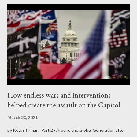
Bank’s ability to make new loans. As a result, only 41% of the
$42.7bn that DSSI countries owed in debt payments in 2020 is
eligible for relief. The suspension of interest payments to
government creditors makes it easier for these desperately
poor countries to service their debts to private creditors – such
as Blackrock, JP Morgan, HSBC, UBS and the wealthy individuals
they serve. In other words, rich countries’ governments are not
rescuing poor countries, they are rescuing rich in...
How endless wars and interventions
helped create the assault on the Capitol
March 30, 2021
by Kevin Tillman Part 2 - Around the Globe, Generation after