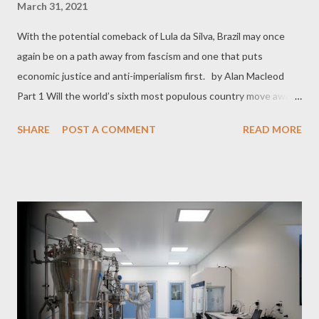
March 31, 2021
With the potential comeback of Lula da Silva, Brazil may once
again be on a path away from fascism and one that puts
economic justice and anti-imperialism first. by Alan Macleod
Part 1 Will the world’s sixth most populous country move away
from fascism and towards a social democracy putting economic
SHARE
POST A COMMENT
READ MORE
justice and anti-imperialism first once more? That is the
question on Brazilian minds right now, as earlier this month the
Supreme Court dismissed all charges against former President
Luis Inácio “Lula” da Silva. A colossal figure in domestic and
world politics, Lula was falsely convicted of fraud in 2017, and
spent more than 18 months in prison, becoming, in the words of
renowned academic Noam Chomsky, “ the world’s most
prominent political prisoner. ” Yesterday, the Supreme Court
also ruled that the judge who sentenced Lula, Sergio Moro,
made a biased decision. Secret documents show that Moro was