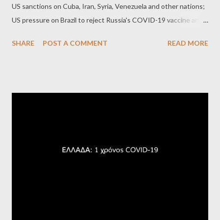
US sanctions on Cuba, Iran, Syria, Venezuela and other nations;
US pressure on Brazil to reject Russia's COVID-19 vaccine and
on Panama to reject Cuban doctors; and more. Chomsky's latest
SHARE
POST A COMMENT
READ MORE
book is "Chomsky for Activists."