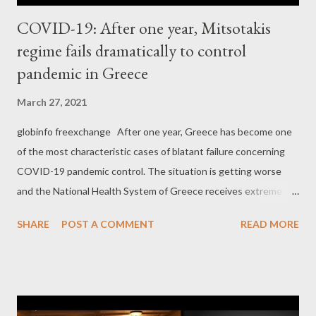
COVID-19: After one year, Mitsotakis
regime fails dramatically to control
pandemic in Greece
March 27, 2021
globinfo freexchange After one year, Greece has become one
of the most characteristic cases of blatant failure concerning
COVID-19 pandemic control. The situation is getting worse
and the National Health System of Greece receives extreme
pressure, while there are signs that it has already crashed.
SHARE
POST A COMMENT
READ MORE
According to some recent reports , " A record number of
patients with Covid-19 in Greece are on ventilators on
Thursday. The total number of people undergoing the
treatment has reached 706, breaking the previous record of
699, which was recorded on both the last two consecutive