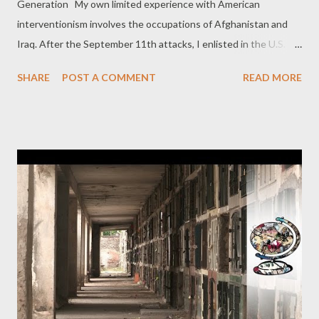
Generation My own limited experience with American
interventionism involves the occupations of Afghanistan and
Iraq. After the September 11th attacks, I enlisted in the U.S.
Army with Pat. We would be assigned to the 75th Ranger
SHARE
POST A COMMENT
READ MORE
Regiment and our unit would in March 2003 be sent into Iraq,
one of so many tools in the Bush administration’s war of
aggression there. We would help remove Iraqi leader Saddam
Hussein by force. It was hardly the mission I had in mind when I
signed up, but I was naive when it came to foreign policy. Being
part of illegal invasions, however, leaves lasting impressions.
That particular intervention in Iraq began with a barrage of
administration lies about Saddam’s supposed supply of weapons
of mass destruction, his reputed links to al-Qaeda, and the idea
that we were liberating the Iraqi people. Some of us actually
were assigned to run around Baghdad, “ east, west, south, and
north somewhat...