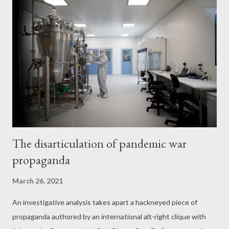
National Endowment for Democracy, a US government entity
that supports regime-change operations around the globe, the
fact has never appeared in the reams of fawning profiles that
corporate media outlets, including Reuters , have published
about the organization. Bellingcat’s role as a partner in the Zinc
Network’s UK FCO-funded EXPOSE Consortium may add an
additional layer of suspicion about the outlet’s claim to
independence. Indeed, Bellingcat wa...
The disarticulation of pandemic war
propaganda
March 26, 2021
An investigative analysis takes apart a hackneyed piece of
propaganda authored by an international alt-right clique with