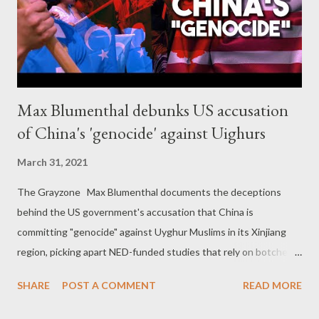
Max Blumenthal debunks US accusation
of China's 'genocide' against Uighurs
March 31, 2021
The Grayzone Max Blumenthal documents the deceptions
behind the US government's accusation that China is
committing "genocide" against Uyghur Muslims in its Xinjiang
region, picking apart NED-funded studies that rely on botched
statistics and exposing extremist Adrian Zenz and his error-
SHARE
POST A COMMENT
READ MORE
filled research.