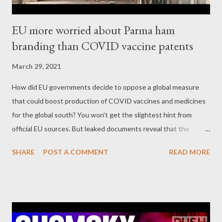
EU more worried about Parma ham
branding than COVID vaccine patents
March 29, 2021
How did EU governments decide to oppose a global measure
that could boost production of COVID vaccines and medicines
for the global south? You won’t get the slightest hint from
official EU sources. But leaked documents reveal that the
Commission and member states see the real problem as a mere
SHARE
POST A COMMENT
READ MORE
PR issue of how to deflect criticism. Given the pandemic, their
position seems indefensible. Corporate Europe Observatory
Part 3 - No minutes, no transparency Perhaps the most
obvious Council body to discuss global south proposals to relax
WTO patent rules would be the Trade Policy Committee (TPC),