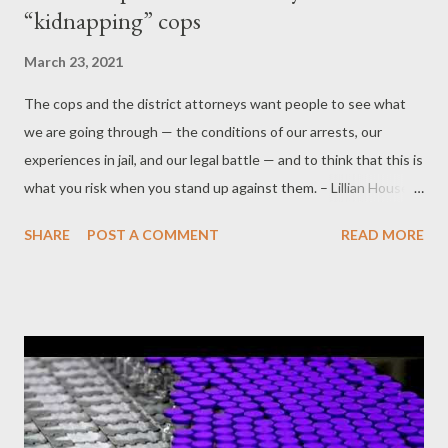
“kidnapping” cops
March 23, 2021
The cops and the district attorneys want people to see what
we are going through — the conditions of our arrests, our
experiences in jail, and our legal battle — and to think that this is
what you risk when you stand up against them. – Lillian House,
Aurora Activist and Defendant by Alan Macleod Part 4 - Radio
SHARE
POST A COMMENT
READ MORE
silence While the national media are happy to cover the
persecution of political actors, such as Russia’s Alexey Navalny
or the leaders of the Hong Kong protest movement, in enemy
nations halfway around the world, there has been near silence
on this case far closer to home. A search for “Lillian House”
elicits zero relevant results on the websites of The New York
Times , CBS News, CNN, MSNBC, or USA Today. There is also
no mention of House’s case from Fox News, although one article