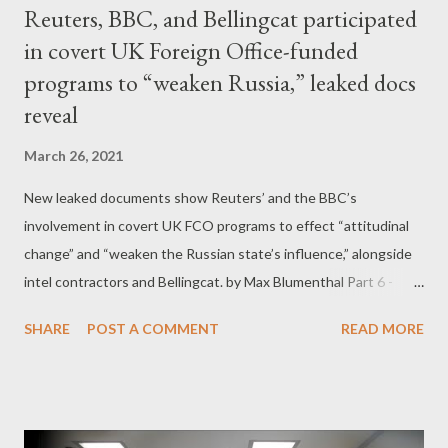
Reuters, BBC, and Bellingcat participated
in covert UK Foreign Office-funded
programs to “weaken Russia,” leaked docs
reveal
March 26, 2021
New leaked documents show Reuters’ and the BBC’s
involvement in covert UK FCO programs to effect “attitudinal
change” and “weaken the Russian state’s influence,” alongside
intel contractors and Bellingcat. by Max Blumenthal Part 6 -
Bellingcat joins the Zinc Network, allegedly meddles in North
SHARE
POST A COMMENT
READ MORE
Macedonia’s elections After Alexei Navalny’s poisoning, he
collaborated with the UK-based “open source” journalism outfit
Bellingcat to pin the crime on Russia’s FSB intelligence services.
Though it is well established that Bellingcat is funded by the