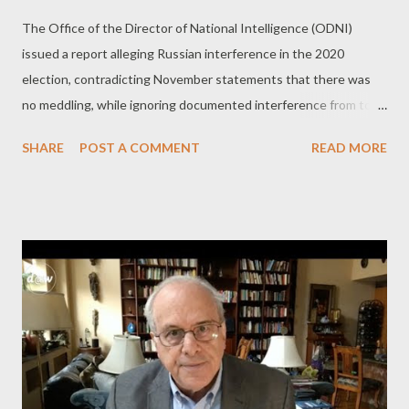
The Office of the Director of National Intelligence (ODNI)
issued a report alleging Russian interference in the 2020
election, contradicting November statements that there was
no meddling, while ignoring documented interference from top
US ally Colombia. by Dan Cohen Part 2 - A 180-degree change
SHARE
POST A COMMENT
READ MORE
of heart? The very same intelligence agencies that somehow
missed that a giant mob of Trump supporters were openly
planning to storm the Capitol building on January 6th. Or that
said there was going to be a QAnon attack on the Capitol on
March 4th that never happened. Or that told us back in
November that Russia didn’t influence the election – the polar
opposite of what they’re telling us now. “ There was no fraud,
there were no irregularities, ” commented former CIA chief of
staff and CNN analyst Jeremy Bash. “ Various agencies have
come out to say there was no widespread fraud in this election,