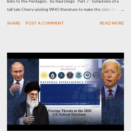
links to the Pentagon. by Raul Diego Part 7 - Symptoms of a
tall tale Cherry-picking WHO literature to make the claim that
the notion of asymptomatic spread came from China, the
SHARE
POST A COMMENT
READ MORE
authors rely on a quote from a July 2020 scientific brief: “ Early
data from China suggested that people without symptoms
could infect others. ” The data in question came from a WHO-
China joint mission that “ consisted of 25 national and
international experts from China, Germany, Japan, Korea,
Nigeria, Russia, Singapore, the United States of America and the
World Health Organization (WHO). The Joint Mission was
headed by Dr. Bruce Aylward of WHO and Dr. Wannian Liang of
the People’s Republic of China, ” according to the mission’s
report cited in the paper quoted in the letter. Further, in the
same July brief, multiple reports from Western sources were
cited as evidence of asympto...