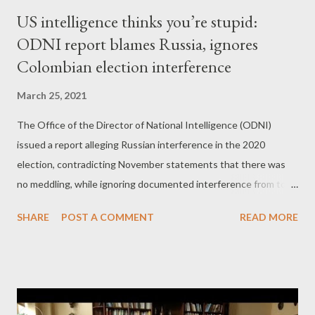
US intelligence thinks you’re stupid:
ODNI report blames Russia, ignores
Colombian election interference
March 25, 2021
The Office of the Director of National Intelligence (ODNI)
issued a report alleging Russian interference in the 2020
election, contradicting November statements that there was
no meddling, while ignoring documented interference from top
US ally Colombia. by Dan Cohen Part 1 Russiagate is back!
SHARE
POST A COMMENT
READ MORE
That’s right. The Office of the Director of National Intelligence
(ODNI) says Russian President Vladimir Putin and Iran’s
Ayatollah Khamenei meddled in the 2020 U.S. election. But not
only they: Lebanese Hezbollah, Cuba and Venezuela did it too. I
know what you’re thinking: Where is the evidence? Well, the