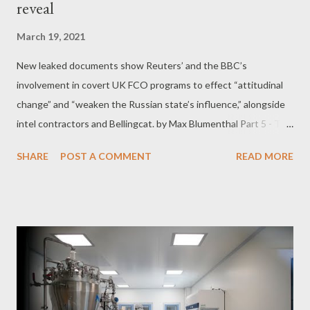
reveal
March 19, 2021
New leaked documents show Reuters’ and the BBC’s
involvement in covert UK FCO programs to effect “attitudinal
change” and “weaken the Russian state’s influence,” alongside
intel contractors and Bellingcat. by Max Blumenthal Part 5 - The
UK covertly funded and managed a network of Russian
SHARE
POST A COMMENT
READ MORE
YouTubers and “activated” anti-government protest content In
a document marked “private and confidential,” Zinc revealed the
Consortium’s role in setting up a “YouTuber network” in Russia
and Central Asia designed to propagate the message of the UK
and its NATO allies. According to Zinc, the Consortium was “
supporting participants mak[ing] and receiv[ing] international
payments without being registered as external sources of
funding, ” presumably to circumvent Russian registration