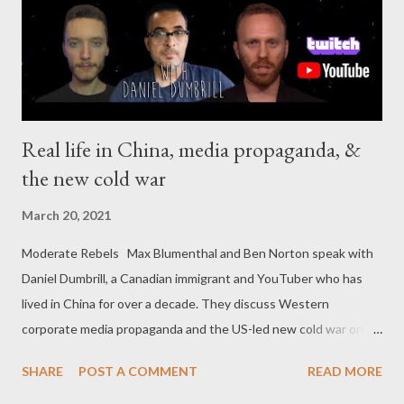
settlers in the New World. One night (in 1958, somewhere in
the vicinity of Whittier, Califo...
Real life in China, media propaganda, &
the new cold war
March 20, 2021
Moderate Rebels Max Blumenthal and Ben Norton speak with
Daniel Dumbrill, a Canadian immigrant and YouTuber who has
lived in China for over a decade. They discuss Western
corporate media propaganda and the US-led new cold war on
Beijing.
SHARE
POST A COMMENT
READ MORE