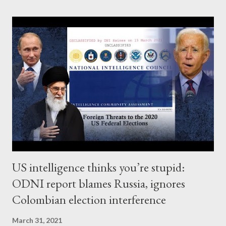
giveaway known as the Tax Cuts and Jobs Act of 2017 in his
Alston & Bird bio – the tax firm he left in April 2020, according to
his Linked In page. The firm’s clients include Amazon, Microsoft
and a host of other transnational corporations with
considerable interests in China, especially in the realm of Alston
& Bird’s core competency of intellectual property; notably, also
at the center of Trump’s “trade war” with China. Since leaving
Alston & Bird, Senger has been dedicated to ...
US intelligence thinks you’re stupid:
ODNI report blames Russia, ignores
Colombian election interference
March 31, 2021