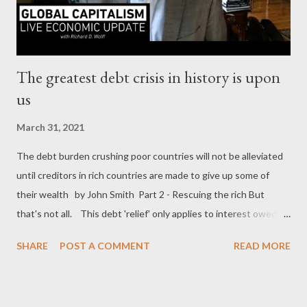
” remarked CNN White House correspondent Pamela Brown. “
This has been the safe...
The greatest debt crisis in history is upon
us
March 31, 2021
The debt burden crushing poor countries will not be alleviated
until creditors in rich countries are made to give up some of
their wealth by John Smith Part 2 - Rescuing the rich But
that's not all. This debt 'relief' only applies to interest owed to
governments, not what they owe private lenders. Even the
SHARE
POST A COMMENT
READ MORE
World Bank has excluded itself from this minuscule generosity –
David Malpass rejected calls to freeze $7bn in interest
payments owing to it, saying that forbearance would harm the