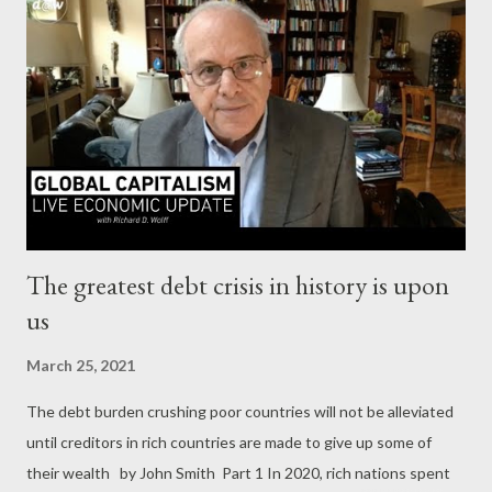
ODNI report doesn’t show any. But phrases like “ we judge, ”“
we assess, ” “ probably, ” and “ likely ” are used dozens of times.
Apparently for corporate media, that’s good enough. Never
mind that, way down on the last page, the report says “
Judgments are not intended to imply that we have proof that
shows something to be a fact. ” So it’s the opinion, the
estimation...
The greatest debt crisis in history is upon
us
March 25, 2021
The debt burden crushing poor countries will not be alleviated
until creditors in rich countries are made to give up some of
their wealth by John Smith Part 1 In 2020, rich nations spent