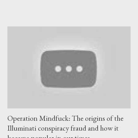
review of the documents, the BMJ said they showed concerns
over unexpectedly low quantities of intact mRNA in batches of
the vaccine developed for commercial production. Early
commercial batches of Pfizer/BioNTech’s COVID-19 vaccine
had lower than expected levels of intact mRNA. According to
the BMJ EMA scientists ensuring the manufacturing quality of
the product found “ truncated and modified mRNA species
present in the finished product ”. The information was in an
email sent in late November by a high ranking EMA official, which
outlined a raft of issues. As a result the EMA filed two “major
objections” with Pfizer...
Operation Mindfuck: The origins of the
Illuminati conspiracy fraud and how it
became popular in our times