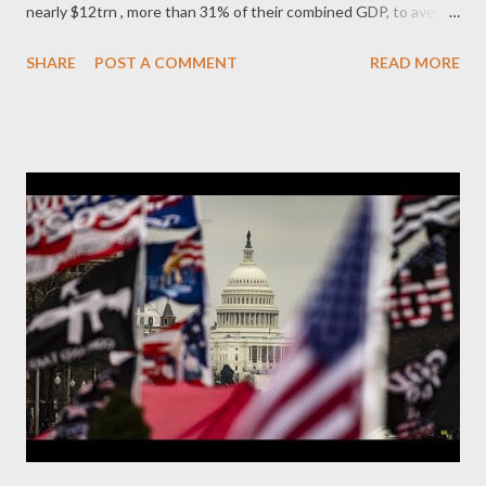
nearly $12trn , more than 31% of their combined GDP, to avert
economic meltdown and cushion the effects of the COVID-19
SHARE
POST A COMMENT
READ MORE
pandemic on their citizens. This ‘fiscal stimulus’ does not
include monetary stimulus in the form of lower interest rates
and central bank purchase of financial assets. In stark contrast,
their response to the catastrophic economic effects of COVID
on so-called developing countries in Africa, Asia and Latin
America – described by World Bank president David Malpass as
“ worse than the financial crisis of 2008 and for Latin America
worse than the debt crisis of the 1980s ” – has been a kick in
the teeth. In November, Ken Ofori-Atta, Ghana’s finance
minister, commented that “ The ability of central banks in the
West to respond [to the pandemic] to an unimaginable extent,
and ...