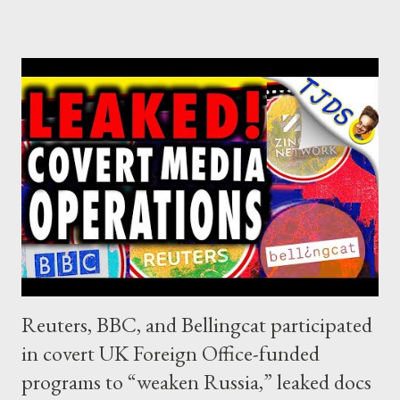
Reuters, BBC, and Bellingcat participated
in covert UK Foreign Office-funded
programs to “weaken Russia,” leaked docs