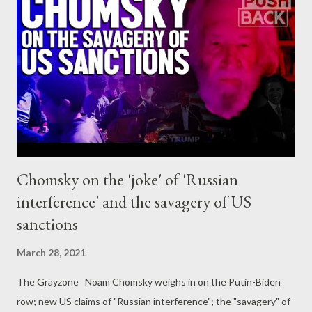
where member state representatives meet with the
Commission to agree on trade policy issues that are not
brought up for debate at ministerial level. This Council body has
been heavily criticised in the past for offering privileged access
to big business via regular, informal meetings. The TPC has met
more than 40 times in the past year, and while we could not find
any sign that the ...
Chomsky on the 'joke' of 'Russian
interference' and the savagery of US
sanctions
March 28, 2021
The Grayzone Noam Chomsky weighs in on the Putin-Biden
row; new US claims of "Russian interference"; the "savagery" of