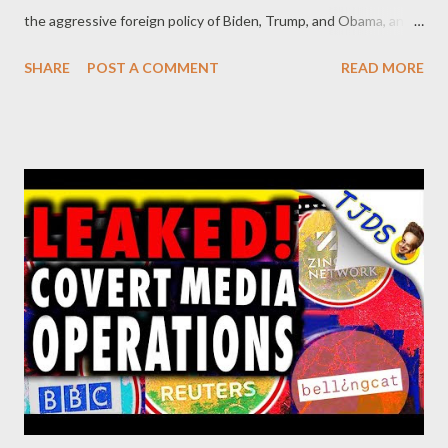
the aggressive foreign policy of Biden, Trump, and Obama, and
talks about Venezuela, Bolivia, Ecuador, Nicaragua, Honduras
SHARE
POST A COMMENT
READ MORE
and "Plan Biden" for Central America, Chile, Colombia, Peru,
immigration in the United States, and more.