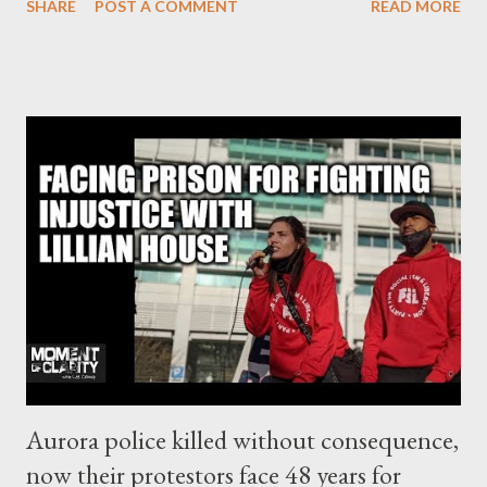
SHARE
POST A COMMENT
READ MORE
PR issue of how to deflect criticism. Given the pandemic, their
position seems indefensible. Corporate Europe Observatory
Part 2 - Secretive working groups The Council is where the 27
member states have their say on the direction and detail of EU
policy is ludicrously secretive on many matters, including those
of utmost public interest. Corporate Europe Observatory
checked the available agendas of five specific EU Council
working parties Sidenote to try to understand member state
positions on global access to COVID vaccines and the wider
debate on patents. A few relevant discussions were identified.
At the 16 December 2020 meeting of the Council Working
Party on Intellectual P...
Aurora police killed without consequence,
now their protestors face 48 years for