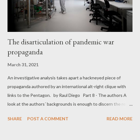
actually working with the prosecution to ensure Lula was
convicted, paving ...
The disarticulation of pandemic war
propaganda
March 31, 2021
An investigative analysis takes apart a hackneyed piece of
propaganda authored by an international alt-right clique with
links to the Pentagon. by Raul Diego Part 8 - The authors A
look at the authors´ backgrounds is enough to discern the real
interests lurking behind the China-bashing document. American
SHARE
POST A COMMENT
READ MORE
tax attorney Michael P. Senger tops the list of authors on the
paper, itself. Senger claims to have advised the US on the “
domestic and international provisions ” of Trump’s corporate