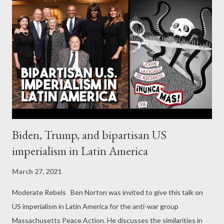
days, on Tuesday and Wednesday. " With the help of
jodi.graphics we present a brief timeline of the COVID-19
pandemic in the country: February 26, 2020: The first verified
COVID-19 case in Greece. March 10, 2020: The government
shuts down schools and universities. March 12, 2020: The first
death in Greece from COVID-19. March 23, 2020: The first
lockdown in Greece. March 28, 2020: COVID-19 cases i...
Biden, Trump, and bipartisan US
imperialism in Latin America
March 27, 2021
Moderate Rebels Ben Norton was invited to give this talk on
US imperialism in Latin America for the anti-war group
Massachusetts Peace Action. He discusses the similarities in