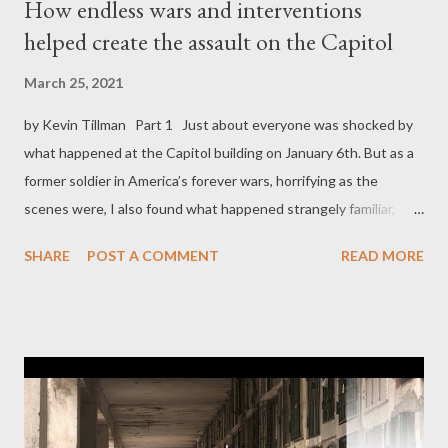
How endless wars and interventions
helped create the assault on the Capitol
March 25, 2021
by Kevin Tillman Part 1 Just about everyone was shocked by
what happened at the Capitol building on January 6th. But as a
former soldier in America’s forever wars, horrifying as the
scenes were, I also found what happened strangely familiar,
almost inevitable. I thought that, if only we had taken our
SHARE
POST A COMMENT
READ MORE
country’s imperial history seriously, none of us would have
found that day either shocking or unprecedented. Honestly, it
could only seem that way if you imagined our domestic politics
as completely separate from our foreign policy. But if we’re to
learn anything from that maladroit attempt at a government-
toppling coup, it should be that they are anything but separate.
The question isn’t whether then-President Donald Trump