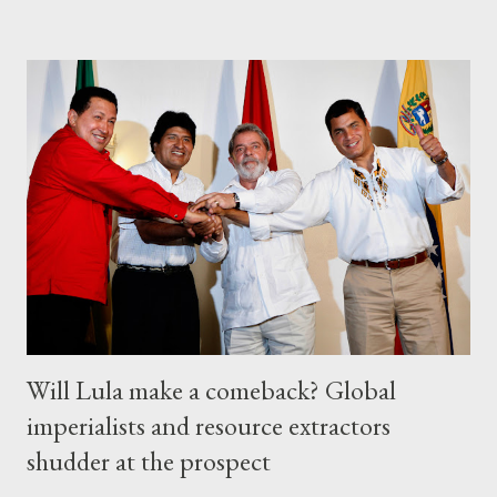
Will Lula make a comeback? Global
imperialists and resource extractors
shudder at the prospect