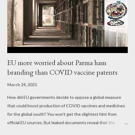
incited the assault on the Capitol — of course he did. It is
rather: Since when have we cared if an American president lies
to incite an illegal insurrection? In all honesty, our commanders-
in-chief have been doing so abroad for generati...
EU more worried about Parma ham
branding than COVID vaccine patents
March 24, 2021
How did EU governments decide to oppose a global measure
that could boost production of COVID vaccines and medicines
for the global south? You won’t get the slightest hint from
official EU sources. But leaked documents reveal that the
Commission and member states see the real problem as a mere