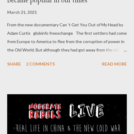
March 21, 2021
From the new documentary Can 't Get You Out of My Head by
Adam Curtis globinfo freexchange The first settlers had come
from Europe to America to flee from the corruption of power in
the Old World. But although they had got away from the old
power, they hadn't got away from their suspicious minds, and
SHARE
2 COMMENTS
READ MORE
alone, out in the vast wilderness of the new America, that led
them to imagining dark, hidden conspiracies in their own
government, far away in Washington. One of the first of these,
in the early 19th century, said that a secret group from Europe,
called the Bavarian Illuminati, were running a giant conspiracy in
America to destroy the new democracy. In reality, the Illuminati
had been a utopian movement who wanted to replace religion
with reason. But instead, they now became the first of a series
of frightening suspicions that fed off the isolation of the