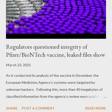
from last summer described her as part of an “ anti-cop mob, ”
full of “ tyrannical, left-wing anarchists [who] hate free speech, ”
according to the then-Acting Deputy Homeland Securi...
Regulators questioned integrity of
Pfizer/BioNTech vaccine, leaked files show
March 22, 2021
As it conducted its analysis of the vaccine in December, the
European Medicines Agency’s systems were targeted by
unknown hackers. Following this, more than 40 megabytes of
classified information from the agency’s review were published
on the dark web and several journalists, including those from
SHARE
POST A COMMENT
READ MORE
the British Medical Journal, were sent copies of the leaks. In a