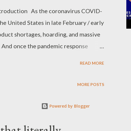
ntroduction As the coronavirus COVID-
e United States in late February / early
oduct shortages, hoarding, and massive
e. And once the pandemic response
arations to stay-at-home orders, the
READ MORE
 to online shopping and delivery.
 biggest online seller in the world,
MORE POSTS
rease in revenue. But prices also spiked
sations of price gouging on its online
Powered by Blogger
onded by blaming the skyrocketing
hat literally
d-parties that sell on its website. By