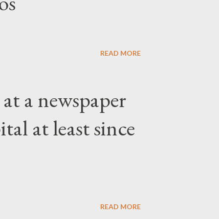
os
READ MORE
 at a newspaper
tal at least since
READ MORE