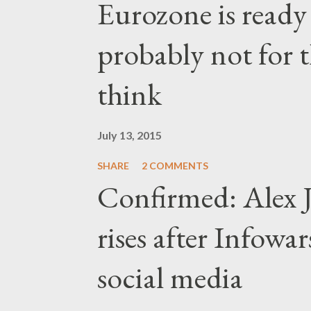
Eurozone is ready
probably not for 
think
July 13, 2015
SHARE
2 COMMENTS
Confirmed: Alex J
rises after Infow
social media