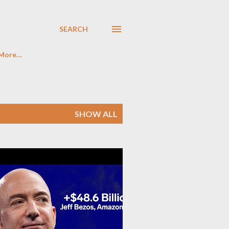
SEARCH
More…
SHOW ALL