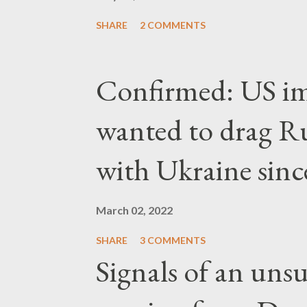
SHARE
2 COMMENTS
Confirmed: US imp
wanted to drag Ru
with Ukraine since
March 02, 2022
SHARE
3 COMMENTS
Signals of an unsu