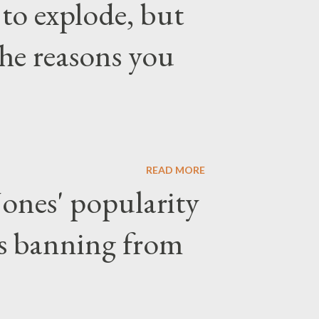
 to explode, but
the reasons you
READ MORE
ones' popularity
ars banning from