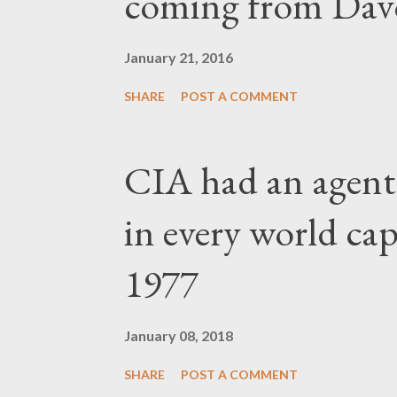
coming from Dav
January 21, 2016
SHARE
POST A COMMENT
CIA had an agent
in every world capi
1977
January 08, 2018
SHARE
POST A COMMENT