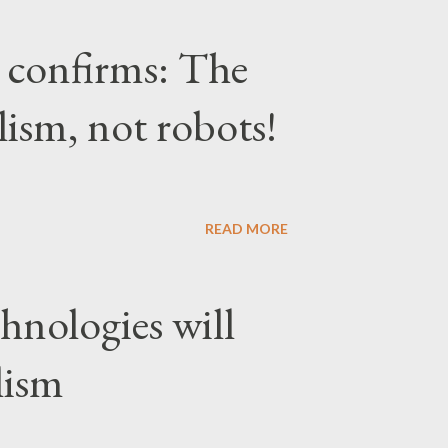
confirms: The
lism, not robots!
READ MORE
hnologies will
lism