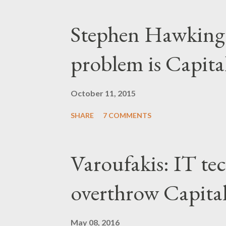
Stephen Hawking 
problem is Capita
October 11, 2015
SHARE
7 COMMENTS
Varoufakis: IT tec
overthrow Capita
May 08, 2016