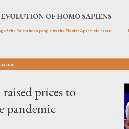
Skip to main content
EVOLUTION OF HOMO SAPIENS
ng of the Palestinian people by the Zionist Apartheid state
mazon
aised prices to
he pandemic