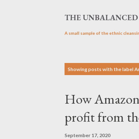
THE UNBALANCED 
A small sample of the ethnic cleansi
P
Showing posts with the label
A
o
s
How Amazon r
t
s
profit from t
September 17, 2020