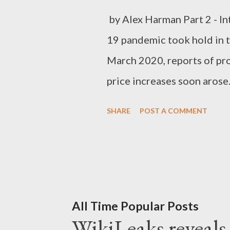
by Alex Harman Part 2 - I
19 pandemic took hold in th
March 2020, reports of pr
price increases soon aros
moved from emergency decl
SHARE
POST A COMMENT
public increasingly turned
Amazon, which is by far the
experienced a dramatic inc
on Amazon, leading to accu
marketplace. Amazon resp
All Time Popular Posts
WikiLeaks reveals t
prices on unscrupulous thir