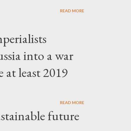
READ MORE
erialists
ssia into a war
 at least 2019
READ MORE
stainable future