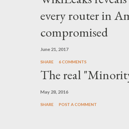
taking a public stance aga
every router in A
itself as an unwitting vict
compromised
steps to curb price gougin
with law enforcement to id
June 21, 2017
price gouging,...
SHARE
6 COMMENTS
The real "Minorit
May 28, 2016
SHARE
POST A COMMENT