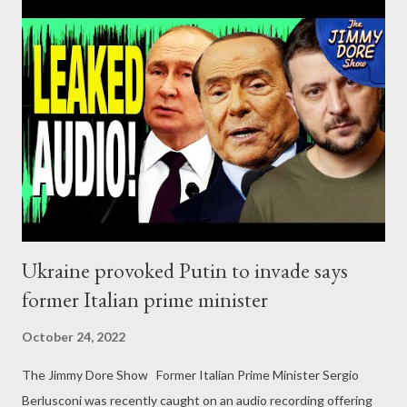
establishment forces were blindsided when Britons voted to
approve Brexit in June of 2016, setting the stage for a
tumultuous General Election the following year. The results of
that election were nothing short of extraordinary. After starting
the campaign polling at just 25 percent, Corbyn ultimately
captured 40 percent of ballots cast, coming within just 2,227
votes of victory. Having increased Labour’s share of the national
vote by 10 percentage point...
Ukraine provoked Putin to invade says
former Italian prime minister
October 24, 2022
The Jimmy Dore Show Former Italian Prime Minister Sergio
Berlusconi was recently caught on an audio recording offering