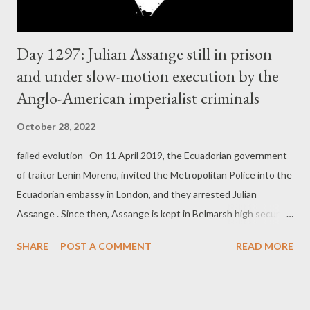
Day 1297: Julian Assange still in prison
and under slow-motion execution by the
Anglo-American imperialist criminals
October 28, 2022
failed evolution On 11 April 2019, the Ecuadorian government
of traitor Lenin Moreno, invited the Metropolitan Police into the
Ecuadorian embassy in London, and they arrested Julian
Assange . Since then, Assange is kept in Belmarsh high security
prison in London, without actual charges. The real reason
SHARE
POST A COMMENT
READ MORE
world's number one political prisoner is still kept in this high
security prison, is because he exposed horrendous war crimes
carried out by the US imperialists and their allies. The ruthless