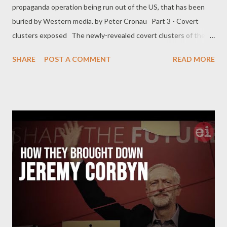
propaganda operation being run out of the US, that has been
buried by Western media. by Peter Cronau Part 3 - Covert
clusters exposed The newly-revealed covert clusters of the
Information Operation (IO) received closer examination by the
SHARE
POST A COMMENT
READ MORE
Stanford-Graphika report, who identified it as ‘ the most
extensive case of covert pro-Western IO on social media ’ so far
examined by open-source researchers. The covert pro-Western
fake accounts identified by Twitter and Meta had ‘ created fake
personas with GAN (Generative Adversarial Network-
computer-generated) faces, posed as independent media
outlets, leveraged memes and short-form videos, attempted to
start hashtag campaigns, and launched online petitions ’.
Through social media network mapping, the covert Twitter
accounts were targeting Middle East audiences primarily in Iran
(45%), Afghanistan, Iraq, and also Central Asia. Analysis also
found ‘ smaller community cluster...