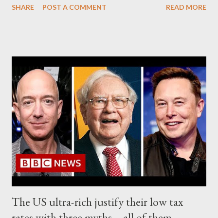
SHARE
POST A COMMENT
READ MORE
enter Ukraine should the ongoing conflict "escalate', triggering
fighting between Russian and NATO forces. " In all, about 4,700
soldiers from the 101st Airborne's home base in Fort Campbell,
Kentucky, have been deployed to reinforce NATO's eastern
flank, " CBS added. The light infantry unit is trained to deploy
within hours, ready to fight. The unit's commanders told CBS
that the elite US forces were currently participating in a military
drill in neighboring Romania and were prepared to cross into
Ukraine if fighting in Ukraine extended to " NATO territory ".
The US commanders noted that the objective of the Army's
101st Airborne Div...
The US ultra-rich justify their low tax
rates with three myths – all of them