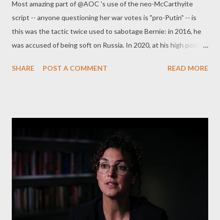
Most amazing part of @AOC 's use of the neo-McCarthyite
become officially a fascist coalition , framed by the rest of its
script -- anyone questioning her war votes is "pro-Putin" -- is
Western pets. UK's Home Secretary Priti Patel, one of the most
this was the tactic twice used to sabotage Bernie: in 2016, he
ruthless ever, decided to extradite Julian Assange to US. No
was accused of being soft on Russia. In 2020, at his high point,
surprise of course. The only question we had...
WP said he was Putin's candidate. pic.twitter.com/kDorB88otc
SHARE
POST A COMMENT
READ MORE
— Glenn Greenwald (@ggreenwald) October 18, 2022