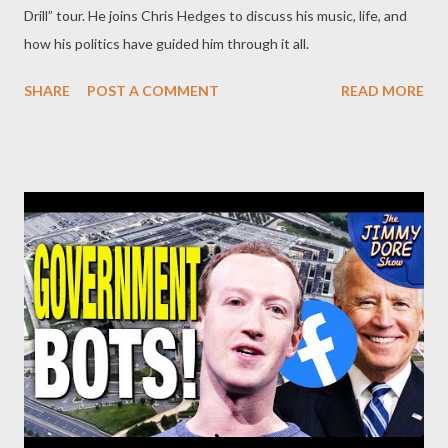
Drill” tour. He joins Chris Hedges to discuss his music, life, and
how his politics have guided him through it all.
SHARE
POST A COMMENT
READ MORE