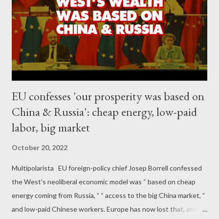
and entrepreneurship with lures of hundreds of thousands or
even millions of dollars – not billions. As to the rest of us
succumbing to labor-replacing globalization and labor-saving
technologies, no other advanced nation has nearly the degree
of inequality found in t...
EU confesses 'our prosperity was based on
China & Russia': cheap energy, low-paid
labor, big market
October 20, 2022
Multipolarista EU foreign-policy chief Josep Borrell confessed
the West’s neoliberal economic model was “ based on cheap
energy coming from Russia, ” “ access to the big China market, ”
and low-paid Chinese workers. Europe has now lost that, and is