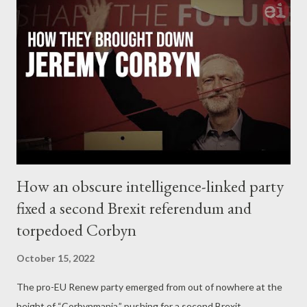
Meta dataset focussed on 39 Facebook profiles and 26
Instagram accounts. Twitter said the accounts breached its
policies on ‘ platform manipulation and spam, ’ while Meta said
the assets on its platforms engaged in ‘ coordinated inauthentic
behavior ’. The Stanford-Graphika report at one point tended to
hose down the reach and influence of the fake accounts: ‘ The
vast majority of [the hundre...
How an obscure intelligence-linked party
fixed a second Brexit referendum and
torpedoed Corbyn
October 15, 2022
The pro-EU Renew party emerged from out of nowhere at the
height of “Corbynmania,” pushing for a second Brexit