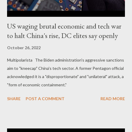
US waging brutal economic and tech war
to halt China's rise, DC elites say openly
October 26, 2022
Multipolarista The Biden administration's aggressive sanctions
aim to "kneecap" China's tech sector. A former Pentagon official
acknowledged it is a "disproportionate" and "unilateral" attack, a
"form of economic containment."
SHARE
POST A COMMENT
READ MORE