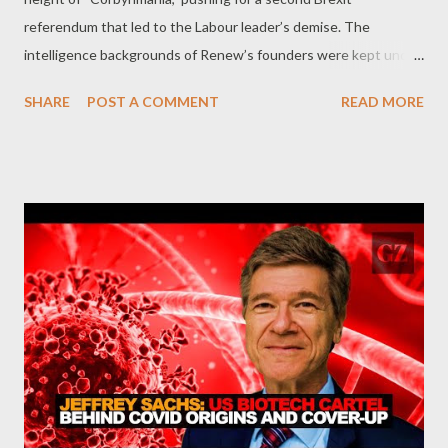
referendum that led to the Labour leader’s demise. The
intelligence backgrounds of Renew’s founders were kept under
wraps – until now. by Kit Klarenberg Part 1 When Britain’s
SHARE
POST A COMMENT
READ MORE
little-remembered Renew Party officially launched in the heart
of Westminster in February of 2018, its founders addressed a
room of mostly empty chairs. The party’s youthful and little-
known co-founder, Chris Coghlan, announced a bold pro-EU
agenda centered on forcing a second Brexit referendum.
Founded in the midst of a surge in popular support for the
Labour Party under the leadership of Jeremy Corbyn, Renew
arrived on the electoral scene at a time when the British
establishment feared a genuine left-wing takeover of 10
Downing Street. While its launch initially attracted mockery
from the press, with The Sunday Times describing it as a “ damp
squib, ” Renew eventually played a decisive but ...