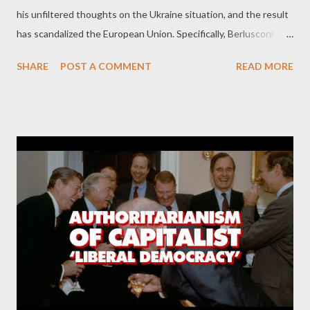
his unfiltered thoughts on the Ukraine situation, and the result
has scandalized the European Union. Specifically, Berlusconi
admitted that Ukrainian president Volodymyr Zelensky and the
SHARE
POST A COMMENT
READ MORE
Ukrainian government were responsible for the shelling in the
Donbas that forced Putin’s hand, and led directly to the Russian
invasion. These statements, of course, run counter to the
dominant Western European narrative, and have led to
widespread backpedaling, obfuscation and dissembling in an
effort to put the genie released by Berlusconi back in the
bottle. Related: Confirmed: US imperialists wanted to drag
Russia into a war with Ukraine since at least 2019