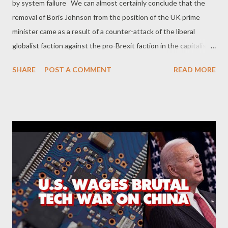
by system failure We can almost certainly conclude that the
removal of Boris Johnson from the position of the UK prime
minister came as a result of a counter-attack of the liberal
globalist faction against the pro-Brexit faction in the capitalist
civil war . And it is almost certain that the utterly grotesque
SHARE
POST A COMMENT
READ MORE
political figure of Liz Truss was a far more easy target for the
anti-Brexit liberal capitalists. It took them only 45 days to
overthrow her, making her the shortest serving Prime Minister
of the United Kingdom. Liberal capitalists proved that Truss-
type politicians are a 'piece of cake' for them, especially when
they decide to mobilize the global markets and their agents
inside the Tories. As George Monbiot reveals , Truss' policies
shaped by lobby groups like the Institute of Economic Affairs,
the TaxPayers' Alliance and the Adam Smith Institute. It seems
that these are some key groups behind BrexitCentral website.
And together, they form a network of rig...