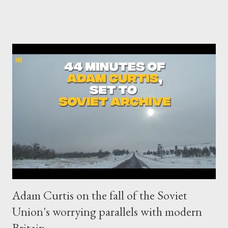
security prison, is because he exposed horrendous war crimes
carried out by the US imperialists and their allies. The ruthless
Western imperialist regime wants to punish the No1 real
journalist in the world and make him an example for any
Whistleblower or real journalist who will attempt to expose its
big crimes in the future. And the Anglo-American axis has now
become officially a fascist coalition , framed by the rest of its
Western pets. UK's Home Secretary Priti Patel, one of the most
ruthless ever, decided to extradite Julian Assange to US. No
surprise of course. The only question we had...
Adam Curtis on the fall of the Soviet
Union's worrying parallels with modern
Britain