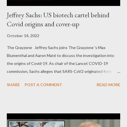
Jeffrey Sachs: US biotech cartel behind
Covid origins and cover-up
October 14, 2022
The Grayzone Jeffrey Sachs joins The Grayzone 's Max
Blumenthal and Aaron Maté to discuss the investigation into
the origins of Covid-19. As chair of the Lancet COVID-19
commission, Sachs alleges that SARS-CoV2 originated from
dangerous gain of function experiments sponsored and
SHARE
POST A COMMENT
READ MORE
conducted by US biotech institutions. He alleges a vast cover-
up of Covid origins, including by former members of his
commission, and details the personal attacks he has incurred for
speaking out.