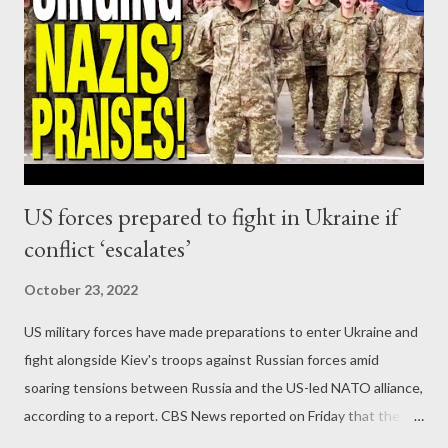
US forces prepared to fight in Ukraine if
conflict ‘escalates’
October 23, 2022
US military forces have made preparations to enter Ukraine and
fight alongside Kiev's troops against Russian forces amid
soaring tensions between Russia and the US-led NATO alliance,
according to a report. CBS News reported on Friday that the US
Army's elite 101st Airborne Division would not hesitate to