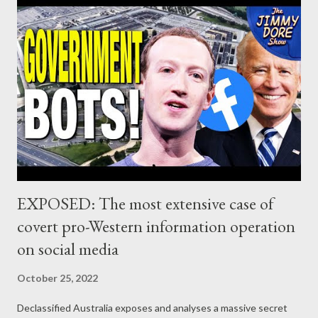
EXPOSED: The most extensive case of
covert pro-Western information operation
on social media
October 25, 2022
Declassified Australia exposes and analyses a massive secret