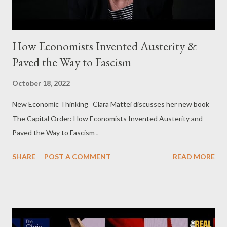
How Economists Invented Austerity &
Paved the Way to Fascism
October 18, 2022
New Economic Thinking Clara Mattei discusses her new book
The Capital Order: How Economists Invented Austerity and
Paved the Way to Fascism .
SHARE
POST A COMMENT
READ MORE