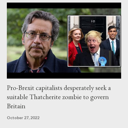
Western imperialist regime wants to punish the No1 real
journalist in the world and make him an example for any
Whistleblower or real journalist who will attempt to expose its
big crimes in the future. And the Anglo-American axis has now
become officially a fascist coalition , framed by the rest of its
Western pets. UK's Home Secretary Priti Patel, one of the most
ruthless ever, decided to extradite Julian Assange to US. No
surprise of course. The only question we had...
Pro-Brexit capitalists desperately seek a
suitable Thatcherite zombie to govern
Britain
October 27, 2022