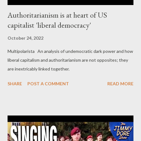
Authoritarianism is at heart of US
capitalist 'liberal democracy'
October 24, 2022
Multipolarista An analysis of undemocratic dark power and how
liberal capitalism and authoritarianism are not opposites; they
are inextricably linked together.
SHARE
POST A COMMENT
READ MORE