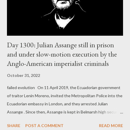
Day 1300: Julian Assange still in prison
and under slow-motion execution by the
Anglo-American imperialist criminals
October 31, 2022
failed evolution On 11 April 2019, the Ecuadorian government
of traitor Lenin Moreno, invited the Metropolitan Police into the
Ecuadorian embassy in London, and they arrested Julian
Assange . Since then, Assange is kept in Belmarsh high security
prison in London, without actual charges. The real reason
SHARE
POST A COMMENT
READ MORE
world's number one political prisoner is still kept in this high