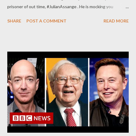
prisoner of out time, #JulianAssange . He is mocking you
straight. pic.twitter.com/6Qd548ri29 — failedevolution
SHARE
POST A COMMENT
READ MORE
(@failedevolution) October 28, 2022