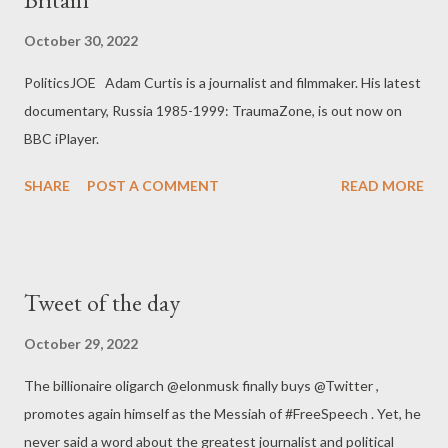
October 30, 2022
PoliticsJOE Adam Curtis is a journalist and filmmaker. His latest
documentary, Russia 1985-1999: TraumaZone, is out now on
BBC iPlayer.
SHARE
POST A COMMENT
READ MORE
Tweet of the day
October 29, 2022
The billionaire oligarch @elonmusk finally buys @Twitter ,
promotes again himself as the Messiah of #FreeSpeech . Yet, he
never said a word about the greatest journalist and political