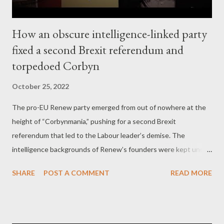
How an obscure intelligence-linked party
fixed a second Brexit referendum and
torpedoed Corbyn
October 25, 2022
The pro-EU Renew party emerged from out of nowhere at the
height of “Corbynmania,” pushing for a second Brexit
referendum that led to the Labour leader’s demise. The
intelligence backgrounds of Renew’s founders were kept under
wraps – until now. by Kit Klarenberg Part 2 - A pro-EU party
SHARE
POST A COMMENT
READ MORE
forms in the midst of “Corbynmania” In the immediate aftermath
of his election as party leader in September 2015, a legion of
Labour MPs, party grandees, journalists and pundits branded
Corbyn “unelectable,” and unacceptably “radical.” Those