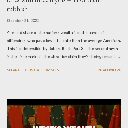
rubbish
October 21, 2022
A record share of the nation’s wealth is in the hands of
billionaires, who pay a lower tax rate than the average American.
This is indefensible by Robert Reich Part 3 - The second myth
is the “free market” The ultra-rich claim they’re being rewarded
by the impersonal market for creating and doing what people
SHARE
POST A COMMENT
READ MORE
are willing to pay them for. The wages of other Americans have
stagnated, they say, because most Americans are worth less in
the market now that new technologies and globalization have
made their jobs redundant. Baloney. Even if they’re being
rewarded, there’s no reason why the “free market’ would
reward vast multiples of what the rich were rewarded with
decades ago. The market can induce great feats of invention