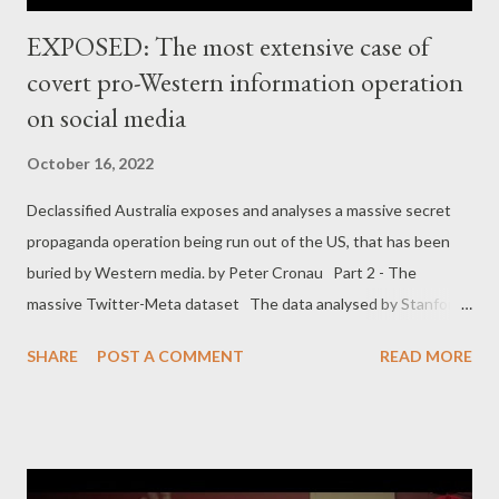
EXPOSED: The most extensive case of
covert pro-Western information operation
on social media
October 16, 2022
Declassified Australia exposes and analyses a massive secret
propaganda operation being run out of the US, that has been
buried by Western media. by Peter Cronau Part 2 - The
massive Twitter-Meta dataset The data analysed by Stanford-
Graphika came after Twitter and Meta/Facebook in July and
SHARE
POST A COMMENT
READ MORE
August 2022 removed two overlapping sets of fake accounts
for violating their terms of service. The datasets appear to
cover a series of covert campaigns over a period of almost five
years rather than one homogeneous operation. The Twitter
dataset covered 299,566 tweets by 146 accounts, while the