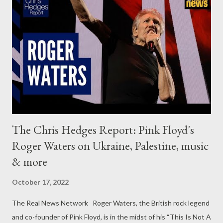
The Chris Hedges Report: Pink Floyd's
Roger Waters on Ukraine, Palestine, music
& more
October 17, 2022
The Real News Network Roger Waters, the British rock legend
and co-founder of Pink Floyd, is in the midst of his “This Is Not A