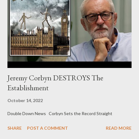
Jeremy Corbyn DESTROYS The
Establishment
October 14, 2022
Double Down News Corbyn Sets the Record Straight
SHARE
POST A COMMENT
READ MORE