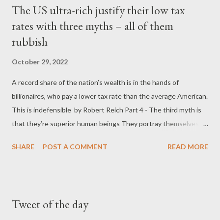
The US ultra-rich justify their low tax
rates with three myths – all of them
rubbish
October 29, 2022
A record share of the nation’s wealth is in the hands of
billionaires, who pay a lower tax rate than the average American.
This is indefensible by Robert Reich Part 4 - The third myth is
that they’re superior human beings They portray themselves as
“self-made” rugged individuals who “did it on their own” and
SHARE
POST A COMMENT
READ MORE
therefore deserve their billions. Bupkis. Six of the 10 wealthiest
Americans alive today are heirs to fortunes passed on to them
by wealthy ancestors. Others had the advantages that come
with wealthy parents. Jeff Bezos’s garage-based start was
Tweet of the day
funded by a quarter-million-dollar investment from his parents.
Bill Gates’s mother used her business connections to help land