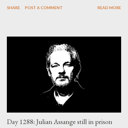
thus in crisis.
SHARE
POST A COMMENT
READ MORE
Day 1288: Julian Assange still in prison