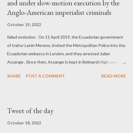
and under slow-motion execution by the
Anglo-American imperialist criminals
October 19, 2022
failed evolution On 11 April 2019, the Ecuadorian government
of traitor Lenin Moreno, invited the Metropolitan Police into the
Ecuadorian embassy in London, and they arrested Julian
Assange . Since then, Assange is kept in Belmarsh high security
prison in London, without actual charges. The real reason
SHARE
POST A COMMENT
READ MORE
world's number one political prisoner is still kept in this high
security prison, is because he exposed horrendous war crimes
carried out by the US imperialists and their allies. The ruthless
Western imperialist regime wants to punish the No1 real
Tweet of the day
journalist in the world and make him an example for any
Whistleblower or real journalist who will attempt to expose its
October 18, 2022
big crimes in the future. And the Anglo-American axis has now