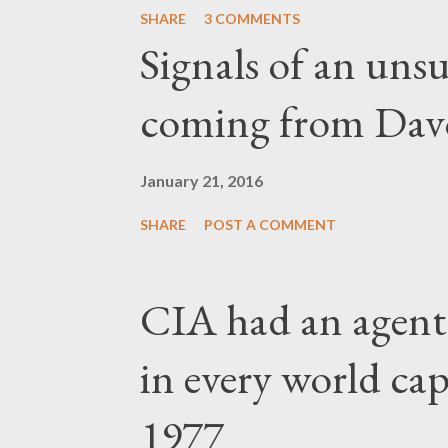
SHARE
3 COMMENTS
Signals of an unsu
coming from Dav
January 21, 2016
SHARE
POST A COMMENT
CIA had an agent
in every world capi
1977