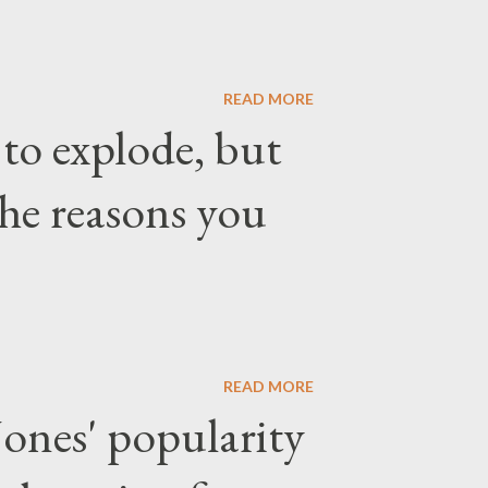
READ MORE
 to explode, but
the reasons you
READ MORE
ones' popularity