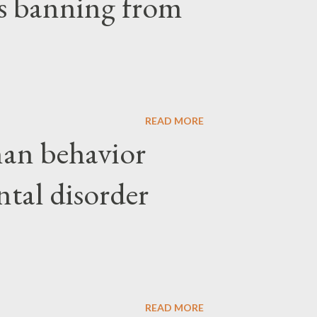
ars banning from
READ MORE
an behavior
ntal disorder
READ MORE