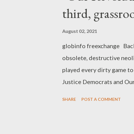
third, grassro
August 02, 2021
globinfo freexchange Back 
obsolete, destructive neol
played every dirty game to
Justice Democrats and Our
rebranding of Our Revoluti
SHARE
POST A COMMENT
you need to know to under
eventually crushed the pr
component of the corporat