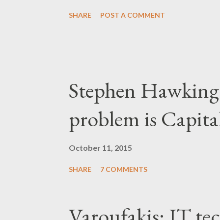
SHARE
POST A COMMENT
Stephen Hawking 
problem is Capita
October 11, 2015
SHARE
7 COMMENTS
Varoufakis: IT tec