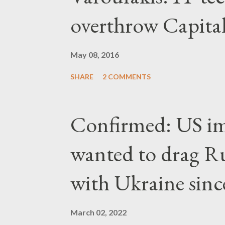
overthrow Capita
May 08, 2016
SHARE
2 COMMENTS
Confirmed: US imp
wanted to drag Ru
with Ukraine since
March 02, 2022