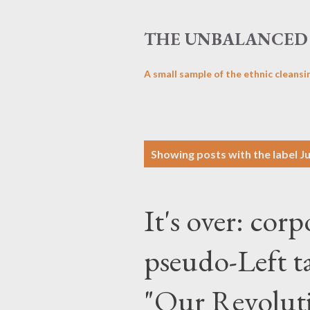
THE UNBALANCED 
A small sample of the ethnic cleansi
P
Showing posts with the label
J
o
s
It's over: corp
t
s
pseudo-Left ta
"Our Revoluti