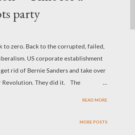
ots party
to zero. Back to the corrupted, failed,
iberalism. US corporate establishment
 get rid of Bernie Sanders and take over
 Revolution. They did it. The
on into "pragmatic progressives" is all
READ MORE
stand that the corporate power has
ogressive momentum. The neoliberal
MORE POSTS
e America, the Clintonian machine and