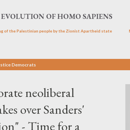
Skip to main content
EVOLUTION OF HOMO SAPIENS
ng of the Palestinian people by the Zionist Apartheid state
ustice Democrats
orate neoliberal
kes over Sanders'
on" - Time for a