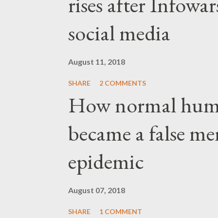
rises after Infow
social media
August 11, 2018
SHARE
2 COMMENTS
How normal hum
became a false me
epidemic
August 07, 2018
SHARE
1 COMMENT