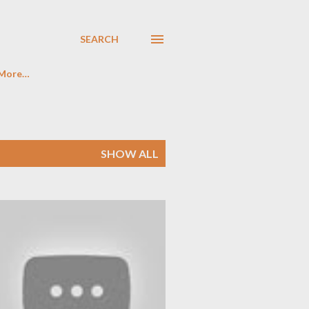
SEARCH
More…
SHOW ALL