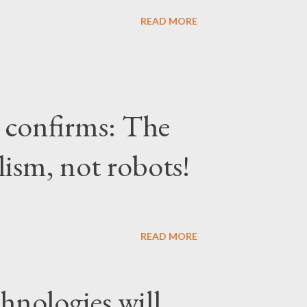
READ MORE
confirms: The
lism, not robots!
READ MORE
hnologies will