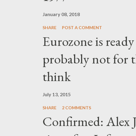
January 08, 2018
SHARE
POST A COMMENT
Eurozone is ready
probably not for 
think
July 13, 2015
SHARE
2 COMMENTS
Confirmed: Alex J