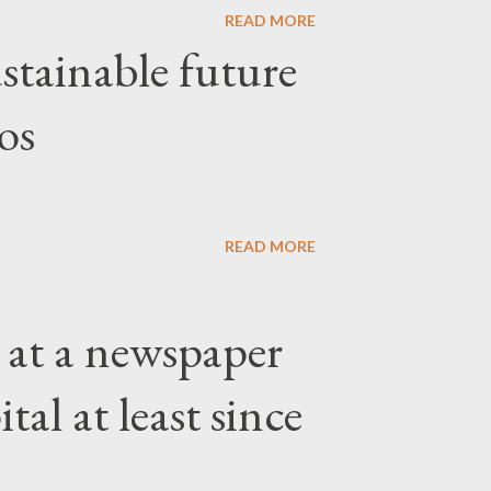
READ MORE
stainable future
os
READ MORE
 at a newspaper
tal at least since