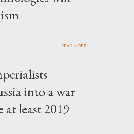
lism
READ MORE
erialists
ssia into a war
 at least 2019