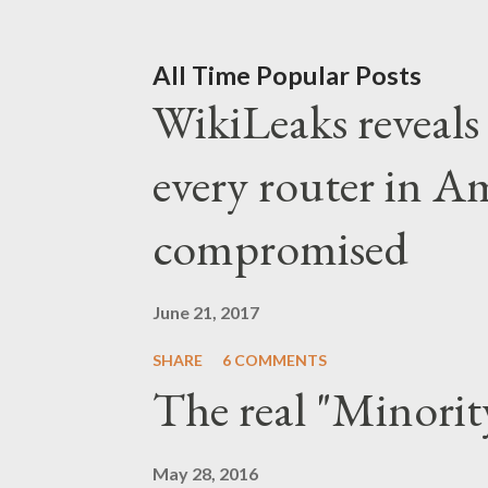
the establishment of the De
finger to the progressive m
All Time Popular Posts
WikiLeaks reveals t
down and be quiet. No sign
message is brought to you 
every router in A
neoliberal establi
compromised
June 21, 2017
SHARE
6 COMMENTS
The real "Minorit
May 28, 2016