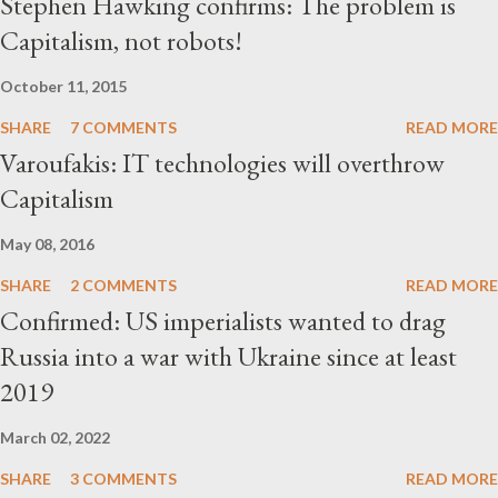
Stephen Hawking confirms: The problem is
Capitalism, not robots!
October 11, 2015
SHARE
7 COMMENTS
READ MORE
Varoufakis: IT technologies will overthrow
Capitalism
May 08, 2016
SHARE
2 COMMENTS
READ MORE
Confirmed: US imperialists wanted to drag
Russia into a war with Ukraine since at least
2019
March 02, 2022
SHARE
3 COMMENTS
READ MORE