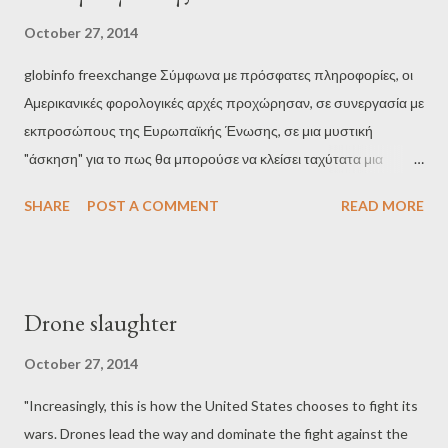
dominance started two years ago after Draghi's decision for
October 27, 2014
unlimited purchase of government bonds: " The European
globinfo freexchange Σύμφωνα με πρόσφατες πληροφορίες, οι
Central Bank, ECB, becomes the absolute dominant, through
Αμερικανικές φορολογικές αρχές προχώρησαν, σε συνεργασία με
the unlimited purchase of government bonds in eurozone, and
εκπροσώπους της Ευρωπαϊκής Ένωσης, σε μια μυστική
the Frankfurt bankers are preparing for their biggest party so
"άσκηση" για το πως θα μπορούσε να κλείσει ταχύτατα μια
far. As...
τράπεζα σε περίπτωση χρεοκοπίας. Υπήρξε μια αυξημένη
SHARE
POST A COMMENT
READ MORE
νευρικότητα πριν από τα stress tests της Ευρωπαϊκής
Κεντρικής Τράπεζας (ΕΚΤ) στα κράτη-μέλη. Προφανώς, πολλές
τράπεζες δεν θα μπορούσαν να επιβιώσουν σύμφωνα με την
ΕΚΤ και θα έπρεπε να "απορροφηθούν" γρήγορα από κάποιον
Drone slaughter
ανταγωνιστή πριν από πιθανά και επικίνδυνα bank runs. Τέτοιες
μυστικές "ασκήσεις" έγιναν από εκπροσώπους της ΕΕ σε
October 27, 2014
συνεργασία με την Ομοσπονδιακή Αμερικανική υπηρεσία
"Increasingly, this is how the United States chooses to fight its
διασφάλισης καταθέσεων (FDIC). Οι υπηρεσίες των ΗΠΑ έχουν
wars. Drones lead the way and dominate the fight against the
χειριστεί περισσότερες από 500 τράπεζες κατά τη διάρκεια της