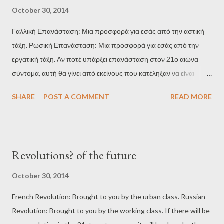
από μέτρα που πήραν κατά τη φετινή περίοδο, σύμφωνα με την
October 30, 2014
αναφορά της ΕΚΤ. " ( http://www.bloomberg.com/news/2014-
Γαλλική Επανάσταση: Μια προσφορά για εσάς από την αστική
10-26/italy-banks-emerge-as-biggest-losers-in-ecb-health-
τάξη. Ρωσική Επανάσταση: Μια προσφορά για εσάς από την
check.html ) Η ηγεμονία της ΕΚΤ άρχισε πριν από δύο χρόνια με
εργατική τάξη. Αν ποτέ υπάρξει επανάσταση στον 21ο αιώνα
την απόφαση Ντράγκι για την απεριόριστη αγορά κρατικών
σύντομα, αυτή θα γίνει από εκείνους που κατέληξαν να είναι
ομολόγων στην ευρωζώνη: " Η Ευρωπαϊκή Κεντρική Τράπεζα
στατιστικά νούμερα καταγραφής της φτώχειας, της ανεργίας, της
γίνεται ο απόλυτος κυρίαρχος, με την απεριόριστη αγορά ...
SHARE
POST A COMMENT
READ MORE
ανισότητας και του κοινωνικού αποκλεισμού από αυτό το
ανελέητο σύστημα. Άνθρωποι χωρίς ελπίδες και όνειρα, χωρίς να
αναζητούν ένα καλύτερο μέλλον, χωρίς ταξική συνείδηση.
Άνθρωποι που δεν έχουν τίποτα να χάσουν. Θα είναι άσχημο,
Revolutions? of the future
χαοτικό, ανεξέλεγκτο, απρόβλεπτο και μάλλον αμφίβολο αν θα
μπορούσε να το αποκαλέσει κανείς "επανάσταση" ...
October 30, 2014
French Revolution: Brought to you by the urban class. Russian
Revolution: Brought to you by the working class. If there will be