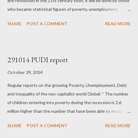
any revolution in the 21st century soon, it will be done by those
who became statistical figures of poverty, unemployment,
inequality and social exclusion by this brutal system. People
SHARE
POST A COMMENT
READ MORE
with no hopes and dreams, no better future to seek, no class
consciousness. People who have nothing to lose. It will be bad,
chaotic, unpredictable and rather doubtful that someone could
call it "revolution" ...
291014 PUDI report
October 29, 2014
Regular reports on the growing Poverty, Unemployment, Debt
and Inequality of the neo-capitalist world Global: “ The number
of children entering into poverty during the recession is 2.6
million higher than the number that have been able to escape
from it since 2008 (6.6 million, as against 4 million). Around 76.5
SHARE
POST A COMMENT
READ MORE
million children live in poverty in the 41 most affluent countries.”
“ The United States and Australia have had the largest