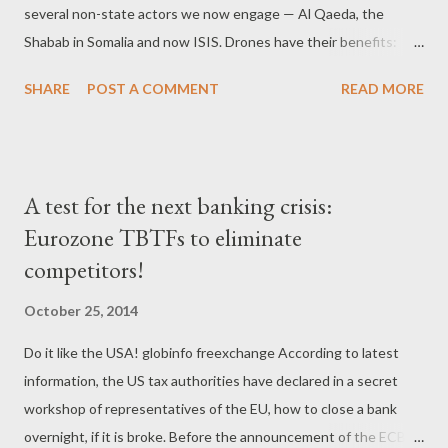
several non-state actors we now engage — Al Qaeda, the
τελευταίας οικονομικής κρίσης. Από τον Νοέμβριο, η ΕΚΤ θα
Shabab in Somalia and now ISIS. Drones have their benefits:
αναλάβει τα ηνία της τραπεζικής επιτήρησης. Για το σκοπό αυτό
They enable us to fight ISIS without getting mired on the
έχει ιδρυθεί ένας ενοποιημένος μηχ...
SHARE
POST A COMMENT
READ MORE
ground or suffering casualties, making them politically powerful
and appealing." “ In an interview in GQ Magazine with former
drone pilot, Brandon Bryant, Bryant recalls, 'sitting in a control
station on an Air Force base in Nevada. His three victims were
A test for the next banking crisis:
walking on a dirt road in Afghanistan. After the Hellfire missile
Eurozone TBTFs to eliminate
fired from the drone struck the three men, Bryant watched the
competitors!
aftermath on his infrared display. The smoke clears, and there's
pieces of the two guys around the crater. And there's this guy
October 25, 2014
over here, and he's missing his right leg above his knee. He's
holding it, and he's rolling around, and the blood is squirting out
Do it like the USA! globinfo freexchange According to latest
of...
information, the US tax authorities have declared in a secret
workshop of representatives of the EU, how to close a bank
overnight, if it is broke. Before the announcement of the ECB