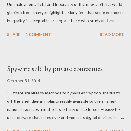
Unemployment, Debt and Inequality of the neo-capitalist world
globinfo freexchange Highlights: Many feel that some economic
inequality is acceptable as long as those who study and work
hard are able to succeed and become richer. This idea is deeply
SHARE
1 COMMENT
READ MORE
entrenched in popular narratives and reinforced through dozens
of Hollywood films, whose rags-to-riches stories continue to
feed the myth of the American Dream around the world.
Experimental research has shown just how important fairness is
Spyware sold by private companies
to most individuals, contrary to the prevailing assumption that
people have an inherent tendency to pursue self-interest.*
October 31, 2014
Many believe that inequality is somehow inevitable, or is a
“ ... there are already methods to bypass encryption, thanks to
necessary consequence of globalization and technological
off-the-shelf digital implants readily available to the smallest
progress. But the experiences of different countries
national agencies and the largest city police forces — easy-to-
throughout history have shown that, in fact, deliberate political
use software that takes over and monitors digital devices in real
and economic choices can lead to greater inequality. There ar...
time, according to documents obtained by The Intercept.” “