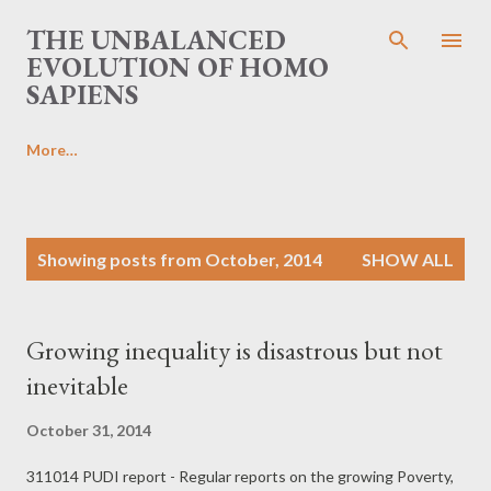
Skip to main content
THE UNBALANCED
EVOLUTION OF HOMO
SAPIENS
More…
P
Showing posts from October, 2014
SHOW ALL
o
s
t
Growing inequality is disastrous but not
s
inevitable
October 31, 2014
311014 PUDI report - Regular reports on the growing Poverty,