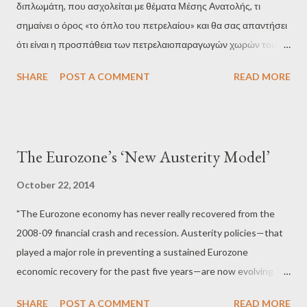
διπλωμάτη, που ασχολείται με θέματα Μέσης Ανατολής, τι
order to reduce prices up to 12 dollars per barrel and hit Russia
σημαίνει ο όρος «το όπλο του πετρελαίου» και θα σας απαντήσει
economica...
ότι είναι η προσπάθεια των πετρελαιοπαραγωγών χωρών του
Περσικού Κόλπου να επηρεάσουν τις σχέσεις των ΗΠΑ με το
SHARE
POST A COMMENT
READ MORE
Ισραήλ παρεμβαίνοντας στις διεθνείς τιμές του πετρελαίου –
άλλοτε, δηλαδή, μπλοκάροντας τη ροή του μαύρου χρυσού και
άλλοτε τροφοδοτώντας την αγορά με μεγάλες ποσότητες
προκειμένου να ρίξουν κατακόρυφα τις τιμές. Αυτό τουλάχιστον
The Eurozone’s ‘New Austerity Model’
ίσχυε από την μεγάλη πετρελαϊκή κρίση του 1973 μέχρι πριν από
μερικά χρόνια, όταν η Σαουδική Αραβία έδειξε ότι μπορεί να
October 22, 2014
χρησιμοποιήσει το «όπλο του πετρελαίου» όχι εναντίον των ΗΠΑ
"The Eurozone economy has never really recovered from the
αλλά σε συνεργασία μαζί της. Όπως είχαμε εξηγήσει από τον
2008-09 financial crash and recession. Austerity policies—that
περασμένο Μάρτιο, μετά την επίσημη επίσκεψη του Αμερικανού
played a major role in preventing a sustained Eurozone
προέδρου Μπαράκ Ομπάμα στο Ριάντ, κυκλοφορούσαν έντονες
economic recovery for the past five years—are now evolving
φήμες ότι οι δυο χώρες σχεδίαζαν να «πνίξουν» την διεθνή αγορά
into still newer forms. Events in the recent past in Spain,
ενέργειας στο πετρέλαιο προκειμένου να ρίξουν τ...
SHARE
POST A COMMENT
READ MORE