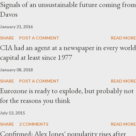
Signals of an unsustainable future coming from
Davos
January 21, 2016
SHARE
POST A COMMENT
READ MORE
CIA had an agent at a newspaper in every world
capital at least since 1977
January 08, 2018
SHARE
POST A COMMENT
READ MORE
Eurozone is ready to explode, but probably not
for the reasons you think
July 13, 2015
SHARE
2 COMMENTS
READ MORE
Confirmed: Alex Jones' popularity rises after