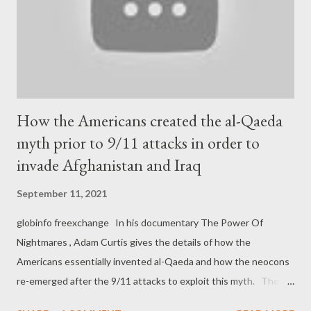
How the Americans created the al-Qaeda
myth prior to 9/11 attacks in order to
invade Afghanistan and Iraq
September 11, 2021
globinfo freexchange In his documentary The Power Of
Nightmares , Adam Curtis gives the details of how the
Americans essentially invented al-Qaeda and how the neocons
re-emerged after the 9/11 attacks to exploit this myth. The
result was the devastating wars in Afghanistan and Iraq: For