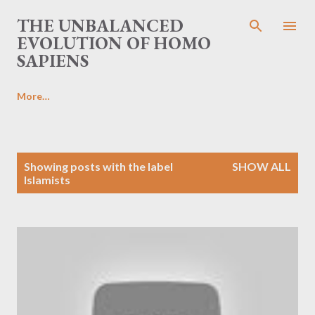
Skip to main content
THE UNBALANCED
EVOLUTION OF HOMO
SAPIENS
More…
P
Showing posts with the label
SHOW ALL
o
Islamists
s
t
s