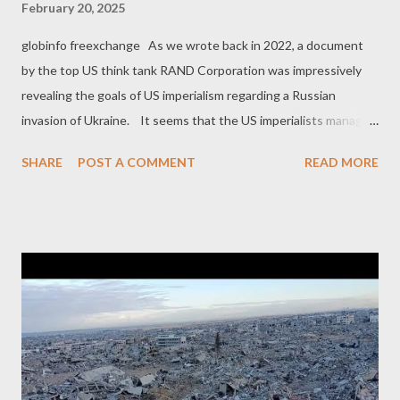
February 20, 2025
globinfo freexchange As we wrote back in 2022, a document
by the top US think tank RAND Corporation was impressively
revealing the goals of US imperialism regarding a Russian
invasion of Ukraine. It seems that the US imperialists managed
to achieve some of these goals. For example, the RAND report
SHARE
POST A COMMENT
READ MORE
revealed that the primary goal of the US was to make " Russia to
overextend itself militarily ". A secondary pursuit in the
geopolitical battlefield was to intensify " NATO’s relationship
with Sweden and Finland ", which was achieved beyond target,
through the inclusion of both Sweden and Finland in the NATO
alliance, as a result of Russia's invasion of Ukraine. However, the
RAND report was also identifying the dangers of provoking
Russia to take military action. The US imperialists
were acknowledging that such a development could also "
increase the loss of Ukrainian lives and territory or result in a