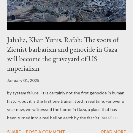
disadvantageous peace settlement. This would generall...
Jabalia, Khan Yunis, Rafah: The spots of
Zionist barbarism and genocide in Gaza
will become the graveyard of US
imperialism
January 01, 2025
by system failure It is certainly not the first genocide in human
history, but it is the first one transmitted in real time. For over a
year now, we witnessed the horror in Gaza, a place that has
been turned into a real hell on earth by the fascist Israeli state
and the Zionist barbarism. It didn't start in October 7, 2023, as
SHARE
POST A COMMENT
READ MORE