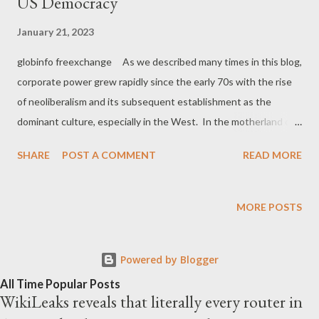
US Democracy
January 21, 2023
globinfo freexchange As we described many times in this blog,
corporate power grew rapidly since the early 70s with the rise
of neoliberalism and its subsequent establishment as the
dominant culture, especially in the West. In the motherland of
neoliberalism, the United States, corporations essentially
SHARE
POST A COMMENT
READ MORE
legalized corruption in politics during the 70s in order to capture
the entire political system and put it under their complete
control. As David Harvey describes in his book A Brief History of
MORE POSTS
Neoliberalism : The supposedly ‘progressive’
campaign finance laws of 1971 in effect legalized the financial
Powered by Blogger
corruption of politics. A crucial set of Supreme Court decisions
began in 1976 when it was first established that the right of a
All Time Popular Posts
WikiLeaks reveals that literally every router in
corporation to make unlimited money contributions to political