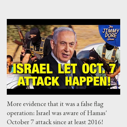
the Zionists of Netanyahu regime are absolutely determined
this time to complete what the Israel is trying to do for
decades: wipe out Palestinians from their land. We concluded
that, it's time for China, Russia, the Global South and the Arab
World to form a robust coalition with the mission to make sure
that international law will truly apply to everyone. Well, it would
be almost impossible to predict that it could start so fast.
Yesterday, South Africa addressed the UN's highest court in a
bid to end the mass killing of civilians in Gaza, accusing Israe...
More evidence that it was a false flag
operation: Israel was aware of Hamas'
October 7 attack since at least 2016!