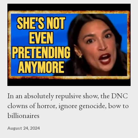
US election depicts more perfectly than ever this terrible
dilemma. On the one hand, you have an unpopular less-than-
mediocre puppet, promoted by the liberal elites, only because
she is the most suitable to help them weaponize identity
politics, even more than they did with the Obama presidency.
On the other, the (now well known) awful demagogue, put in a
power position by the capitalist faction that is now in war with
the liberal class, in a peculiar capit...
In an absolutely repulsive show, the DNC
clowns of horror, ignore genocide, bow to
billionaires
August 24, 2024