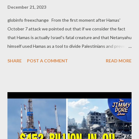
December 21, 2023
globinfo freexchange From the first moment after Hamas'
October 7 attack we pointed out that if we consider the fact
that Hamas is actually Israel's fatal creature and that Netanyahu
himself used Hamas as a tool to divide Palestinians and prevent
the establishment of a Palestinian state, the October 7 attack
SHARE
POST A COMMENT
READ MORE
has a strong smell of a false flag operation. More and more
evidence comes to light showing that this is probably the case.
Surprisingly enough, the most impressive evidence so far comes
from NY Times , according to which, Israeli officials obtained
Hamas’s battle plan for the Oct. 7 terrorist attack more than a
year before it happened! As we read in the related article
[emphasis added]: Israeli officials obtained Hamas’s battle plan
for the Oct. 7 terrorist attack more than a year before it
happened, documents, emails and interviews show. [...] The