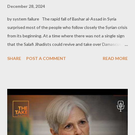
December 28, 2024
by system failure The rapid fall of Bashar al-Assad in Syria
surprised most of the people who follow closely the Syrian crisis
from its beginning. At a time where there was not a single sign
that the Salafi Jihadists could revive and take over Damascus, a
rebranded Al-Qaeda finally did it, just in a few days, almost
SHARE
POST A COMMENT
READ MORE
without any resistance by the Syrian Army and its allies. The
Western corporate media celebrated the fall of Assad, yet an
atmosphere of perplexity and uncertainty shortly replaced the
celebrating climate, mostly due to the fact that the new
authority in Syria was the one that had been previously
classified by the imperialist West as Islamic terrorism. The
major Western outlets immediately lunched a massive operation
to whitewash Abu Mohammad al-Julani, in an effort to transform
the new leader of Syria, from a radical Islamic terrorist, to a kind