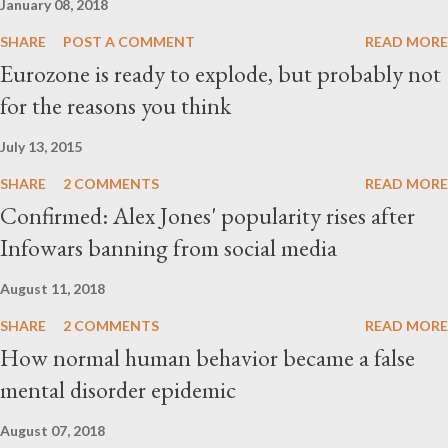
January 08, 2018
SHARE
POST A COMMENT
READ MORE
Eurozone is ready to explode, but probably not
for the reasons you think
July 13, 2015
SHARE
2 COMMENTS
READ MORE
Confirmed: Alex Jones' popularity rises after
Infowars banning from social media
August 11, 2018
SHARE
2 COMMENTS
READ MORE
How normal human behavior became a false
mental disorder epidemic
August 07, 2018