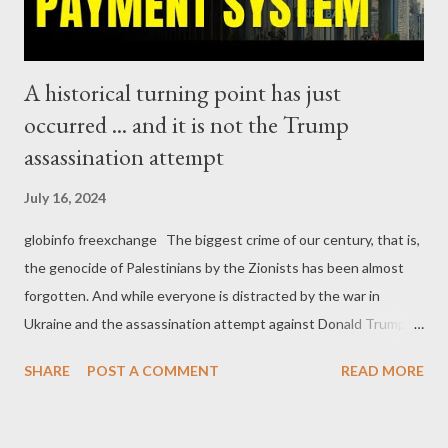
not for th...
A historical turning point has just
occurred ... and it is not the Trump
assassination attempt
July 16, 2024
globinfo freexchange The biggest crime of our century, that is,
the genocide of Palestinians by the Zionists has been almost
forgotten. And while everyone is distracted by the war in
Ukraine and the assassination attempt against Donald Trump, a
development of historic proportions took place. The
SHARE
POST A COMMENT
READ MORE
development either escaped from the corporate media radars in
the West, or, deliberately ignored. The integration of Russia's
and India's payment systems marks the definite rejection of the