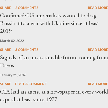
SHARE
2 COMMENTS
READ MORE
Confirmed: US imperialists wanted to drag
Russia into a war with Ukraine since at least
2019
March 02, 2022
SHARE
3 COMMENTS
READ MORE
Signals of an unsustainable future coming from
Davos
January 21, 2016
SHARE
POST A COMMENT
READ MORE
CIA had an agent at a newspaper in every world
capital at least since 1977