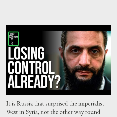
the Western and the Zionist propaganda wants you to believe.
Before that, we had decades of colonization, torture, brutal
suppression, de-humanization, resulting in a slow-motion
genocide in process by the Israeli state against Palestinians.
The events of October 7, only gave the pretext to the Israeli
regime accelerate the genocidal process and literally flatten
Gaza, killing thousands of civilians at an unprecedented rate.
The corporate media of the West covered outrageously the
events since October 7, resulting in a despicable effort - even
now - to whitewash Israel for its crimes. There are no words to
describe the ...
It is Russia that surprised the imperialist
West in Syria, not the other way round