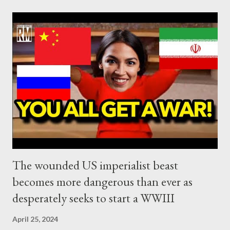
Western SWIFT system, dominated by the US dollar, and the
complete detachment of BRICS from this system. As Kitco
News reported recently: The trend of de-dollarization
continues to gain traction despite many analysts saying the
threat is overblown as India and Russia have announced a new
partnership that will see their respective payment systems –
India’s RuPay and Russia’s MIR – integrated to allow for
seamless cross-border transactions without the need for U.S.
dollar...
The wounded US imperialist beast
becomes more dangerous than ever as
desperately seeks to start a WWIII
April 25, 2024