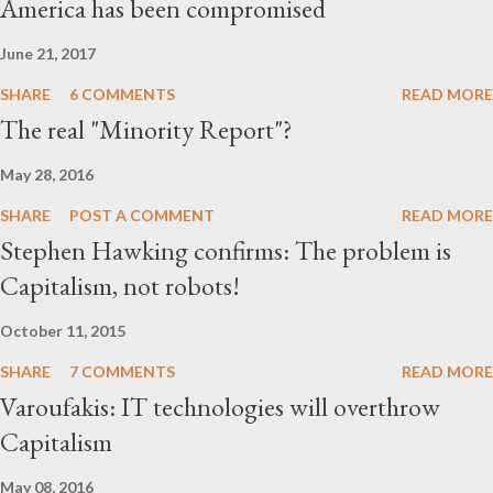
America has been compromised
parties and political action committ...
June 21, 2017
SHARE
6 COMMENTS
READ MORE
The real "Minority Report"?
May 28, 2016
SHARE
POST A COMMENT
READ MORE
Stephen Hawking confirms: The problem is
Capitalism, not robots!
October 11, 2015
SHARE
7 COMMENTS
READ MORE
Varoufakis: IT technologies will overthrow
Capitalism
May 08, 2016