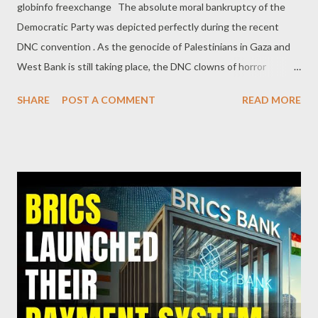
globinfo freexchange The absolute moral bankruptcy of the
Democratic Party was depicted perfectly during the recent
DNC convention . As the genocide of Palestinians in Gaza and
West Bank is still taking place, the DNC clowns of horror
demonstrated their complete lack of morality, beyond any
SHARE
POST A COMMENT
READ MORE
doubt. The gathering of immoral supporters and billionaires,
supposedly representing the "progressive" America, was
nothing more than a confirmation that the big money and the
Zionist agendas will never change to the slightest. The DNC
clowns put the LGBTQ masks for a while, to give something to
progressive voters against the alt-right Orange Clown of the
Republicans. But nothing more beyond that. No planning to
fight inequality and poverty. No promise to end disastrous wars.
Nothing about any thought on the termination of the biggest
crime of our century: the genocide of the Palestinian people.
One of the most disgusting moments was Genocide Joe's tears,