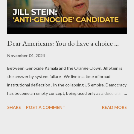
of moderate and even secular figure, who respects all religions
and ethnic groups. The whole effort would be r...
Dear Americans: You do have a choice ...
November 04, 2024
Between Genocide Kamala and the Orange Clown, Jill Stein is
the answer by system failure We live in a time of broad
institutional deflection . In the collapsing US empire, Democracy
has become an empty concept, being used only as a decorating
facade by the corrupted bipartisan authoritarianism. The
SHARE
POST A COMMENT
READ MORE
democratic decline is so blatant that even the mainstream
mechanisms of this authoritarian regime admit that the US
voters have to choose the 'lesser of two evils'. And the current