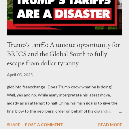
Trump's tariffs: A unique opportunity for
BRICS and the Global South to fully
escape from dollar tyranny
April 05, 2025
globinfo freexchange Does Trump know what he is doing?
Well, yes and no. While many interpretate his latest move,
mostly as an attempt to halt China, his main goal is to give the
final blow to the neoliberal order on behalf of his oligarchs .
From this perspective, Trump's unprecedented decision to
SHARE
POST A COMMENT
READ MORE
decide mass tariffs against almost everyone, was an act of