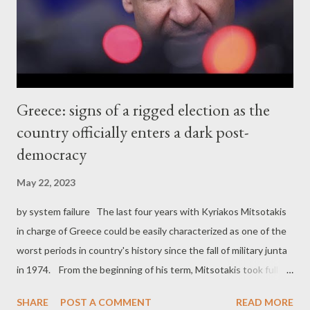
civilians. One, is the fact that the US-Israeli propaganda doesn't
seem to be very effect...
Greece: signs of a rigged election as the
country officially enters a dark post-
democracy
May 22, 2023
by system failure The last four years with Kyriakos Mitsotakis
in charge of Greece could be easily characterized as one of the
worst periods in country's history since the fall of military junta
in 1974. From the beginning of his term, Mitsotakis took full
control of the National Intelligence Service and the Athens
SHARE
POST A COMMENT
READ MORE
News Agency. This was a first strong sign that his