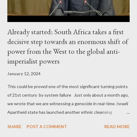
Already started: South Africa takes a first
decisive step towards an enormous shift of
power from the West to the global anti-
imperialist powers
January 12, 2024
This could be proved one of the most significant turning points
of 21st century by system failure Just only about a month ago,
we wrote that we are witnessing a genocide in real-time. Israeli
Apartheid state has launched another ethnic cleansing
operation against Palestinians, not only in Gaza, but in the West
SHARE
POST A COMMENT
READ MORE
Bank too. And the level of brutality of this operation shows that