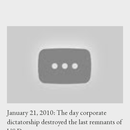
administration was about to be transformed eventually into a
regime that would defy fundamental democratic principles.
Shortly after, Mitsotakis started to put his own people in key
positions in Greece's national television and radio broadcaster.
In this way, he managed to control the entire landscape of
Greece's mainstream media as the big private TV stations that
belong to the local oligarchs, did everything to bring him in
power and fully support him to this day. Mitsotakis and his
cabinet had also become the only option for the Brussels-Berlin
directorate of the EU, as well as for the US i...
January 21, 2010: The day corporate
dictatorship destroyed the last remnants of