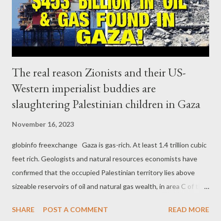
approximately 40-page document, which the Israeli authorities
code-named “Jericho Wall,” outlined, ...
The real reason Zionists and their US-
Western imperialist buddies are
slaughtering Palestinian children in Gaza
November 16, 2023
globinfo freexchange Gaza is gas-rich. At least 1.4 trillion cubic
feet rich. Geologists and natural resources economists have
confirmed that the occupied Palestinian territory lies above
sizeable reservoirs of oil and natural gas wealth, in area C of the
occupied West Bank and the Mediterranean coast off the Gaza
SHARE
POST A COMMENT
READ MORE
Strip. Back in 1999, the Palestinian authority signed a deal with