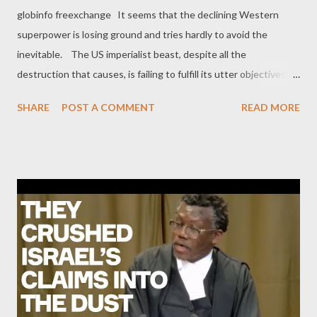
globinfo freexchange It seems that the declining Western
superpower is losing ground and tries hardly to avoid the
inevitable. The US imperialist beast, despite all the
destruction that causes, is failing to fulfill its utter objectives.
Which in short, are the dissolution of Russia and China, looting
SHARE
POST A COMMENT
READ MORE
their vast resources, as well as the full expansion of the
destructive neoliberal model throughout these areas and other
countries allied with the Sino-Russian bloc. Most importantly,
the wounded beast is loosing much of its strength due to the
rapid de-dollarization that has started approximately ten years
ago, as dollar had become the front line of the US imperialist
sweeping force since the early 70s. As if nothing has changed,
the beast insists on using the same tools to prevail in the global
geopolitical field, ignoring the unprecedented changes and
complexities under current circumstances. In a move (as it
seems) of desperation, the Uni...