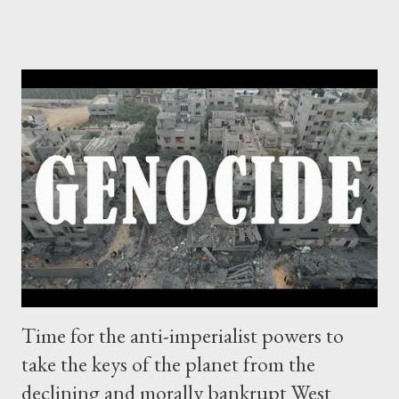
British Gas. Just off the Gaza coast two wells were drilled. It
was a multi-billion dollar gift from God and economic boom for
both home and abroad. In 2007, Hamas came to power and
Israel launched an offensive on Gaza Strip, leaving behind 1,400
dead Palestinians, but taking with it the gas fields. Within a year,
Israel announced the discovery of the Leviathan natural gas
field, which did include Gaza's riches, valued at 453 billion dollars.
But Gazans have been denied around 47 billion dollars in
revenue. As for Tel Aviv, it's gunning to become a new hub. As
Andy Rowell of priceofoi...
Time for the anti-imperialist powers to
take the keys of the planet from the
declining and morally bankrupt West