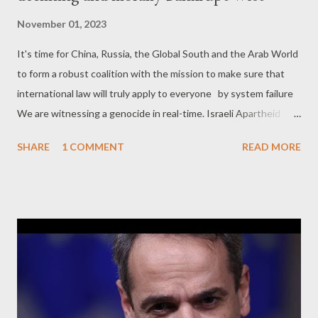
November 01, 2023
It's time for China, Russia, the Global South and the Arab World
to form a robust coalition with the mission to make sure that
international law will truly apply to everyone by system failure
We are witnessing a genocide in real-time. Israeli Apartheid
state has launched another ethnic cleansing operation against
SHARE
1 COMMENT
READ MORE
Palestinians, not only in Gaza, but in the West Bank too. And
the level of brutality of this operation shows that the Zionists
of Netanyahu regime are absolutely determined this time to
complete what the Israel is trying to do for decades: wipe out
Palestinians from their land. Therefore, in essence, this is just
the culmination of an ongoing ethnic cleansing operation
against Palestinians that is going on since 1948. However,
there are some new facts in this re-boosted cycle of violence
this time, apart from the level of brutality against Palestinian