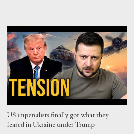
strategic hit against the global free market neoliberalism, with
the financial capital at its top. And that's because this
dominant-for-almost-half-century system, identifies
restrictions and protectionism as major threats against its own
existence. In other words, Trump acted as a commander of the
capitalist faction that wants to beat its neoliberal rivals and put
itself in charge, through a new transformation of capitalism into
a 21st century corporate feudalism. Concerning China, Trump's
move may have some negative impact on its economy for a
while, since China has chosen to partially play by the rule...
US imperialists finally got what they
feared in Ukraine under Trump