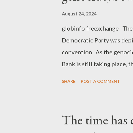
August 24, 2024
globinfo freexchange The 
Democratic Party was depi
convention . As the genoci
Bank is still taking place
their complete lack of mor
SHARE
POST A COMMENT
of immoral supporters and 
the "progressive" America,
that the big money and the
The time has c
the slightest. The DNC cl