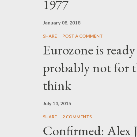
1977
January 08, 2018
SHARE
POST A COMMENT
Eurozone is ready
probably not for 
think
July 13, 2015
SHARE
2 COMMENTS
Confirmed: Alex J