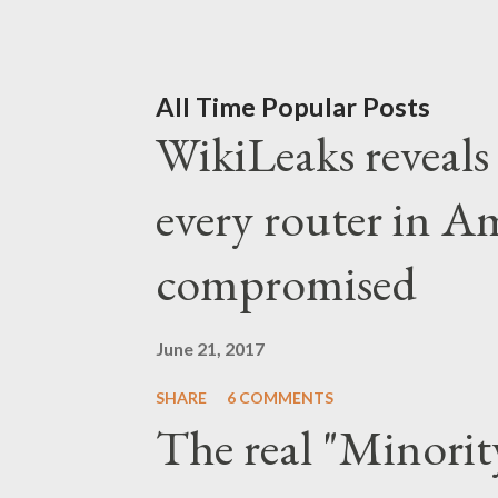
capitalists to test Kamala
couldn't be more convenien
assassination attempt, it 
All Time Popular Posts
WikiLeaks reveals t
finished. The greatest de
wouldn't let the opportuni
every router in A
took advantage of the inci
compromised
political "anti-establishme
Americans. And after Biden
June 21, 2017
debates and public appeara
SHARE
6 COMMENTS
The real "Minorit