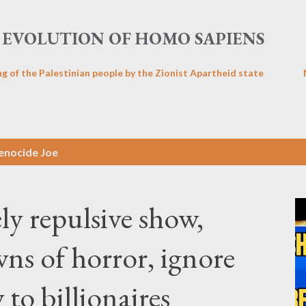
Skip to main content
EVOLUTION OF HOMO SAPIENS
ng of the Palestinian people by the Zionist Apartheid state
enocide Joe
ly repulsive show,
s of horror, ignore
to billionaires