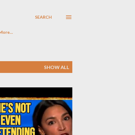
SEARCH
More…
SHOW ALL