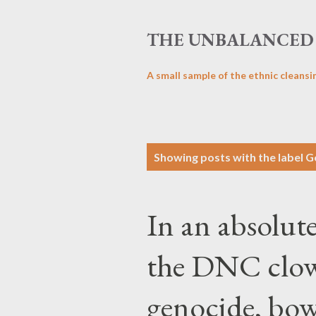
THE UNBALANCED 
A small sample of the ethnic cleansi
P
Showing posts with the label
G
o
s
In an absolute
t
s
the DNC clown
genocide, bow 