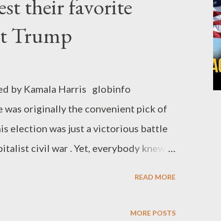
est their favorite
ssive voters against the alt-right
licans. But nothing more beyond that.
st Trump
ality and poverty. No promise to end
bout any thought on the termination of
entury: the genocide of the Palestinian
ed by Kamala Harris globinfo
disgusting moments was Genocide Joe's
was originally the convenient pick of
his election was just a victorious battle
italist civil war . Yet, everybody knew
ous), that old-Joe has now become a lost
READ MORE
ocrats and their liberal wealthy
he time has come for the liberal
MORE POSTS