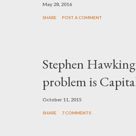
May 28, 2016
SHARE
POST A COMMENT
Stephen Hawking 
problem is Capita
October 11, 2015
SHARE
7 COMMENTS