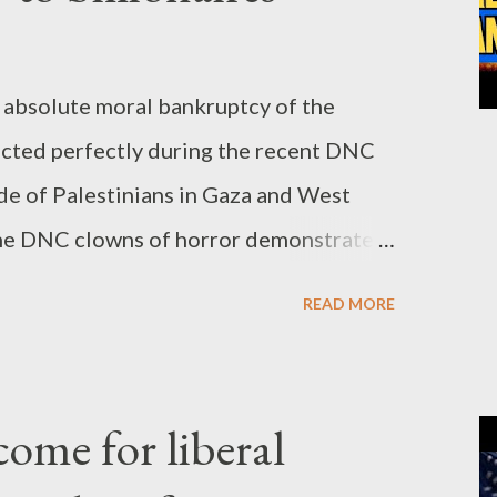
absolute moral bankruptcy of the
cted perfectly during the recent DNC
de of Palestinians in Gaza and West
, the DNC clowns of horror demonstrated
ality, beyond any doubt. The gathering
READ MORE
billionaires, supposedly representing
 was nothing more than a confirmation
 Zionist agendas will never change to
ome for liberal
owns put the LGBTQ masks for a while,