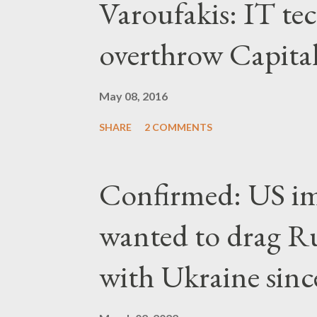
Varoufakis: IT tec
overthrow Capita
May 08, 2016
SHARE
2 COMMENTS
Confirmed: US imp
wanted to drag Ru
with Ukraine since