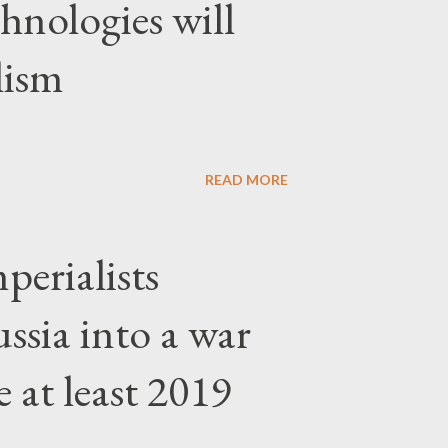
hnologies will
lism
READ MORE
erialists
ssia into a war
 at least 2019