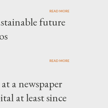
READ MORE
stainable future
os
READ MORE
 at a newspaper
tal at least since