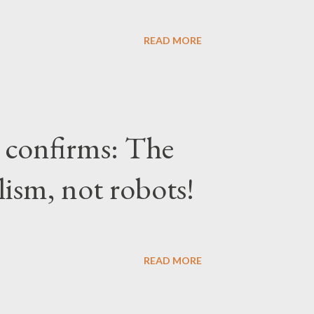
READ MORE
confirms: The
lism, not robots!
READ MORE