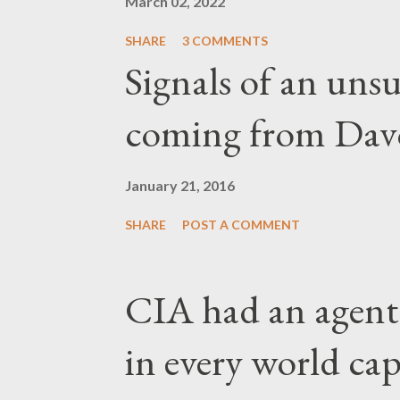
March 02, 2022
SHARE
3 COMMENTS
Signals of an unsu
coming from Dav
January 21, 2016
SHARE
POST A COMMENT
CIA had an agent
in every world capi