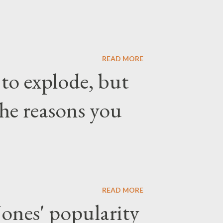
READ MORE
 to explode, but
the reasons you
READ MORE
ones' popularity