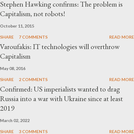
Stephen Hawking confirms: The problem is
Capitalism, not robots!
October 11, 2015
SHARE
7 COMMENTS
READ MORE
Varoufakis: IT technologies will overthrow
Capitalism
May 08, 2016
SHARE
2 COMMENTS
READ MORE
Confirmed: US imperialists wanted to drag
Russia into a war with Ukraine since at least
2019
March 02, 2022
SHARE
3 COMMENTS
READ MORE