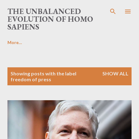
Skip to main content
THE UNBALANCED
EVOLUTION OF HOMO
SAPIENS
More…
P
Showing posts with the label
SHOW ALL
o
freedom of press
s
t
s