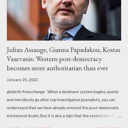
Julian Assange, Gianna Papadakou, Kostas
Vaxevanis: Western post-democracy
becomes more authoritarian than ever
January 25, 2022
globinfo freexchange When a dominant system begins openly
and mercilessly go after top investigative journalists, you can
understand that we have already entered the post-democratic
era beyond doubt. But it is also a sign that the system becomes
increasingly authoritarian because it loses the control of the