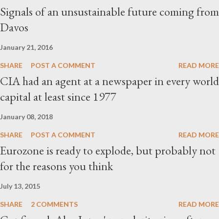
Signals of an unsustainable future coming from
Davos
January 21, 2016
SHARE
POST A COMMENT
READ MORE
CIA had an agent at a newspaper in every world
capital at least since 1977
January 08, 2018
SHARE
POST A COMMENT
READ MORE
Eurozone is ready to explode, but probably not
for the reasons you think
July 13, 2015
SHARE
2 COMMENTS
READ MORE