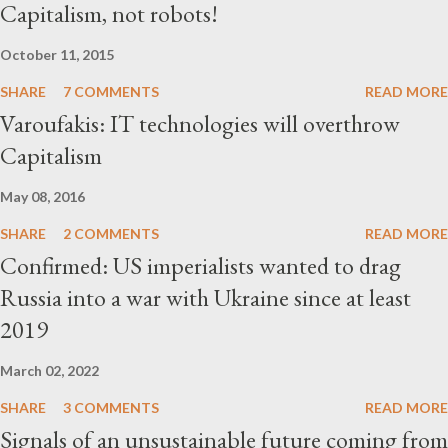
Capitalism, not robots!
October 11, 2015
SHARE
7 COMMENTS
READ MORE
Varoufakis: IT technologies will overthrow
Capitalism
May 08, 2016
SHARE
2 COMMENTS
READ MORE
Confirmed: US imperialists wanted to drag
Russia into a war with Ukraine since at least
2019
March 02, 2022
SHARE
3 COMMENTS
READ MORE
Signals of an unsustainable future coming from