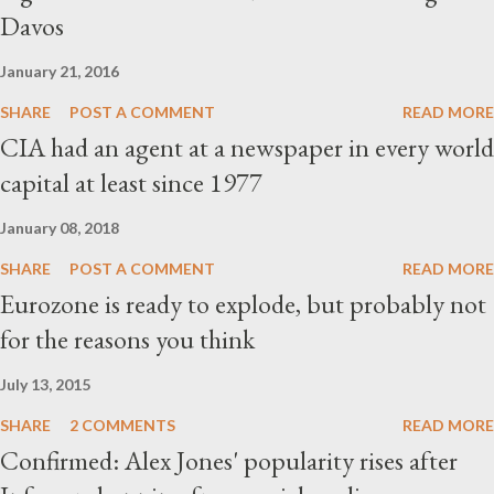
Davos
January 21, 2016
SHARE
POST A COMMENT
READ MORE
CIA had an agent at a newspaper in every world
capital at least since 1977
January 08, 2018
SHARE
POST A COMMENT
READ MORE
Eurozone is ready to explode, but probably not
for the reasons you think
July 13, 2015
SHARE
2 COMMENTS
READ MORE
Confirmed: Alex Jones' popularity rises after