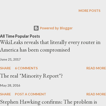
automation as what appears to be an unbeatable competitor
against human workforce! Indeed, the first almost fully
MORE POSTS
automated McDonald's opened recently in Texas: At one
McDonald’s location in Texas, robots are now serving up Big
Powered by Blogger
Macs. Amid a growing desire for fast food giants to automate
their processes, the first mostly robot-run McDonald’s
All Time Popular Posts
WikiLeaks reveals that literally every router in
restaurant is currently being tested in Fort Worth, Texas. At
America has been compromised
this location, there are no human cashiers in sight. Even the
restaurant itself is smaller and has no seating, designed to
June 21, 2017
serve the grab-and-go crowd, rather than sit-down diners.
SHARE
6 COMMENTS
READ MORE
Upon entry, digital t...
The real "Minority Report"?
May 28, 2016
SHARE
POST A COMMENT
READ MORE
Stephen Hawking confirms: The problem is