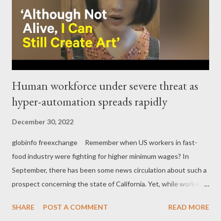
Human workforce under severe threat as
hyper-automation spreads rapidly
December 30, 2022
globinfo freexchange Remember when US workers in fast-
food industry were fighting for higher minimum wages? In
September, there has been some news circulation about such a
prospect concerning the state of California. Yet, while workers
struggle hard to achieve even a small raise, the fast-food
SHARE
POST A COMMENT
READ MORE
industry is at least three steps ahead using robots and hyper-