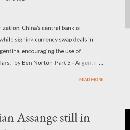
zation, China’s central bank is
 while signing currency swap deals in
rgentina, encouraging the use of
lars. by Ben Norton Part 5 - Argentina
 integration, with eyes on new Latin
READ MORE
uenos Aires is collaborating more
econd-largest trading partner), Argentina
or stronger ties with Brazil (its largest
an Assange still in
mic integration of Latin America.