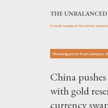
THE UNBALANCED 
A small sample of the ethnic cleansi
P
Showing posts from January, 
o
s
China pushes 
t
s
with gold res
currency swap