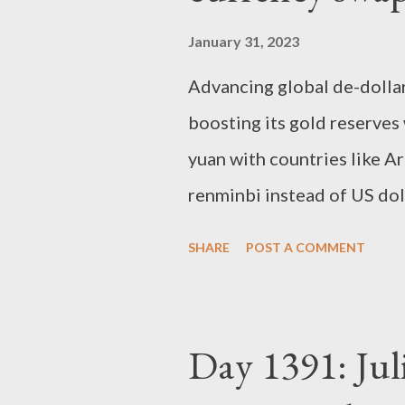
January 31, 2023
Advancing global de-dollari
boosting its gold reserves
yuan with countries like A
renminbi instead of US dol
and Brazil deepen economic
SHARE
POST A COMMENT
American currency While B
closely with Beijing (its s
has simultaneously pushed f
Day 1391: Juli
trading partner) and econo