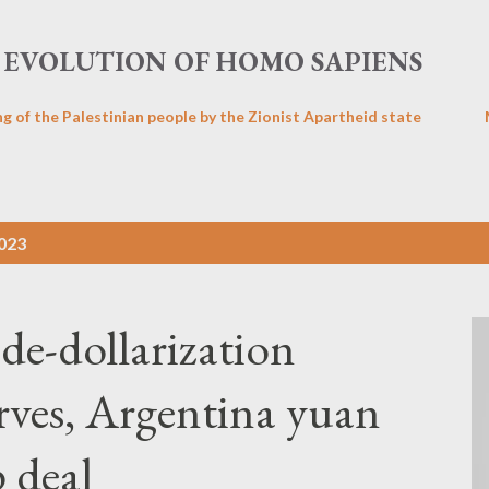
Skip to main content
EVOLUTION OF HOMO SAPIENS
ng of the Palestinian people by the Zionist Apartheid state
2023
de-dollarization
erves, Argentina yuan
 deal