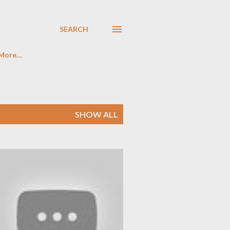
SEARCH
More…
SHOW ALL