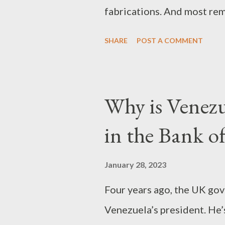
fabrications. And most re
Venezuela, and Nicaragua
and Christopher Weaver Par
SHARE
POST A COMMENT
technology CNN falsely cl
Iranian rock climber, Elna
punishment for her partici
Why is Venezue
competition on October 15
in the Bank o
national team, spoke afte
explained that not wearing
January 28, 2023
a rushed competition – and
Four years ago, the UK go
English-language websites
Venezuela’s president. He’
been abducted and her fam