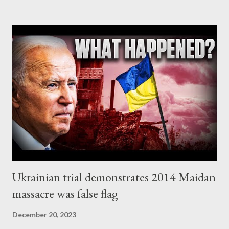
Surprisingly enough, the most impressive evidence so far comes
from NY Times , according to which, Israeli officials obtained
Hamas’s battle plan for the Oct. 7 terrorist attack more than a
year before it happened! As we read in the related article
[emphasis added]: Israeli officials obtained Hamas’s battle plan
for the Oct. 7 terrorist attack more than a year before it
happened, documents, emails and interviews show. [...] The
approximately 40-page document, which the Israeli authorities
code-named “Jericho Wall,” outlined, ...
Ukrainian trial demonstrates 2014 Maidan
massacre was false flag
December 20, 2023