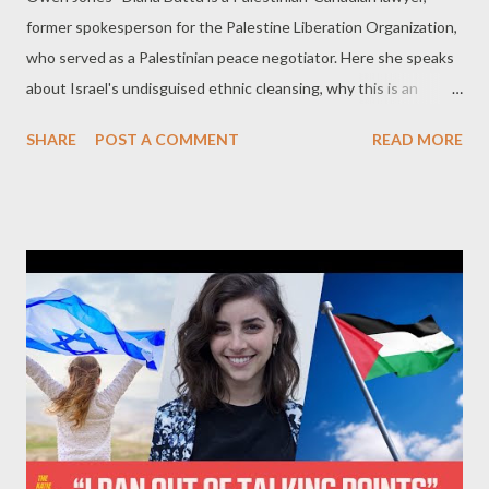
former spokesperson for the Palestine Liberation Organization,
who served as a Palestinian peace negotiator. Here she speaks
about Israel's undisguised ethnic cleansing, why this is an
Israeli-American assault on Gaza, the forgotten horror in the
SHARE
POST A COMMENT
READ MORE
West Bank - and why this won't end well for Israel.