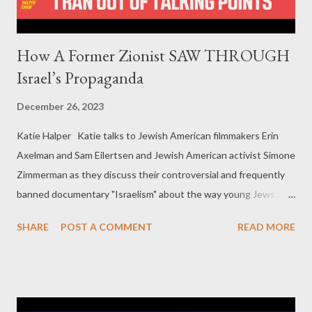
How A Former Zionist SAW THROUGH
Israel’s Propaganda
December 26, 2023
Katie Halper Katie talks to Jewish American filmmakers Erin
Axelman and Sam Eilertsen and Jewish American activist Simone
Zimmerman as they discuss their controversial and frequently
banned documentary "Israelism" about the way young Jews are
rejecting zionism. In this clip they share how they went from
SHARE
POST A COMMENT
READ MORE
Zionist to critic of Israel. Erin Axelman is a queer Jewish
filmmaker based out of Massachusetts. They are the co-
director and producer of "Israelism," which is their directorial
debut. Sam Eilertsen is the co-director and director of
photography of "Israelism." They are the co-founder of Tikkun