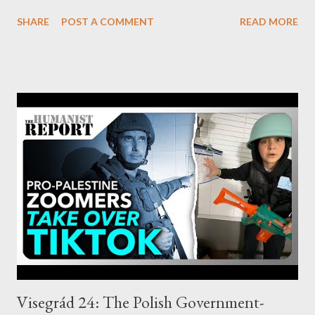
impending attack and used that information to directly profit
SHARE
POST A COMMENT
READ MORE
from the panic that ensued. by Kit Klarenberg Part 3 - ‘Profit
From Tragedy’ Exactly who was behind this activity isn’t yet
clear from publicly available data. Their identities will
nonetheless be known by the U.S. Financial Industry Regulatory
Authority and the Securities and Exchange Commission (SEC).
The paper’s authors suggest these agencies delve deeper to “
[understand] why, and how, financial markets may have
anticipated ” the events of October 7. So far, there is no sign of
an official probe being launched stateside, although there are
precedents for such action. As the paper records, following
9/11, the SEC looked intensively into whether particular “
market dynamics ” before that...
Visegrád 24: The Polish Government-