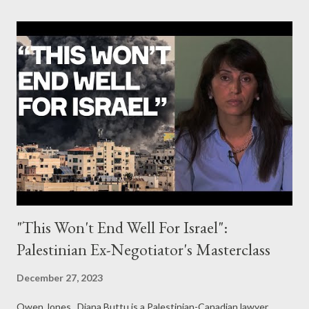
"This Won't End Well For Israel":
Palestinian Ex-Negotiator's Masterclass
December 27, 2023
Owen Jones Diana Buttu is a Palestinian-Canadian lawyer,