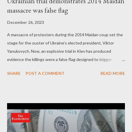
Ukrainian trial demonstrates 2014 Maidan
massacre was false flag
December 26, 2023
A massacre of protesters during the 2014 Maidan coup set the
stage for the ouster of Ukraine’s elected president, Viktor
Yanukovych. Now, an explosive trial in Kiev has produced
evidence the killings were a false flag designed to trigger
regime change. by Kit Klarenberg Part 3 - Maidan killers move
SHARE
POST A COMMENT
READ MORE
to Odessa In August 2023, the New York Times revealed that
the Ukrainian gunrunner Serhiy Pashinksy, once openly
condemned by Zelensky himself as a “ criminal, ” had become
the top private supplier of arms to Ukraine. Pashinsky sourced
grenades, artillery shells and rockets “ through a trans-
European network of middlemen, ” then sold, bought and resold
the arms “ until the final buyer, Ukraine’s military, pays the most.