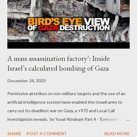
A mass assassination factory’: Inside
Israel’s calculated bombing of Gaza
December 24, 2023
Permissive airstrikes on non-military targets and the use of an
artificial intelligence system have enabled the Israeli army to
carry out its deadliest war on Gaza, a +972 and Local Call
investigation reveals. by Yuval Abraham Part 4 - ‘Everyone was
looking for their children in these piles’ Not only has the
SHARE
POST A COMMENT
READ MORE
current war seen Israel attack an unprecedented number of