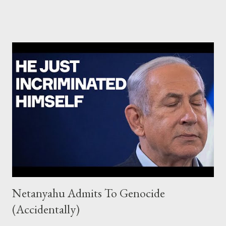
Israel attacked a total of 15,000 targets in Gaza. Based on
multiple sources, this is a very high figure compared to the four
previous major operations in the Strip. During Guardian of the
Walls in 2021, Israel attacked 1,500 targets in 11 days. In
Protective Edge in 2014, which lasted 51 days, Israel struck
between 5,266 and 6,231 targets. During Pillar of Defense in
2012, about 1,500 targets were attacked over eight days. In
Cast Lead” in 2008, Israel struck 3,400 targets in 22 days.
Intelligence sources who served in the previous operations also
told +972 and Local Call that, for 10 days in 2021 and three we...
Netanyahu Admits To Genocide
(Accidentally)