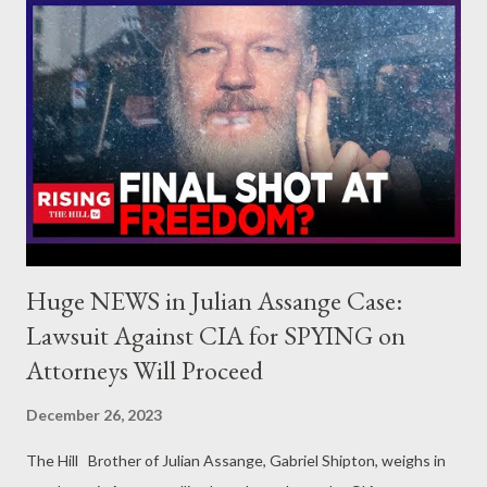
Olam Productions, and the director of the upcoming projects
Generation Green New Deal and Vs Goliath. Simone
Zimmerman is a progressive Jewish activist originally from Los
Angeles. She is a co-founder of IfNotNow, the former head of
B'tselem US, and currently works with Diaspora Alliance on
issues of antisemitism and Palestinian rights.
Huge NEWS in Julian Assange Case:
Lawsuit Against CIA for SPYING on
Attorneys Will Proceed
December 26, 2023
The Hill Brother of Julian Assange, Gabriel Shipton, weighs in