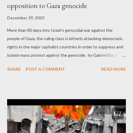
opposition to Gaza genocide
December 29, 2023
More than 80 days into Israel’s genocidal war against the
people of Gaza, the ruling class is bitterly attacking democratic
rights in the major capitalist countries in order to suppress and
isolate mass protest against the genocide. by Gabriel Black
Part 1 The marches that have, globally, involved tens of millions
SHARE
POST A COMMENT
READ MORE
of people are being relentlessly and cynically labeled
“antisemitic” by the bourgeois press. In Germany, protests
against the massacre are outright banned and criminalized. On
college campuses in the United States, films by young Jewish
directors critical of the state of Israel are being barred and
those showing them threatened with expulsion. Student
groups opposed to the massacre unfolding in Gaza are being
outright banned, including Jewish Voice for Peace. The United