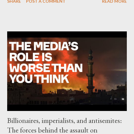
SHARE
POST A COMMENT
READ MORE
Allah — in the Red Sea aimed at disrupting international
shipping, with the group vowing to continue the attacks on
ships in solidarity with Palestinians in Gaza. The U.S. and Israel
have also exchanged fire with groups in Lebanon, Iraq and Syria,
and violence continues to increase in the occupied West Bank.
The growth of forces openly fighting against Israel and the U.S.
is a major development in the Middle East that most Western
commentators do not fully understand, says Rami Khouri, a
veteran Palestinian American journalist and a senior public
policy fellow at the American University of Beirut. This " axis of
resistance " is largely motivated by outrage over the treatment
of Pale...
Billionaires, imperialists, and antisemites:
The forces behind the assault on