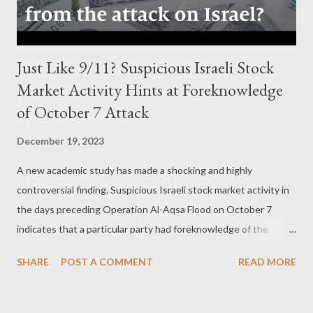
enforcement agencies at that time...
Just Like 9/11? Suspicious Israeli Stock
Market Activity Hints at Foreknowledge
of October 7 Attack
December 19, 2023
A new academic study has made a shocking and highly
controversial finding. Suspicious Israeli stock market activity in
the days preceding Operation Al-Aqsa Flood on October 7
indicates that a particular party had foreknowledge of the
impending attack and used that information to directly profit
SHARE
POST A COMMENT
READ MORE
from the panic that ensued. by Kit Klarenberg Part 2 -
‘Suddenly and Significantly’ The academics conclude, “ Our
evidence is consistent with informed traders anticipating and