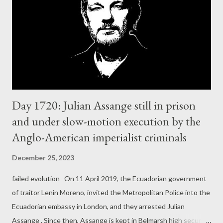
have been particularly vocal opponents of Russia. While it now
focuses on Israel/Palestine content, it continues to post
content calling for greater European involvement in the war. For
example, last week, it shared a video of a dying Ukrainian soldier
and d...
Day 1720: Julian Assange still in prison
and under slow-motion execution by the
Anglo-American imperialist criminals
December 25, 2023
failed evolution On 11 April 2019, the Ecuadorian government
of traitor Lenin Moreno, invited the Metropolitan Police into the
Ecuadorian embassy in London, and they arrested Julian
Assange . Since then, Assange is kept in Belmarsh high security