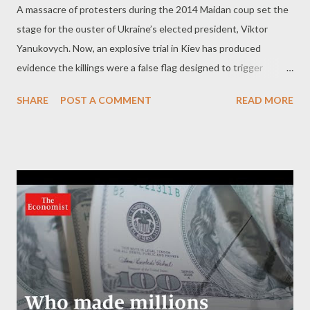
A massacre of protesters during the 2014 Maidan coup set the
stage for the ouster of Ukraine’s elected president, Viktor
Yanukovych. Now, an explosive trial in Kiev has produced
evidence the killings were a false flag designed to trigger
regime change. by Kit Klarenberg Part 2 - ‘Unknown persons’
SHARE
POST A COMMENT
READ MORE
behind killing Littered throughout the 1,000,000 word
document are passages demonstrating conclusively that the
sniper fire emanated from buildings controlled by the opposition
to Yanukovych. Collectively, these excerpts strongly suggest
the Maidan massacre was a false flag carried out by nationalist
elements who aimed to ensure the president’s ouster. The
evidence “ was quite sufficient to conclude categorically that
on the morning of February 20, 2014, persons with weapons,
from which the shots were fired, were in the premises of the
Hotel Ukraina, ” the court found. Another section reveals “
Hotel Ukraina ” was “ territory… not controlled by law