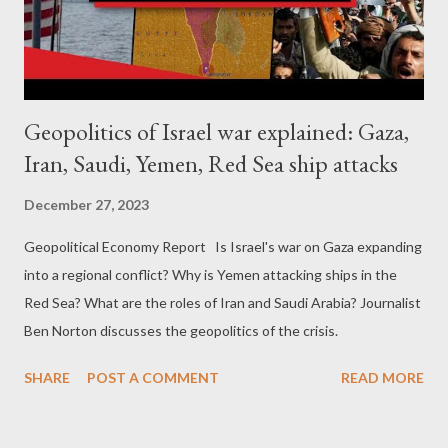
Geopolitics of Israel war explained: Gaza,
Iran, Saudi, Yemen, Red Sea ship attacks
December 27, 2023
Geopolitical Economy Report Is Israel's war on Gaza expanding
into a regional conflict? Why is Yemen attacking ships in the
Red Sea? What are the roles of Iran and Saudi Arabia? Journalist
Ben Norton discusses the geopolitics of the crisis.
SHARE
POST A COMMENT
READ MORE