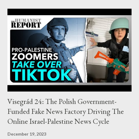
profiting from the Hamas attack. ” Concerns about the paper
muddling up profit totals aside, this finding is highly persuasive.
Multiple datasets reviewed therein amply show an indeed “
significant spike ” in short selling in the immediate leadup to
Operation Al-Aqsa Flood – and a supremely suspicious one at
that. For example, the shorting of dozens of Israeli companies
listed on the Tel Aviv stock exchange “ increased dramatically ”
before the attack. One firm alone saw 4.43 million new shares
shorted from Septembe...
Visegrád 24: The Polish Government-
Funded Fake News Factory Driving The
Online Israel-Palestine News Cycle
December 19, 2023