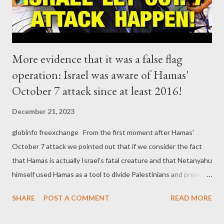
More evidence that it was a false flag
operation: Israel was aware of Hamas'
October 7 attack since at least 2016!
December 21, 2023
globinfo freexchange From the first moment after Hamas'
October 7 attack we pointed out that if we consider the fact
that Hamas is actually Israel's fatal creature and that Netanyahu
himself used Hamas as a tool to divide Palestinians and prevent
the establishment of a Palestinian state, the October 7 attack
SHARE
POST A COMMENT
READ MORE
has a strong smell of a false flag operation. More and more
evidence comes to light showing that this is probably the case.