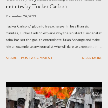
minutes by Tucker Carlson
December 24, 2023
Tucker Carlson / globinfo freexchange In less than six
minutes, Tucker Carlson explains why the sinister US imperialist
cabal has set the goal to exterminate Julian Assange and make
him an example to any journalist who will dare to expose its war
crimes in the future.
SHARE
POST A COMMENT
READ MORE