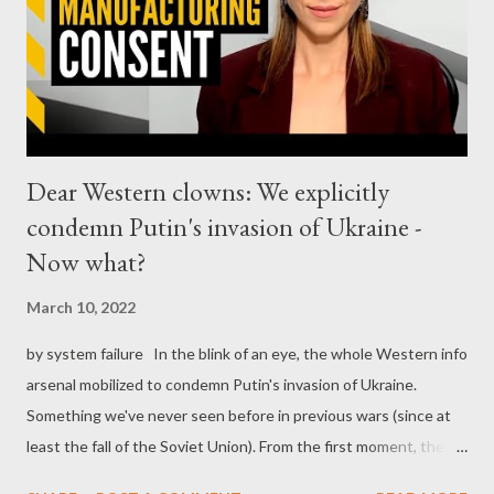
Dear Western clowns: We explicitly
condemn Putin's invasion of Ukraine -
Now what?
March 10, 2022
by system failure In the blink of an eye, the whole Western info
arsenal mobilized to condemn Putin's invasion of Ukraine.
Something we've never seen before in previous wars (since at
least the fall of the Soviet Union). From the first moment, the
various anchors and pundits of the Western propaganda