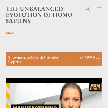
Skip to main content
THE UNBALANCED
EVOLUTION OF HOMO
SAPIENS
More…
P
Showing posts with the label
SHOW ALL
o
Cyprus
s
t
s