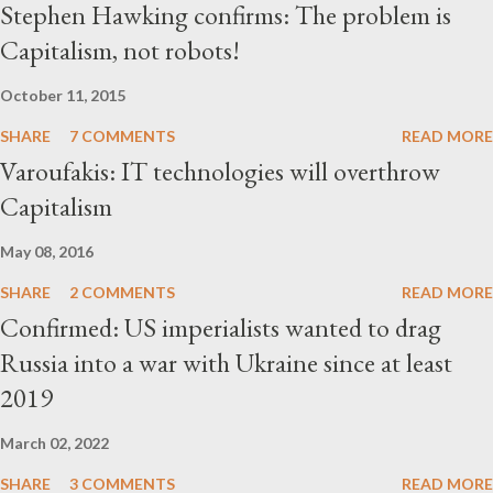
Stephen Hawking confirms: The problem is
Capitalism, not robots!
October 11, 2015
SHARE
7 COMMENTS
READ MORE
Varoufakis: IT technologies will overthrow
Capitalism
May 08, 2016
SHARE
2 COMMENTS
READ MORE
Confirmed: US imperialists wanted to drag
Russia into a war with Ukraine since at least
2019
March 02, 2022
SHARE
3 COMMENTS
READ MORE