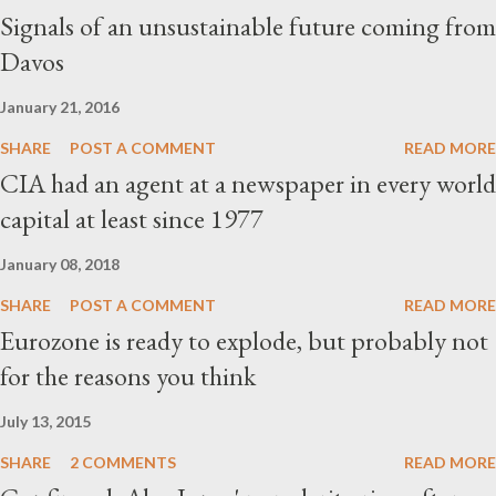
Signals of an unsustainable future coming from
Davos
January 21, 2016
SHARE
POST A COMMENT
READ MORE
CIA had an agent at a newspaper in every world
capital at least since 1977
January 08, 2018
SHARE
POST A COMMENT
READ MORE
Eurozone is ready to explode, but probably not
for the reasons you think
July 13, 2015
SHARE
2 COMMENTS
READ MORE