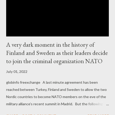
A very dark moment in the history of
Finland and Sweden as their leaders decide
to join the criminal organization NATO
July 01, 2022
globinfo freexchange A last minute agreement has been
reached between Turkey, Finland and Sweden to allow the two
Nordic countries to become NATO members on the eve of the
military alliance’s recent summit in Madrid. But the following
picture is a disgrace for both Finland and Sweden, two of the