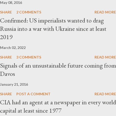
May 08, 2016
SHARE
2 COMMENTS
READ MORE
Confirmed: US imperialists wanted to drag
Russia into a war with Ukraine since at least
2019
March 02, 2022
SHARE
3 COMMENTS
READ MORE
Signals of an unsustainable future coming from
Davos
January 21, 2016
SHARE
POST A COMMENT
READ MORE
CIA had an agent at a newspaper in every world
capital at least since 1977