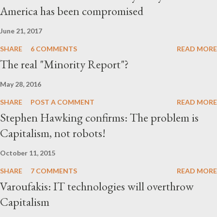
America has been compromised
nearly everything that appears in Western media accounts of
China’s Uyghur Muslims is the product of a carefully conceived
June 21, 2017
media campaign generated by an apparatus of right-wing, anti-
SHARE
6 COMMENTS
READ MORE
communist Uyghur ...
The real "Minority Report"?
May 28, 2016
SHARE
POST A COMMENT
READ MORE
Stephen Hawking confirms: The problem is
Capitalism, not robots!
October 11, 2015
SHARE
7 COMMENTS
READ MORE
Varoufakis: IT technologies will overthrow
Capitalism