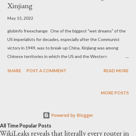
Xinjiang
May 15, 2022
globinfo freexchange One of the biggest "wet dreams" of the
US imperialists for decades, especially after the Communist
victory in 1949, was to break-up China. Xinjiang was among
Chinese territories in which the US and the Western
imperialism saw an opportunity to grow internal tensions and
SHARE
POST A COMMENT
READ MORE
create serious destabilization against the Asian giant. As The
Grayzone revealed in March, 2020, through an extended report :
In recent years, few stories have generated as much outrage
MORE POSTS
in the West as the condition of Uyghur Muslims in China.
Reporting on the issue is typically represented through
Powered by Blogger
seemingly spontaneous leaks of information and expressions of
resistance by Uyghur human rights activists struggling to be
All Time Popular Posts
WikiLeaks reveals that literally every router in
heard against a tyrannical Chinese government. True or not,