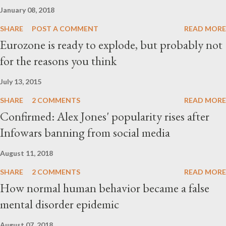
January 08, 2018
SHARE
POST A COMMENT
READ MORE
Eurozone is ready to explode, but probably not
for the reasons you think
July 13, 2015
SHARE
2 COMMENTS
READ MORE
Confirmed: Alex Jones' popularity rises after
Infowars banning from social media
August 11, 2018
SHARE
2 COMMENTS
READ MORE
How normal human behavior became a false
mental disorder epidemic
August 07, 2018