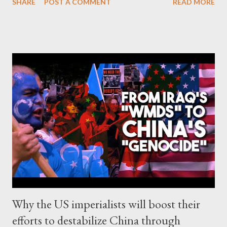
SHARE
POST A COMMENT
READ MORE
most advanced European counties on many issues, and also
highlights NATO's ridiculousness and hypocrisy. Right at the
center, you can see not NATO's head, but Turkey's
authoritarian leader, Recep Tayyip Erdogan. It seems that NATO
gave Erdogan what he wanted (and maybe more), and Finland
and Sweden are now obliged to deliver to his regime any
political opponent who would be labeled by it as "terrorist".
Now, Amineh Kakabaveh, a former peshmerga of Iranian-
Kurdish origin and independent MP in Sweden that has been
targeted by Erdogan, may face the possibility of an extradition
to Turkey. As Yanis Varoufakis wrote : ...
Why the US imperialists will boost their
efforts to destabilize China through