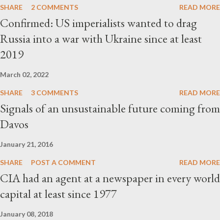
SHARE
2 COMMENTS
READ MORE
Confirmed: US imperialists wanted to drag
Russia into a war with Ukraine since at least
2019
March 02, 2022
SHARE
3 COMMENTS
READ MORE
Signals of an unsustainable future coming from
Davos
January 21, 2016
SHARE
POST A COMMENT
READ MORE
CIA had an agent at a newspaper in every world
capital at least since 1977
January 08, 2018