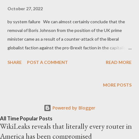
October 27, 2022
by system failure We can almost certainly conclude that the
removal of Boris Johnson from the position of the UK prime
minister came as a result of a counter-attack of the liberal
globalist faction against the pro-Brexit faction in the capitalist
civil war . And it is almost certain that the utterly grotesque
SHARE
POST A COMMENT
READ MORE
political figure of Liz Truss was a far more easy target for the
anti-Brexit liberal capitalists. It took them only 45 days to
overthrow her, making her the shortest serving Prime Minister
MORE POSTS
of the United Kingdom. Liberal capitalists proved that Truss-
type politicians are a 'piece of cake' for them, especially when
Powered by Blogger
they decide to mobilize the global markets and their agents
inside the Tories. As George Monbiot reveals , Truss' policies
All Time Popular Posts
WikiLeaks reveals that literally every router in
shaped by lobby groups like the Institute of Economic Affairs,
America has been compromised
the TaxPayers' Alliance and the Adam Smith Institute. It seems