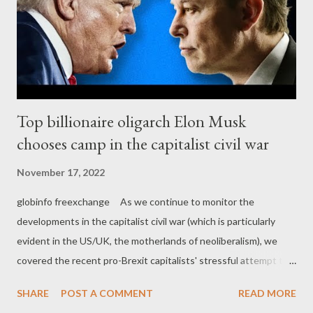
Top billionaire oligarch Elon Musk
chooses camp in the capitalist civil war
November 17, 2022
globinfo freexchange As we continue to monitor the
developments in the capitalist civil war (which is particularly
evident in the US/UK, the motherlands of neoliberalism), we
covered the recent pro-Brexit capitalists' stressful attempt to
find a suitable Thatcherite zombie that would help them
SHARE
POST A COMMENT
READ MORE
stabilize their political power. It seems that they found a not so