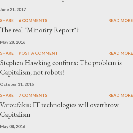
that these are some key groups behind BrexitCentral website.
June 21, 2017
And together, they form a network of rig...
SHARE
6 COMMENTS
READ MORE
The real "Minority Report"?
May 28, 2016
SHARE
POST A COMMENT
READ MORE
Stephen Hawking confirms: The problem is
Capitalism, not robots!
October 11, 2015
SHARE
7 COMMENTS
READ MORE
Varoufakis: IT technologies will overthrow
Capitalism
May 08, 2016