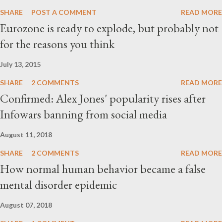
SHARE
POST A COMMENT
READ MORE
Eurozone is ready to explode, but probably not
for the reasons you think
July 13, 2015
SHARE
2 COMMENTS
READ MORE
Confirmed: Alex Jones' popularity rises after
Infowars banning from social media
August 11, 2018
SHARE
2 COMMENTS
READ MORE
How normal human behavior became a false
mental disorder epidemic
August 07, 2018