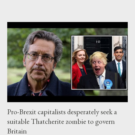
reliable solution in the face of Rishi Sunak, for now. On the
other side of the Atlantic, it seems that the top billionaire
oligarch, Elon Musk, decided to join the alt-right, pro-Trump
capitalist faction, for good. The first signs of Musk's
connection with the pro-Trump capitalist faction came out for
the first time, probably during the US-backed coup against Evo
Morales in Bolivia, back in 2019. In 2020, Musk responded to an
accusation on Twitter (that the US government organized a
coup against President Evo Morales so that Musk could obtain
Bolivia's lithium), with the shockingly straightforward...
Pro-Brexit capitalists desperately seek a
suitable Thatcherite zombie to govern
Britain