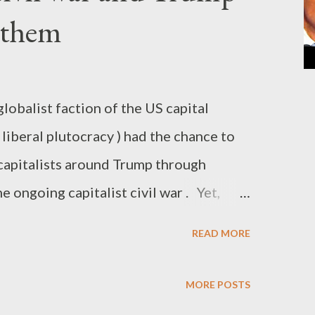
 them
lobalist faction of the US capital
 liberal plutocracy ) had the chance to
capitalists around Trump through
he ongoing capitalist civil war . Yet,
p brought some serious trouble to the
READ MORE
lly, he came right on time to rescue them.
 the dead end, after eight years of an
MORE POSTS
ma administration. At the time when the