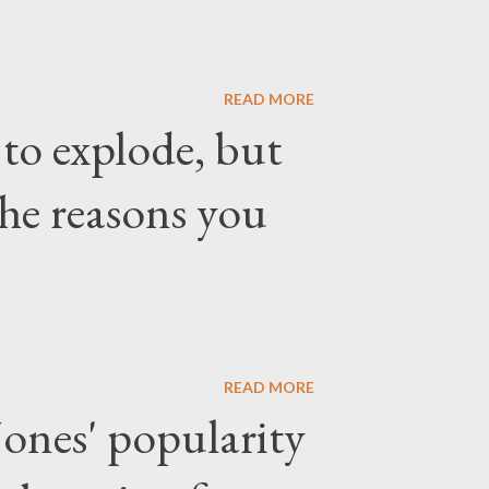
READ MORE
 to explode, but
the reasons you
READ MORE
ones' popularity