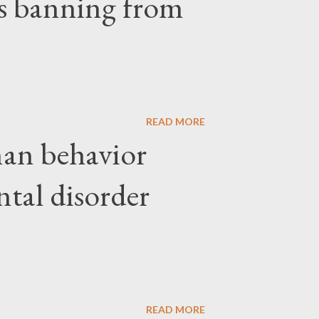
ars banning from
READ MORE
an behavior
ntal disorder
READ MORE