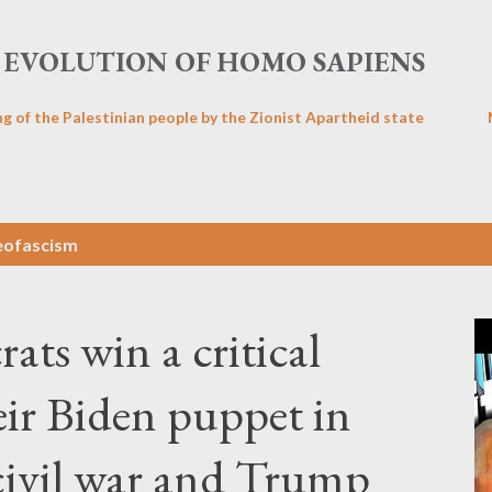
Skip to main content
EVOLUTION OF HOMO SAPIENS
ng of the Palestinian people by the Zionist Apartheid state
eofascism
rats win a critical
eir Biden puppet in
 civil war and Trump