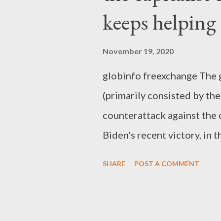
keeps helping
November 19, 2020
globinfo freexchange The g
(primarily consisted by the
counterattack against the 
Biden's recent victory, in t
despite the fact that Trum
SHARE
POST A COMMENT
liberal capitalists, ironica
He helped them escape from
utterly disappointing Oba