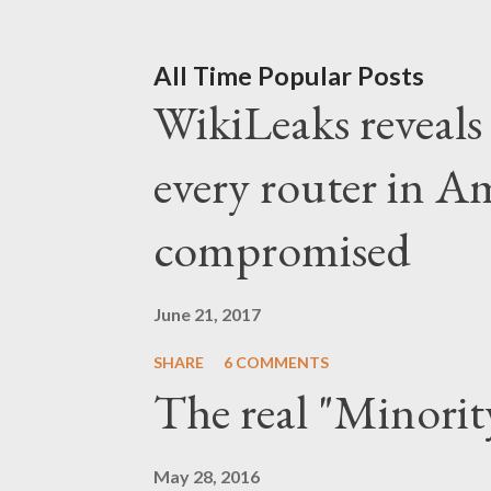
liberal capitalists ran out
pushing for real change in 
All Time Popular Posts
WikiLeaks reveals t
Suddenly, the Obama fraud 
progressives had to align b
every router in A
defeat the "creepy orange 
compromised
liberal hysteria and a pan
time, the liberal capitalis
June 21, 2017
power. And the...
SHARE
6 COMMENTS
The real "Minorit
May 28, 2016