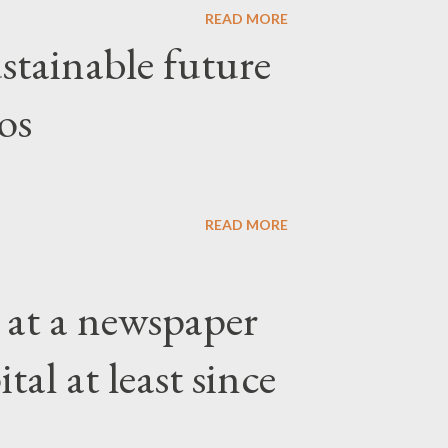
READ MORE
stainable future
os
READ MORE
 at a newspaper
tal at least since