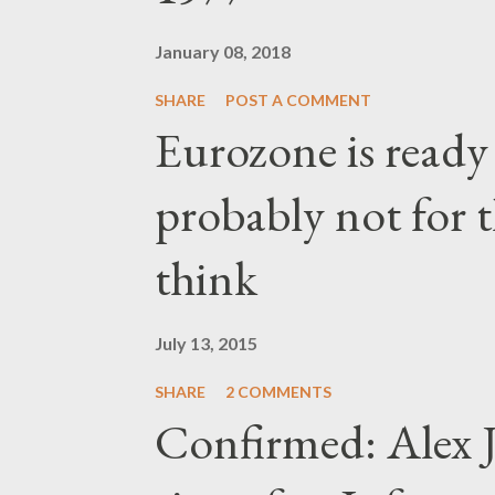
January 08, 2018
SHARE
POST A COMMENT
Eurozone is ready
probably not for 
think
July 13, 2015
SHARE
2 COMMENTS
Confirmed: Alex J