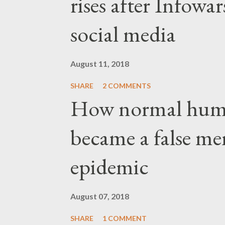
rises after Infow
social media
August 11, 2018
SHARE
2 COMMENTS
How normal hum
became a false me
epidemic
August 07, 2018
SHARE
1 COMMENT