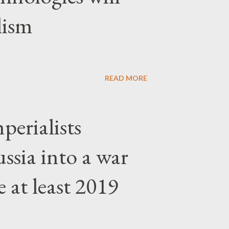
lism
READ MORE
erialists
ssia into a war
 at least 2019