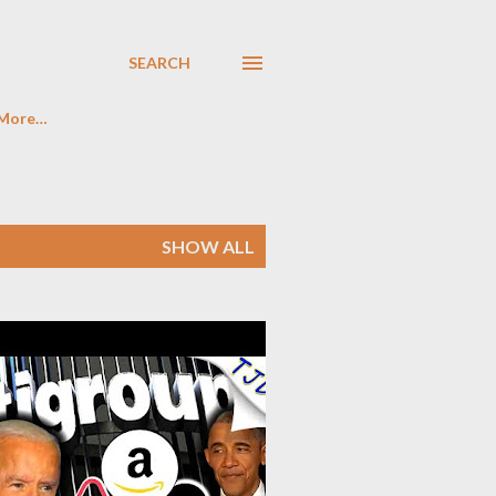
SEARCH
More…
SHOW ALL