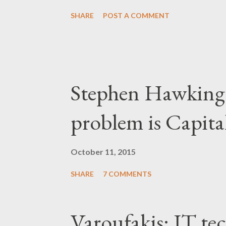
SHARE
POST A COMMENT
Stephen Hawking 
problem is Capita
October 11, 2015
SHARE
7 COMMENTS
Varoufakis: IT tec