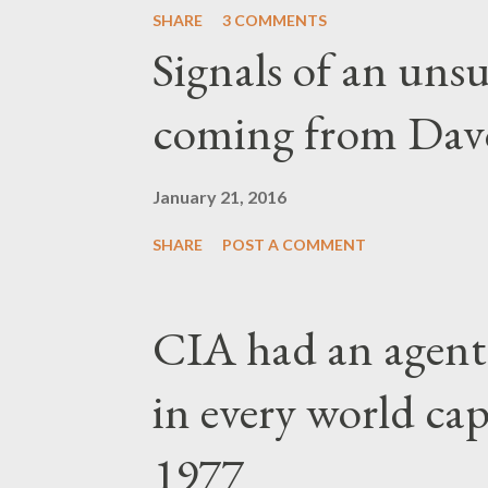
SHARE
3 COMMENTS
Signals of an unsu
coming from Dav
January 21, 2016
SHARE
POST A COMMENT
CIA had an agent
in every world capi
1977