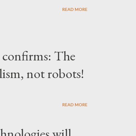
READ MORE
confirms: The
lism, not robots!
READ MORE
hnologies will