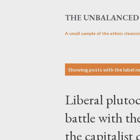
THE UNBALANCED 
A small sample of the ethnic cleansi
P
Showing posts with the label
n
o
s
Liberal plutoc
t
s
battle with th
the capitalist