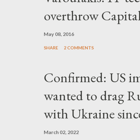
overthrow Capita
May 08, 2016
SHARE
2 COMMENTS
Confirmed: US imp
wanted to drag Ru
with Ukraine since
March 02, 2022