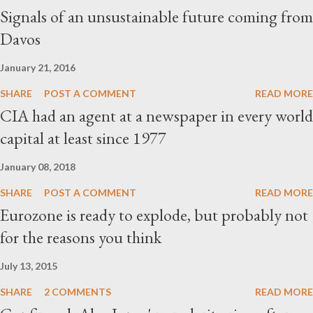
Signals of an unsustainable future coming from
Davos
January 21, 2016
SHARE
POST A COMMENT
READ MORE
CIA had an agent at a newspaper in every world
capital at least since 1977
January 08, 2018
SHARE
POST A COMMENT
READ MORE
Eurozone is ready to explode, but probably not
for the reasons you think
July 13, 2015
SHARE
2 COMMENTS
READ MORE