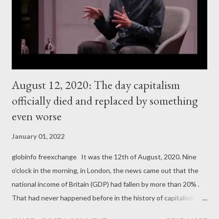
August 12, 2020: The day capitalism
officially died and replaced by something
even worse
January 01, 2022
globinfo freexchange It was the 12th of August, 2020. Nine
o'clock in the morning, in London, the news came out that the
national income of Britain (GDP) had fallen by more than 20% .
That had never happened before in the history of capitalism -
British GDP falling by 21% or so in one year. It was not