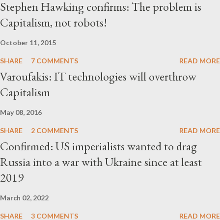
Stephen Hawking confirms: The problem is
Capitalism, not robots!
October 11, 2015
SHARE
7 COMMENTS
READ MORE
Varoufakis: IT technologies will overthrow
Capitalism
May 08, 2016
SHARE
2 COMMENTS
READ MORE
Confirmed: US imperialists wanted to drag
Russia into a war with Ukraine since at least
2019
March 02, 2022
SHARE
3 COMMENTS
READ MORE