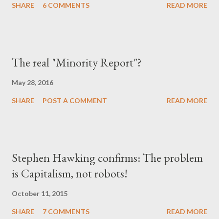
SHARE
6 COMMENTS
READ MORE
"χαμένη αθωότητ...
The real "Minority Report"?
May 28, 2016
SHARE
POST A COMMENT
READ MORE
Stephen Hawking confirms: The problem
is Capitalism, not robots!
October 11, 2015
SHARE
7 COMMENTS
READ MORE