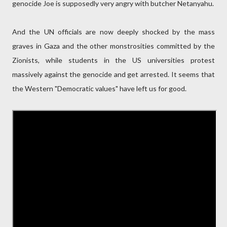
genocide Joe is supposedly very angry with butcher Netanyahu.
And the UN officials are now deeply shocked by the mass
graves in Gaza and the other monstrosities committed by the
Zionists, while students in the US universities protest
massively against the genocide and get arrested. It seems that
the Western "Democratic values" have left us for good.