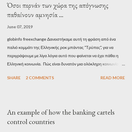
Όσοι περνάν των χώρα της απόγνωσης
παθαίνουν αμνησία ...
June 07, 2019
globinfo freexchange Δανειστήκαμε αυτή τη φράση από ένα
παλιό κομμάτι της Ελληνικής ροκ μπάντας "Τρύπες", για να
περιγράψουμε με λίγα λόγια αυτό που φαίνεται να έχει πάθει η
Ελληνική κοινωνία. Πώς είναι δυνατόν μια ολόκληρη κοινωνία να
έχει ξεχάσει ποιοι τη χρεοκόπησαν; Ποιοι έστησαν το άθλιο
SHARE
2 COMMENTS
READ MORE
σύστημα των κρατικοδίαιτων 'ημέτερων' και της
οικογενειοκρατίας; Ποιοι έσωσαν τις τράπεζες με πακτωλό
δισεκατομμυρίων σε βάρος της μεσαίας τάξης; Ποιοι έκαναν τη
μίζα και το ρουσφέτι επάγγελμα; Πώς είναι δυνατόν αυτή η
An example of how the banking cartels
κοινωνία να ετοιμάζεται να ξαναφέρει στην εξουσία ένα κομμάτι
control countries
αυτού του άθλιου πολιτικού κατεστημένου, με την επιστροφή
μάλιστα του αμετανόητα νεοφιλελεύθερου Κυριάκου Μητσοτάκη