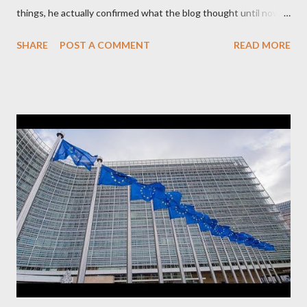
things, he actually confirmed what the blog thought until now
to be an exaggerated far-right conspiracy theory. He essentially
SHARE
POST A COMMENT
READ MORE
confirmed that George Soros intervenes directly to political
leaderships, substituting political institutions in Europe and
elsewhere. Varoufakis said that, on June, 2015, George Soros
tried to contact Alexis Tsipras via his own ‘channels’. In the
interview, Varoufakis claims that he had no idea what Soros
wanted to talk about. As Varoufakis also writes in his book
Adults in the Room: My Battle with Europe's Deep
Establishment, for years he has been falsely portrayed by the
pro-troika establishment and the anti-Semitic Right as Soros’s
stooge in Greece. Yet, Soros’s message to the Greek prime
minister, Alexis Tsipras, came as a perverse vindication. ‘ Fire...