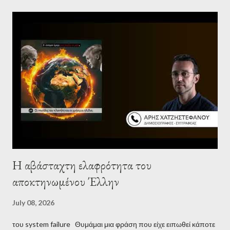
Palestine’s history and people.
Η αβάσταχτη ελαφρότητα του
αποκτηνωμένου Έλλην
July 08, 2026
του system failure Θυμάμαι μια φράση που είχε ειπωθεί κάποτε