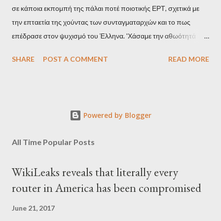
σε κάποια εκπομπή της πάλαι ποτέ ποιοτικής ΕΡΤ, σχετικά με
την επταετία της χούντας των συνταγματαρχών και το πως
επέδρασε στον ψυχισμό του Έλληνα. 'Χάσαμε την αθωότητά
μας', είναι η απόδοση αυτής της φράσης και μου φάνηκε τότε
SHARE
POST A COMMENT
READ MORE
κάπως υπερβολικό, αλλά με τα χρόνια, κατάλαβα ακριβώς τι
σήμαινε. Είναι δυνατόν, τα μόλις επτά χρόνια, έστω και ενός
σκληρού καθεστώτος, να επηρεάσουν τόσο βαθιά τον ψυχισμό
ενός ολόκληρου έθνους για δεκαετίες; Φαίνεται πως ναι. Ο
Powered by Blogger
μέσος Έλληνας, που είχε συνηθίσει να υποπτεύεται τον
οποιονδήποτε ως καταδότη του μαύρου καθεστώτος και άρα
All Time Popular Posts
έπρεπε να προσέχει πως συμπεριφέρεται, αλλά και να
αυτολογοκρίνεται, ανέπτυξε ανάλογα συμπεριφορικά μοτίβα και
WikiLeaks reveals that literally every
μετά την πτώση του καθεστώτος. Έγινε καχύποπτος με τον
router in America has been compromised
δίπλα του, αλλά και με το ίδιο το κράτος (όχι άδικα στις
περισσότερες περιπτώσεις), περιχαρακώθηκε γύρω από το
June 21, 2017
μικρό του οικογενειακό βασίλειο και δεν ξαναβρήκε ποτέ αυτή τη