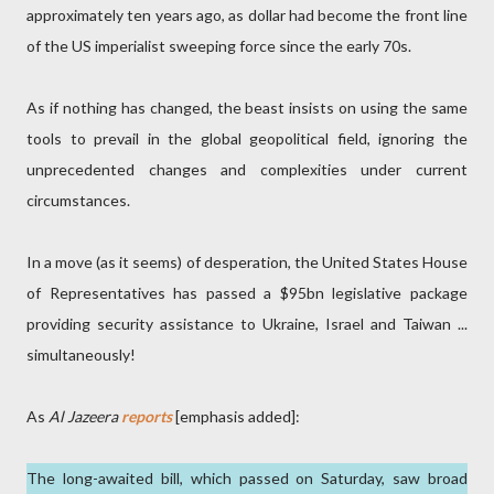
approximately ten years ago, as dollar had become the front line
of the US imperialist sweeping force since the early 70s.
As if nothing has changed, the beast insists on using the same
tools to prevail in the global geopolitical field, ignoring the
unprecedented changes and complexities under current
circumstances.
In a move (as it seems) of desperation, the United States House
of Representatives has passed a $95bn legislative package
providing security assistance to Ukraine, Israel and Taiwan ...
simultaneously!
As
Al Jazeera
reports
[emphasis added]:
The long-awaited bill, which passed on Saturday, saw broad