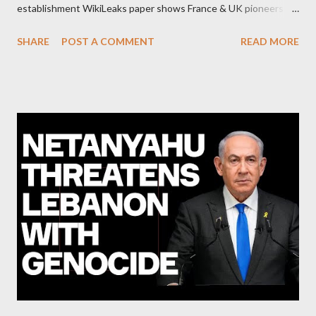
establishment WikiLeaks paper shows France & UK pioneers
behind Libya breakup Twitter under fire on European
SHARE
POST A COMMENT
READ MORE
Commission hypocrisy to 'stand with the Greek people' IMF
mafia ready to repeat the big crime in Argentina The financial
system of chaos: no one can tell the 'when', 'where' and ‘how’ of
the next financial meltdown Standard and Poor's 'coincidentally'
upgrades the Greek economy after Greece expels two Russian
diplomats Jill Stein, Jeremy Corbyn, Bernie Sanders: a
continuously rising political triplet proves that Socialism unites
generations The idiotic circus of terror leads us to the final
collapse WikiLeaks paper reveals Ecuadorian private business
elites declared war on Rafael Correa right after his election and
asked for US support Ho...