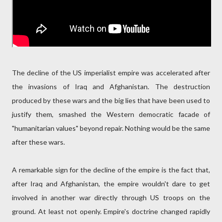
The decline of the US imperialist empire was accelerated after
the invasions of Iraq and Afghanistan. The destruction
produced by these wars and the big lies that have been used to
justify them, smashed the Western democratic facade of
"humanitarian values" beyond repair. Nothing would be the same
after these wars.
A remarkable sign for the decline of the empire is the fact that,
after Iraq and Afghanistan, the empire wouldn't dare to get
involved in another war directly through US troops on the
ground. At least not openly. Empire's doctrine changed rapidly