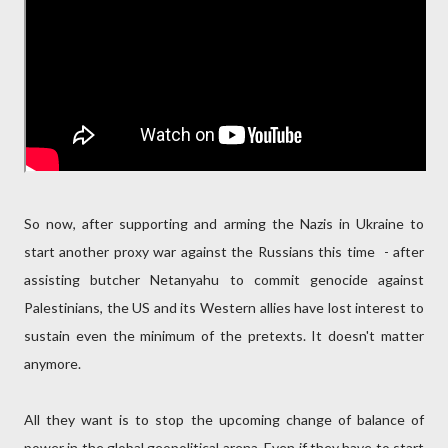
So now, after supporting and arming the Nazis in Ukraine to
start another proxy war against the Russians this time - after
assisting butcher Netanyahu to commit genocide against
Palestinians, the US and its Western allies have lost interest to
sustain even the minimum of the pretexts. It doesn't matter
anymore.
All they want is to stop the upcoming change of balance of
power in the global geopolitical arena. Even if they have to start