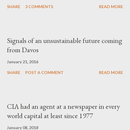
SHARE
3 COMMENTS
READ MORE
Signals of an unsustainable future coming
from Davos
January 21, 2016
SHARE
POST A COMMENT
READ MORE
CIA had an agent at a newspaper in every
world capital at least since 1977
January 08, 2018