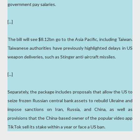
government pay salaries.
[...]
The bill will see $8.12bn go to the Asia Pacific, including Taiwan.
Taiwanese authorities have previously highlighted delays in US
weapon deliveries, such as Stinger anti-aircraft missiles.
[...]
Separately, the package includes proposals that allow the US to
seize frozen Russian central bank assets to rebuild Ukraine and
impose sanctions on Iran, Russia, and China, as well as
provisions that the China-based owner of the popular video app
TikTok sell its stake within a year or face a US ban.