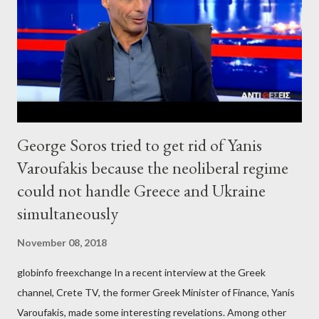
George Soros tried to get rid of Yanis
Varoufakis because the neoliberal regime
could not handle Greece and Ukraine
simultaneously
November 08, 2018
globinfo freexchange In a recent interview at the Greek
channel, Crete TV, the former Greek Minister of Finance, Yanis
Varoufakis, made some interesting revelations. Among other