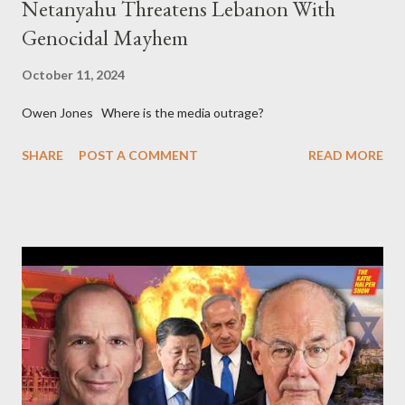
Netanyahu Threatens Lebanon With
Genocidal Mayhem
October 11, 2024
Owen Jones Where is the media outrage?
SHARE
POST A COMMENT
READ MORE