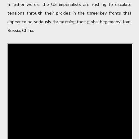
In other words, the US imperialists are rushing to escalate
tensions through their proxies in the three key fronts that
appear to be seriously threatening their global hegemony: Iran,
Russia, China.