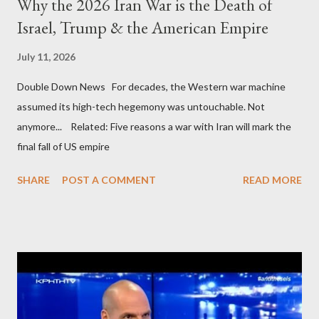
Why the 2026 Iran War is the Death of
Israel, Trump & the American Empire
July 11, 2026
Double Down News For decades, the Western war machine
assumed its high-tech hegemony was untouchable. Not
anymore... Related: Five reasons a war with Iran will mark the
final fall of US empire
SHARE
POST A COMMENT
READ MORE