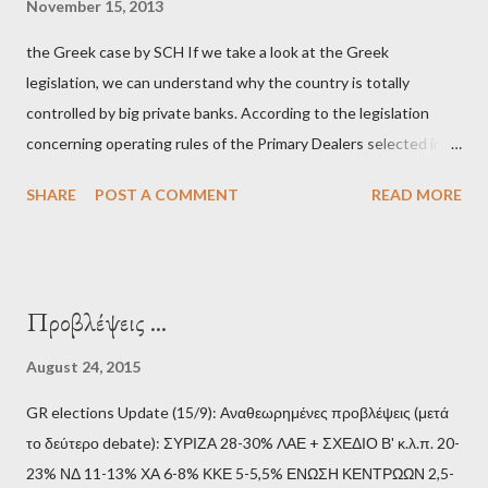
November 15, 2013
και της ομάδας του; Η απόγνωση που έφεραν εννέα χρόνια
the Greek case by SCH If we take a look at the Greek
βάρβαρων νεοφιλελεύθερων πολιτικών και σκληρής λιτότητας
legislation, we can understand why the country is totally
και που ανάγκασε τη χώρα να διαβεί τον εφιαλτικό μονόδρομο
controlled by big private banks. According to the legislation
της μόνιμης χρεοκοπίας, πρέπει να έπαιξε σημαντικό ρόλο. Διότι
concerning operating rules of the Primary Dealers selected in
ως γνωστόν, η απελπισία...
order to provide specialised services in the government
SHARE
POST A COMMENT
READ MORE
securities market , one can read that: From article 1, paragraph1:
as Primary Dealers are appointed institutions authorised as
credit institutions or investment firms in a country which is a
member of the European Union or authorised as such in another
Προβλέψεις ...
jurisdiction by a regulatory authority which, in the opinion of the
Minister of Finance and the Governor of the Bank of Greece
August 24, 2015
(hereinafter “the Competent Authorities”), imposes an
GR elections Update (15/9): Αναθεωρημένες προβλέψεις (μετά
adequate supervisory/investor protection regime . Primary
το δεύτερο debate): ΣΥΡΙΖΑ 28-30% ΛΑΕ + ΣΧΕΔΙΟ Β' κ.λ.π. 20-
Dealers are selected in order to provide specialised services in
23% ΝΔ 11-13% ΧΑ 6-8% ΚΚΕ 5-5,5% ΕΝΩΣΗ ΚΕΝΤΡΩΩΝ 2,5-
the government securities market, i.e., to participate in the