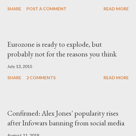
SHARE
POST A COMMENT
READ MORE
Eurozone is ready to explode, but
probably not for the reasons you think
July 13, 2015
SHARE
2 COMMENTS
READ MORE
Confirmed: Alex Jones' popularity rises
after Infowars banning from social media
August 11, 2018