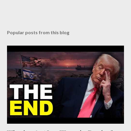
Popular posts from this blog