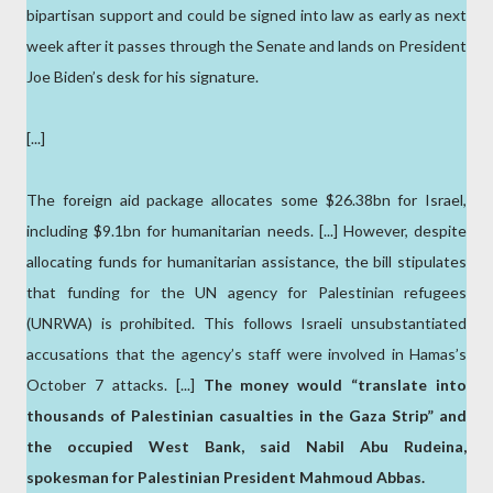
bipartisan support and could be signed into law as early as next
week after it passes through the Senate and lands on President
Joe Biden’s desk for his signature.
[...]
The foreign aid package allocates some $26.38bn for Israel,
including $9.1bn for humanitarian needs. [...] However, despite
allocating funds for humanitarian assistance, the bill stipulates
that funding for the UN agency for Palestinian refugees
(UNRWA) is prohibited. This follows Israeli unsubstantiated
accusations that the agency’s staff were involved in Hamas’s
October 7 attacks. [...]
The money would “translate into
thousands of Palestinian casualties in the Gaza Strip” and
the occupied West Bank, said Nabil Abu Rudeina,
spokesman for Palestinian President Mahmoud Abbas.