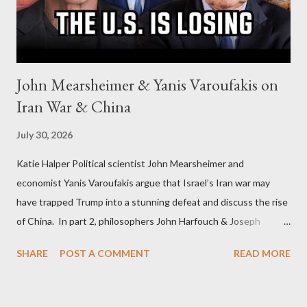
John Mearsheimer & Yanis Varoufakis on
Iran War & China
July 30, 2026
Katie Halper Political scientist John Mearsheimer and
economist Yanis Varoufakis argue that Israel’s Iran war may
have trapped Trump into a stunning defeat and discuss the rise
of China. In part 2, philosophers John Harfouch & Joseph
Levine, who debunk Zionist talking points, discuss the history of
SHARE
POST A COMMENT
READ MORE
Israel, and explore the work of diplomat & scholar Fayez Sayegh,
who established the PLO’s Palestine Research Center in
Lebanon, which was bombed by Zionists to erase evidence of