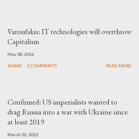
Varoufakis: IT technologies will overthrow
Capitalism
May 08, 2016
SHARE
2 COMMENTS
READ MORE
Confirmed: US imperialists wanted to
drag Russia into a war with Ukraine since
at least 2019
March 02, 2022