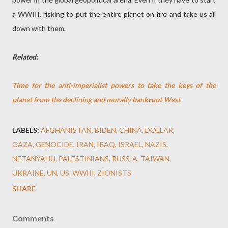
a WWIII, risking to put the entire planet on fire and take us all
down with them.
Related:
Time for the anti-imperialist powers to take the keys of the
planet from the declining and morally bankrupt West
LABELS:
AFGHANISTAN
BIDEN
CHINA
DOLLAR
GAZA
GENOCIDE
IRAN
IRAQ
ISRAEL
NAZIS
NETANYAHU
PALESTINIANS
RUSSIA
TAIWAN
UKRAINE
UN
US
WWIII
ZIONISTS
SHARE
Comments