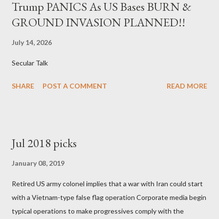
Trump PANICS As US Bases BURN &
GROUND INVASION PLANNED!!
July 14, 2026
Secular Talk
SHARE
POST A COMMENT
READ MORE
Jul 2018 picks
January 08, 2019
Retired US army colonel implies that a war with Iran could start
with a Vietnam-type false flag operation Corporate media begin
typical operations to make progressives comply with the