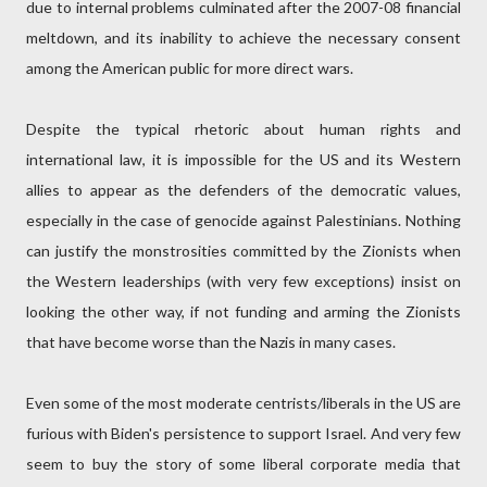
due to internal problems culminated after the 2007-08 financial
meltdown, and its inability to achieve the necessary consent
among the American public for more direct wars.
Despite the typical rhetoric about human rights and
international law, it is impossible for the US and its Western
allies to appear as the defenders of the democratic values,
especially in the case of genocide against Palestinians. Nothing
can justify the monstrosities committed by the Zionists when
the Western leaderships (with very few exceptions) insist on
looking the other way, if not funding and arming the Zionists
that have become worse than the Nazis in many cases.
Even some of the most moderate centrists/liberals in the US are
furious with Biden's persistence to support Israel. And very few
seem to buy the story of some liberal corporate media that