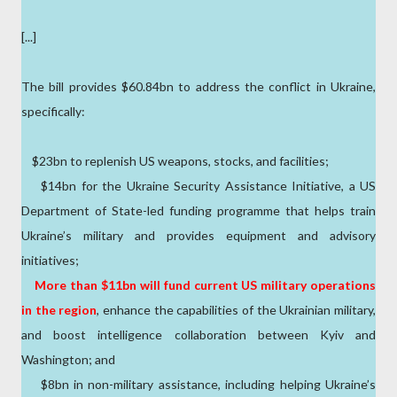
[...]
The bill provides $60.84bn to address the conflict in Ukraine,
specifically:
$23bn to replenish US weapons, stocks, and facilities;
$14bn for the Ukraine Security Assistance Initiative, a US
Department of State-led funding programme that helps train
Ukraine’s military and provides equipment and advisory
initiatives;
More than $11bn will fund current US military operations
in the region
, enhance the capabilities of the Ukrainian military,
and boost intelligence collaboration between Kyiv and
Washington; and
$8bn in non-military assistance, including helping Ukraine’s