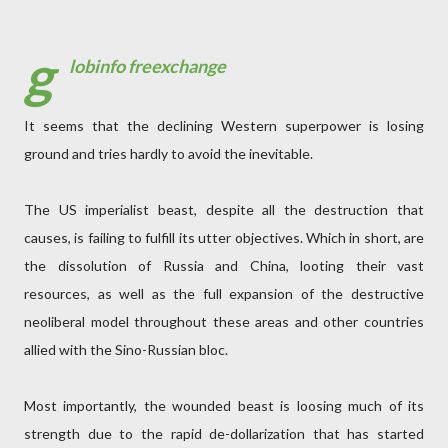
g
lobinfo freexchange
It seems that the declining Western superpower is losing
ground and tries hardly to avoid the inevitable.
The US imperialist beast, despite all the destruction that
causes, is failing to fulfill its utter objectives. Which in short, are
the dissolution of Russia and China, looting their vast
resources, as well as the full expansion of the destructive
neoliberal model throughout these areas and other countries
allied with the Sino-Russian bloc.
Most importantly, the wounded beast is loosing much of its
strength due to the rapid de-dollarization that has started