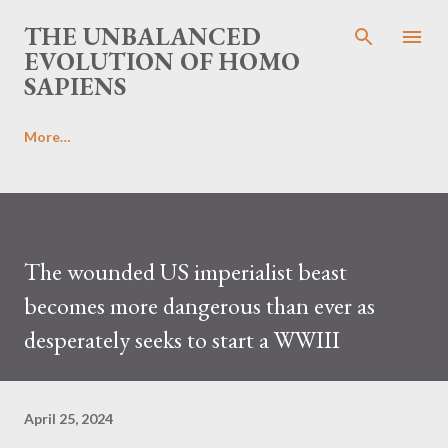
Skip to main content
THE UNBALANCED
EVOLUTION OF HOMO
SAPIENS
More…
The wounded US imperialist beast
becomes more dangerous than ever as
desperately seeks to start a WWIII
April 25, 2024