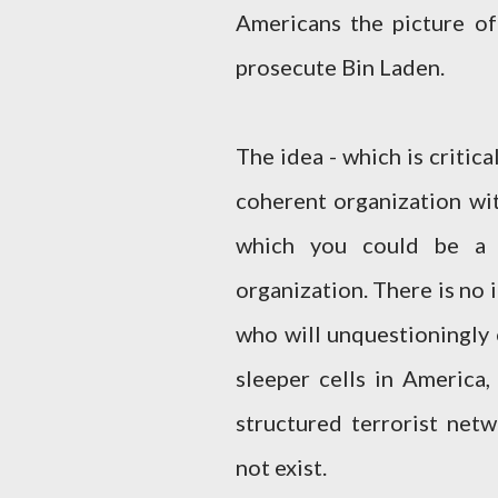
Americans the picture of
prosecute Bin Laden.
The idea - which is critica
coherent organization wit
which you could be a 
organization. There is no 
who will unquestioningly 
sleeper cells in America,
structured terrorist netw
not exist.