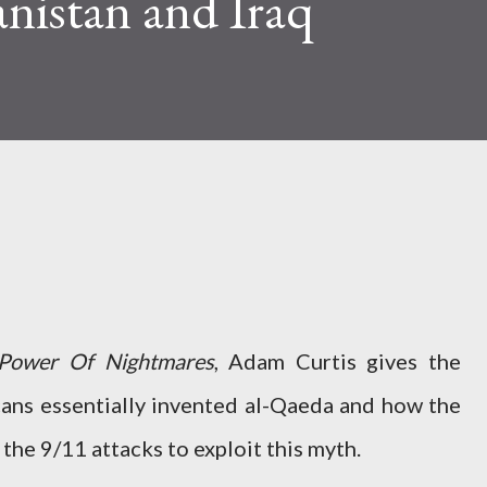
nistan and Iraq
Power Of Nightmares
, Adam Curtis gives the
ans essentially invented al-Qaeda and how the
he 9/11 attacks to exploit this myth.