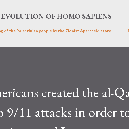
Skip to main content
EVOLUTION OF HOMO SAPIENS
ng of the Palestinian people by the Zionist Apartheid state
ricans created the al-Q
o 9/11 attacks in order t