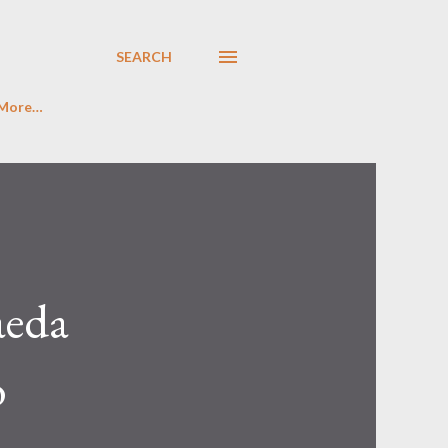
SEARCH
More…
aeda
o