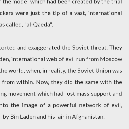
r the model which had been created by the trial
ackers were just the tip of a vast, international
s called, "al-Qaeda".
orted and exaggerated the Soviet threat. They
den, international web of evil run from Moscow
he world, when, in reality, the Soviet Union was
ng from within. Now, they did the same with the
iling movement which had lost mass support and
into the image of a powerful network of evil,
 by Bin Laden and his lair in Afghanistan.