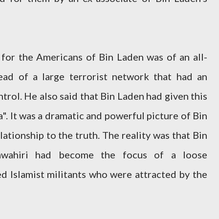
for the Americans of Bin Laden was of an all-
ead of a large terrorist network that had an
trol. He also said that Bin Laden had given this
. It was a dramatic and powerful picture of Bin
elationship to the truth. The reality was that Bin
wahiri had become the focus of a loose
ed Islamist militants who were attracted by the