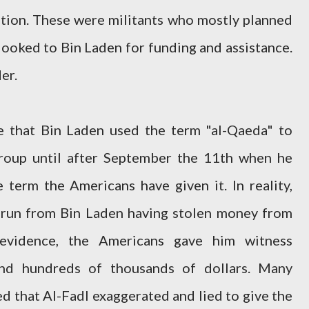
tion. These were militants who mostly planned
looked to Bin Laden for funding and assistance.
er.
e that Bin Laden used the term "al-Qaeda" to
group until after September the 11th when he
e term the Americans have given it. In reality,
 run from Bin Laden having stolen money from
 evidence, the Americans gave him witness
and hundreds of thousands of dollars. Many
ved that Al-Fadl exaggerated and lied to give the