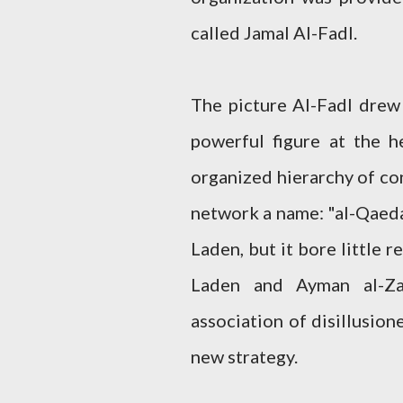
called Jamal Al-Fadl.
The picture Al-Fadl drew 
powerful figure at the h
organized hierarchy of con
network a name: "al-Qaeda"
Laden, but it bore little r
Laden and Ayman al-Za
association of disillusion
new strategy.