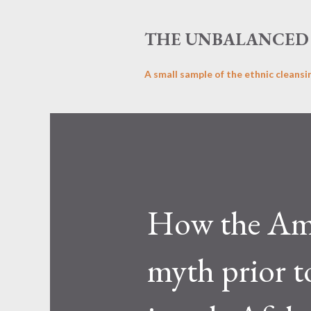
THE UNBALANCED 
A small sample of the ethnic cleansi
How the Ame
myth prior t