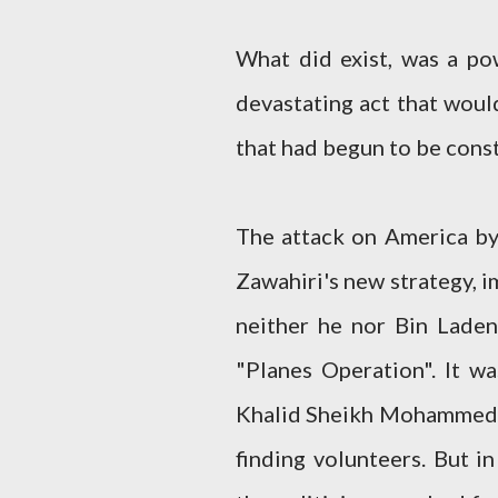
What did exist, was a pow
devastating act that woul
that had begun to be cons
The attack on America by
Zawahiri's new strategy, i
neither he nor Bin Laden
"Planes Operation". It wa
Khalid Sheikh Mohammed, 
finding volunteers. But i