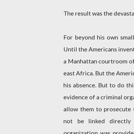
The result was the devasta
For beyond his own small
Until the Americans invent
a Manhattan courtroom of
east Africa. But the Ameri
his absence. But to do th
evidence of a criminal org
allow them to prosecute t
not be linked directly
organization was provide