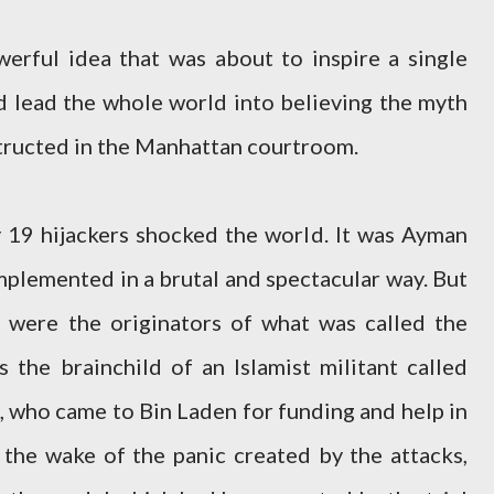
erful idea that was about to inspire a single
d lead the whole world into believing the myth
tructed in the Manhattan courtroom.
 19 hijackers shocked the world. It was Ayman
mplemented in a brutal and spectacular way. But
 were the originators of what was called the
s the brainchild of an Islamist militant called
who came to Bin Laden for funding and help in
n the wake of the panic created by the attacks,