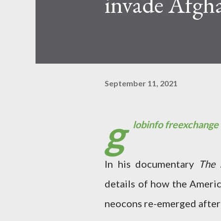
invade Afgha
September 11, 2021
g
lobinfo freexchange
In his documentary
The 
details of how the Americ
neocons re-emerged after t