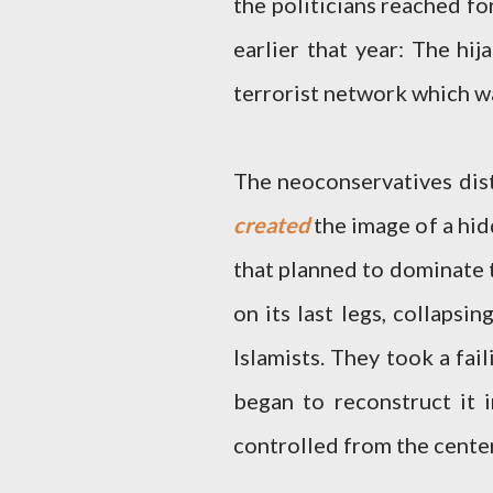
the politicians reached fo
earlier that year: The hij
terrorist network which wa
The neoconservatives dist
created
the image of a hid
that planned to dominate t
on its last legs, collapsi
Islamists. They took a fa
began to reconstruct it 
controlled from the center