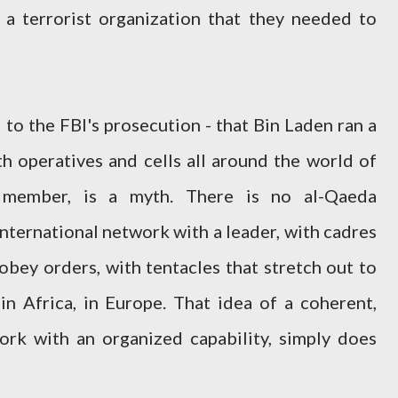
 a terrorist organization that they needed to
l to the FBI's prosecution - that Bin Laden ran a
h operatives and cells all around the world of
member, is a myth. There is no al-Qaeda
international network with a leader, with cadres
obey orders, with tentacles that stretch out to
 in Africa, in Europe. That idea of a coherent,
ork with an organized capability, simply does