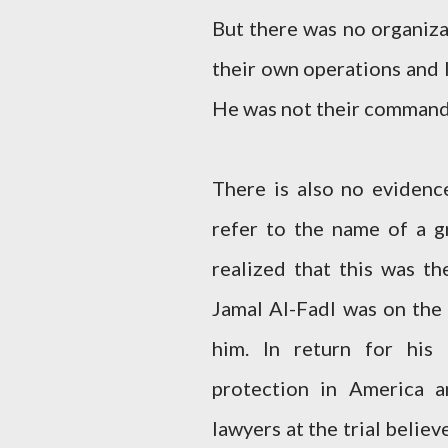
But there was no organiza
their own operations and 
He was not their command
There is also no evidenc
refer to the name of a 
realized that this was th
Jamal Al-Fadl was on the
him. In return for his
protection in America 
lawyers at the trial belie