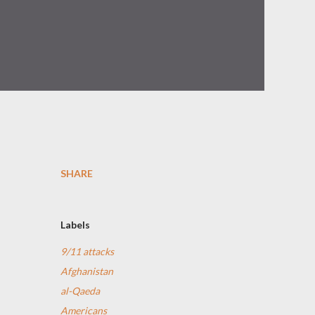
SHARE
Labels
9/11 attacks
Afghanistan
al-Qaeda
Americans