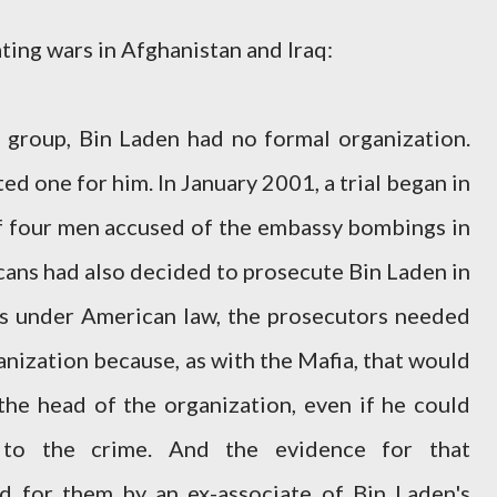
ting wars in Afghanistan and Iraq:
 group, Bin Laden had no formal organization.
ed one for him. In January 2001, a trial began in
 four men accused of the embassy bombings in
cans had also decided to prosecute Bin Laden in
is under American law, the prosecutors needed
anization because, as with the Mafia, that would
he head of the organization, even if he could
 to the crime. And the evidence for that
d for them by an ex-associate of Bin Laden's