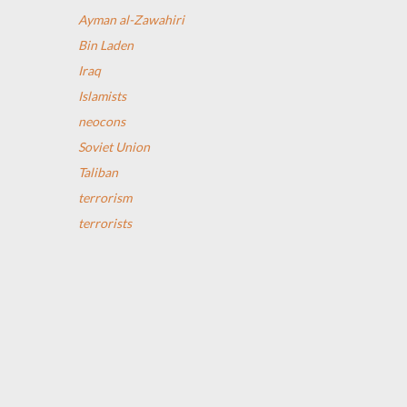
Ayman al-Zawahiri
Bin Laden
Iraq
Islamists
neocons
Soviet Union
Taliban
terrorism
terrorists