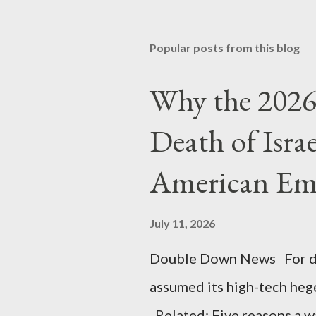
Popular posts from this blog
Why the 2026 
Death of Isra
American Em
July 11, 2026
Double Down News For de
assumed its high-tech he
Related: Five reasons a war