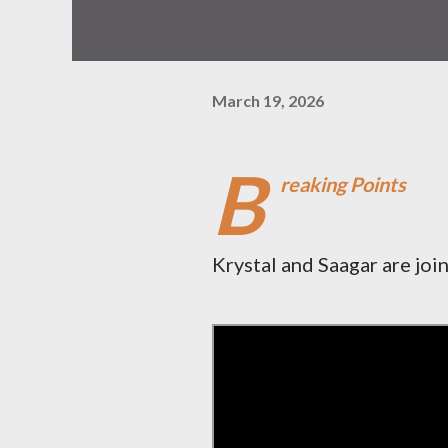
March 19, 2026
B
reaking Points
Krystal and Saagar are joi