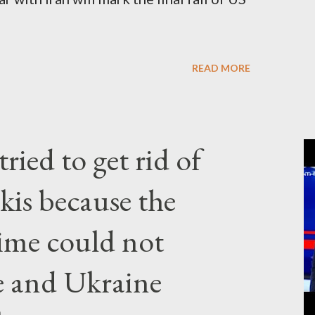
READ MORE
ried to get rid of
kis because the
gime could not
e and Ukraine