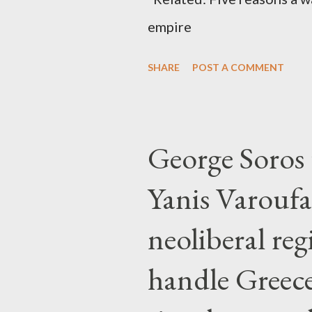
empire
SHARE
POST A COMMENT
George Soros t
Yanis Varoufa
neoliberal re
handle Greec