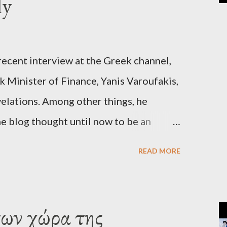
ly
recent interview at the Greek channel,
 Minister of Finance, Yanis Varoufakis,
elations. Among other things, he
e blog thought until now to be an
piracy theory. He essentially confirmed
READ MORE
es directly to political leaderships,
titutions in Europe and elsewhere.
une, 2015, George Soros tried to contact
των χώρα της
‘channels’. In the interview, Varoufakis