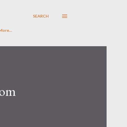
SEARCH
More…
rom