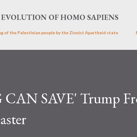
Skip to main content
EVOLUTION OF HOMO SAPIENS
ng of the Palestinian people by the Zionist Apartheid state
CAN SAVE' Trump F
aster