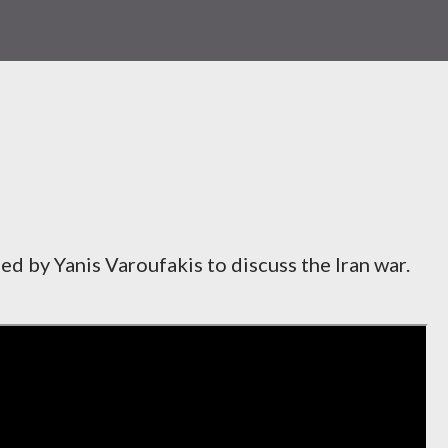
ned by Yanis Varoufakis to discuss the Iran war.