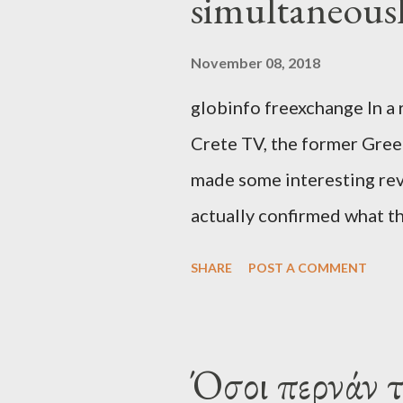
simultaneous
November 08, 2018
globinfo freexchange In a 
Crete TV, the former Greek
made some interesting rev
actually confirmed what th
exaggerated far-right cons
SHARE
POST A COMMENT
that George Soros interven
substituting political ins
Varoufakis said that, on J
Όσοι περνάν 
Alexis Tsipras via his own 