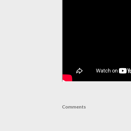
Comments