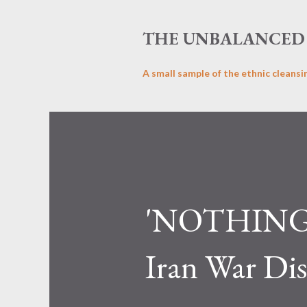
THE UNBALANCED 
A small sample of the ethnic cleansi
'NOTHING 
Iran War Dis