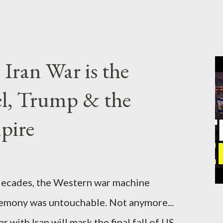
Iran War is the
el, Trump & the
pire
cades, the Western war machine
gemony was untouchable. Not anymore...
 with Iran will mark the final fall of US