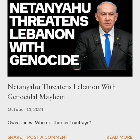
diplomats Jill Stein, Jeremy Corbyn, Bernie Sanders: a
continuously rising political triplet proves that Socialism unites
generations The idiotic circus of terror leads us to the final
collapse WikiLeaks paper reveals Ecuadorian private business
elites declared war on Rafael Correa right after his election and
asked for US support Ho...
Netanyahu Threatens Lebanon With
Genocidal Mayhem
October 11, 2024
Owen Jones Where is the media outrage?
SHARE
POST A COMMENT
READ MORE