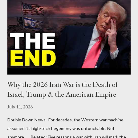
Why the 2026 Iran War is the Death of
Israel, Trump & the American Empire
July 11, 2026
Double Down News For decades, the Western war machine
assumed its high-tech hegemony was untouchable. Not
anymore... Related: Five reasons a war with Iran will mark the