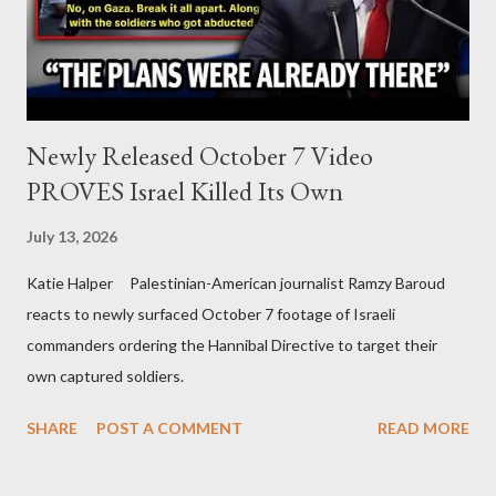
Newly Released October 7 Video
PROVES Israel Killed Its Own
July 13, 2026
Katie Halper Palestinian-American journalist Ramzy Baroud
reacts to newly surfaced October 7 footage of Israeli
commanders ordering the Hannibal Directive to target their
own captured soldiers.
SHARE
POST A COMMENT
READ MORE