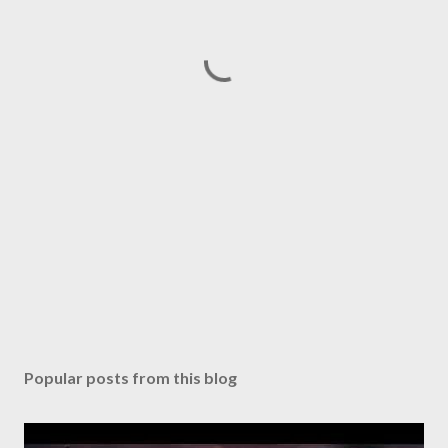
Popular posts from this blog