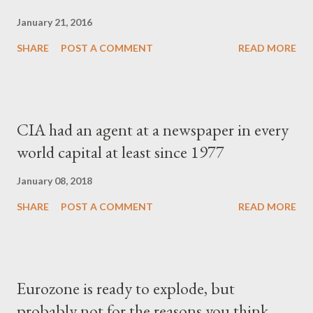
January 21, 2016
SHARE
POST A COMMENT
READ MORE
CIA had an agent at a newspaper in every
world capital at least since 1977
January 08, 2018
SHARE
POST A COMMENT
READ MORE
Eurozone is ready to explode, but
probably not for the reasons you think