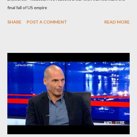
final fall of US empire
SHARE
POST A COMMENT
READ MORE