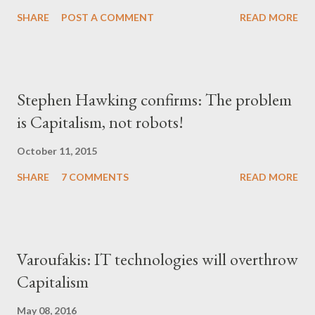
SHARE
POST A COMMENT
READ MORE
Stephen Hawking confirms: The problem
is Capitalism, not robots!
October 11, 2015
SHARE
7 COMMENTS
READ MORE
Varoufakis: IT technologies will overthrow
Capitalism
May 08, 2016