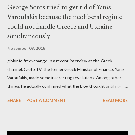
George Soros tried to get rid of Yanis
Varoufakis because the neoliberal regime
could not handle Greece and Ukraine
simultaneously
November 08, 2018
globinfo freexchange In a recent interview at the Greek
channel, Crete TV, the former Greek Minister of Finance, Yanis
Varoufakis, made some interesting revelations. Among other
things, he actually confirmed what the blog thought until now
to be an exaggerated far-right conspiracy theory. He essentially
SHARE
POST A COMMENT
READ MORE
confirmed that George Soros intervenes directly to political
leaderships, substituting political institutions in Europe and
elsewhere. Varoufakis said that, on June, 2015, George Soros
tried to contact Alexis Tsipras via his own ‘channels’. In the