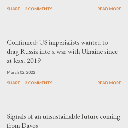
SHARE
2 COMMENTS
READ MORE
Confirmed: US imperialists wanted to
drag Russia into a war with Ukraine since
at least 2019
March 02, 2022
SHARE
3 COMMENTS
READ MORE
Signals of an unsustainable future coming
from Davos