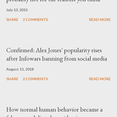
July 13, 2015
SHARE
2 COMMENTS
READ MORE
Confirmed: Alex Jones' popularity rises
after Infowars banning from social media
August 11, 2018
SHARE
2 COMMENTS
READ MORE
How normal human behavior became a