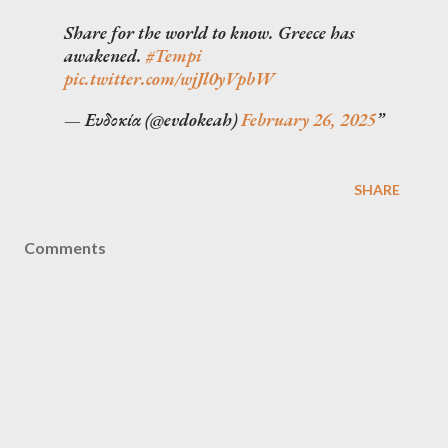
Share for the world to know. Greece has
awakened.
#Tempi
pic.twitter.com/wjJl0yVpbW
— Ευδοκία (@evdokeah)
February 26, 2025
SHARE
Comments