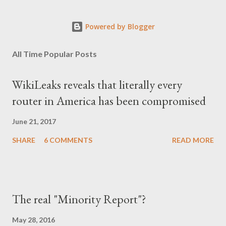
Powered by Blogger
All Time Popular Posts
WikiLeaks reveals that literally every
router in America has been compromised
June 21, 2017
SHARE
6 COMMENTS
READ MORE
The real "Minority Report"?
May 28, 2016