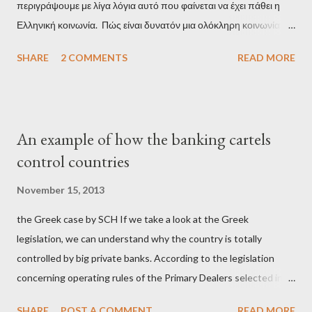
περιγράψουμε με λίγα λόγια αυτό που φαίνεται να έχει πάθει η
Ελληνική κοινωνία. Πώς είναι δυνατόν μια ολόκληρη κοινωνία να
έχει ξεχάσει ποιοι τη χρεοκόπησαν; Ποιοι έστησαν το άθλιο
SHARE
2 COMMENTS
READ MORE
σύστημα των κρατικοδίαιτων 'ημέτερων' και της
οικογενειοκρατίας; Ποιοι έσωσαν τις τράπεζες με πακτωλό
δισεκατομμυρίων σε βάρος της μεσαίας τάξης; Ποιοι έκαναν τη
μίζα και το ρουσφέτι επάγγελμα; Πώς είναι δυνατόν αυτή η
An example of how the banking cartels
κοινωνία να ετοιμάζεται να ξαναφέρει στην εξουσία ένα κομμάτι
control countries
αυτού του άθλιου πολιτικού κατεστημένου, με την επιστροφή
μάλιστα του αμετανόητα νεοφιλελεύθερου Κυριάκου Μητσοτάκη
November 15, 2013
και της ομάδας του; Η απόγνωση που έφεραν εννέα χρόνια
the Greek case by SCH If we take a look at the Greek
βάρβαρων νεοφιλελεύθερων πολιτικών και σκληρής λιτότητας
legislation, we can understand why the country is totally
και που ανάγκασε τη χώρα να διαβεί τον εφιαλτικό μονόδρομο
controlled by big private banks. According to the legislation
της μόνιμης χρεοκοπίας, πρέπει να έπαιξε σημαντικό ρόλο. Διότι
concerning operating rules of the Primary Dealers selected in
ως γνωστόν, η απελπισία...
order to provide specialised services in the government
SHARE
POST A COMMENT
READ MORE