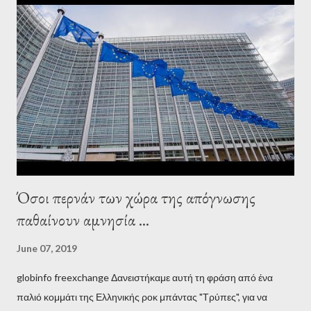
interview, Varoufakis claims that he had no idea what Soros
wanted to talk about. As Varoufakis also writes in his book
Adults in the Room: My Battle with Europe's Deep
Establishment, for years he has been falsely portrayed by the
pro-troika establishment and the anti-Semitic Right as Soros’s
stooge in Greece. Yet, Soros’s message to the Greek prime
minister, Alexis Tsipras, came as a perverse vindication. ‘ Fire...
Όσοι περνάν των χώρα της απόγνωσης
παθαίνουν αμνησία ...
June 07, 2019
globinfo freexchange Δανειστήκαμε αυτή τη φράση από ένα
παλιό κομμάτι της Ελληνικής ροκ μπάντας "Τρύπες", για να