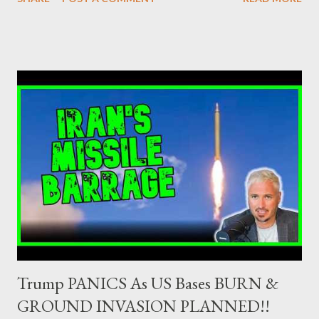
securities market , one can read that: From article 1, paragraph1:
as Primary Dealers are appointed institutions authorised as
credit institutions or investment firms in a country which is a
member of the European Union or authorised as such in another
jurisdiction by a regulatory authority which, in the opinion of the
Minister of Finance and the Governor of the Bank of Greece
(hereinafter “the Competent Authorities”), imposes an
adequate supervisory/investor protection regime . Primary
Dealers are selected in order to provide specialised services in
the government securities market, i.e., to participate in the
syndications and auctions of Greek government securities in
the primary mark...
Trump PANICS As US Bases BURN &
GROUND INVASION PLANNED!!