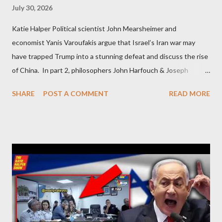
July 30, 2026
Katie Halper Political scientist John Mearsheimer and
economist Yanis Varoufakis argue that Israel’s Iran war may
have trapped Trump into a stunning defeat and discuss the rise
of China. In part 2, philosophers John Harfouch & Joseph
Levine, who debunk Zionist talking points, discuss the history of
SHARE
POST A COMMENT
READ MORE
Israel, and explore the work of diplomat & scholar Fayez Sayegh,
who established the PLO’s Palestine Research Center in
Lebanon, which was bombed by Zionists to erase evidence of
Palestine’s history and people.