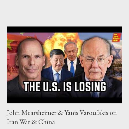
John Mearsheimer & Yanis Varoufakis on
Iran War & China