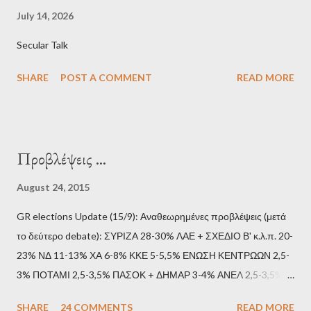
July 14, 2026
Secular Talk
SHARE
POST A COMMENT
READ MORE
Προβλέψεις ...
August 24, 2015
GR elections Update (15/9): Αναθεωρημένες προβλέψεις (μετά
το δεύτερο debate): ΣΥΡΙΖΑ 28-30% ΛΑΕ + ΣΧΕΔΙΟ Β' κ.λ.π. 20-
23% ΝΔ 11-13% ΧΑ 6-8% ΚΚΕ 5-5,5% ΕΝΩΣΗ ΚΕΝΤΡΩΩΝ 2,5-
3% ΠΟΤΑΜΙ 2,5-3,5% ΠΑΣΟΚ + ΔΗΜΑΡ 3-4% ΑΝΕΛ 2,5-3,5%
Update (11/9): Αναθεωρημένες προβλέψεις (μετά το πρώτο
SHARE
24 COMMENTS
READ MORE