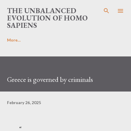
Skip to main content
THE UNBALANCED
EVOLUTION OF HOMO
SAPIENS
More…
Greece is governed by criminals
February 26, 2025