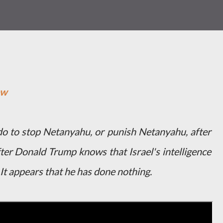
ow
 to stop Netanyahu, or punish Netanyahu, after
ter Donald Trump knows that Israel's intelligence
 It appears that he has done nothing.