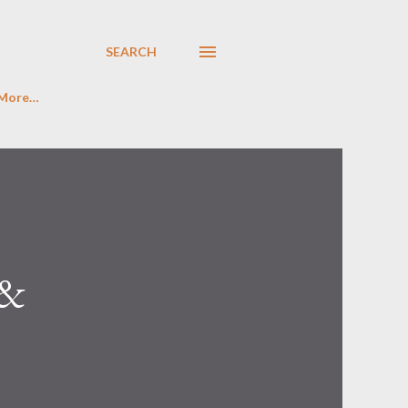
SEARCH
More…
 &