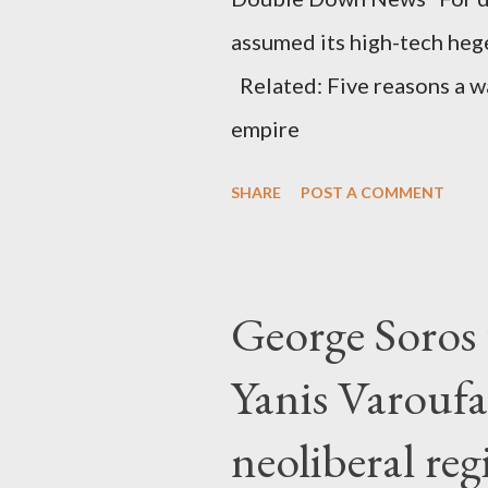
assumed its high-tech he
Related: Five reasons a war
empire
SHARE
POST A COMMENT
George Soros t
Yanis Varoufa
neoliberal re