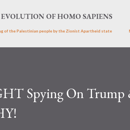
Skip to main content
EVOLUTION OF HOMO SAPIENS
ng of the Palestinian people by the Zionist Apartheid state
GHT Spying On Trump
HY!