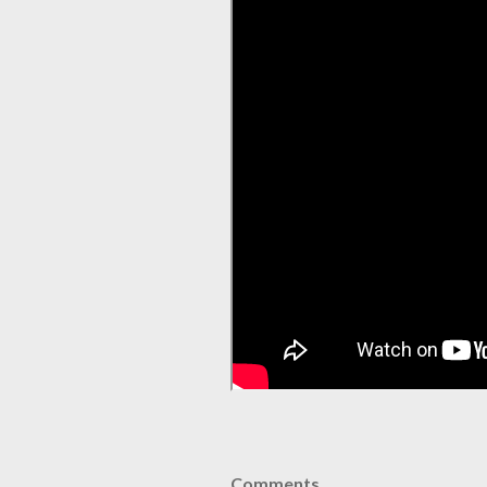
Comments