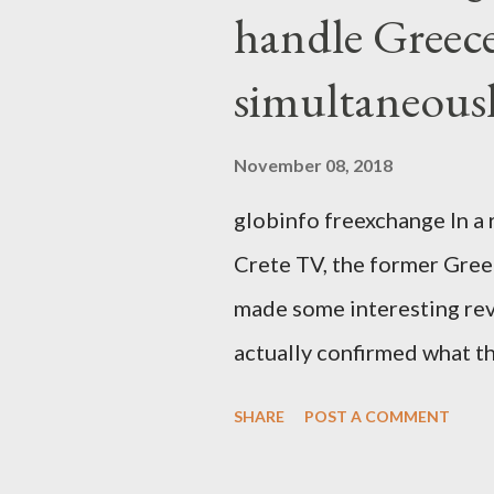
handle Greec
simultaneous
November 08, 2018
globinfo freexchange In a 
Crete TV, the former Greek
made some interesting rev
actually confirmed what th
exaggerated far-right cons
SHARE
POST A COMMENT
that George Soros interven
substituting political ins