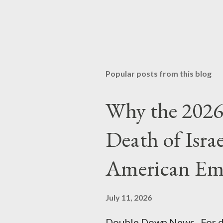
Popular posts from this blog
Why the 2026 
Death of Isra
American Em
July 11, 2026
Double Down News For de