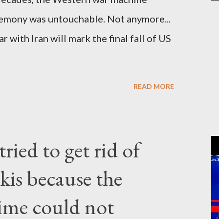
gemony was untouchable. Not anymore...
 with Iran will mark the final fall of US
READ MORE
ried to get rid of
kis because the
gime could not