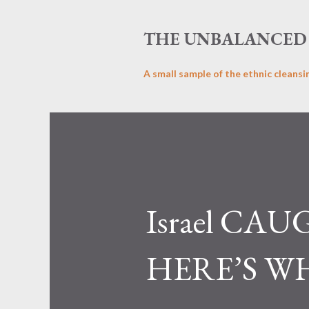
THE UNBALANCED 
A small sample of the ethnic cleansi
Israel CAU
HERE’S W