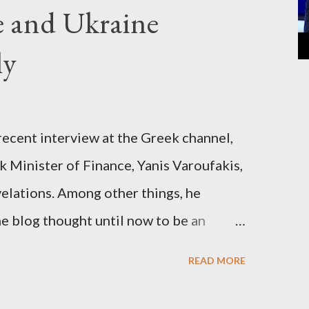
e and Ukraine
ly
recent interview at the Greek channel,
 Minister of Finance, Yanis Varoufakis,
elations. Among other things, he
e blog thought until now to be an
piracy theory. He essentially confirmed
READ MORE
es directly to political leaderships,
titutions in Europe and elsewhere.