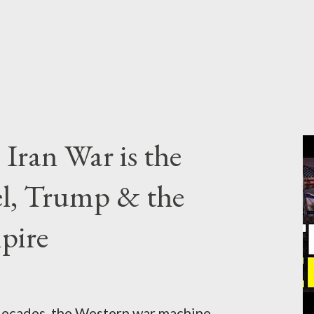
Iran War is the
el, Trump & the
pire
cades, the Western war machine