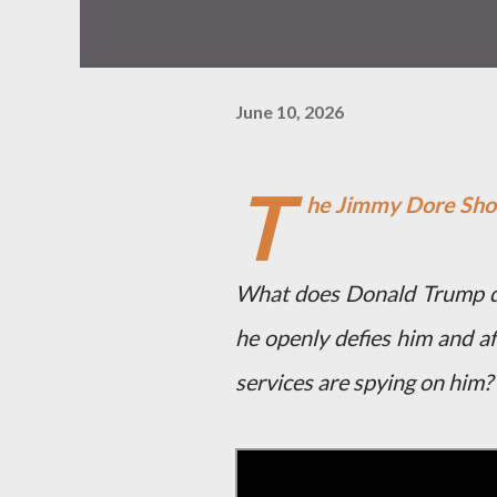
June 10, 2026
T
he Jimmy Dore Sh
What does Donald Trump do
he openly defies him and af
services are spying on him?