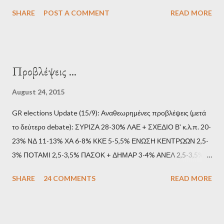
SHARE
POST A COMMENT
READ MORE
Προβλέψεις ...
August 24, 2015
GR elections Update (15/9): Αναθεωρημένες προβλέψεις (μετά
το δεύτερο debate): ΣΥΡΙΖΑ 28-30% ΛΑΕ + ΣΧΕΔΙΟ Β' κ.λ.π. 20-
23% ΝΔ 11-13% ΧΑ 6-8% ΚΚΕ 5-5,5% ΕΝΩΣΗ ΚΕΝΤΡΩΩΝ 2,5-
3% ΠΟΤΑΜΙ 2,5-3,5% ΠΑΣΟΚ + ΔΗΜΑΡ 3-4% ΑΝΕΛ 2,5-3,5%
Update (11/9): Αναθεωρημένες προβλέψεις (μετά το πρώτο
SHARE
24 COMMENTS
READ MORE
debate): ΣΥΡΙΖΑ 25-28% ΛΑΕ + ΣΧΕΔΙΟ Β' κ.λ.π. 20-23% ΝΔ
11-13% ΧΑ 6-8% ΚΚΕ 5-5,5% ΕΝΩΣΗ ΚΕΝΤΡΩΩΝ 3,5-4%
ΠΟΤΑΜΙ 2,5-3,5% ΠΑΣΟΚ + ΔΗΜΑΡ 3-4% ΑΝΕΛ 2,5-3,5%