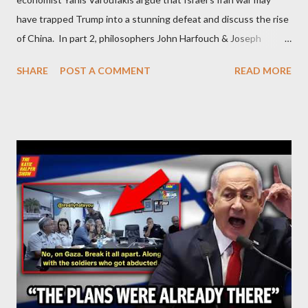
have trapped Trump into a stunning defeat and discuss the rise
of China. In part 2, philosophers John Harfouch & Joseph
Levine, who debunk Zionist talking points, discuss the history of
SHARE
POST A COMMENT
READ MORE
Israel, and explore the work of diplomat & scholar Fayez Sayegh,
who established the PLO’s Palestine Research Center in
Lebanon, which was bombed by Zionists to erase evidence of
Palestine’s history and people.