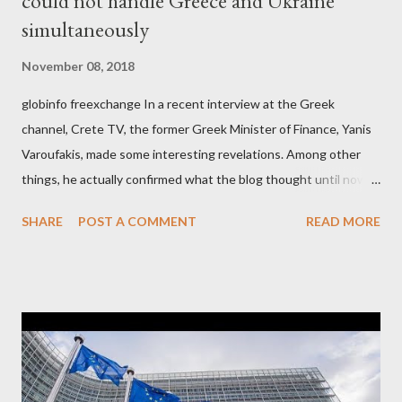
could not handle Greece and Ukraine
simultaneously
November 08, 2018
globinfo freexchange In a recent interview at the Greek
channel, Crete TV, the former Greek Minister of Finance, Yanis
Varoufakis, made some interesting revelations. Among other
things, he actually confirmed what the blog thought until now
to be an exaggerated far-right conspiracy theory. He essentially
SHARE
POST A COMMENT
READ MORE
confirmed that George Soros intervenes directly to political
leaderships, substituting political institutions in Europe and
elsewhere. Varoufakis said that, on June, 2015, George Soros
tried to contact Alexis Tsipras via his own ‘channels’. In the
interview, Varoufakis claims that he had no idea what Soros
wanted to talk about. As Varoufakis also writes in his book
Adults in the Room: My Battle with Europe's Deep