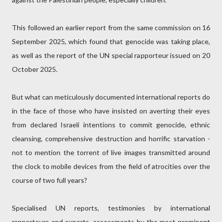
This followed an earlier report from the same commission on 16
September 2025, which found that genocide was taking place,
as well as the report of the UN special rapporteur issued on 20
October 2025.
But what can meticulously documented international reports do
in the face of those who have insisted on averting their eyes
from declared Israeli intentions to commit genocide, ethnic
cleansing, comprehensive destruction and horrific starvation -
not to mention the torrent of live images transmitted around
the clock to mobile devices from the field of atrocities over the
course of two full years?
Specialised UN reports, testimonies by international
rapporteurs and experts, assessments by the most prominent