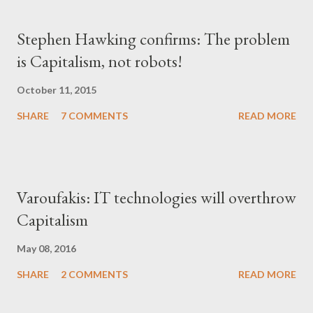
Stephen Hawking confirms: The problem
is Capitalism, not robots!
October 11, 2015
SHARE
7 COMMENTS
READ MORE
Varoufakis: IT technologies will overthrow
Capitalism
May 08, 2016
SHARE
2 COMMENTS
READ MORE