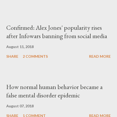
Confirmed: Alex Jones' popularity rises
after Infowars banning from social media
August 11, 2018
SHARE
2 COMMENTS
READ MORE
How normal human behavior became a
false mental disorder epidemic
August 07, 2018
SHARE
1 COMMENT
READ MORE