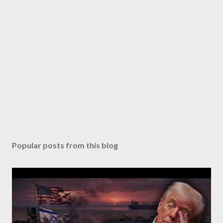
Popular posts from this blog