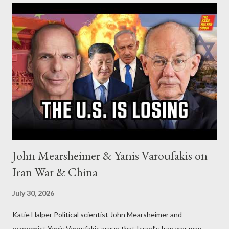
John Mearsheimer & Yanis Varoufakis on
Iran War & China
July 30, 2026
Katie Halper Political scientist John Mearsheimer and
economist Yanis Varoufakis argue that Israel’s Iran war may