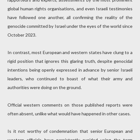
global human rights organisations, and even Israeli testimonies
have followed one another, all confirming the reality of the
genocide committed by Israel under the eyes of the world since
October 2023.
In contrast, most European and western states have clung to a
rigid position that ignores this glaring truth, despite genocidal
intentions being openly expressed in advance by senior Israeli
leaders, who continued to boast of what their army and
authorities were doing on the ground.
Official western comments on those published reports were
often absent, unlike what would have happened in other cases.
Is it not worthy of condemnation that senior European and
western officials have persistently avoided using the term