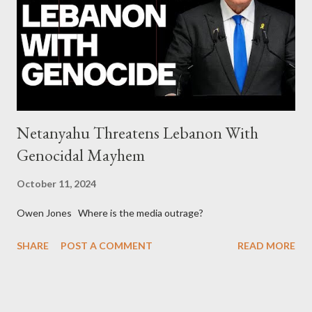
collapse WikiLeaks paper reveals Ecuadorian private business
elites declared war on Rafael Correa right after his election and
asked for US support Ho...
Netanyahu Threatens Lebanon With
Genocidal Mayhem
October 11, 2024
Owen Jones Where is the media outrage?
SHARE
POST A COMMENT
READ MORE