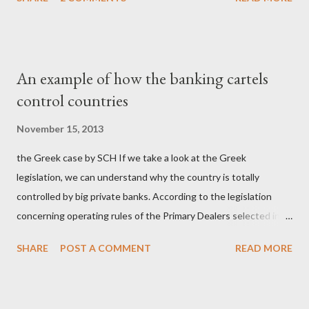
σύστημα των κρατικοδίαιτων 'ημέτερων' και της
οικογενειοκρατίας; Ποιοι έσωσαν τις τράπεζες με πακτωλό
δισεκατομμυρίων σε βάρος της μεσαίας τάξης; Ποιοι έκαναν τη
μίζα και το ρουσφέτι επάγγελμα; Πώς είναι δυνατόν αυτή η
An example of how the banking cartels
κοινωνία να ετοιμάζεται να ξαναφέρει στην εξουσία ένα κομμάτι
control countries
αυτού του άθλιου πολιτικού κατεστημένου, με την επιστροφή
μάλιστα του αμετανόητα νεοφιλελεύθερου Κυριάκου Μητσοτάκη
November 15, 2013
και της ομάδας του; Η απόγνωση που έφεραν εννέα χρόνια
the Greek case by SCH If we take a look at the Greek
βάρβαρων νεοφιλελεύθερων πολιτικών και σκληρής λιτότητας
legislation, we can understand why the country is totally
και που ανάγκασε τη χώρα να διαβεί τον εφιαλτικό μονόδρομο
controlled by big private banks. According to the legislation
της μόνιμης χρεοκοπίας, πρέπει να έπαιξε σημαντικό ρόλο. Διότι
concerning operating rules of the Primary Dealers selected in
ως γνωστόν, η απελπισία...
order to provide specialised services in the government
SHARE
POST A COMMENT
READ MORE
securities market , one can read that: From article 1, paragraph1:
as Primary Dealers are appointed institutions authorised as
credit institutions or investment firms in a country which is a