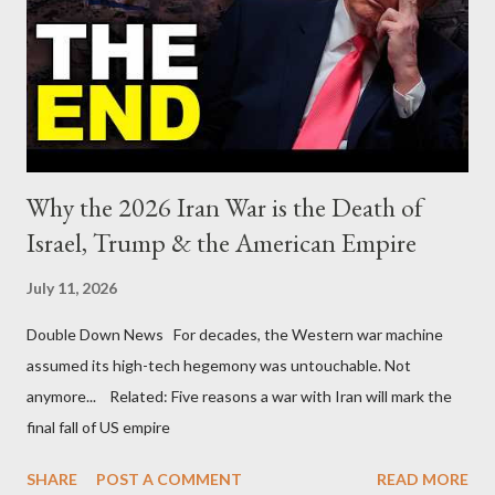
Why the 2026 Iran War is the Death of
Israel, Trump & the American Empire
July 11, 2026
Double Down News For decades, the Western war machine
assumed its high-tech hegemony was untouchable. Not
anymore... Related: Five reasons a war with Iran will mark the
final fall of US empire
SHARE
POST A COMMENT
READ MORE