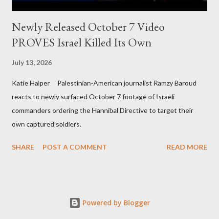
Newly Released October 7 Video
PROVES Israel Killed Its Own
July 13, 2026
Katie Halper Palestinian-American journalist Ramzy Baroud
reacts to newly surfaced October 7 footage of Israeli
commanders ordering the Hannibal Directive to target their
own captured soldiers.
SHARE
POST A COMMENT
READ MORE
Powered by Blogger