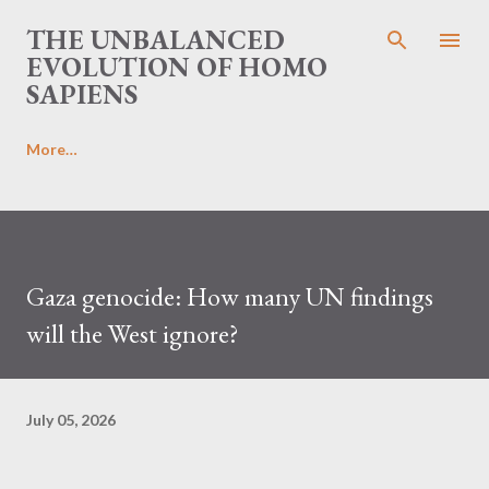
Skip to main content
THE UNBALANCED
EVOLUTION OF HOMO
SAPIENS
More…
Gaza genocide: How many UN findings
will the West ignore?
July 05, 2026