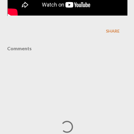
SHARE
Comments