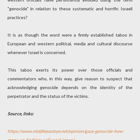
"genocide" in relation to these systematic and horrific Israeli
practices?
It is as though the word were a firmly established taboo in
European and western political, media and cultural discourse
whenever Israel is concerned.
This taboo exerts its power over those officials and
commentators who, in this way, give reason to suspect that
acknowledging genocide depends on the identity of the
perpetrator and the status of the victims.
Source, links:
https://www.middleeasteye.net/opinion/gaza-genocide-how-
many-un-findings-will-west-ignore