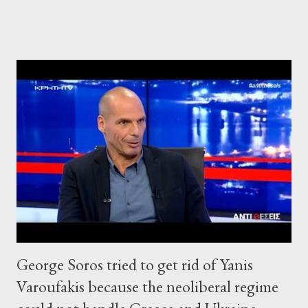
George Soros tried to get rid of Yanis
Varoufakis because the neoliberal regime