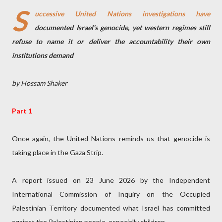
S
uccessive United Nations investigations have
documented Israel's genocide, yet western regimes still
refuse to name it or deliver the accountability their own
institutions demand
by Hossam Shaker
Part 1
Once again, the United Nations reminds us that genocide is
taking place in the Gaza Strip.
A report issued on 23 June 2026 by the Independent
International Commission of Inquiry on the Occupied
Palestinian Territory documented what Israel has committed
against the Palestinian people, especially children.