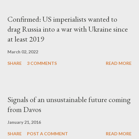
Confirmed: US imperialists wanted to
drag Russia into a war with Ukraine since
at least 2019
March 02, 2022
SHARE
3 COMMENTS
READ MORE
Signals of an unsustainable future coming
from Davos
January 21, 2016
SHARE
POST A COMMENT
READ MORE