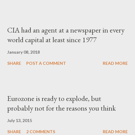
CIA had an agent at a newspaper in every
world capital at least since 1977
January 08, 2018
SHARE
POST A COMMENT
READ MORE
Eurozone is ready to explode, but
probably not for the reasons you think
July 13, 2015
SHARE
2 COMMENTS
READ MORE