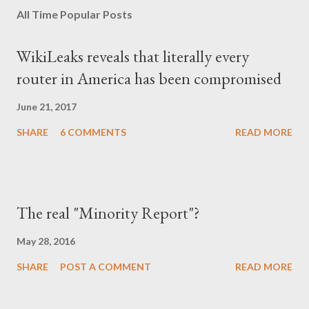
All Time Popular Posts
WikiLeaks reveals that literally every
router in America has been compromised
June 21, 2017
SHARE
6 COMMENTS
READ MORE
The real "Minority Report"?
May 28, 2016
SHARE
POST A COMMENT
READ MORE