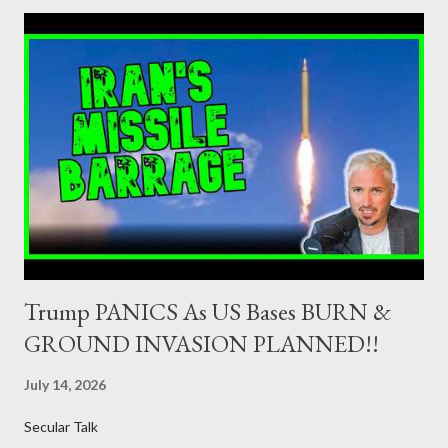
member of the European Union or authorised as such in another
jurisdiction by a regulatory authority which, in the opinion of the
Minister of Finance and the Governor of the Bank of Greece
(hereinafter “the Competent Authorities”), imposes an
adequate supervisory/investor protection regime . Primary
Dealers are selected in order to provide specialised services in
the government securities market, i.e., to participate in the
syndications and auctions of Greek government securities in
the primary mark...
Trump PANICS As US Bases BURN &
GROUND INVASION PLANNED!!
July 14, 2026
Secular Talk