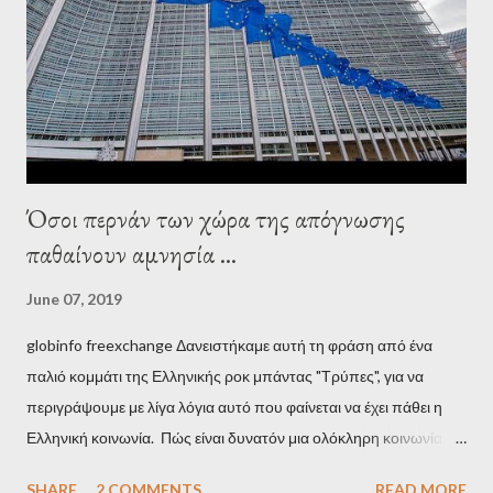
Establishment, for years he has been falsely portrayed by the
pro-troika establishment and the anti-Semitic Right as Soros’s
stooge in Greece. Yet, Soros’s message to the Greek prime
minister, Alexis Tsipras, came as a perverse vindication. ‘ Fire...
Όσοι περνάν των χώρα της απόγνωσης
παθαίνουν αμνησία ...
June 07, 2019
globinfo freexchange Δανειστήκαμε αυτή τη φράση από ένα
παλιό κομμάτι της Ελληνικής ροκ μπάντας "Τρύπες", για να
περιγράψουμε με λίγα λόγια αυτό που φαίνεται να έχει πάθει η
Ελληνική κοινωνία. Πώς είναι δυνατόν μια ολόκληρη κοινωνία να
έχει ξεχάσει ποιοι τη χρεοκόπησαν; Ποιοι έστησαν το άθλιο
SHARE
2 COMMENTS
READ MORE