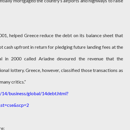
entially mortgaged the country’s airports and highways to raise
 2001, helped Greece reduce the debt on its balance sheet that
ot cash upfront in return for pledging future landing fees at the
eal in 2000 called Ariadne devoured the revenue that the
onal lottery. Greece, however, classified those transactions as
many critics.”
14/business/global/14debt.html?
st=cse&scp=2
re: