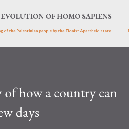
Skip to main content
EVOLUTION OF HOMO SAPIENS
ng of the Palestinian people by the Zionist Apartheid state
y of how a country can
few days