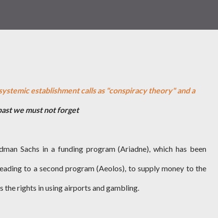
systemic establishment calls as "conspiracy theory" and a
past we must not forget
dman Sachs in a funding program (Ariadne), which has been
eading to a second program (Aeolos), to supply money to the
 the rights in using airports and gambling.