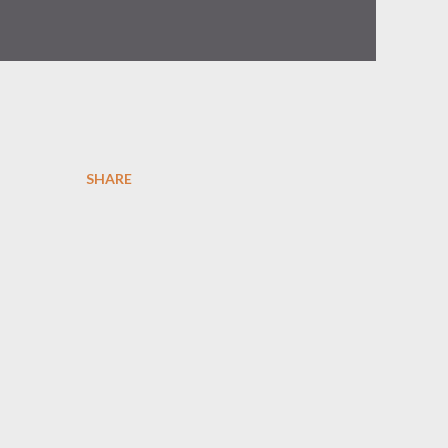
SHARE