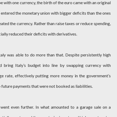
pe with one currency, the birth of the euro came with an original
e entered the monetary union with bigger deficits than the ones
eated the currency. Rather than raise taxes or reduce spending,
ally reduced their deficits with derivatives.
aly was able to do more than that. Despite persistently high
ed bring Italy’s budget into line by swapping currency with
e rate, effectively putting more money in the government’s
o future payments that were not booked as liabilities.
y went even further. In what amounted to a garage sale on a