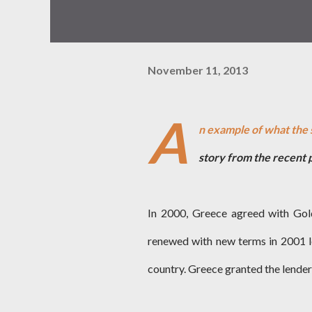
November 11, 2013
A
n example of what the 
story from the recent 
In 2000, Greece agreed with Gol
renewed with new terms in 2001 l
country. Greece granted the lenders