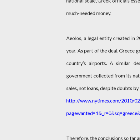
national scale, Greek officials ess
much-needed money.
Aeolos, a legal entity created in
year. As part of the deal, Greece g
country’s airports. A similar d
government collected from its nati
sales, not loans, despite doubts by 
http://www.nytimes.com/2010/02/
pagewanted=1&_r=0&sq=greece&
Therefore, the conclusions so far a