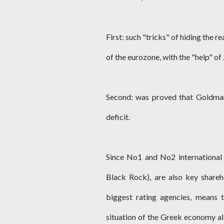
First: such "tricks" of hiding the r
of the eurozone, with the "help" o
Second: was proved that Goldman 
deficit.
Since No1 and No2 international
Black Rock), are also key share
biggest rating agencies, means 
situation of the Greek economy all 