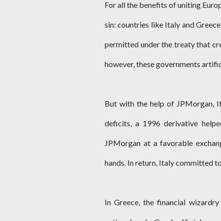
For all the benefits of uniting Euro
sin: countries like Italy and Greec
permitted under the treaty that cr
however, these governments artifici
But with the help of JPMorgan, It
deficits, a 1996 derivative help
JPMorgan at a favorable exchang
hands. In return, Italy committed t
In Greece, the financial wizardr