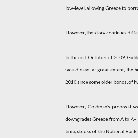
low-level, allowing Greece to borro
However, the story continues differ
In the mid-October of 2009, Gold
would ease, at great extent, the 
2010 since some older bonds, of hu
However, Goldman's proposal was
downgrades Greece from A to A-, l
time, stocks of the National Bank