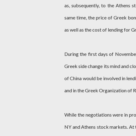
as, subsequently, to the Athens st
same time, the price of Greek bond
as well as the cost of lending for G
During the first days of Novembe
Greek side change its mind and clo
of China would be involved in len
and in the Greek Organization of Ra
While the negotiations were in pro
NY and Athens stock markets. At 