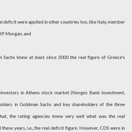
eal deficit were applied in other countries too, like Italy, member
f JP Morgan, and
Sachs knew at least since 2000 the real figure of Greece's
 investors in Athens stock market (Norges Bank Investment,
holders in Goldman Sachs and key shareholders of the three
that, the rating agencies knew very well what was the real
these years, i.e., the real deficit figure. However, CDS were in