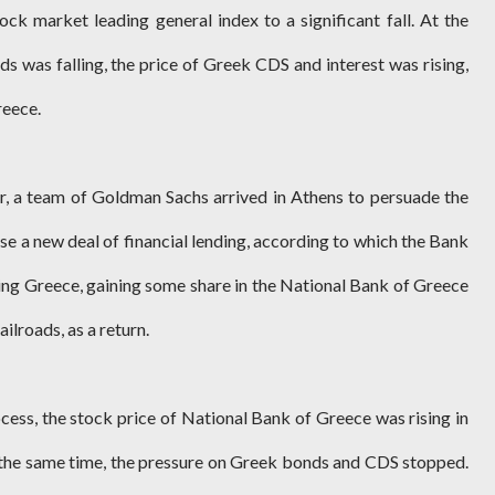
ock market leading general index to a significant fall. At the
s was falling, the price of Greek CDS and interest was rising,
reece.
r, a team of Goldman Sachs arrived in Athens to persuade the
se a new deal of financial lending, according to which the Bank
ding Greece, gaining some share in the National Bank of Greece
ilroads, as a return.
cess, the stock price of National Bank of Greece was rising in
the same time, the pressure on Greek bonds and CDS stopped.