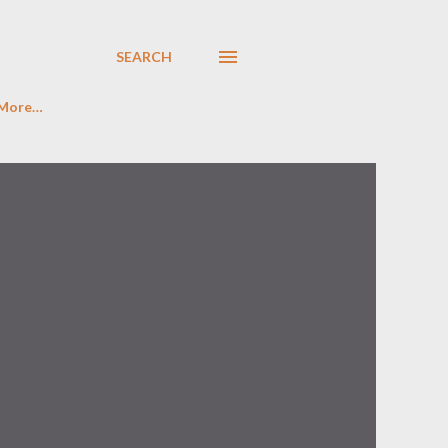
SEARCH
More…