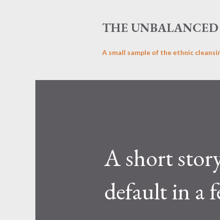
THE UNBALANCED 
A small sample of the ethnic cleansi
A short stor
default in a 