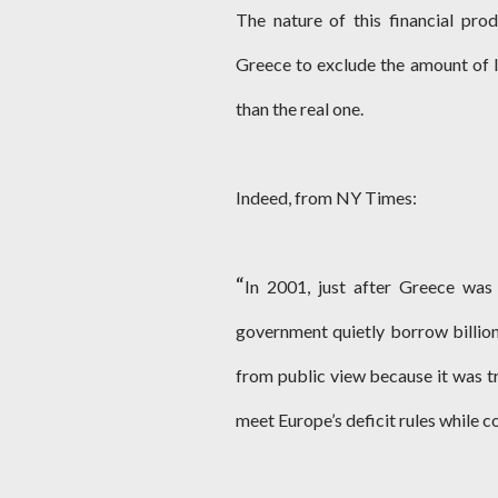
The nature of this financial pro
Greece to exclude the amount of l
than the real one.
Indeed, from NY Times:
“
In 2001, just after Greece was
government quietly borrow billions
from public view because it was tr
meet Europe’s deficit rules while 