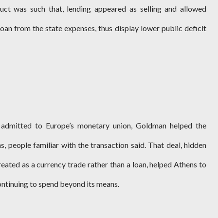
duct was such that, lending appeared as selling and allowed
oan from the state expenses, thus display lower public deficit
 admitted to Europe’s monetary union, Goldman helped the
, people familiar with the transaction said. That deal, hidden
eated as a currency trade rather than a loan, helped Athens to
continuing to spend beyond its means.