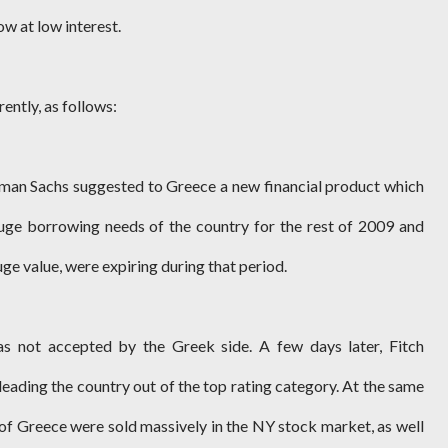
w at low interest.
ently, as follows:
man Sachs suggested to Greece a new financial product which
huge borrowing needs of the country for the rest of 2009 and
ge value, were expiring during that period.
 not accepted by the Greek side. A few days later, Fitch
eading the country out of the top rating category. At the same
 of Greece were sold massively in the NY stock market, as well