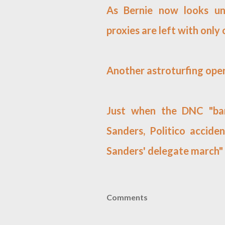
As Bernie now looks uns
proxies are left with only
Another astroturfing oper
Just when the DNC "bar
Sanders, Politico acciden
Sanders' delegate march"
Comments