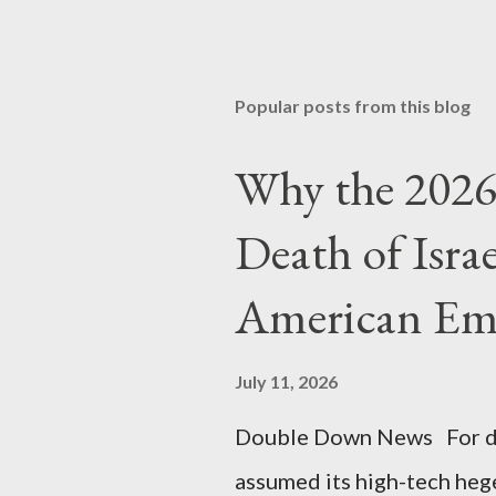
Popular posts from this blog
Why the 2026 
Death of Isra
American Em
July 11, 2026
Double Down News For de
assumed its high-tech he