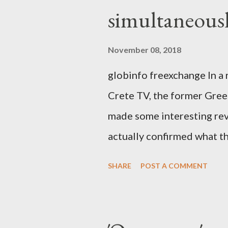
simultaneous
November 08, 2018
globinfo freexchange In a 
Crete TV, the former Greek
made some interesting rev
actually confirmed what th
exaggerated far-right cons
SHARE
POST A COMMENT
that George Soros interven
substituting political ins
Varoufakis said that, on J