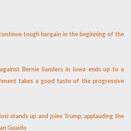
 continue tough bargain in the beginning of the
gainst Bernie Sanders in Iowa ends up to a
ishment takes a good taste of the progressive
losi stands up and joins Trump, applauding the
Juan Guaido