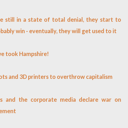
e still in a state of total denial, they start to
bably win - eventually, they will get used to it
 we took Hampshire!
bots and 3D printers to overthrow capitalism
archs and the corporate media declare war on
vement