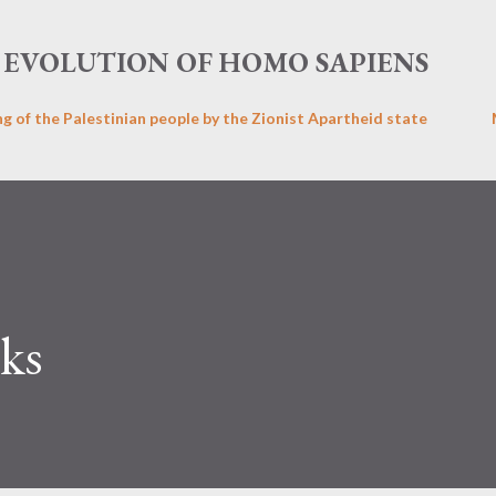
Skip to main content
EVOLUTION OF HOMO SAPIENS
ng of the Palestinian people by the Zionist Apartheid state
ks