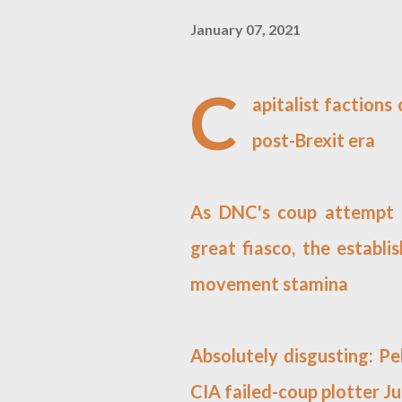
January 07, 2021
C
apitalist factions
post-Brexit era
As DNC's coup attempt a
great fiasco, the establ
movement stamina
Absolutely disgusting: Pe
CIA failed-coup plotter 