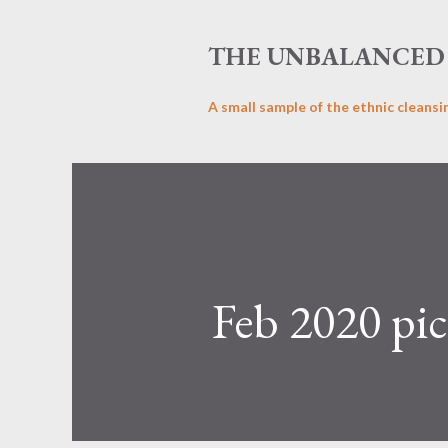
THE UNBALANCED 
A small sample of the ethnic cleansi
Feb 2020 pic