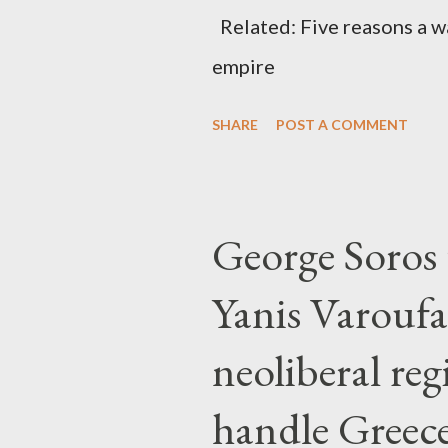
Related: Five reasons a war
empire
SHARE
POST A COMMENT
George Soros t
Yanis Varoufa
neoliberal re
handle Greec