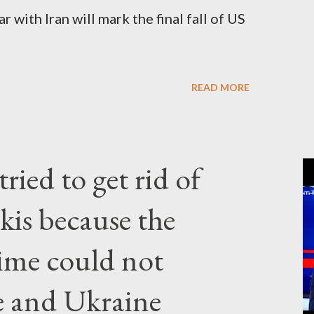
 with Iran will mark the final fall of US
READ MORE
ried to get rid of
kis because the
gime could not
e and Ukraine