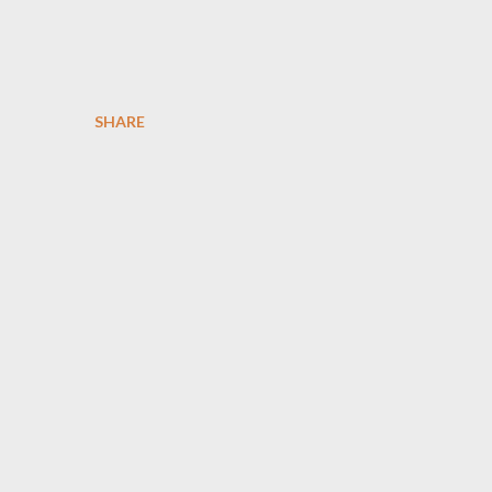
SHARE