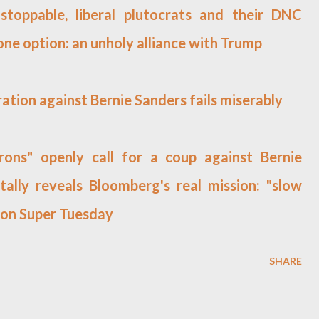
toppable, liberal plutocrats and their DNC
 one option: an unholy alliance with Trump
ation against Bernie Sanders fails miserably
ons" openly call for a coup against Bernie
tally reveals Bloomberg's real mission: "slow
 on Super Tuesday
SHARE