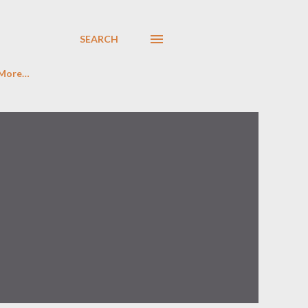
SEARCH
More…