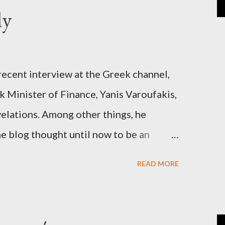
ly
recent interview at the Greek channel,
 Minister of Finance, Yanis Varoufakis,
elations. Among other things, he
e blog thought until now to be an
piracy theory. He essentially confirmed
READ MORE
es directly to political leaderships,
titutions in Europe and elsewhere.
une, 2015, George Soros tried to contact