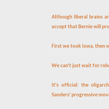
Although liberal brains ar
accept that Bernie will pro
First we took Iowa, then
We can't just wait for ro
It's official: the olig
Sanders' progressive mo