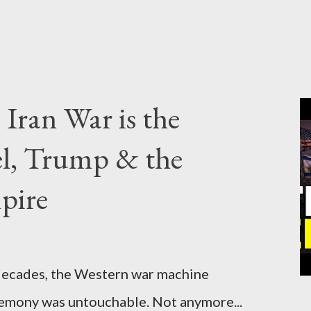
Iran War is the
el, Trump & the
pire
cades, the Western war machine
gemony was untouchable. Not anymore...