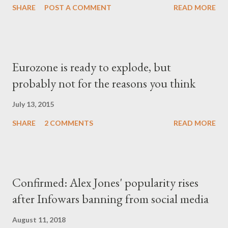
SHARE
POST A COMMENT
READ MORE
Eurozone is ready to explode, but
probably not for the reasons you think
July 13, 2015
SHARE
2 COMMENTS
READ MORE
Confirmed: Alex Jones' popularity rises
after Infowars banning from social media
August 11, 2018