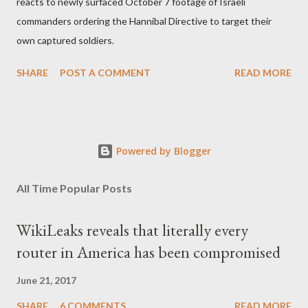
reacts to newly surfaced October 7 footage of Israeli
commanders ordering the Hannibal Directive to target their
own captured soldiers.
SHARE
POST A COMMENT
READ MORE
Powered by Blogger
All Time Popular Posts
WikiLeaks reveals that literally every
router in America has been compromised
June 21, 2017
SHARE
6 COMMENTS
READ MORE