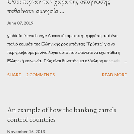
Όσοι περνάν των χώρα της απόγνωσης
παθαίνουν αμνησία ...
June 07, 2019
globinfo freexchange Δανειστήκαμε αυτή τη φράση από ένα
παλιό κομμάτι της Ελληνικής ροκ μπάντας "Τρύπες", για να
περιγράψουμε με λίγα λόγια αυτό που φαίνεται να έχει πάθει η
Ελληνική κοινωνία. Πώς είναι δυνατόν μια ολόκληρη κοινωνία να
έχει ξεχάσει ποιοι τη χρεοκόπησαν; Ποιοι έστησαν το άθλιο
SHARE
2 COMMENTS
READ MORE
σύστημα των κρατικοδίαιτων 'ημέτερων' και της
οικογενειοκρατίας; Ποιοι έσωσαν τις τράπεζες με πακτωλό
δισεκατομμυρίων σε βάρος της μεσαίας τάξης; Ποιοι έκαναν τη
μίζα και το ρουσφέτι επάγγελμα; Πώς είναι δυνατόν αυτή η
An example of how the banking cartels
κοινωνία να ετοιμάζεται να ξαναφέρει στην εξουσία ένα κομμάτι
control countries
αυτού του άθλιου πολιτικού κατεστημένου, με την επιστροφή
μάλιστα του αμετανόητα νεοφιλελεύθερου Κυριάκου Μητσοτάκη
November 15, 2013