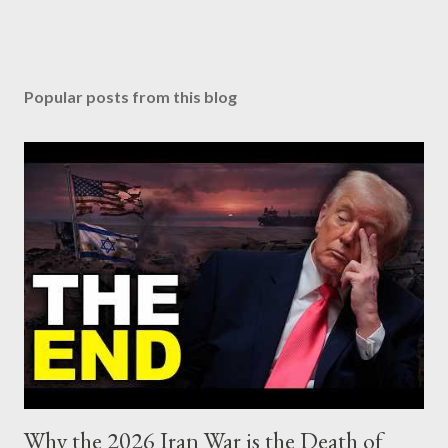
Popular posts from this blog
Why the 2026 Iran War is the Death of