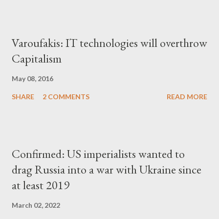
Varoufakis: IT technologies will overthrow
Capitalism
May 08, 2016
SHARE
2 COMMENTS
READ MORE
Confirmed: US imperialists wanted to
drag Russia into a war with Ukraine since
at least 2019
March 02, 2022