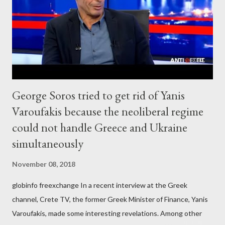
George Soros tried to get rid of Yanis
Varoufakis because the neoliberal regime
could not handle Greece and Ukraine
simultaneously
November 08, 2018
globinfo freexchange In a recent interview at the Greek
channel, Crete TV, the former Greek Minister of Finance, Yanis
Varoufakis, made some interesting revelations. Among other