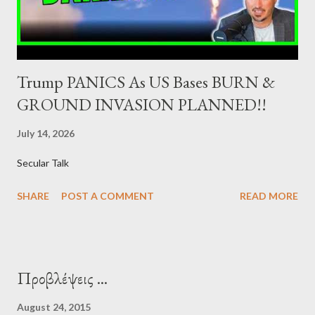
syndications and auctions of Greek government securities in
the primary mark...
Trump PANICS As US Bases BURN &
GROUND INVASION PLANNED!!
July 14, 2026
Secular Talk
SHARE
POST A COMMENT
READ MORE
Προβλέψεις ...
August 24, 2015