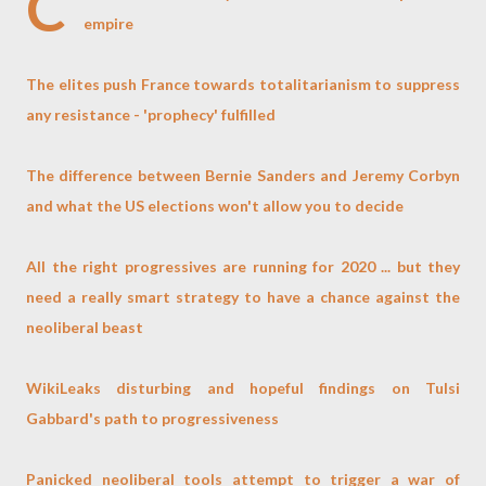
C
empire
The elites push France towards totalitarianism to suppress
any resistance - 'prophecy' fulfilled
The difference between Bernie Sanders and Jeremy Corbyn
and what the US elections won't allow you to decide
All the right progressives are running for 2020 ... but they
need a really smart strategy to have a chance against the
neoliberal beast
WikiLeaks disturbing and hopeful findings on Tulsi
Gabbard's path to progressiveness
Panicked neoliberal tools attempt to trigger a war of