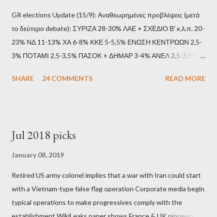
GR elections Update (15/9): Αναθεωρημένες προβλέψεις (μετά
το δεύτερο debate): ΣΥΡΙΖΑ 28-30% ΛΑΕ + ΣΧΕΔΙΟ Β' κ.λ.π. 20-
23% ΝΔ 11-13% ΧΑ 6-8% ΚΚΕ 5-5,5% ΕΝΩΣΗ ΚΕΝΤΡΩΩΝ 2,5-
3% ΠΟΤΑΜΙ 2,5-3,5% ΠΑΣΟΚ + ΔΗΜΑΡ 3-4% ΑΝΕΛ 2,5-3,5%
Update (11/9): Αναθεωρημένες προβλέψεις (μετά το πρώτο
SHARE
24 COMMENTS
READ MORE
debate): ΣΥΡΙΖΑ 25-28% ΛΑΕ + ΣΧΕΔΙΟ Β' κ.λ.π. 20-23% ΝΔ
11-13% ΧΑ 6-8% ΚΚΕ 5-5,5% ΕΝΩΣΗ ΚΕΝΤΡΩΩΝ 3,5-4%
ΠΟΤΑΜΙ 2,5-3,5% ΠΑΣΟΚ + ΔΗΜΑΡ 3-4% ΑΝΕΛ 2,5-3,5%
Update (04/9): Αναθεωρημένες προβλέψεις: ΣΥΡΙΖΑ 23-25%
Jul 2018 picks
ΛΑΕ + ΣΧΕΔΙΟ Β' κ.λ.π. 20-23% ΝΔ 12-15% ΧΑ 6-8% ΚΚΕ 5-
5,5% ΕΝΩΣΗ ΚΕΝΤΡΩΩΝ 3,5-4% ΠΟΤΑΜΙ 2,5-3,5% ΠΑΣΟΚ 3-
January 08, 2019
4% ΑΝΕΛ 2,5-3,5% Update (29/8): Αναθεωρημένες προβλέψεις:
Retired US army colonel implies that a war with Iran could start
ΣΥΡΙΖΑ 23-25% ΛΑΕ + ΣΧΕΔΙΟ Β' κ.λ.π. 20-23% ΝΔ 12-15% ΧΑ
with a Vietnam-type false flag operation Corporate media begin
6-8% ΚΚΕ 5-5,5% ΕΝΩΣΗ ΚΕΝΤΡΩΩΝ 4-4,5% ΠΟΤΑΜΙ 4-4,5%
typical operations to make progressives comply with the
ΠΑΣΟΚ 3-4% ΑΝΕΛ 2,5-3,5% Update : Αναθεωρημένες
establishment WikiLeaks paper shows France & UK pioneers