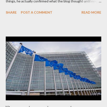
things, he actually confirmed what the blog thought until now
to be an exaggerated far-right conspiracy theory. He essentially
SHARE
POST A COMMENT
READ MORE
confirmed that George Soros intervenes directly to political
leaderships, substituting political institutions in Europe and
elsewhere. Varoufakis said that, on June, 2015, George Soros
tried to contact Alexis Tsipras via his own ‘channels’. In the
interview, Varoufakis claims that he had no idea what Soros
wanted to talk about. As Varoufakis also writes in his book
Adults in the Room: My Battle with Europe's Deep
Establishment, for years he has been falsely portrayed by the
pro-troika establishment and the anti-Semitic Right as Soros’s
stooge in Greece. Yet, Soros’s message to the Greek prime
minister, Alexis Tsipras, came as a perverse vindication. ‘ Fire...