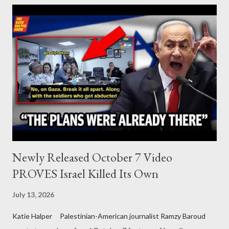
Palestine’s history and people.
Newly Released October 7 Video
PROVES Israel Killed Its Own
July 13, 2026
Katie Halper Palestinian-American journalist Ramzy Baroud