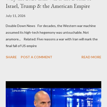
Israel, Trump & the American Empire
July 11, 2026
Double Down News For decades, the Western war machine
assumed its high-tech hegemony was untouchable. Not
anymore... Related: Five reasons a war with Iran will mark the
final fall of US empire
SHARE
POST A COMMENT
READ MORE