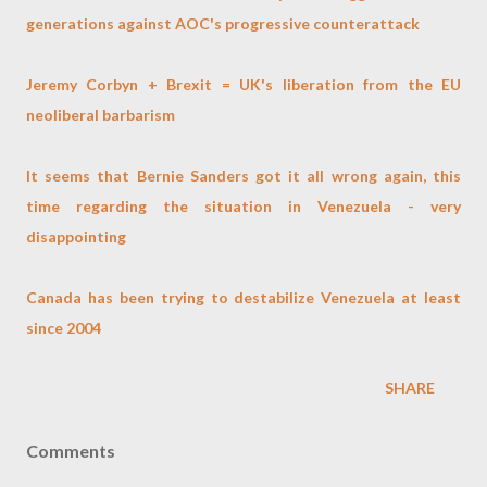
generations against AOC's progressive counterattack
Jeremy Corbyn + Brexit = UK's liberation from the EU
neoliberal barbarism
It seems that Bernie Sanders got it all wrong again, this
time regarding the situation in Venezuela - very
disappointing
Canada has been trying to destabilize Venezuela at least
since 2004
SHARE
Comments