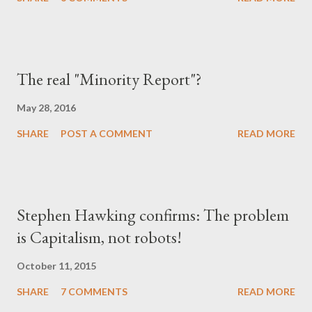
The real "Minority Report"?
May 28, 2016
SHARE
POST A COMMENT
READ MORE
Stephen Hawking confirms: The problem
is Capitalism, not robots!
October 11, 2015
SHARE
7 COMMENTS
READ MORE