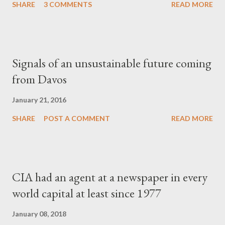
SHARE
3 COMMENTS
READ MORE
Signals of an unsustainable future coming
from Davos
January 21, 2016
SHARE
POST A COMMENT
READ MORE
CIA had an agent at a newspaper in every
world capital at least since 1977
January 08, 2018