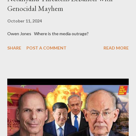
Genocidal Mayhem
October 11, 2024
Owen Jones Where is the media outrage?
SHARE
POST A COMMENT
READ MORE