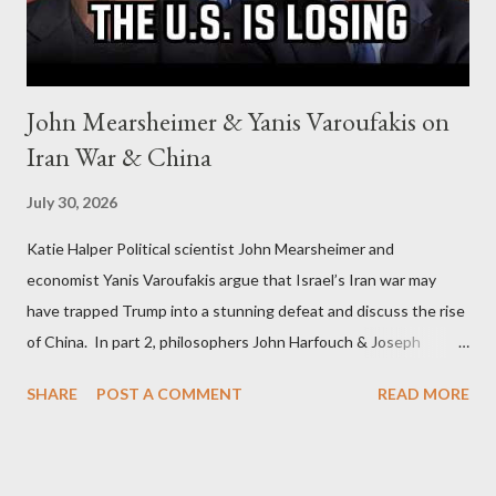
John Mearsheimer & Yanis Varoufakis on
Iran War & China
July 30, 2026
Katie Halper Political scientist John Mearsheimer and
economist Yanis Varoufakis argue that Israel’s Iran war may
have trapped Trump into a stunning defeat and discuss the rise
of China. In part 2, philosophers John Harfouch & Joseph
Levine, who debunk Zionist talking points, discuss the history of
SHARE
POST A COMMENT
READ MORE
Israel, and explore the work of diplomat & scholar Fayez Sayegh,
who established the PLO’s Palestine Research Center in
Lebanon, which was bombed by Zionists to erase evidence of