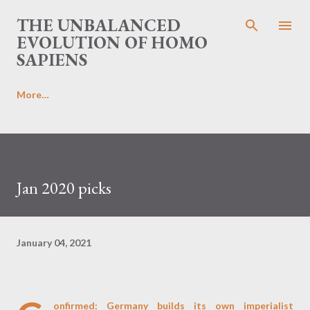
Skip to main content
THE UNBALANCED
EVOLUTION OF HOMO
SAPIENS
More…
Jan 2020 picks
January 04, 2021
onfirmed: Germany builds its own imperialist