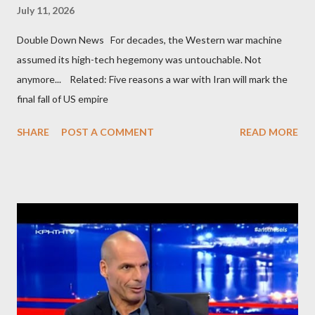
July 11, 2026
Double Down News For decades, the Western war machine
assumed its high-tech hegemony was untouchable. Not
anymore... Related: Five reasons a war with Iran will mark the
final fall of US empire
SHARE
POST A COMMENT
READ MORE