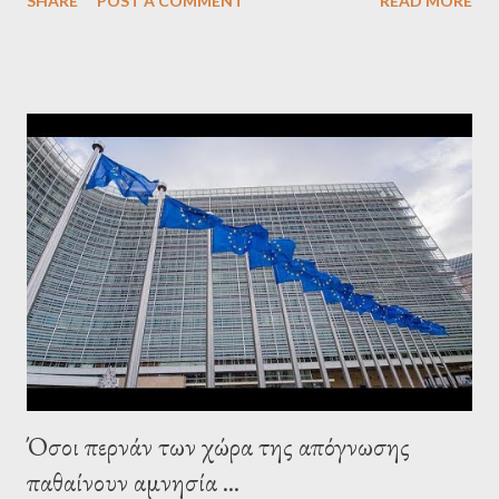
SHARE
POST A COMMENT
READ MORE
confirmed that George Soros intervenes directly to political
leaderships, substituting political institutions in Europe and
elsewhere. Varoufakis said that, on June, 2015, George Soros
tried to contact Alexis Tsipras via his own ‘channels’. In the
interview, Varoufakis claims that he had no idea what Soros
wanted to talk about. As Varoufakis also writes in his book
Adults in the Room: My Battle with Europe's Deep
Establishment, for years he has been falsely portrayed by the
pro-troika establishment and the anti-Semitic Right as Soros’s
stooge in Greece. Yet, Soros’s message to the Greek prime
minister, Alexis Tsipras, came as a perverse vindication. ‘ Fire...
Όσοι περνάν των χώρα της απόγνωσης
παθαίνουν αμνησία ...