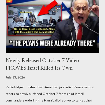
Newly Released October 7 Video
PROVES Israel Killed Its Own
July 13, 2026
Katie Halper Palestinian-American journalist Ramzy Baroud
reacts to newly surfaced October 7 footage of Israeli
commanders ordering the Hannibal Directive to target their