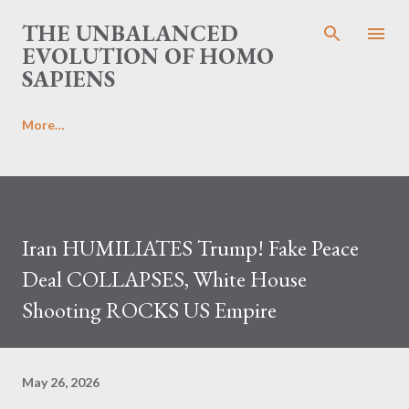
Skip to main content
THE UNBALANCED
EVOLUTION OF HOMO
SAPIENS
More…
Iran HUMILIATES Trump! Fake Peace
Deal COLLAPSES, White House
Shooting ROCKS US Empire
May 26, 2026