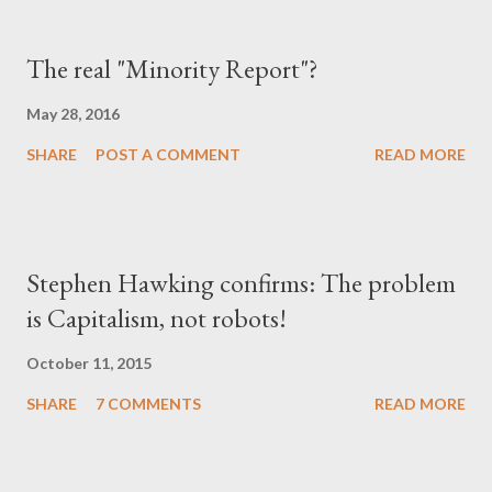
The real "Minority Report"?
May 28, 2016
SHARE
POST A COMMENT
READ MORE
Stephen Hawking confirms: The problem
is Capitalism, not robots!
October 11, 2015
SHARE
7 COMMENTS
READ MORE