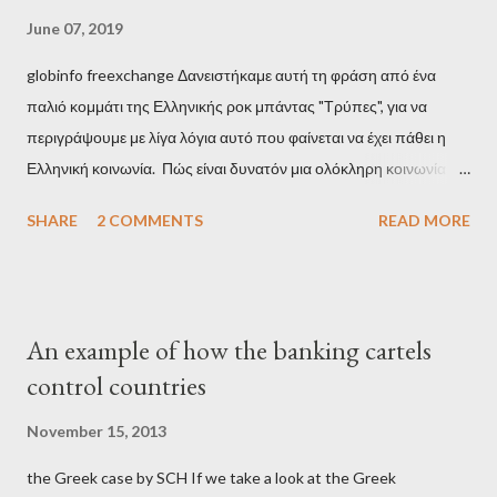
June 07, 2019
globinfo freexchange Δανειστήκαμε αυτή τη φράση από ένα
παλιό κομμάτι της Ελληνικής ροκ μπάντας "Τρύπες", για να
περιγράψουμε με λίγα λόγια αυτό που φαίνεται να έχει πάθει η
Ελληνική κοινωνία. Πώς είναι δυνατόν μια ολόκληρη κοινωνία να
έχει ξεχάσει ποιοι τη χρεοκόπησαν; Ποιοι έστησαν το άθλιο
SHARE
2 COMMENTS
READ MORE
σύστημα των κρατικοδίαιτων 'ημέτερων' και της
οικογενειοκρατίας; Ποιοι έσωσαν τις τράπεζες με πακτωλό
δισεκατομμυρίων σε βάρος της μεσαίας τάξης; Ποιοι έκαναν τη
μίζα και το ρουσφέτι επάγγελμα; Πώς είναι δυνατόν αυτή η
An example of how the banking cartels
κοινωνία να ετοιμάζεται να ξαναφέρει στην εξουσία ένα κομμάτι
control countries
αυτού του άθλιου πολιτικού κατεστημένου, με την επιστροφή
μάλιστα του αμετανόητα νεοφιλελεύθερου Κυριάκου Μητσοτάκη
November 15, 2013
και της ομάδας του; Η απόγνωση που έφεραν εννέα χρόνια
the Greek case by SCH If we take a look at the Greek
βάρβαρων νεοφιλελεύθερων πολιτικών και σκληρής λιτότητας