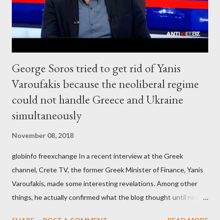
George Soros tried to get rid of Yanis
Varoufakis because the neoliberal regime
could not handle Greece and Ukraine
simultaneously
November 08, 2018
globinfo freexchange In a recent interview at the Greek
channel, Crete TV, the former Greek Minister of Finance, Yanis
Varoufakis, made some interesting revelations. Among other
things, he actually confirmed what the blog thought until now
to be an exaggerated far-right conspiracy theory. He essentially