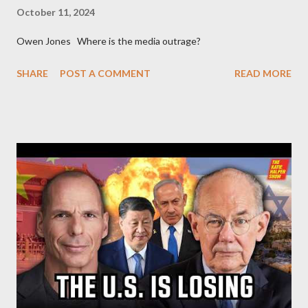
October 11, 2024
Owen Jones Where is the media outrage?
SHARE
POST A COMMENT
READ MORE