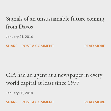
Signals of an unsustainable future coming
from Davos
January 21, 2016
SHARE
POST A COMMENT
READ MORE
CIA had an agent at a newspaper in every
world capital at least since 1977
January 08, 2018
SHARE
POST A COMMENT
READ MORE