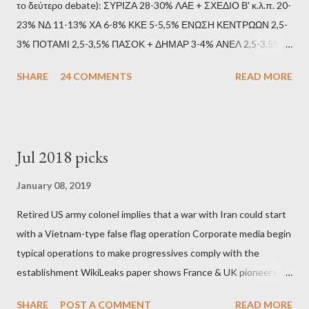
το δεύτερο debate): ΣΥΡΙΖΑ 28-30% ΛΑΕ + ΣΧΕΔΙΟ Β' κ.λ.π. 20-
23% ΝΔ 11-13% ΧΑ 6-8% ΚΚΕ 5-5,5% ΕΝΩΣΗ ΚΕΝΤΡΩΩΝ 2,5-
3% ΠΟΤΑΜΙ 2,5-3,5% ΠΑΣΟΚ + ΔΗΜΑΡ 3-4% ΑΝΕΛ 2,5-3,5%
Update (11/9): Αναθεωρημένες προβλέψεις (μετά το πρώτο
SHARE
24 COMMENTS
READ MORE
debate): ΣΥΡΙΖΑ 25-28% ΛΑΕ + ΣΧΕΔΙΟ Β' κ.λ.π. 20-23% ΝΔ
11-13% ΧΑ 6-8% ΚΚΕ 5-5,5% ΕΝΩΣΗ ΚΕΝΤΡΩΩΝ 3,5-4%
ΠΟΤΑΜΙ 2,5-3,5% ΠΑΣΟΚ + ΔΗΜΑΡ 3-4% ΑΝΕΛ 2,5-3,5%
Update (04/9): Αναθεωρημένες προβλέψεις: ΣΥΡΙΖΑ 23-25%
Jul 2018 picks
ΛΑΕ + ΣΧΕΔΙΟ Β' κ.λ.π. 20-23% ΝΔ 12-15% ΧΑ 6-8% ΚΚΕ 5-
5,5% ΕΝΩΣΗ ΚΕΝΤΡΩΩΝ 3,5-4% ΠΟΤΑΜΙ 2,5-3,5% ΠΑΣΟΚ 3-
January 08, 2019
4% ΑΝΕΛ 2,5-3,5% Update (29/8): Αναθεωρημένες προβλέψεις:
Retired US army colonel implies that a war with Iran could start
ΣΥΡΙΖΑ 23-25% ΛΑΕ + ΣΧΕΔΙΟ Β' κ.λ.π. 20-23% ΝΔ 12-15% ΧΑ
with a Vietnam-type false flag operation Corporate media begin
6-8% ΚΚΕ 5-5,5% ΕΝΩΣΗ ΚΕΝΤΡΩΩΝ 4-4,5% ΠΟΤΑΜΙ 4-4,5%
typical operations to make progressives comply with the
ΠΑΣΟΚ 3-4% ΑΝΕΛ 2,5-3,5% Update : Αναθεωρημένες
establishment WikiLeaks paper shows France & UK pioneers
προβλέψεις: ΣΥΡΙΖΑ 26-27% ...
behind Libya breakup Twitter under fire on European
SHARE
POST A COMMENT
READ MORE