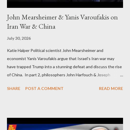
John Mearsheimer & Yanis Varoufakis on
Iran War & China
July 30, 2026
Katie Halper Political scientist John Mearsheimer and
economist Yanis Varoufakis argue that Israel’s Iran war may
have trapped Trump into a stunning defeat and discuss the rise
of China. In part 2, philosophers John Harfouch & Joseph
Levine, who debunk Zionist talking points, discuss the history of
SHARE
POST A COMMENT
READ MORE
Israel, and explore the work of diplomat & scholar Fayez Sayegh,
who established the PLO’s Palestine Research Center in
Lebanon, which was bombed by Zionists to erase evidence of
Palestine’s history and people.