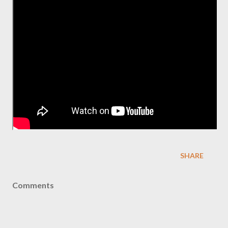
SHARE
Comments