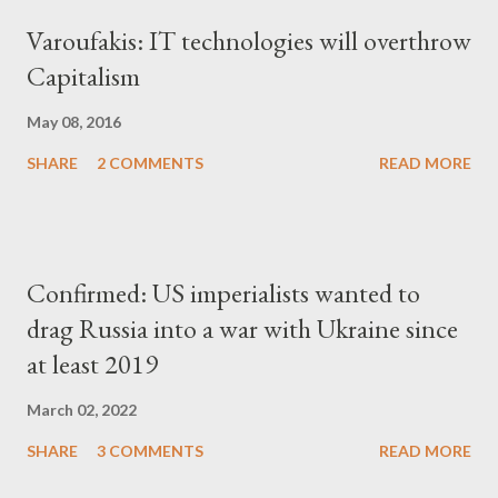
Varoufakis: IT technologies will overthrow
Capitalism
May 08, 2016
SHARE
2 COMMENTS
READ MORE
Confirmed: US imperialists wanted to
drag Russia into a war with Ukraine since
at least 2019
March 02, 2022
SHARE
3 COMMENTS
READ MORE