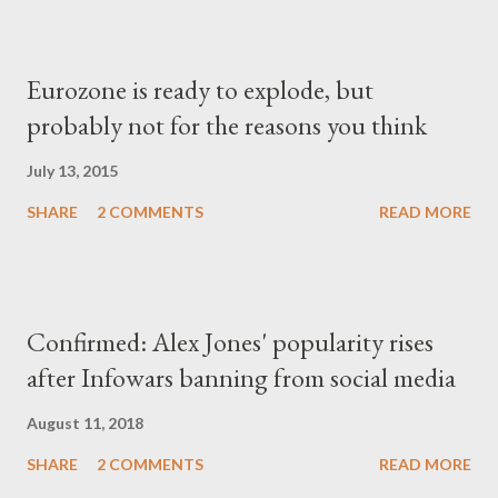
Eurozone is ready to explode, but
probably not for the reasons you think
July 13, 2015
SHARE
2 COMMENTS
READ MORE
Confirmed: Alex Jones' popularity rises
after Infowars banning from social media
August 11, 2018
SHARE
2 COMMENTS
READ MORE