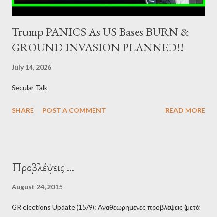
Trump PANICS As US Bases BURN &
GROUND INVASION PLANNED!!
July 14, 2026
Secular Talk
SHARE
POST A COMMENT
READ MORE
Προβλέψεις ...
August 24, 2015
GR elections Update (15/9): Αναθεωρημένες προβλέψεις (μετά