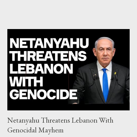
Commission hypocrisy to 'stand with the Greek people' IMF
mafia ready to repeat the big crime in Argentina The financial
system of chaos: no one can tell the 'when', 'where' and ‘how’ of
the next financial meltdown Standard and Poor's 'coincidentally'
upgrades the Greek economy after Greece expels two Russian
diplomats Jill Stein, Jeremy Corbyn, Bernie Sanders: a
continuously rising political triplet proves that Socialism unites
generations The idiotic circus of terror leads us to the final
collapse WikiLeaks paper reveals Ecuadorian private business
elites declared war on Rafael Correa right after his election and
asked for US support Ho...
Netanyahu Threatens Lebanon With
Genocidal Mayhem