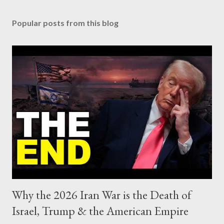
Popular posts from this blog
Why the 2026 Iran War is the Death of
Israel, Trump & the American Empire