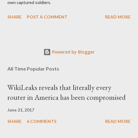
own captured soldiers.
SHARE
POST A COMMENT
READ MORE
Powered by Blogger
All Time Popular Posts
WikiLeaks reveals that literally every
router in America has been compromised
June 21, 2017
SHARE
6 COMMENTS
READ MORE