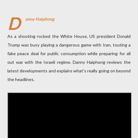
D
anny Haiphong
As a shooting rocked the White House, US president Donald
Trump was busy playing a dangerous game with Iran, touting a
fake peace deal for public consumption while preparing for all
out war with the Israeli regime. Danny Haiphong reviews the
latest developments and explains what's really going on beyond
the headlines.