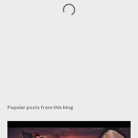
Popular posts from this blog