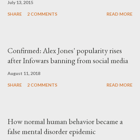
July 13, 2015
SHARE
2 COMMENTS
READ MORE
Confirmed: Alex Jones' popularity rises
after Infowars banning from social media
August 11, 2018
SHARE
2 COMMENTS
READ MORE
How normal human behavior became a
false mental disorder epidemic