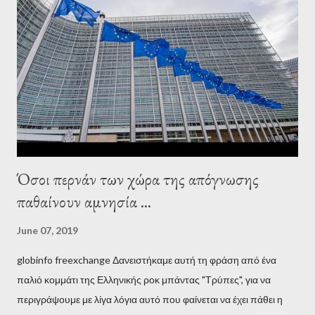
wanted to talk about. As Varoufakis also writes in his book
Adults in the Room: My Battle with Europe's Deep
Establishment, for years he has been falsely portrayed by the
pro-troika establishment and the anti-Semitic Right as Soros’s
stooge in Greece. Yet, Soros’s message to the Greek prime
minister, Alexis Tsipras, came as a perverse vindication. ‘ Fire...
Όσοι περνάν των χώρα της απόγνωσης
παθαίνουν αμνησία ...
June 07, 2019
globinfo freexchange Δανειστήκαμε αυτή τη φράση από ένα
παλιό κομμάτι της Ελληνικής ροκ μπάντας "Τρύπες", για να
περιγράψουμε με λίγα λόγια αυτό που φαίνεται να έχει πάθει η