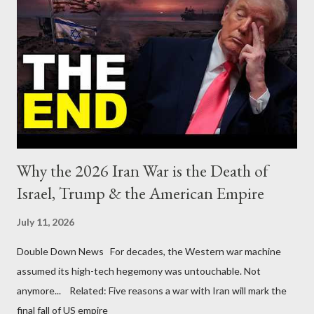
Why the 2026 Iran War is the Death of
Israel, Trump & the American Empire
July 11, 2026
Double Down News For decades, the Western war machine
assumed its high-tech hegemony was untouchable. Not
anymore... Related: Five reasons a war with Iran will mark the
final fall of US empire