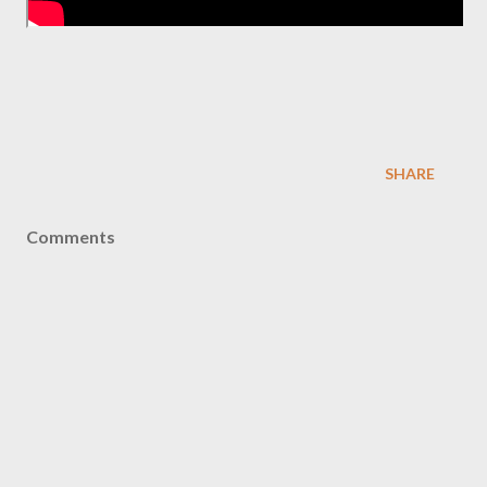
SHARE
Comments