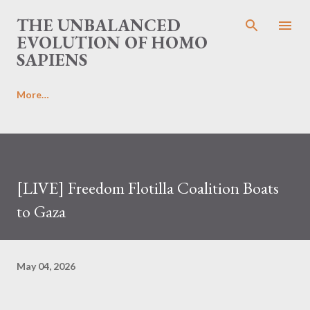
Skip to main content
THE UNBALANCED
EVOLUTION OF HOMO
SAPIENS
More…
[LIVE] Freedom Flotilla Coalition Boats
to Gaza
May 04, 2026