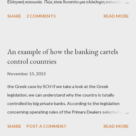
Ελληνική κοινωνία. Πώς είναι δυνατόν μια ολόκληρη κοινωνία να
έχει ξεχάσει ποιοι τη χρεοκόπησαν; Ποιοι έστησαν το άθλιο
SHARE
2 COMMENTS
READ MORE
σύστημα των κρατικοδίαιτων 'ημέτερων' και της
οικογενειοκρατίας; Ποιοι έσωσαν τις τράπεζες με πακτωλό
δισεκατομμυρίων σε βάρος της μεσαίας τάξης; Ποιοι έκαναν τη
μίζα και το ρουσφέτι επάγγελμα; Πώς είναι δυνατόν αυτή η
An example of how the banking cartels
κοινωνία να ετοιμάζεται να ξαναφέρει στην εξουσία ένα κομμάτι
control countries
αυτού του άθλιου πολιτικού κατεστημένου, με την επιστροφή
μάλιστα του αμετανόητα νεοφιλελεύθερου Κυριάκου Μητσοτάκη
November 15, 2013
και της ομάδας του; Η απόγνωση που έφεραν εννέα χρόνια
the Greek case by SCH If we take a look at the Greek
βάρβαρων νεοφιλελεύθερων πολιτικών και σκληρής λιτότητας
legislation, we can understand why the country is totally
και που ανάγκασε τη χώρα να διαβεί τον εφιαλτικό μονόδρομο
controlled by big private banks. According to the legislation
της μόνιμης χρεοκοπίας, πρέπει να έπαιξε σημαντικό ρόλο. Διότι
concerning operating rules of the Primary Dealers selected in
ως γνωστόν, η απελπισία...
order to provide specialised services in the government
SHARE
POST A COMMENT
READ MORE
securities market , one can read that: From article 1, paragraph1: