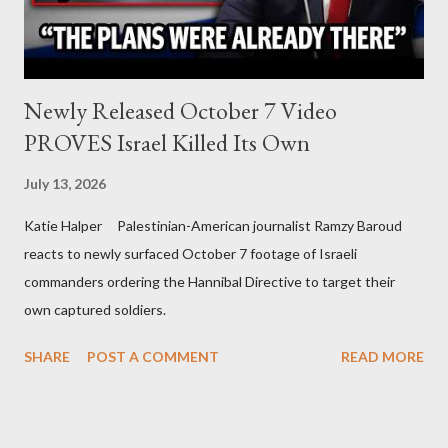
Newly Released October 7 Video
PROVES Israel Killed Its Own
July 13, 2026
Katie Halper Palestinian-American journalist Ramzy Baroud
reacts to newly surfaced October 7 footage of Israeli
commanders ordering the Hannibal Directive to target their
own captured soldiers.
SHARE
POST A COMMENT
READ MORE