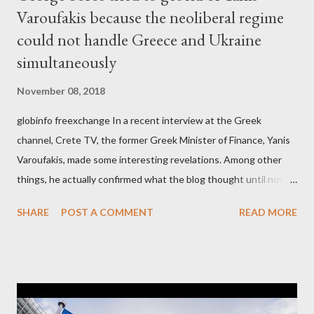
Varoufakis because the neoliberal regime
could not handle Greece and Ukraine
simultaneously
November 08, 2018
globinfo freexchange In a recent interview at the Greek
channel, Crete TV, the former Greek Minister of Finance, Yanis
Varoufakis, made some interesting revelations. Among other
things, he actually confirmed what the blog thought until now
to be an exaggerated far-right conspiracy theory. He essentially
SHARE
POST A COMMENT
READ MORE
confirmed that George Soros intervenes directly to political
leaderships, substituting political institutions in Europe and
elsewhere. Varoufakis said that, on June, 2015, George Soros
tried to contact Alexis Tsipras via his own ‘channels’. In the
interview, Varoufakis claims that he had no idea what Soros