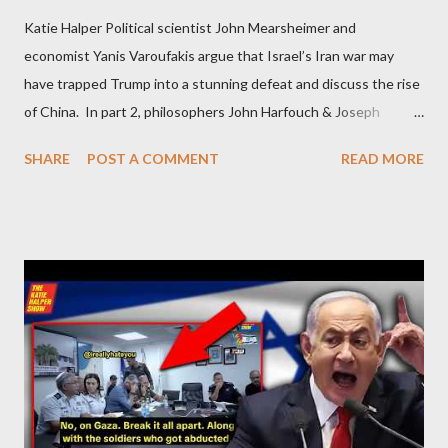
Katie Halper Political scientist John Mearsheimer and
economist Yanis Varoufakis argue that Israel’s Iran war may
have trapped Trump into a stunning defeat and discuss the rise
of China. In part 2, philosophers John Harfouch & Joseph
Levine, who debunk Zionist talking points, discuss the history of
SHARE
POST A COMMENT
READ MORE
Israel, and explore the work of diplomat & scholar Fayez Sayegh,
who established the PLO’s Palestine Research Center in
Lebanon, which was bombed by Zionists to erase evidence of
Palestine’s history and people.