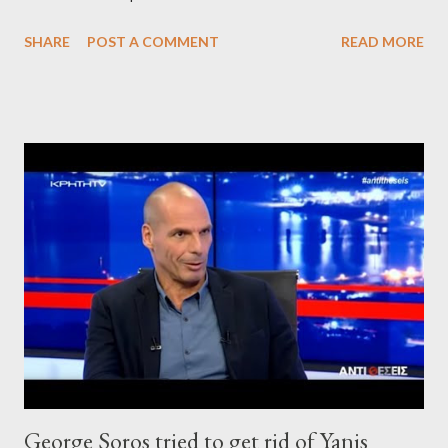
SHARE
POST A COMMENT
READ MORE
George Soros tried to get rid of Yanis