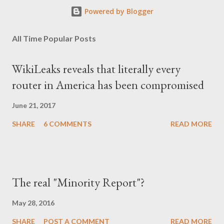
Powered by Blogger
All Time Popular Posts
WikiLeaks reveals that literally every
router in America has been compromised
June 21, 2017
SHARE
6 COMMENTS
READ MORE
The real "Minority Report"?
May 28, 2016
SHARE
POST A COMMENT
READ MORE