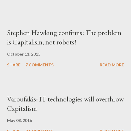
Stephen Hawking confirms: The problem
is Capitalism, not robots!
October 11, 2015
SHARE
7 COMMENTS
READ MORE
Varoufakis: IT technologies will overthrow
Capitalism
May 08, 2016