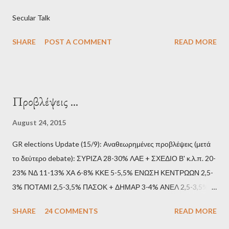
Secular Talk
SHARE
POST A COMMENT
READ MORE
Προβλέψεις ...
August 24, 2015
GR elections Update (15/9): Αναθεωρημένες προβλέψεις (μετά
το δεύτερο debate): ΣΥΡΙΖΑ 28-30% ΛΑΕ + ΣΧΕΔΙΟ Β' κ.λ.π. 20-
23% ΝΔ 11-13% ΧΑ 6-8% ΚΚΕ 5-5,5% ΕΝΩΣΗ ΚΕΝΤΡΩΩΝ 2,5-
3% ΠΟΤΑΜΙ 2,5-3,5% ΠΑΣΟΚ + ΔΗΜΑΡ 3-4% ΑΝΕΛ 2,5-3,5%
Update (11/9): Αναθεωρημένες προβλέψεις (μετά το πρώτο
SHARE
24 COMMENTS
READ MORE
debate): ΣΥΡΙΖΑ 25-28% ΛΑΕ + ΣΧΕΔΙΟ Β' κ.λ.π. 20-23% ΝΔ