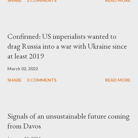
SHARE
2 COMMENTS
READ MORE
Confirmed: US imperialists wanted to
drag Russia into a war with Ukraine since
at least 2019
March 02, 2022
SHARE
3 COMMENTS
READ MORE
Signals of an unsustainable future coming
from Davos