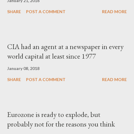
January 21, 2016
SHARE
POST A COMMENT
READ MORE
CIA had an agent at a newspaper in every
world capital at least since 1977
January 08, 2018
SHARE
POST A COMMENT
READ MORE
Eurozone is ready to explode, but
probably not for the reasons you think