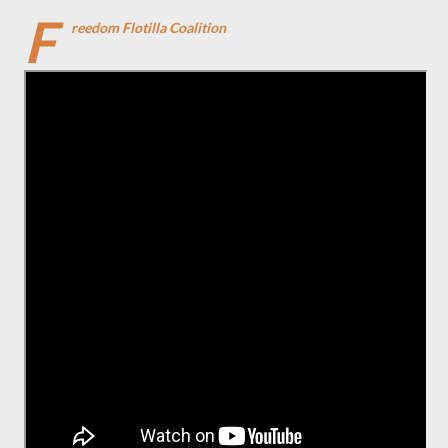
F
reedom Flotilla Coalition