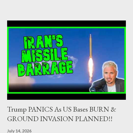
as Primary Dealers are appointed institutions authorised as
credit institutions or investment firms in a country which is a
member of the European Union or authorised as such in another
jurisdiction by a regulatory authority which, in the opinion of the
Minister of Finance and the Governor of the Bank of Greece
(hereinafter “the Competent Authorities”), imposes an
adequate supervisory/investor protection regime . Primary
Dealers are selected in order to provide specialised services in
the government securities market, i.e., to participate in the
syndications and auctions of Greek government securities in
the primary mark...
Trump PANICS As US Bases BURN &
GROUND INVASION PLANNED!!
July 14, 2026