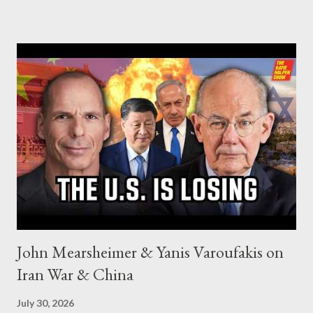
John Mearsheimer & Yanis Varoufakis on
Iran War & China
July 30, 2026