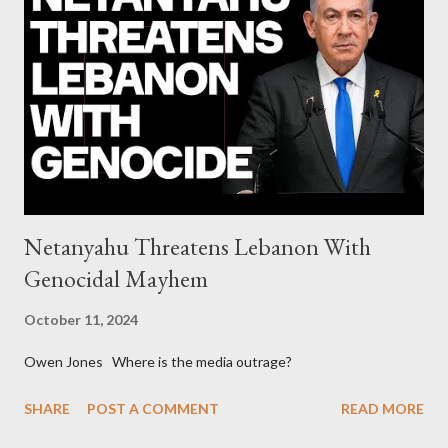
continuously rising political triplet proves that Socialism unites
generations The idiotic circus of terror leads us to the final
collapse WikiLeaks paper reveals Ecuadorian private business
elites declared war on Rafael Correa right after his election and
asked for US support Ho...
Netanyahu Threatens Lebanon With
Genocidal Mayhem
October 11, 2024
Owen Jones Where is the media outrage?
SHARE
POST A COMMENT
READ MORE