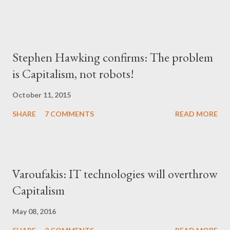
Stephen Hawking confirms: The problem
is Capitalism, not robots!
October 11, 2015
SHARE
7 COMMENTS
READ MORE
Varoufakis: IT technologies will overthrow
Capitalism
May 08, 2016