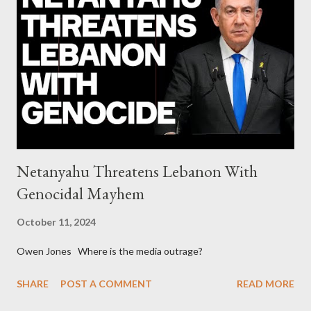
continuously rising political triplet proves that Socialism unites
generations The idiotic circus of terror leads us to the final
collapse WikiLeaks paper reveals Ecuadorian private business
elites declared war on Rafael Correa right after his election and
asked for US support Ho...
Netanyahu Threatens Lebanon With
Genocidal Mayhem
October 11, 2024
Owen Jones Where is the media outrage?
SHARE
POST A COMMENT
READ MORE