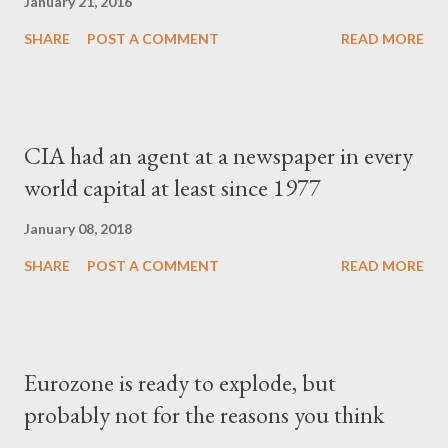
January 21, 2016
SHARE
POST A COMMENT
READ MORE
CIA had an agent at a newspaper in every
world capital at least since 1977
January 08, 2018
SHARE
POST A COMMENT
READ MORE
Eurozone is ready to explode, but
probably not for the reasons you think