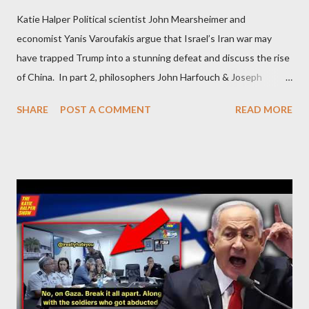
Katie Halper Political scientist John Mearsheimer and
economist Yanis Varoufakis argue that Israel’s Iran war may
have trapped Trump into a stunning defeat and discuss the rise
of China. In part 2, philosophers John Harfouch & Joseph
Levine, who debunk Zionist talking points, discuss the history of
SHARE
POST A COMMENT
READ MORE
Israel, and explore the work of diplomat & scholar Fayez Sayegh,
who established the PLO’s Palestine Research Center in
Lebanon, which was bombed by Zionists to erase evidence of
Palestine’s history and people.