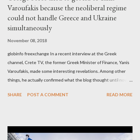
Varoufakis because the neoliberal regime
could not handle Greece and Ukraine
simultaneously
November 08, 2018
globinfo freexchange In a recent interview at the Greek
channel, Crete TV, the former Greek Minister of Finance, Yanis
Varoufakis, made some interesting revelations. Among other
things, he actually confirmed what the blog thought until now
to be an exaggerated far-right conspiracy theory. He essentially
SHARE
POST A COMMENT
READ MORE
confirmed that George Soros intervenes directly to political
leaderships, substituting political institutions in Europe and
elsewhere. Varoufakis said that, on June, 2015, George Soros
tried to contact Alexis Tsipras via his own ‘channels’. In the
interview, Varoufakis claims that he had no idea what Soros