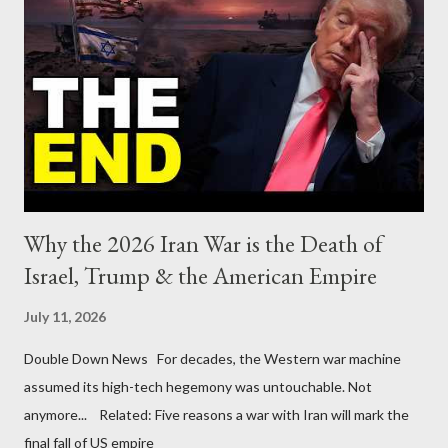
Why the 2026 Iran War is the Death of
Israel, Trump & the American Empire
July 11, 2026
Double Down News For decades, the Western war machine
assumed its high-tech hegemony was untouchable. Not
anymore... Related: Five reasons a war with Iran will mark the
final fall of US empire