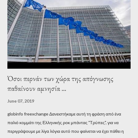
wanted to talk about. As Varoufakis also writes in his book
Adults in the Room: My Battle with Europe's Deep
Establishment, for years he has been falsely portrayed by the
pro-troika establishment and the anti-Semitic Right as Soros’s
stooge in Greece. Yet, Soros’s message to the Greek prime
minister, Alexis Tsipras, came as a perverse vindication. ‘ Fire...
Όσοι περνάν των χώρα της απόγνωσης
παθαίνουν αμνησία ...
June 07, 2019
globinfo freexchange Δανειστήκαμε αυτή τη φράση από ένα
παλιό κομμάτι της Ελληνικής ροκ μπάντας "Τρύπες", για να
περιγράψουμε με λίγα λόγια αυτό που φαίνεται να έχει πάθει η