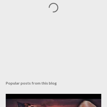
Popular posts from this blog