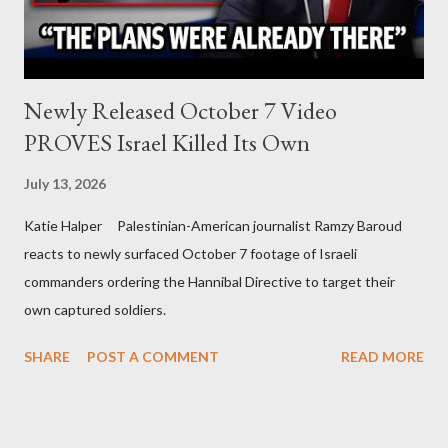
Newly Released October 7 Video
PROVES Israel Killed Its Own
July 13, 2026
Katie Halper Palestinian-American journalist Ramzy Baroud
reacts to newly surfaced October 7 footage of Israeli
commanders ordering the Hannibal Directive to target their
own captured soldiers.
SHARE
POST A COMMENT
READ MORE