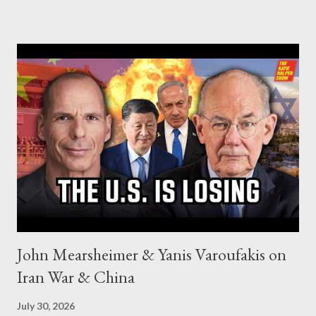
John Mearsheimer & Yanis Varoufakis on
Iran War & China
July 30, 2026