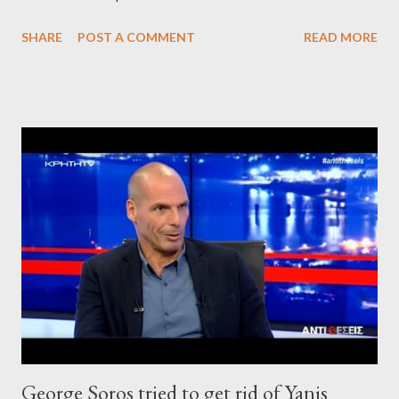
SHARE
POST A COMMENT
READ MORE
George Soros tried to get rid of Yanis