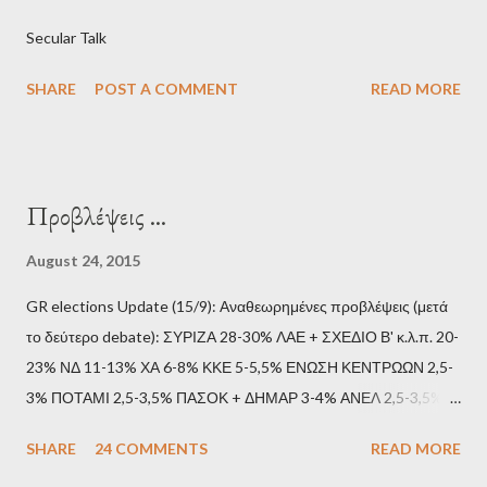
Secular Talk
SHARE
POST A COMMENT
READ MORE
Προβλέψεις ...
August 24, 2015
GR elections Update (15/9): Αναθεωρημένες προβλέψεις (μετά
το δεύτερο debate): ΣΥΡΙΖΑ 28-30% ΛΑΕ + ΣΧΕΔΙΟ Β' κ.λ.π. 20-
23% ΝΔ 11-13% ΧΑ 6-8% ΚΚΕ 5-5,5% ΕΝΩΣΗ ΚΕΝΤΡΩΩΝ 2,5-
3% ΠΟΤΑΜΙ 2,5-3,5% ΠΑΣΟΚ + ΔΗΜΑΡ 3-4% ΑΝΕΛ 2,5-3,5%
Update (11/9): Αναθεωρημένες προβλέψεις (μετά το πρώτο
SHARE
24 COMMENTS
READ MORE
debate): ΣΥΡΙΖΑ 25-28% ΛΑΕ + ΣΧΕΔΙΟ Β' κ.λ.π. 20-23% ΝΔ