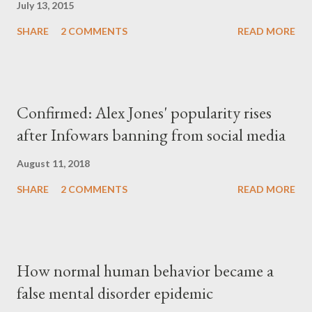
July 13, 2015
SHARE
2 COMMENTS
READ MORE
Confirmed: Alex Jones' popularity rises
after Infowars banning from social media
August 11, 2018
SHARE
2 COMMENTS
READ MORE
How normal human behavior became a
false mental disorder epidemic