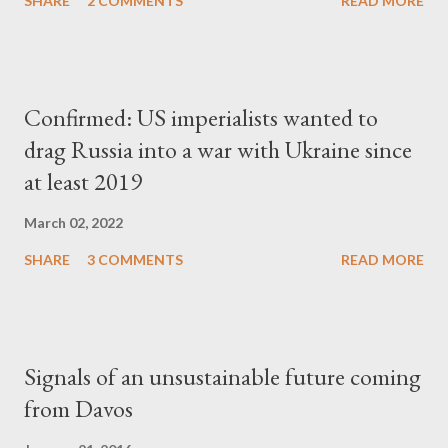
SHARE
2 COMMENTS
READ MORE
Confirmed: US imperialists wanted to
drag Russia into a war with Ukraine since
at least 2019
March 02, 2022
SHARE
3 COMMENTS
READ MORE
Signals of an unsustainable future coming
from Davos