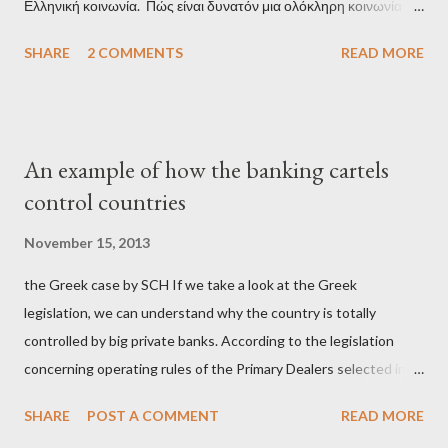
Ελληνική κοινωνία. Πώς είναι δυνατόν μια ολόκληρη κοινωνία να
έχει ξεχάσει ποιοι τη χρεοκόπησαν; Ποιοι έστησαν το άθλιο
SHARE
2 COMMENTS
READ MORE
σύστημα των κρατικοδίαιτων 'ημέτερων' και της
οικογενειοκρατίας; Ποιοι έσωσαν τις τράπεζες με πακτωλό
δισεκατομμυρίων σε βάρος της μεσαίας τάξης; Ποιοι έκαναν τη
μίζα και το ρουσφέτι επάγγελμα; Πώς είναι δυνατόν αυτή η
An example of how the banking cartels
κοινωνία να ετοιμάζεται να ξαναφέρει στην εξουσία ένα κομμάτι
control countries
αυτού του άθλιου πολιτικού κατεστημένου, με την επιστροφή
μάλιστα του αμετανόητα νεοφιλελεύθερου Κυριάκου Μητσοτάκη
November 15, 2013
και της ομάδας του; Η απόγνωση που έφεραν εννέα χρόνια
the Greek case by SCH If we take a look at the Greek
βάρβαρων νεοφιλελεύθερων πολιτικών και σκληρής λιτότητας
legislation, we can understand why the country is totally
και που ανάγκασε τη χώρα να διαβεί τον εφιαλτικό μονόδρομο
controlled by big private banks. According to the legislation
της μόνιμης χρεοκοπίας, πρέπει να έπαιξε σημαντικό ρόλο. Διότι
concerning operating rules of the Primary Dealers selected in
ως γνωστόν, η απελπισία...
order to provide specialised services in the government
SHARE
POST A COMMENT
READ MORE
securities market , one can read that: From article 1, paragraph1: