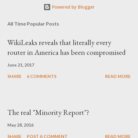
Powered by Blogger
All Time Popular Posts
WikiLeaks reveals that literally every
router in America has been compromised
June 21, 2017
SHARE
6 COMMENTS
READ MORE
The real "Minority Report"?
May 28, 2016
SHARE
POST A COMMENT
READ MORE