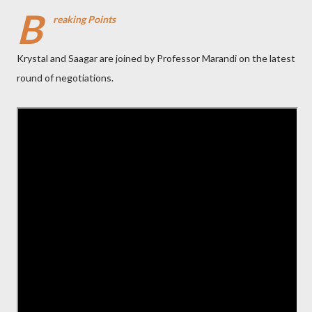
B
reaking Points
Krystal and Saagar are joined by Professor Marandi on the latest
round of negotiations.