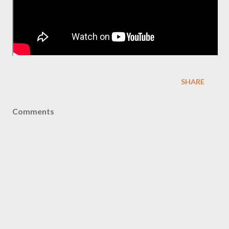
SHARE
Comments