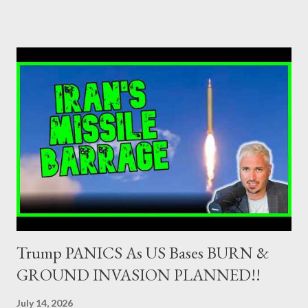
as Primary Dealers are appointed institutions authorised as
credit institutions or investment firms in a country which is a
member of the European Union or authorised as such in another
jurisdiction by a regulatory authority which, in the opinion of the
Minister of Finance and the Governor of the Bank of Greece
(hereinafter “the Competent Authorities”), imposes an
adequate supervisory/investor protection regime . Primary
Dealers are selected in order to provide specialised services in
the government securities market, i.e., to participate in the
syndications and auctions of Greek government securities in
the primary mark...
Trump PANICS As US Bases BURN &
GROUND INVASION PLANNED!!
July 14, 2026