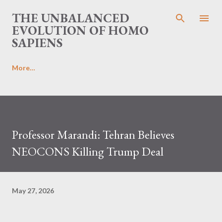
Skip to main content
THE UNBALANCED
EVOLUTION OF HOMO
SAPIENS
More…
Professor Marandi: Tehran Believes
NEOCONS Killing Trump Deal
May 27, 2026