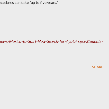
cedures can take “up to five years.”
h/news/Mexico-to-Start-New-Search-for-Ayotzinapa-Students-
SHARE