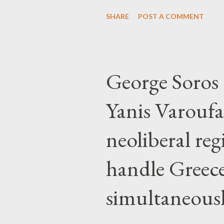
SHARE
POST A COMMENT
George Soros t
Yanis Varoufa
neoliberal re
handle Greec
simultaneous