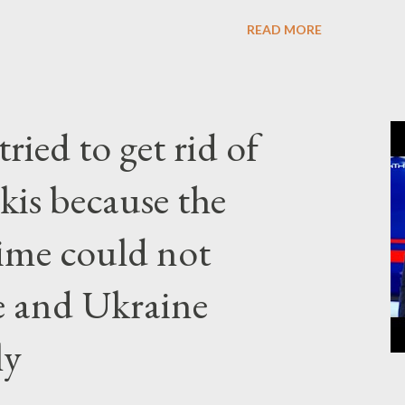
READ MORE
ried to get rid of
kis because the
gime could not
e and Ukraine
ly