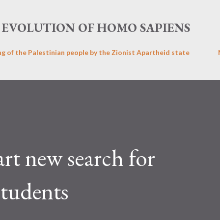
Skip to main content
EVOLUTION OF HOMO SAPIENS
ng of the Palestinian people by the Zionist Apartheid state
art new search for
students