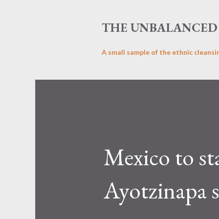
THE UNBALANCED 
A small sample of the ethnic cleansi
Mexico to st
Ayotzinapa 