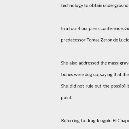
technology to obtain underground 3
In a four-hour press conference, G
predecessor Tomas Zeron de Lucio,
She also addressed the mass grav
bones were dug up, saying that the 
She did not rule out the possibil
point.
Referring to drug kingpin El Chap