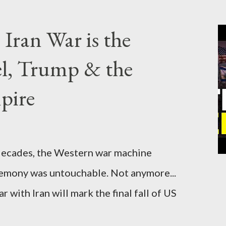
Iran War is the
el, Trump & the
pire
cades, the Western war machine
gemony was untouchable. Not anymore...
 with Iran will mark the final fall of US