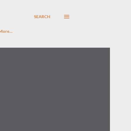
SEARCH
More…