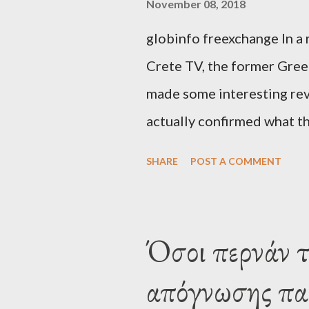
November 08, 2018
globinfo freexchange In a 
Crete TV, the former Greek
made some interesting rev
actually confirmed what th
exaggerated far-right cons
SHARE
POST A COMMENT
that George Soros interven
substituting political ins
Varoufakis said that, on J
Όσοι περνάν 
Alexis Tsipras via his own 
απόγνωσης παθ
claims that he had no idea