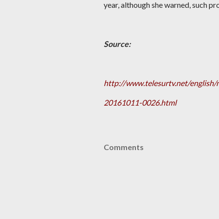
year, although she warned, such pro
Source:
http://www.telesurtv.net/englis
20161011-0026.html
Comments