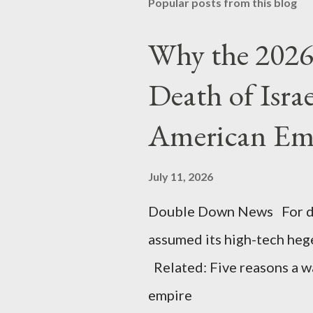
Popular posts from this blog
Why the 2026 
Death of Isra
American Em
July 11, 2026
Double Down News For de
assumed its high-tech he
Related: Five reasons a war
empire