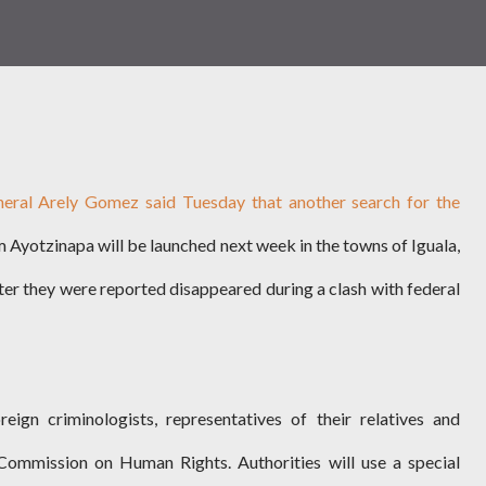
neral Arely Gomez said Tuesday that another search for the
 Ayotzinapa will be launched next week in the towns of Iguala,
ter they were reported disappeared during a clash with federal
reign criminologists, representatives of their relatives and
ommission on Human Rights. Authorities will use a special