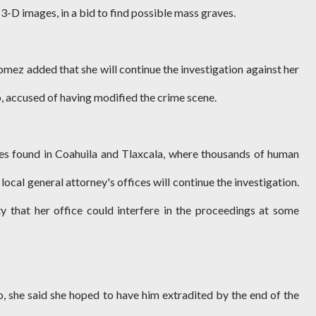
-D images, in a bid to find possible mass graves.
omez added that she will continue the investigation against her
 accused of having modified the crime scene.
es found in Coahuila and Tlaxcala, where thousands of human
local general attorney's offices will continue the investigation.
ity that her office could interfere in the proceedings at some
o, she said she hoped to have him extradited by the end of the