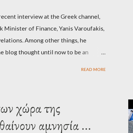
recent interview at the Greek channel,
 Minister of Finance, Yanis Varoufakis,
elations. Among other things, he
e blog thought until now to be an
piracy theory. He essentially confirmed
READ MORE
es directly to political leaderships,
titutions in Europe and elsewhere.
une, 2015, George Soros tried to contact
των χώρα της
‘channels’. In the interview, Varoufakis
αίνουν αμνησία ...
 what Soros wanted to talk about. As