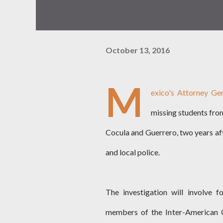
October 13, 2016
M
exico's Attorney Ge
missing students from
Cocula and Guerrero, two years af
and local police.
The investigation will involve fo
members of the Inter-American C