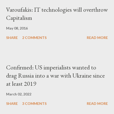
Varoufakis: IT technologies will overthrow
Capitalism
May 08, 2016
SHARE
2 COMMENTS
READ MORE
Confirmed: US imperialists wanted to
drag Russia into a war with Ukraine since
at least 2019
March 02, 2022
SHARE
3 COMMENTS
READ MORE