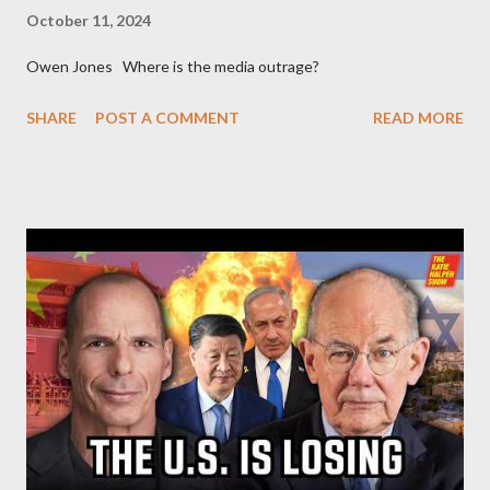
October 11, 2024
Owen Jones Where is the media outrage?
SHARE
POST A COMMENT
READ MORE