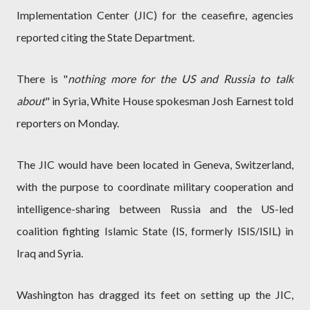
Implementation Center (JIC) for the ceasefire, agencies
reported citing the State Department.
There is "
nothing more for the US and Russia to talk
about
" in Syria, White House spokesman Josh Earnest told
reporters on Monday.
The JIC would have been located in Geneva, Switzerland,
with the purpose to coordinate military cooperation and
intelligence-sharing between Russia and the US-led
coalition fighting Islamic State (IS, formerly ISIS/ISIL) in
Iraq and Syria.
Washington has dragged its feet on setting up the JIC,