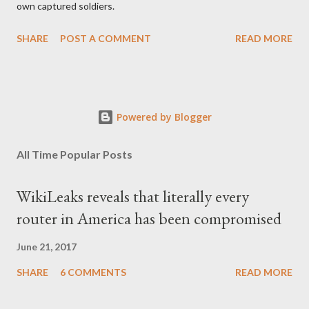
own captured soldiers.
SHARE
POST A COMMENT
READ MORE
Powered by Blogger
All Time Popular Posts
WikiLeaks reveals that literally every
router in America has been compromised
June 21, 2017
SHARE
6 COMMENTS
READ MORE