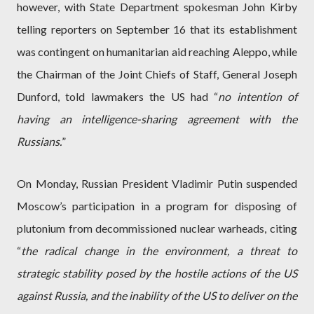
however, with State Department spokesman John Kirby
telling reporters on September 16 that its establishment
was contingent on humanitarian aid reaching Aleppo, while
the Chairman of the Joint Chiefs of Staff, General Joseph
Dunford, told lawmakers the US had “
no intention of
having an intelligence-sharing agreement with the
Russians.
”
On Monday, Russian President Vladimir Putin suspended
Moscow’s participation in a program for disposing of
plutonium from decommissioned nuclear warheads, citing
“
the radical change in the environment, a threat to
strategic stability posed by the hostile actions of the US
against Russia, and the inability of the US to deliver on the