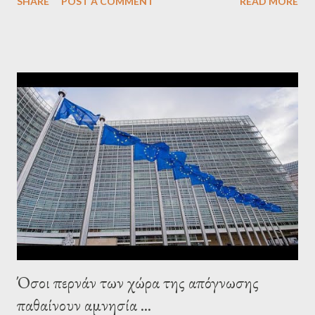
SHARE
POST A COMMENT
READ MORE
confirmed that George Soros intervenes directly to political
leaderships, substituting political institutions in Europe and
elsewhere. Varoufakis said that, on June, 2015, George Soros
tried to contact Alexis Tsipras via his own ‘channels’. In the
interview, Varoufakis claims that he had no idea what Soros
wanted to talk about. As Varoufakis also writes in his book
Adults in the Room: My Battle with Europe's Deep
Establishment, for years he has been falsely portrayed by the
pro-troika establishment and the anti-Semitic Right as Soros’s
stooge in Greece. Yet, Soros’s message to the Greek prime
minister, Alexis Tsipras, came as a perverse vindication. ‘ Fire...
Όσοι περνάν των χώρα της απόγνωσης
παθαίνουν αμνησία ...