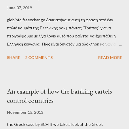
June 07, 2019
globinfo freexchange Δανειστήκαμε αυτή τη φράση από ένα
παλιό κομμάτι της Ελληνικής ροκ μπάντας "Τρύπες", για να
περιγράψουμε με λίγα λόγια αυτό που φαίνεται να έχει πάθει η
Ελληνική κοινωνία. Πώς είναι δυνατόν μια ολόκληρη κοινωνία να
έχει ξεχάσει ποιοι τη χρεοκόπησαν; Ποιοι έστησαν το άθλιο
SHARE
2 COMMENTS
READ MORE
σύστημα των κρατικοδίαιτων 'ημέτερων' και της
οικογενειοκρατίας; Ποιοι έσωσαν τις τράπεζες με πακτωλό
δισεκατομμυρίων σε βάρος της μεσαίας τάξης; Ποιοι έκαναν τη
μίζα και το ρουσφέτι επάγγελμα; Πώς είναι δυνατόν αυτή η
An example of how the banking cartels
κοινωνία να ετοιμάζεται να ξαναφέρει στην εξουσία ένα κομμάτι
control countries
αυτού του άθλιου πολιτικού κατεστημένου, με την επιστροφή
μάλιστα του αμετανόητα νεοφιλελεύθερου Κυριάκου Μητσοτάκη
November 15, 2013
και της ομάδας του; Η απόγνωση που έφεραν εννέα χρόνια
the Greek case by SCH If we take a look at the Greek
βάρβαρων νεοφιλελεύθερων πολιτικών και σκληρής λιτότητας