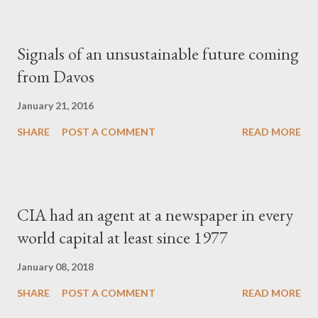
Signals of an unsustainable future coming
from Davos
January 21, 2016
SHARE
POST A COMMENT
READ MORE
CIA had an agent at a newspaper in every
world capital at least since 1977
January 08, 2018
SHARE
POST A COMMENT
READ MORE