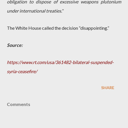
obligation to dispose of excessive weapons plutonium
under international treaties.
”
The White House called the decision “disappointing.”
Source:
https://www.rt.com/usa/361482-bilateral-suspended-
syria-ceasefire/
SHARE
Comments