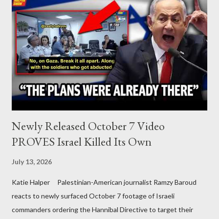
Newly Released October 7 Video
PROVES Israel Killed Its Own
July 13, 2026
Katie Halper Palestinian-American journalist Ramzy Baroud
reacts to newly surfaced October 7 footage of Israeli
commanders ordering the Hannibal Directive to target their