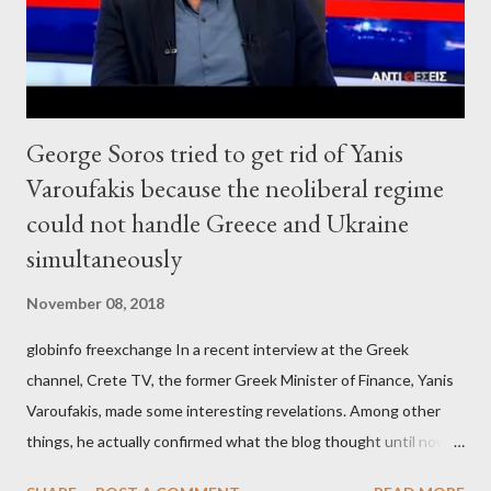
George Soros tried to get rid of Yanis
Varoufakis because the neoliberal regime
could not handle Greece and Ukraine
simultaneously
November 08, 2018
globinfo freexchange In a recent interview at the Greek
channel, Crete TV, the former Greek Minister of Finance, Yanis
Varoufakis, made some interesting revelations. Among other
things, he actually confirmed what the blog thought until now
to be an exaggerated far-right conspiracy theory. He essentially