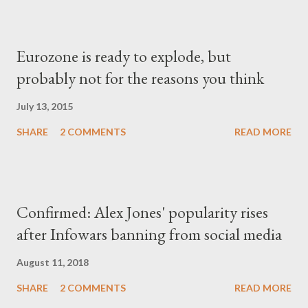
Eurozone is ready to explode, but
probably not for the reasons you think
July 13, 2015
SHARE
2 COMMENTS
READ MORE
Confirmed: Alex Jones' popularity rises
after Infowars banning from social media
August 11, 2018
SHARE
2 COMMENTS
READ MORE