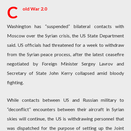
C
old War 2.0
Washington has “suspended” bilateral contacts with
Moscow over the Syrian crisis, the US State Department
said. US officials had threatened for a week to withdraw
from the Syrian peace process, after the latest ceasefire
negotiated by Foreign Minister Sergey Lavrov and
Secretary of State John Kerry collapsed amid bloody
fighting.
While contacts between US and Russian military to
“deconflict” encounters between their aircraft in Syrian
skies will continue, the US is withdrawing personnel that
was dispatched for the purpose of setting up the Joint