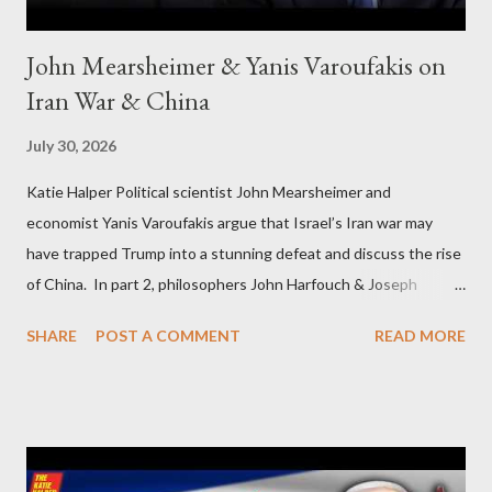
John Mearsheimer & Yanis Varoufakis on
Iran War & China
July 30, 2026
Katie Halper Political scientist John Mearsheimer and
economist Yanis Varoufakis argue that Israel’s Iran war may
have trapped Trump into a stunning defeat and discuss the rise
of China. In part 2, philosophers John Harfouch & Joseph
Levine, who debunk Zionist talking points, discuss the history of
SHARE
POST A COMMENT
READ MORE
Israel, and explore the work of diplomat & scholar Fayez Sayegh,
who established the PLO’s Palestine Research Center in
Lebanon, which was bombed by Zionists to erase evidence of
Palestine’s history and people.