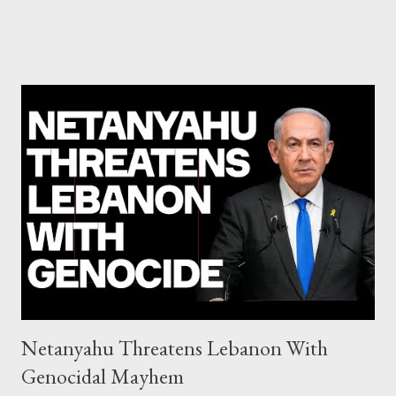
debate): ΣΥΡΙΖΑ 25-28% ΛΑΕ + ΣΧΕΔΙΟ Β' κ.λ.π. 20-23% ΝΔ
11-13% ΧΑ 6-8% ΚΚΕ 5-5,5% ΕΝΩΣΗ ΚΕΝΤΡΩΩΝ 3,5-4%
ΠΟΤΑΜΙ 2,5-3,5% ΠΑΣΟΚ + ΔΗΜΑΡ 3-4% ΑΝΕΛ 2,5-3,5%
Update (04/9): Αναθεωρημένες προβλέψεις: ΣΥΡΙΖΑ 23-25%
ΛΑΕ + ΣΧΕΔΙΟ Β' κ.λ.π. 20-23% ΝΔ 12-15% ΧΑ 6-8% ΚΚΕ 5-
5,5% ΕΝΩΣΗ ΚΕΝΤΡΩΩΝ 3,5-4% ΠΟΤΑΜΙ 2,5-3,5% ΠΑΣΟΚ 3-
4% ΑΝΕΛ 2,5-3,5% Update (29/8): Αναθεωρημένες προβλέψεις:
ΣΥΡΙΖΑ 23-25% ΛΑΕ + ΣΧΕΔΙΟ Β' κ.λ.π. 20-23% ΝΔ 12-15% ΧΑ
6-8% ΚΚΕ 5-5,5% ΕΝΩΣΗ ΚΕΝΤΡΩΩΝ 4-4,5% ΠΟΤΑΜΙ 4-4,5%
ΠΑΣΟΚ 3-4% ΑΝΕΛ 2,5-3,5% Update : Αναθεωρημένες
προβλέψεις: ΣΥΡΙΖΑ 26-27% ...
Netanyahu Threatens Lebanon With
Genocidal Mayhem