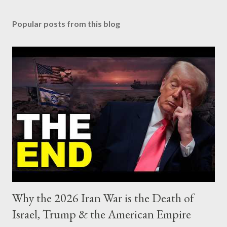
Popular posts from this blog
Why the 2026 Iran War is the Death of
Israel, Trump & the American Empire