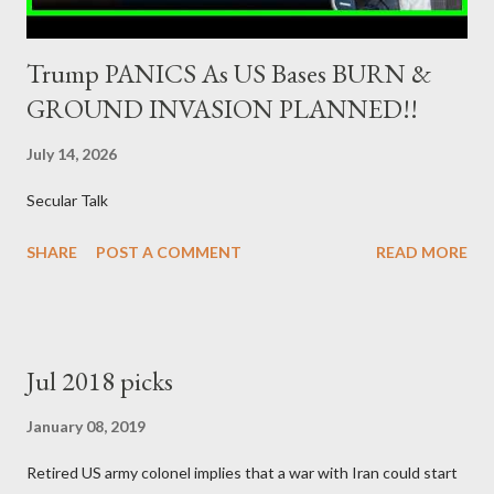
Trump PANICS As US Bases BURN &
GROUND INVASION PLANNED!!
July 14, 2026
Secular Talk
SHARE
POST A COMMENT
READ MORE
Jul 2018 picks
January 08, 2019
Retired US army colonel implies that a war with Iran could start