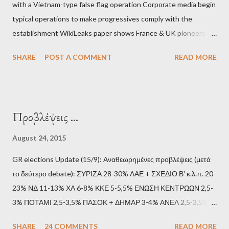
with a Vietnam-type false flag operation Corporate media begin
typical operations to make progressives comply with the
establishment WikiLeaks paper shows France & UK pioneers
behind Libya breakup Twitter under fire on European
SHARE
POST A COMMENT
READ MORE
Commission hypocrisy to 'stand with the Greek people' IMF
mafia ready to repeat the big crime in Argentina The financial
system of chaos: no one can tell the 'when', 'where' and ‘how’ of
the next financial meltdown Standard and Poor's 'coincidentally'
Προβλέψεις ...
upgrades the Greek economy after Greece expels two Russian
diplomats Jill Stein, Jeremy Corbyn, Bernie Sanders: a
August 24, 2015
continuously rising political triplet proves that Socialism unites
GR elections Update (15/9): Αναθεωρημένες προβλέψεις (μετά
generations The idiotic circus of terror leads us to the final
το δεύτερο debate): ΣΥΡΙΖΑ 28-30% ΛΑΕ + ΣΧΕΔΙΟ Β' κ.λ.π. 20-
collapse WikiLeaks paper reveals Ecuadorian private business
23% ΝΔ 11-13% ΧΑ 6-8% ΚΚΕ 5-5,5% ΕΝΩΣΗ ΚΕΝΤΡΩΩΝ 2,5-
elites declared war on Rafael Correa right after his election and
3% ΠΟΤΑΜΙ 2,5-3,5% ΠΑΣΟΚ + ΔΗΜΑΡ 3-4% ΑΝΕΛ 2,5-3,5%
asked for US support Ho...
Update (11/9): Αναθεωρημένες προβλέψεις (μετά το πρώτο
SHARE
24 COMMENTS
READ MORE