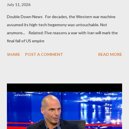
July 11, 2026
Double Down News For decades, the Western war machine
assumed its high-tech hegemony was untouchable. Not
anymore... Related: Five reasons a war with Iran will mark the
final fall of US empire
SHARE
POST A COMMENT
READ MORE