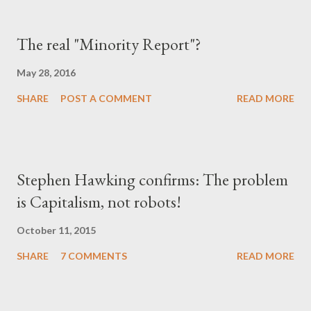
The real "Minority Report"?
May 28, 2016
SHARE
POST A COMMENT
READ MORE
Stephen Hawking confirms: The problem
is Capitalism, not robots!
October 11, 2015
SHARE
7 COMMENTS
READ MORE