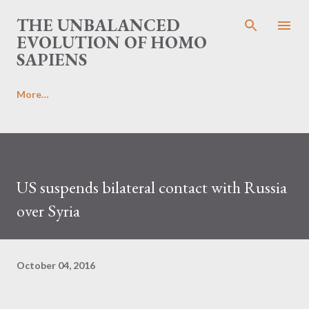
Skip to main content
THE UNBALANCED
EVOLUTION OF HOMO
SAPIENS
More…
US suspends bilateral contact with Russia
over Syria
October 04, 2016