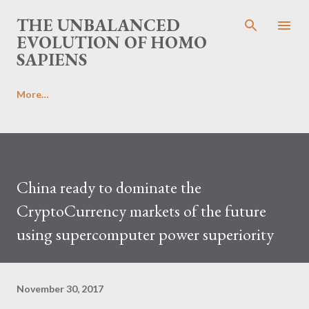
Skip to main content
THE UNBALANCED
EVOLUTION OF HOMO
SAPIENS
More…
China ready to dominate the
CryptoCurrency markets of the future
using supercomputer power superiority
November 30, 2017