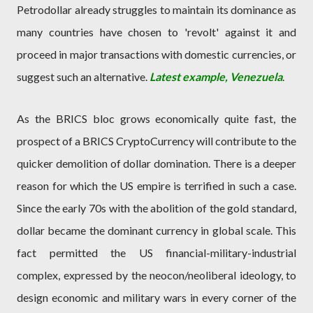
Petrodollar already struggles to maintain its dominance as
many countries have chosen to 'revolt' against it and
proceed in major transactions with domestic currencies, or
suggest such an alternative.
Latest example, Venezuela
.
As the BRICS bloc grows economically quite fast, the
prospect of a BRICS CryptoCurrency will contribute to the
quicker demolition of dollar domination. There is a deeper
reason for which the US empire is terrified in such a case.
Since the early 70s with the abolition of the gold standard,
dollar became the dominant currency in global scale. This
fact permitted the US financial-military-industrial
complex, expressed by the neocon/neoliberal ideology, to
design economic and military wars in every corner of the