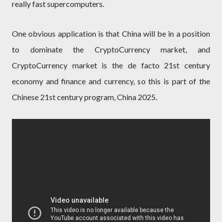
really fast supercomputers.
One obvious application is that China will be in a position
to dominate the CryptoCurrency market, and
CryptoCurrency market is the de facto 21st century
economy and finance and currency, so this is part of the
Chinese 21st century program, China 2025.