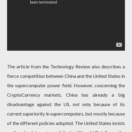
The article from the Technology Review also describes a
fierce competition between China and the United States in
the supercomputer power field. However, concerning the
CryptoCurrency markets, China has already a big
disadvantage against the US, not only because of its
current superiority in supercomputers, but mostly because
of the different policies adopted. The United States insists