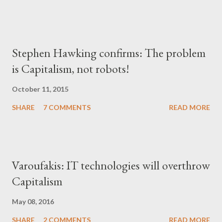
Stephen Hawking confirms: The problem
is Capitalism, not robots!
October 11, 2015
SHARE
7 COMMENTS
READ MORE
Varoufakis: IT technologies will overthrow
Capitalism
May 08, 2016
SHARE
2 COMMENTS
READ MORE