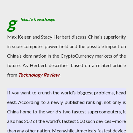
g
lobinfo freexchange
Max Keiser and Stacy Herbert discuss China's superiority
in supercomputer power field and the possible impact on
China's domination in the CryptoCurrency markets of the
future. As Herbert describes based on a related article
from
Technology Review
:
If you want to crunch the world’s biggest problems, head
east. According to a newly published ranking, not only is
China home to the world’s two fastest supercomputers, it
also has 202 of the world’s fastest 500 such devices—more
than any other nation. Meanwhile, America’s fastest device