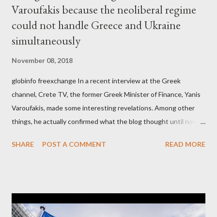
Varoufakis because the neoliberal regime
could not handle Greece and Ukraine
simultaneously
November 08, 2018
globinfo freexchange In a recent interview at the Greek
channel, Crete TV, the former Greek Minister of Finance, Yanis
Varoufakis, made some interesting revelations. Among other
things, he actually confirmed what the blog thought until now
to be an exaggerated far-right conspiracy theory. He essentially
SHARE
POST A COMMENT
READ MORE
confirmed that George Soros intervenes directly to political
leaderships, substituting political institutions in Europe and
elsewhere. Varoufakis said that, on June, 2015, George Soros
tried to contact Alexis Tsipras via his own ‘channels’. In the
interview, Varoufakis claims that he had no idea what Soros
wanted to talk about. As Varoufakis also writes in his book