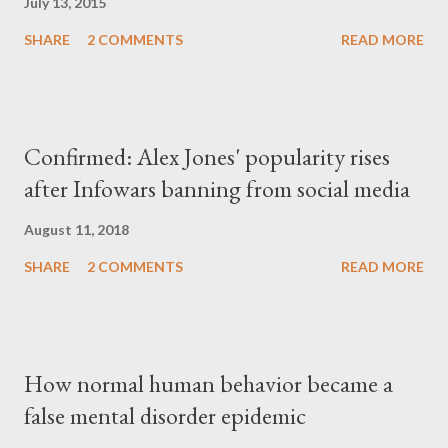
July 13, 2015
SHARE
2 COMMENTS
READ MORE
Confirmed: Alex Jones' popularity rises
after Infowars banning from social media
August 11, 2018
SHARE
2 COMMENTS
READ MORE
How normal human behavior became a
false mental disorder epidemic