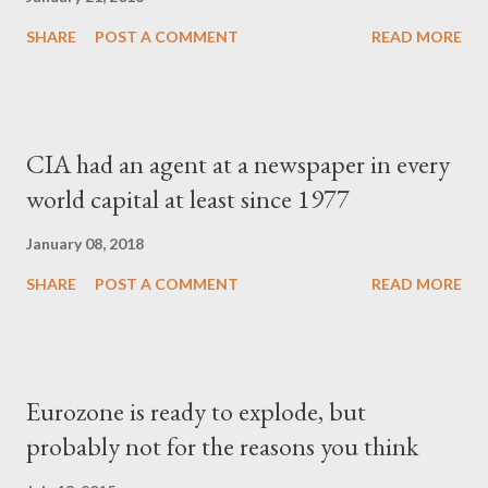
SHARE
POST A COMMENT
READ MORE
CIA had an agent at a newspaper in every
world capital at least since 1977
January 08, 2018
SHARE
POST A COMMENT
READ MORE
Eurozone is ready to explode, but
probably not for the reasons you think