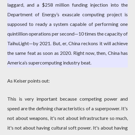
laggard, and a $258 million funding injection into the
Department of Energy’s exascale computing project is
supposed to ready a system capable of performing one
quintillion operations per second—10 times the capacity of
TaihuLight—by 2021. But, er, China reckons it will achieve
the same feat as soon as 2020. Right now, then, China has
America’s supercomputing industry beat.
As Keiser points out:
This is very important because competing power and
speed are the defining characteristics of a superpower. It's
not about weapons, it's not about infrastructure so much,
it's not about having cultural soft power. It's about having