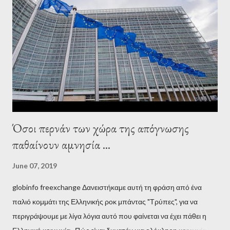
Adults in the Room: My Battle with Europe's Deep
Establishment, for years he has been falsely portrayed by the
pro-troika establishment and the anti-Semitic Right as Soros’s
stooge in Greece. Yet, Soros’s message to the Greek prime
minister, Alexis Tsipras, came as a perverse vindication. ‘ Fire...
Όσοι περνάν των χώρα της απόγνωσης
παθαίνουν αμνησία ...
June 07, 2019
globinfo freexchange Δανειστήκαμε αυτή τη φράση από ένα
παλιό κομμάτι της Ελληνικής ροκ μπάντας "Τρύπες", για να
περιγράψουμε με λίγα λόγια αυτό που φαίνεται να έχει πάθει η