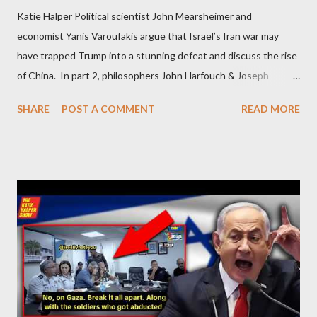
Katie Halper Political scientist John Mearsheimer and
economist Yanis Varoufakis argue that Israel’s Iran war may
have trapped Trump into a stunning defeat and discuss the rise
of China. In part 2, philosophers John Harfouch & Joseph
Levine, who debunk Zionist talking points, discuss the history of
SHARE
POST A COMMENT
READ MORE
Israel, and explore the work of diplomat & scholar Fayez Sayegh,
who established the PLO’s Palestine Research Center in
Lebanon, which was bombed by Zionists to erase evidence of
Palestine’s history and people.