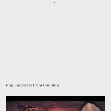
Popular posts from this blog