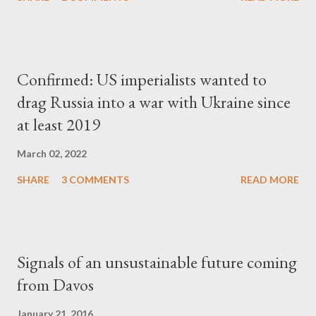
Confirmed: US imperialists wanted to
drag Russia into a war with Ukraine since
at least 2019
March 02, 2022
SHARE
3 COMMENTS
READ MORE
Signals of an unsustainable future coming
from Davos
January 21, 2016