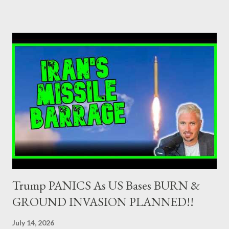
credit institutions or investment firms in a country which is a
member of the European Union or authorised as such in another
jurisdiction by a regulatory authority which, in the opinion of the
Minister of Finance and the Governor of the Bank of Greece
(hereinafter “the Competent Authorities”), imposes an
adequate supervisory/investor protection regime . Primary
Dealers are selected in order to provide specialised services in
the government securities market, i.e., to participate in the
syndications and auctions of Greek government securities in
the primary mark...
Trump PANICS As US Bases BURN &
GROUND INVASION PLANNED!!
July 14, 2026