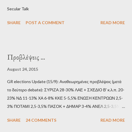
Secular Talk
SHARE
POST A COMMENT
READ MORE
Προβλέψεις ...
August 24, 2015
GR elections Update (15/9): Αναθεωρημένες προβλέψεις (μετά
το δεύτερο debate): ΣΥΡΙΖΑ 28-30% ΛΑΕ + ΣΧΕΔΙΟ Β' κ.λ.π. 20-
23% ΝΔ 11-13% ΧΑ 6-8% ΚΚΕ 5-5,5% ΕΝΩΣΗ ΚΕΝΤΡΩΩΝ 2,5-
3% ΠΟΤΑΜΙ 2,5-3,5% ΠΑΣΟΚ + ΔΗΜΑΡ 3-4% ΑΝΕΛ 2,5-3,5%
Update (11/9): Αναθεωρημένες προβλέψεις (μετά το πρώτο
SHARE
24 COMMENTS
READ MORE
debate): ΣΥΡΙΖΑ 25-28% ΛΑΕ + ΣΧΕΔΙΟ Β' κ.λ.π. 20-23% ΝΔ
11-13% ΧΑ 6-8% ΚΚΕ 5-5,5% ΕΝΩΣΗ ΚΕΝΤΡΩΩΝ 3,5-4%