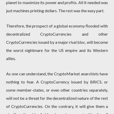
planet to maximize its power and profits. All it needed was
just machines printing dollars. The rest was the easy part.
Therefore, the prospect of a global economy flooded with
decentralized CryptoCurrencies and other
CryptoCurrencies issued by a major rival bloc, will become
the worst nightmare for the US empire and its Western
allies.
As one can understand, the CryptoMarket anarchists have
nothing to fear. A CryptoCurrency issued by BRICS, or
some member-states, or even other countries separately,
will not be a threat for the decentralized nature of the rest
of CryptoCurrencies. On the contrary, it will give them a