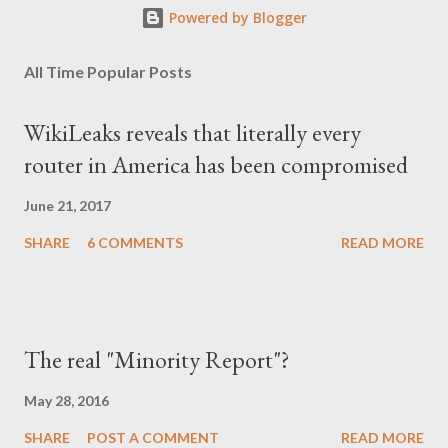
Powered by Blogger
All Time Popular Posts
WikiLeaks reveals that literally every
router in America has been compromised
June 21, 2017
SHARE
6 COMMENTS
READ MORE
The real "Minority Report"?
May 28, 2016
SHARE
POST A COMMENT
READ MORE