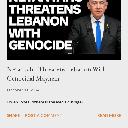
continuously rising political triplet proves that Socialism unites
generations The idiotic circus of terror leads us to the final
collapse WikiLeaks paper reveals Ecuadorian private business
elites declared war on Rafael Correa right after his election and
asked for US support Ho...
Netanyahu Threatens Lebanon With
Genocidal Mayhem
October 11, 2024
Owen Jones Where is the media outrage?
SHARE
POST A COMMENT
READ MORE