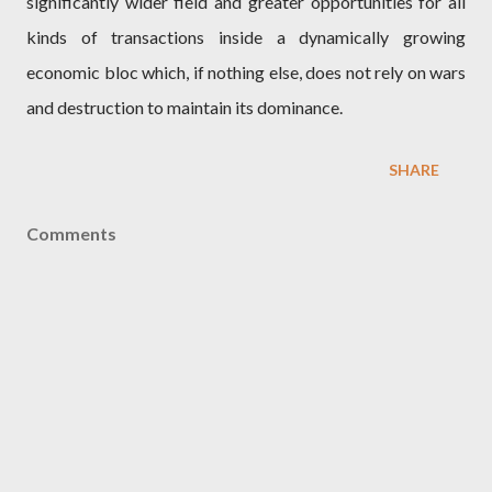
significantly wider field and greater opportunities for all
kinds of transactions inside a dynamically growing
economic bloc which, if nothing else, does not rely on wars
and destruction to maintain its dominance.
SHARE
Comments