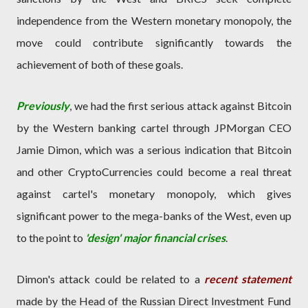
independence from the Western monetary monopoly, the
move could contribute significantly towards the
achievement of both of these goals.
Previously
, we had the first serious attack against Bitcoin
by the Western banking cartel through JPMorgan CEO
Jamie Dimon, which was a serious indication that Bitcoin
and other CryptoCurrencies could become a real threat
against cartel's monetary monopoly, which gives
significant power to the mega-banks of the West, even up
to the point to
'design' major financial crises
.
Dimon's attack could be related to a
recent statement
made by the Head of the Russian Direct Investment Fund