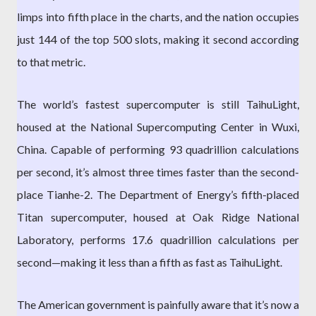
limps into fifth place in the charts, and the nation occupies
just 144 of the top 500 slots, making it second according
to that metric.
The world’s fastest supercomputer is still TaihuLight,
housed at the National Supercomputing Center in Wuxi,
China. Capable of performing 93 quadrillion calculations
per second, it’s almost three times faster than the second-
place Tianhe-2. The Department of Energy’s fifth-placed
Titan supercomputer, housed at Oak Ridge National
Laboratory, performs 17.6 quadrillion calculations per
second—making it less than a fifth as fast as TaihuLight.
The American government is painfully aware that it’s now a