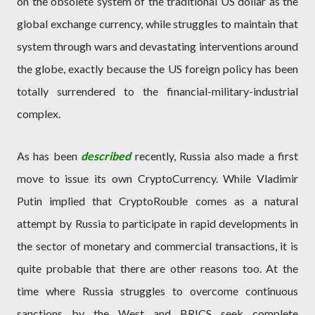
on the obsolete system of the traditional US dollar as the
global exchange currency, while struggles to maintain that
system through wars and devastating interventions around
the globe, exactly because the US foreign policy has been
totally surrendered to the financial-military-industrial
complex.
As has been
described
recently, Russia also made a first
move to issue its own CryptoCurrency. While Vladimir
Putin implied that CryptoRouble comes as a natural
attempt by Russia to participate in rapid developments in
the sector of monetary and commercial transactions, it is
quite probable that there are other reasons too. At the
time where Russia struggles to overcome continuous
sanctions by the West and BRICS seek complete