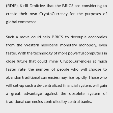
(RDIF), Kirill Dmitriev, that the BRICS are considering to
create their own CryptoCurrency for the purposes of
global commerce.
Such a move could help BRICS to decouple economies
from the Western neoliberal monetary monopoly, even
faster. With the technology of more powerful computers in
close future that could 'mine' CryptoCurrencies at much
faster rate, the number of people who will choose to
abandon traditional currencies may rise rapidly. Those who
will set-up such a de-centralized financial system, will gain
a great advantage against the obsolete system of
traditional currencies controlled by central banks.