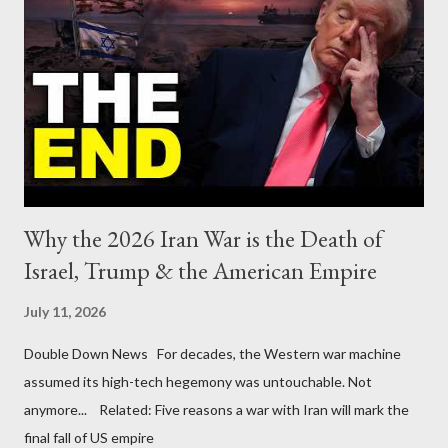
Why the 2026 Iran War is the Death of
Israel, Trump & the American Empire
July 11, 2026
Double Down News For decades, the Western war machine
assumed its high-tech hegemony was untouchable. Not
anymore... Related: Five reasons a war with Iran will mark the
final fall of US empire