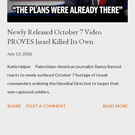
Newly Released October 7 Video
PROVES Israel Killed Its Own
July 13, 2026
Katie Halper Palestinian-American journalist Ramzy Baroud
reacts to newly surfaced October 7 footage of Israeli
commanders ordering the Hannibal Directive to target their
own captured soldiers.
SHARE
POST A COMMENT
READ MORE