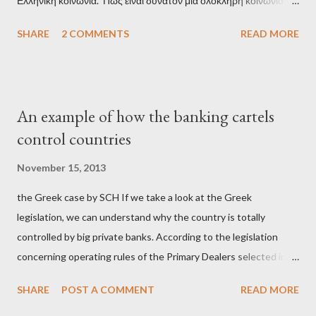
Ελληνική κοινωνία. Πώς είναι δυνατόν μια ολόκληρη κοινωνία να
έχει ξεχάσει ποιοι τη χρεοκόπησαν; Ποιοι έστησαν το άθλιο
SHARE
2 COMMENTS
READ MORE
σύστημα των κρατικοδίαιτων 'ημέτερων' και της
οικογενειοκρατίας; Ποιοι έσωσαν τις τράπεζες με πακτωλό
δισεκατομμυρίων σε βάρος της μεσαίας τάξης; Ποιοι έκαναν τη
μίζα και το ρουσφέτι επάγγελμα; Πώς είναι δυνατόν αυτή η
An example of how the banking cartels
κοινωνία να ετοιμάζεται να ξαναφέρει στην εξουσία ένα κομμάτι
control countries
αυτού του άθλιου πολιτικού κατεστημένου, με την επιστροφή
μάλιστα του αμετανόητα νεοφιλελεύθερου Κυριάκου Μητσοτάκη
November 15, 2013
και της ομάδας του; Η απόγνωση που έφεραν εννέα χρόνια
the Greek case by SCH If we take a look at the Greek
βάρβαρων νεοφιλελεύθερων πολιτικών και σκληρής λιτότητας
legislation, we can understand why the country is totally
και που ανάγκασε τη χώρα να διαβεί τον εφιαλτικό μονόδρομο
controlled by big private banks. According to the legislation
της μόνιμης χρεοκοπίας, πρέπει να έπαιξε σημαντικό ρόλο. Διότι
concerning operating rules of the Primary Dealers selected in
ως γνωστόν, η απελπισία...
order to provide specialised services in the government
SHARE
POST A COMMENT
READ MORE
securities market , one can read that: From article 1, paragraph1:
as Primary Dealers are appointed institutions authorised as