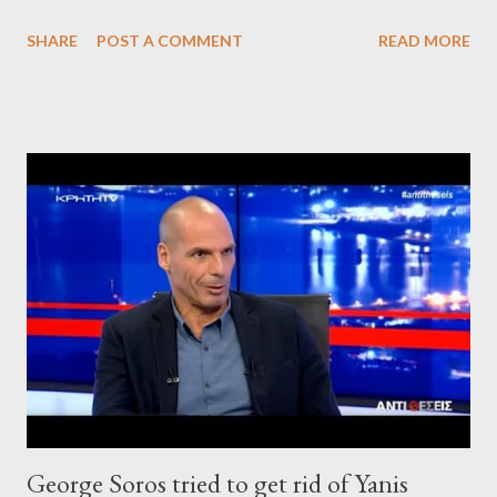
SHARE
POST A COMMENT
READ MORE
George Soros tried to get rid of Yanis