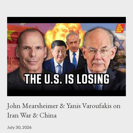
John Mearsheimer & Yanis Varoufakis on
Iran War & China
July 30, 2026