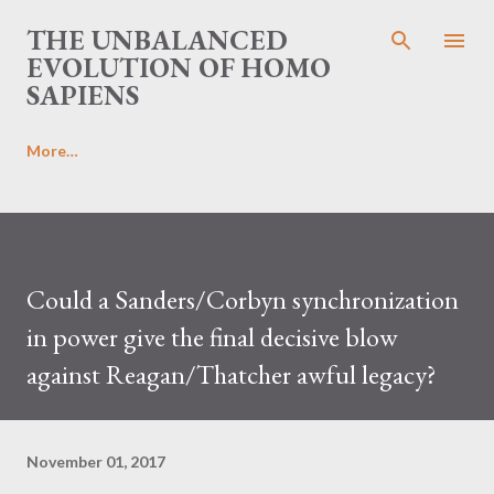
Skip to main content
THE UNBALANCED
EVOLUTION OF HOMO
SAPIENS
More…
Could a Sanders/Corbyn synchronization
in power give the final decisive blow
against Reagan/Thatcher awful legacy?
November 01, 2017