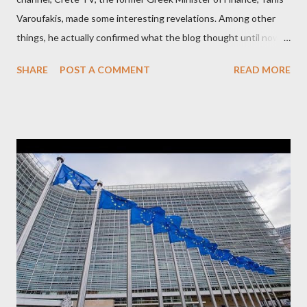
Varoufakis, made some interesting revelations. Among other
things, he actually confirmed what the blog thought until now
to be an exaggerated far-right conspiracy theory. He essentially
SHARE
POST A COMMENT
READ MORE
confirmed that George Soros intervenes directly to political
leaderships, substituting political institutions in Europe and
elsewhere. Varoufakis said that, on June, 2015, George Soros
tried to contact Alexis Tsipras via his own ‘channels’. In the
interview, Varoufakis claims that he had no idea what Soros
wanted to talk about. As Varoufakis also writes in his book
Adults in the Room: My Battle with Europe's Deep
Establishment, for years he has been falsely portrayed by the
pro-troika establishment and the anti-Semitic Right as Soros’s
stooge in Greece. Yet, Soros’s message to the Greek prime
minister, Alexis Tsipras, came as a perverse vindication. ‘ Fire...