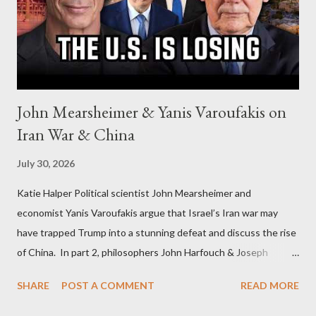
John Mearsheimer & Yanis Varoufakis on
Iran War & China
July 30, 2026
Katie Halper Political scientist John Mearsheimer and
economist Yanis Varoufakis argue that Israel’s Iran war may
have trapped Trump into a stunning defeat and discuss the rise
of China. In part 2, philosophers John Harfouch & Joseph
Levine, who debunk Zionist talking points, discuss the history of
SHARE
POST A COMMENT
READ MORE
Israel, and explore the work of diplomat & scholar Fayez Sayegh,
who established the PLO’s Palestine Research Center in