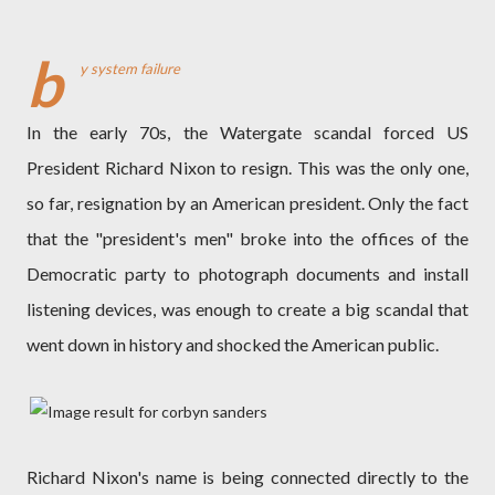
b
y system failure
In the early 70s, the Watergate scandal forced US
President Richard Nixon to resign. This was the only one,
so far, resignation by an American president. Only the fact
that the "president's men" broke into the offices of the
Democratic party to photograph documents and install
listening devices, was enough to create a big scandal that
went down in history and shocked the American public.
Richard Nixon's name is being connected directly to the