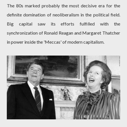
The 80s marked probably the most decisive era for the
definite domination of neoliberalism in the political field.
Big capital saw its efforts fulfilled with the
synchronization of Ronald Reagan and Margaret Thatcher
in power inside the 'Meccas' of modern capitalism.