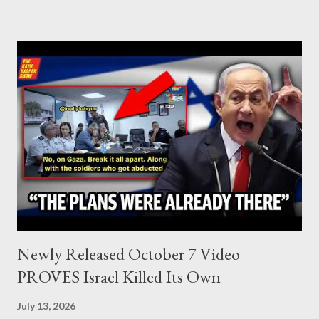
Lebanon, which was bombed by Zionists to erase evidence of
Palestine’s history and people.
Newly Released October 7 Video
PROVES Israel Killed Its Own
July 13, 2026