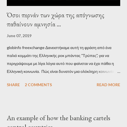
Όσοι περνάν των χώρα της απόγνωσης
παθαίνουν αμνησία ...
June 07, 2019
globinfo freexchange Δανειστήκαμε αυτή τη φράση από ένα
παλιό κομμάτι της Ελληνικής ροκ μπάντας "Τρύπες", για να
περιγράψουμε με λίγα λόγια αυτό που φαίνεται να έχει πάθει η
Ελληνική κοινωνία. Πώς είναι δυνατόν μια ολόκληρη κοινωνία να
έχει ξεχάσει ποιοι τη χρεοκόπησαν; Ποιοι έστησαν το άθλιο
SHARE
2 COMMENTS
READ MORE
σύστημα των κρατικοδίαιτων 'ημέτερων' και της
οικογενειοκρατίας; Ποιοι έσωσαν τις τράπεζες με πακτωλό
δισεκατομμυρίων σε βάρος της μεσαίας τάξης; Ποιοι έκαναν τη
μίζα και το ρουσφέτι επάγγελμα; Πώς είναι δυνατόν αυτή η
An example of how the banking cartels
κοινωνία να ετοιμάζεται να ξαναφέρει στην εξουσία ένα κομμάτι
control countries
αυτού του άθλιου πολιτικού κατεστημένου, με την επιστροφή