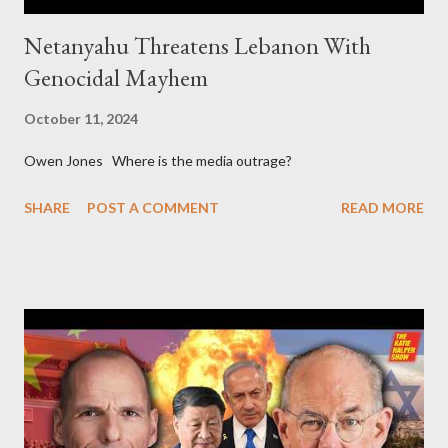
Netanyahu Threatens Lebanon With
Genocidal Mayhem
October 11, 2024
Owen Jones Where is the media outrage?
SHARE
POST A COMMENT
READ MORE