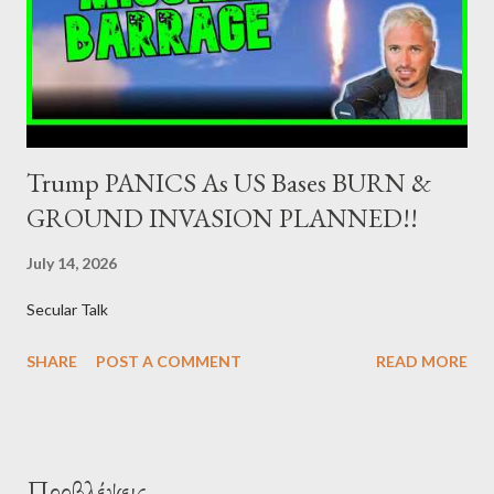
the government securities market, i.e., to participate in the
syndications and auctions of Greek government securities in
the primary mark...
Trump PANICS As US Bases BURN &
GROUND INVASION PLANNED!!
July 14, 2026
Secular Talk
SHARE
POST A COMMENT
READ MORE
Προβλέψεις ...