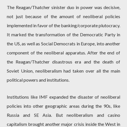
The Reagan/Thatcher sinister duo in power was decisive,
not just because of the amount of neoliberal policies
implemented in favor of the banking/corporate plutocracy.
It marked the transformation of the Democratic Party in
the US, as well as Social Democrats in Europe, into another
component of the neoliberal apparatus. After the end of
the Reagan/Thatcher disastrous era and the death of
Soviet Union, neoliberalism had taken over all the main
political powers and institutions.
Institutions like IMF expanded the disaster of neoliberal
policies into other geographic areas during the 90s, like
Russia and SE Asia. But neoliberalism and casino
capitalism brought another major crisis inside the West in