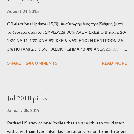
August 24, 2015
GR elections Update (15/9): Αναθεωρημένες προβλέψεις (μετά
το δεύτερο debate): ΣΥΡΙΖΑ 28-30% ΛΑΕ + ΣΧΕΔΙΟ Β' κ.λ.π. 20-
23% ΝΔ 11-13% ΧΑ 6-8% ΚΚΕ 5-5,5% ΕΝΩΣΗ ΚΕΝΤΡΩΩΝ 2,5-
3% ΠΟΤΑΜΙ 2,5-3,5% ΠΑΣΟΚ + ΔΗΜΑΡ 3-4% ΑΝΕΛ 2,5-3,5%
Update (11/9): Αναθεωρημένες προβλέψεις (μετά το πρώτο
SHARE
24 COMMENTS
READ MORE
debate): ΣΥΡΙΖΑ 25-28% ΛΑΕ + ΣΧΕΔΙΟ Β' κ.λ.π. 20-23% ΝΔ
11-13% ΧΑ 6-8% ΚΚΕ 5-5,5% ΕΝΩΣΗ ΚΕΝΤΡΩΩΝ 3,5-4%
ΠΟΤΑΜΙ 2,5-3,5% ΠΑΣΟΚ + ΔΗΜΑΡ 3-4% ΑΝΕΛ 2,5-3,5%
Update (04/9): Αναθεωρημένες προβλέψεις: ΣΥΡΙΖΑ 23-25%
Jul 2018 picks
ΛΑΕ + ΣΧΕΔΙΟ Β' κ.λ.π. 20-23% ΝΔ 12-15% ΧΑ 6-8% ΚΚΕ 5-
5,5% ΕΝΩΣΗ ΚΕΝΤΡΩΩΝ 3,5-4% ΠΟΤΑΜΙ 2,5-3,5% ΠΑΣΟΚ 3-
January 08, 2019
4% ΑΝΕΛ 2,5-3,5% Update (29/8): Αναθεωρημένες προβλέψεις:
Retired US army colonel implies that a war with Iran could start
ΣΥΡΙΖΑ 23-25% ΛΑΕ + ΣΧΕΔΙΟ Β' κ.λ.π. 20-23% ΝΔ 12-15% ΧΑ
with a Vietnam-type false flag operation Corporate media begin
6-8% ΚΚΕ 5-5,5% ΕΝΩΣΗ ΚΕΝΤΡΩΩΝ 4-4,5% ΠΟΤΑΜΙ 4-4,5%