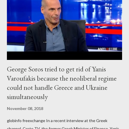
George Soros tried to get rid of Yanis
Varoufakis because the neoliberal regime
could not handle Greece and Ukraine
simultaneously
November 08, 2018
globinfo freexchange In a recent interview at the Greek
channel, Crete TV, the former Greek Minister of Finance, Yanis