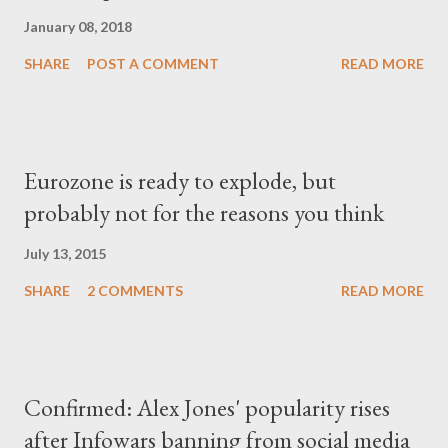
January 08, 2018
SHARE
POST A COMMENT
READ MORE
Eurozone is ready to explode, but
probably not for the reasons you think
July 13, 2015
SHARE
2 COMMENTS
READ MORE
Confirmed: Alex Jones' popularity rises
after Infowars banning from social media