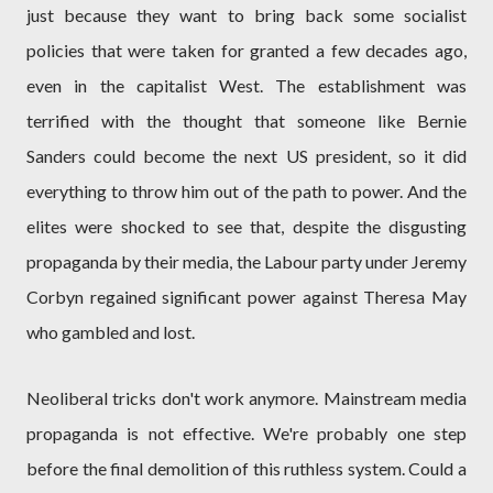
just because they want to bring back some socialist
policies that were taken for granted a few decades ago,
even in the capitalist West. The establishment was
terrified with the thought that someone like Bernie
Sanders could become the next US president, so it did
everything to throw him out of the path to power. And the
elites were shocked to see that, despite the disgusting
propaganda by their media, the Labour party under Jeremy
Corbyn regained significant power against Theresa May
who gambled and lost.
Neoliberal tricks don't work anymore. Mainstream media
propaganda is not effective. We're probably one step
before the final demolition of this ruthless system. Could a