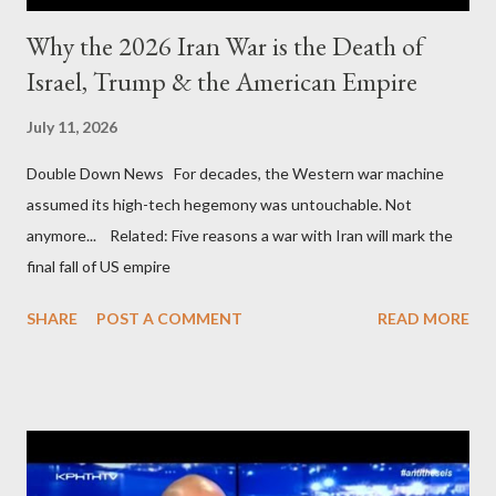
Why the 2026 Iran War is the Death of
Israel, Trump & the American Empire
July 11, 2026
Double Down News For decades, the Western war machine
assumed its high-tech hegemony was untouchable. Not
anymore... Related: Five reasons a war with Iran will mark the
final fall of US empire
SHARE
POST A COMMENT
READ MORE