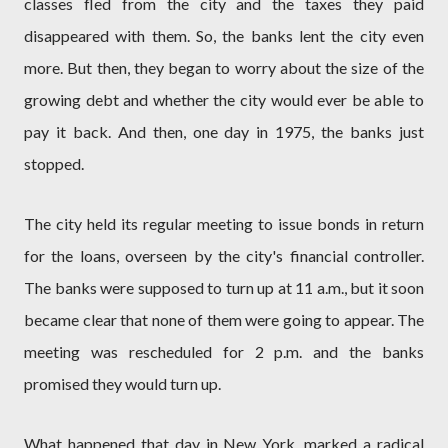
classes fled from the city and the taxes they paid
disappeared with them. So, the banks lent the city even
more. But then, they began to worry about the size of the
growing debt and whether the city would ever be able to
pay it back. And then, one day in 1975, the banks just
stopped.
The city held its regular meeting to issue bonds in return
for the loans, overseen by the city's financial controller.
The banks were supposed to turn up at 11 a.m., but it soon
became clear that none of them were going to appear. The
meeting was rescheduled for 2 p.m. and the banks
promised they would turn up.
What happened that day in New York, marked a radical