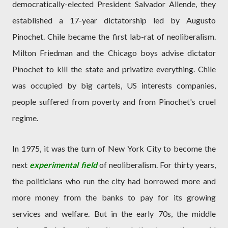
democratically-elected President Salvador Allende, they
established a 17-year dictatorship led by Augusto
Pinochet. Chile became the first lab-rat of neoliberalism.
Milton Friedman and the Chicago boys advise dictator
Pinochet to kill the state and privatize everything. Chile
was occupied by big cartels, US interests companies,
people suffered from poverty and from Pinochet's cruel
regime.
In 1975, it was the turn of New York City to become the
next
experimental field
of neoliberalism. For thirty years,
the politicians who run the city had borrowed more and
more money from the banks to pay for its growing
services and welfare. But in the early 70s, the middle