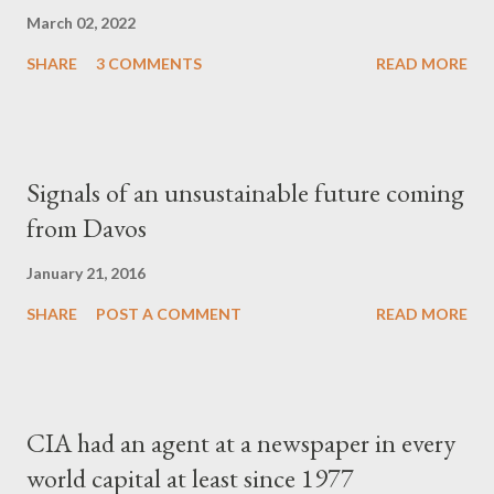
March 02, 2022
SHARE
3 COMMENTS
READ MORE
Signals of an unsustainable future coming
from Davos
January 21, 2016
SHARE
POST A COMMENT
READ MORE
CIA had an agent at a newspaper in every
world capital at least since 1977