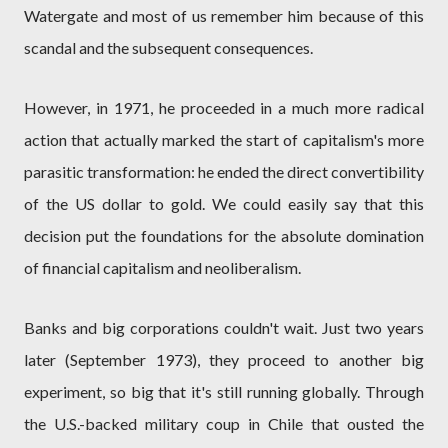
Watergate and most of us remember him because of this
scandal and the subsequent consequences.
However, in 1971, he proceeded in a much more radical
action that actually marked the start of capitalism's more
parasitic transformation: he ended the direct convertibility
of the US dollar to gold. We could easily say that this
decision put the foundations for the absolute domination
of financial capitalism and neoliberalism.
Banks and big corporations couldn't wait. Just two years
later (September 1973), they proceed to another big
experiment, so big that it's still running globally. Through
the U.S.-backed military coup in Chile that ousted the