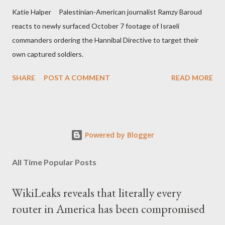
Katie Halper Palestinian-American journalist Ramzy Baroud
reacts to newly surfaced October 7 footage of Israeli
commanders ordering the Hannibal Directive to target their
own captured soldiers.
SHARE
POST A COMMENT
READ MORE
Powered by Blogger
All Time Popular Posts
WikiLeaks reveals that literally every
router in America has been compromised