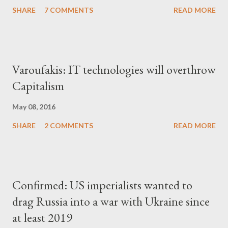
SHARE
7 COMMENTS
READ MORE
Varoufakis: IT technologies will overthrow
Capitalism
May 08, 2016
SHARE
2 COMMENTS
READ MORE
Confirmed: US imperialists wanted to
drag Russia into a war with Ukraine since
at least 2019