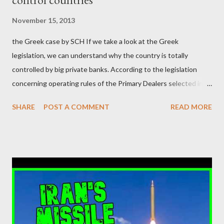
μάλιστα του αμετανόητα νεοφιλελεύθερου Κυριάκου Μητσοτάκη
November 15, 2013
και της ομάδας του; Η απόγνωση που έφεραν εννέα χρόνια
the Greek case by SCH If we take a look at the Greek
βάρβαρων νεοφιλελεύθερων πολιτικών και σκληρής λιτότητας
legislation, we can understand why the country is totally
και που ανάγκασε τη χώρα να διαβεί τον εφιαλτικό μονόδρομο
controlled by big private banks. According to the legislation
της μόνιμης χρεοκοπίας, πρέπει να έπαιξε σημαντικό ρόλο. Διότι
concerning operating rules of the Primary Dealers selected in
ως γνωστόν, η απελπισία...
order to provide specialised services in the government
SHARE
POST A COMMENT
READ MORE
securities market , one can read that: From article 1, paragraph1:
as Primary Dealers are appointed institutions authorised as
credit institutions or investment firms in a country which is a
member of the European Union or authorised as such in another
jurisdiction by a regulatory authority which, in the opinion of the
Minister of Finance and the Governor of the Bank of Greece
(hereinafter “the Competent Authorities”), imposes an
adequate supervisory/investor protection regime . Primary
Dealers are selected in order to provide specialised services in