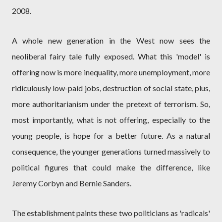
2008.
A whole new generation in the West now sees the
neoliberal fairy tale fully exposed. What this 'model' is
offering now is more inequality, more unemployment, more
ridiculously low-paid jobs, destruction of social state, plus,
more authoritarianism under the pretext of terrorism. So,
most importantly, what is not offering, especially to the
young people, is hope for a better future. As a natural
consequence, the younger generations turned massively to
political figures that could make the difference, like
Jeremy Corbyn and Bernie Sanders.
The establishment paints these two politicians as 'radicals'