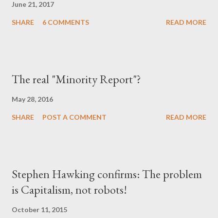
June 21, 2017
SHARE
6 COMMENTS
READ MORE
The real "Minority Report"?
May 28, 2016
SHARE
POST A COMMENT
READ MORE
Stephen Hawking confirms: The problem
is Capitalism, not robots!
October 11, 2015