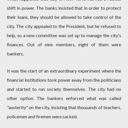
shift in power. The banks insisted that in order to protect
their loans, they should be allowed to take control of the
city. The city appealed to the President, but he refused to
help, so a new committee was set up to manage the city's
finances. Out of nine members, eight of them were
bankers.
It was the start of an extraordinary experiment where the
financial institutions took power away from the politicians
and started to run society themselves. The city had no
other option. The bankers enforced what was called
"austerity" on the city, insisting that thousands of teachers,
policemen and firemen were sacked.