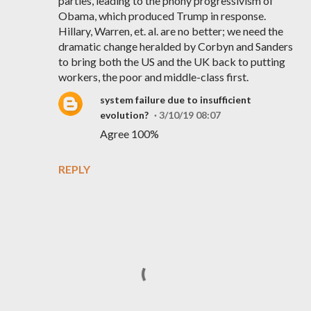
parties, leading to the phony progressivism of
Obama, which produced Trump in response.
Hillary, Warren, et. al. are no better; we need the
dramatic change heralded by Corbyn and Sanders
to bring both the US and the UK back to putting
workers, the poor and middle-class first.
system failure due to insufficient
evolution?
3/10/19 08:07
Agree 100%
REPLY