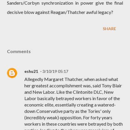
Sanders/Corbyn synchronization in power give the final
decisive blow against Reagan/Thatcher awful legacy?
SHARE
Comments
eshu21
3/10/19 05:17
Allegedly Margaret Thatcher, when asked what
her greatest accomplishment was, said Tony Blair
and New Labor. Like the Clintonite DLC, New
Labor basically betrayed workers in favor of the
economic elite, essentially creating a watered-
down Conservative party as the Tories' only
(incredibly weak) opposition. For forty years
workers in these countries were betrayed by both