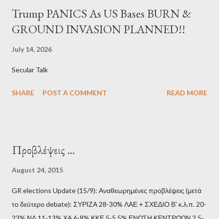
Trump PANICS As US Bases BURN &
GROUND INVASION PLANNED!!
July 14, 2026
Secular Talk
SHARE
POST A COMMENT
READ MORE
Προβλέψεις ...
August 24, 2015
GR elections Update (15/9): Αναθεωρημένες προβλέψεις (μετά
το δεύτερο debate): ΣΥΡΙΖΑ 28-30% ΛΑΕ + ΣΧΕΔΙΟ Β' κ.λ.π. 20-
23% ΝΔ 11-13% ΧΑ 6-8% ΚΚΕ 5-5,5% ΕΝΩΣΗ ΚΕΝΤΡΩΩΝ 2,5-