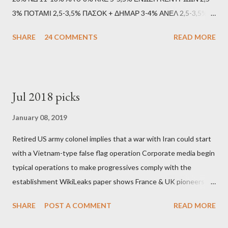
3% ΠΟΤΑΜΙ 2,5-3,5% ΠΑΣΟΚ + ΔΗΜΑΡ 3-4% ΑΝΕΛ 2,5-3,5%
Update (11/9): Αναθεωρημένες προβλέψεις (μετά το πρώτο
SHARE
24 COMMENTS
READ MORE
debate): ΣΥΡΙΖΑ 25-28% ΛΑΕ + ΣΧΕΔΙΟ Β' κ.λ.π. 20-23% ΝΔ
11-13% ΧΑ 6-8% ΚΚΕ 5-5,5% ΕΝΩΣΗ ΚΕΝΤΡΩΩΝ 3,5-4%
ΠΟΤΑΜΙ 2,5-3,5% ΠΑΣΟΚ + ΔΗΜΑΡ 3-4% ΑΝΕΛ 2,5-3,5%
Update (04/9): Αναθεωρημένες προβλέψεις: ΣΥΡΙΖΑ 23-25%
Jul 2018 picks
ΛΑΕ + ΣΧΕΔΙΟ Β' κ.λ.π. 20-23% ΝΔ 12-15% ΧΑ 6-8% ΚΚΕ 5-
5,5% ΕΝΩΣΗ ΚΕΝΤΡΩΩΝ 3,5-4% ΠΟΤΑΜΙ 2,5-3,5% ΠΑΣΟΚ 3-
January 08, 2019
4% ΑΝΕΛ 2,5-3,5% Update (29/8): Αναθεωρημένες προβλέψεις:
Retired US army colonel implies that a war with Iran could start
ΣΥΡΙΖΑ 23-25% ΛΑΕ + ΣΧΕΔΙΟ Β' κ.λ.π. 20-23% ΝΔ 12-15% ΧΑ
with a Vietnam-type false flag operation Corporate media begin
6-8% ΚΚΕ 5-5,5% ΕΝΩΣΗ ΚΕΝΤΡΩΩΝ 4-4,5% ΠΟΤΑΜΙ 4-4,5%
typical operations to make progressives comply with the
ΠΑΣΟΚ 3-4% ΑΝΕΛ 2,5-3,5% Update : Αναθεωρημένες
establishment WikiLeaks paper shows France & UK pioneers
προβλέψεις: ΣΥΡΙΖΑ 26-27% ...
behind Libya breakup Twitter under fire on European
SHARE
POST A COMMENT
READ MORE
Commission hypocrisy to 'stand with the Greek people' IMF
mafia ready to repeat the big crime in Argentina The financial