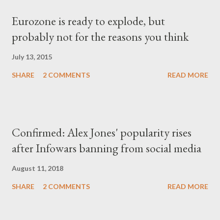
Eurozone is ready to explode, but
probably not for the reasons you think
July 13, 2015
SHARE
2 COMMENTS
READ MORE
Confirmed: Alex Jones' popularity rises
after Infowars banning from social media
August 11, 2018
SHARE
2 COMMENTS
READ MORE