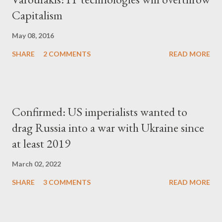
Capitalism
May 08, 2016
SHARE
2 COMMENTS
READ MORE
Confirmed: US imperialists wanted to
drag Russia into a war with Ukraine since
at least 2019
March 02, 2022
SHARE
3 COMMENTS
READ MORE