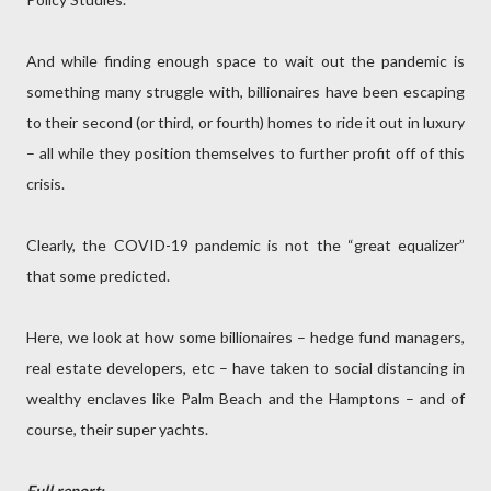
And while finding enough space to wait out the pandemic is
something many struggle with, billionaires have been escaping
to their second (or third, or fourth) homes to ride it out in luxury
– all while they position themselves to further profit off of this
crisis.
Clearly, the COVID-19 pandemic is not the “great equalizer”
that some predicted.
Here, we look at how some billionaires – hedge fund managers,
real estate developers, etc – have taken to social distancing in
wealthy enclaves like Palm Beach and the Hamptons – and of
course, their super yachts.
Full report: