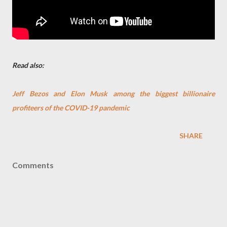
Read also:
Jeff Bezos and Elon Musk among the biggest billionaire
profiteers of the COVID-19 pandemic
SHARE
Comments