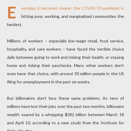
E
veryday, it becomes clearer: the COVID-19 pandemic is
hitting poor, working, and marginalized communities the
hardest.
Millions of workers – especially low-wage retail, food service,
hospitality, and care workers – have faced the terrible choice
daily between going to work and risking their health, or staying
home and risking their paychecks. Many other workers don’t
even have that choice, with around 30 million people in the US
filing for unemployment in the past six weeks.
But billionaires don’t face these same problems. As tens of
millions have lost their jobs over the past two months, billionaire
wealth soared by a whopping $282 billion between March 18
and April 10, according to a new study from the Institute for
Policy Studies.