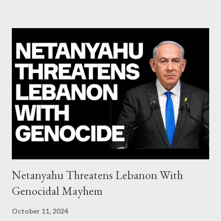
system of chaos: no one can tell the 'when', 'where' and ‘how’ of
the next financial meltdown Standard and Poor's 'coincidentally'
upgrades the Greek economy after Greece expels two Russian
diplomats Jill Stein, Jeremy Corbyn, Bernie Sanders: a
continuously rising political triplet proves that Socialism unites
generations The idiotic circus of terror leads us to the final
collapse WikiLeaks paper reveals Ecuadorian private business
elites declared war on Rafael Correa right after his election and
asked for US support Ho...
Netanyahu Threatens Lebanon With
Genocidal Mayhem
October 11, 2024