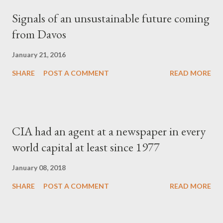
Signals of an unsustainable future coming
from Davos
January 21, 2016
SHARE
POST A COMMENT
READ MORE
CIA had an agent at a newspaper in every
world capital at least since 1977
January 08, 2018
SHARE
POST A COMMENT
READ MORE