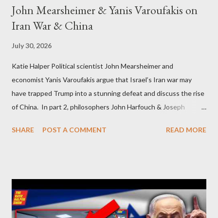
John Mearsheimer & Yanis Varoufakis on
Iran War & China
July 30, 2026
Katie Halper Political scientist John Mearsheimer and
economist Yanis Varoufakis argue that Israel’s Iran war may
have trapped Trump into a stunning defeat and discuss the rise
of China. In part 2, philosophers John Harfouch & Joseph
Levine, who debunk Zionist talking points, discuss the history of
SHARE
POST A COMMENT
READ MORE
Israel, and explore the work of diplomat & scholar Fayez Sayegh,
who established the PLO’s Palestine Research Center in
Lebanon, which was bombed by Zionists to erase evidence of
Palestine’s history and people.