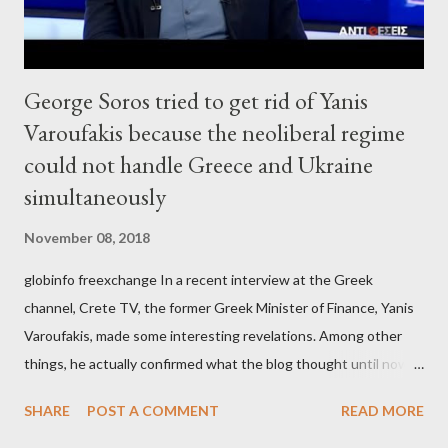
George Soros tried to get rid of Yanis
Varoufakis because the neoliberal regime
could not handle Greece and Ukraine
simultaneously
November 08, 2018
globinfo freexchange In a recent interview at the Greek
channel, Crete TV, the former Greek Minister of Finance, Yanis
Varoufakis, made some interesting revelations. Among other
things, he actually confirmed what the blog thought until now
to be an exaggerated far-right conspiracy theory. He essentially
SHARE
POST A COMMENT
READ MORE
confirmed that George Soros intervenes directly to political
leaderships, substituting political institutions in Europe and