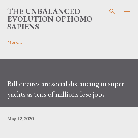
Skip to main content
THE UNBALANCED
EVOLUTION OF HOMO
SAPIENS
More…
Billionaires are social distancing in super
yachts as tens of millions lose jobs
May 12, 2020