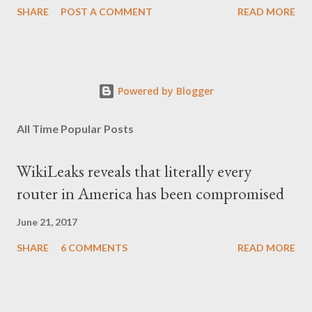
SHARE
POST A COMMENT
READ MORE
Powered by Blogger
All Time Popular Posts
WikiLeaks reveals that literally every
router in America has been compromised
June 21, 2017
SHARE
6 COMMENTS
READ MORE