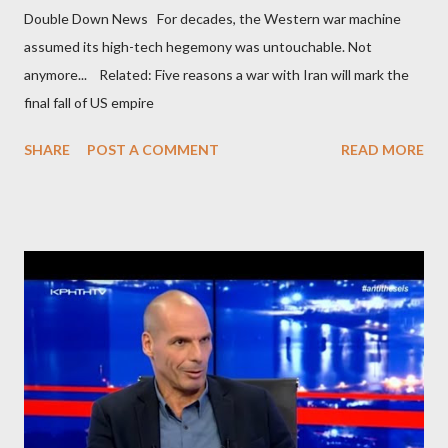
Double Down News For decades, the Western war machine
assumed its high-tech hegemony was untouchable. Not
anymore... Related: Five reasons a war with Iran will mark the
final fall of US empire
SHARE
POST A COMMENT
READ MORE