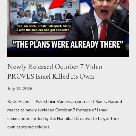
Newly Released October 7 Video
PROVES Israel Killed Its Own
July 13, 2026
Katie Halper Palestinian-American journalist Ramzy Baroud
reacts to newly surfaced October 7 footage of Israeli
commanders ordering the Hannibal Directive to target their
own captured soldiers.