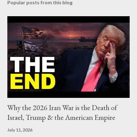
Popular posts from this blog
Why the 2026 Iran War is the Death of
Israel, Trump & the American Empire
July 11, 2026