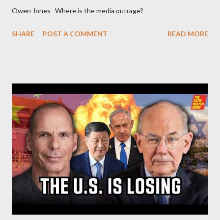
Owen Jones Where is the media outrage?
SHARE
POST A COMMENT
READ MORE