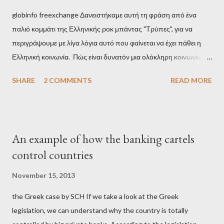
globinfo freexchange Δανειστήκαμε αυτή τη φράση από ένα
παλιό κομμάτι της Ελληνικής ροκ μπάντας "Τρύπες", για να
περιγράψουμε με λίγα λόγια αυτό που φαίνεται να έχει πάθει η
Ελληνική κοινωνία. Πώς είναι δυνατόν μια ολόκληρη κοινωνία να
έχει ξεχάσει ποιοι τη χρεοκόπησαν; Ποιοι έστησαν το άθλιο
SHARE
2 COMMENTS
READ MORE
σύστημα των κρατικοδίαιτων 'ημέτερων' και της
οικογενειοκρατίας; Ποιοι έσωσαν τις τράπεζες με πακτωλό
δισεκατομμυρίων σε βάρος της μεσαίας τάξης; Ποιοι έκαναν τη
μίζα και το ρουσφέτι επάγγελμα; Πώς είναι δυνατόν αυτή η
An example of how the banking cartels
κοινωνία να ετοιμάζεται να ξαναφέρει στην εξουσία ένα κομμάτι
control countries
αυτού του άθλιου πολιτικού κατεστημένου, με την επιστροφή
μάλιστα του αμετανόητα νεοφιλελεύθερου Κυριάκου Μητσοτάκη
November 15, 2013
και της ομάδας του; Η απόγνωση που έφεραν εννέα χρόνια
the Greek case by SCH If we take a look at the Greek
βάρβαρων νεοφιλελεύθερων πολιτικών και σκληρής λιτότητας
legislation, we can understand why the country is totally
και που ανάγκασε τη χώρα να διαβεί τον εφιαλτικό μονόδρομο