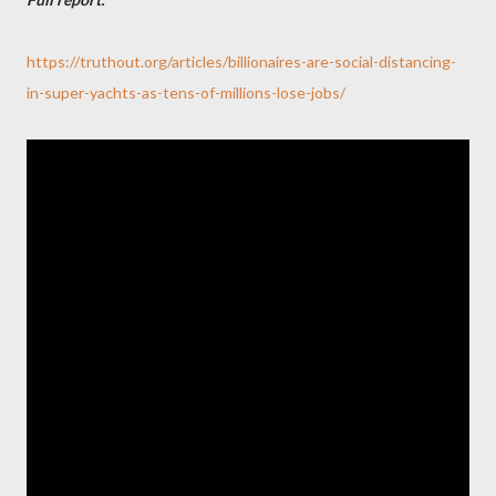
https://truthout.org/articles/billionaires-are-social-distancing-
in-super-yachts-as-tens-of-millions-lose-jobs/