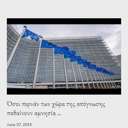
elsewhere. Varoufakis said that, on June, 2015, George Soros
tried to contact Alexis Tsipras via his own ‘channels’. In the
interview, Varoufakis claims that he had no idea what Soros
wanted to talk about. As Varoufakis also writes in his book
Adults in the Room: My Battle with Europe's Deep
Establishment, for years he has been falsely portrayed by the
pro-troika establishment and the anti-Semitic Right as Soros’s
stooge in Greece. Yet, Soros’s message to the Greek prime
minister, Alexis Tsipras, came as a perverse vindication. ‘ Fire...
Όσοι περνάν των χώρα της απόγνωσης
παθαίνουν αμνησία ...
June 07, 2019