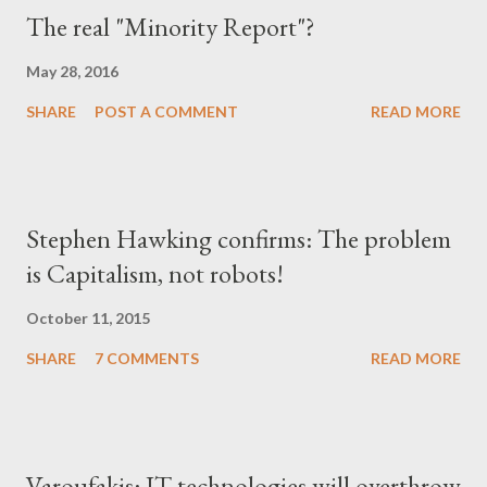
The real "Minority Report"?
May 28, 2016
SHARE
POST A COMMENT
READ MORE
Stephen Hawking confirms: The problem
is Capitalism, not robots!
October 11, 2015
SHARE
7 COMMENTS
READ MORE
Varoufakis: IT technologies will overthrow