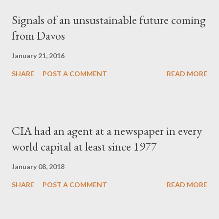
Signals of an unsustainable future coming
from Davos
January 21, 2016
SHARE
POST A COMMENT
READ MORE
CIA had an agent at a newspaper in every
world capital at least since 1977
January 08, 2018
SHARE
POST A COMMENT
READ MORE