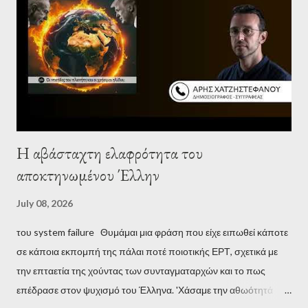
Η αβάσταχτη ελαφρότητα του
αποκτηνωμένου Έλλην
July 08, 2026
του system failure Θυμάμαι μια φράση που είχε ειπωθεί κάποτε
σε κάποια εκπομπή της πάλαι ποτέ ποιοτικής ΕΡΤ, σχετικά με
την επταετία της χούντας των συνταγματαρχών και το πως
επέδρασε στον ψυχισμό του Έλληνα. 'Χάσαμε την αθωότητά