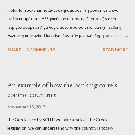
globinfo freexchange Δανειστήκαμε αυτή τη φράση από ένα
παλιό κομμάτι της Ελληνικής ροκ μπάντας "Τρύπες", για να
περιγράψουμε με λίγα λόγια αυτό που φαίνεται να έχει πάθει η
Ελληνική κοινωνία. Πώς είναι δυνατόν μια ολόκληρη κοινωνία να
έχει ξεχάσει ποιοι τη χρεοκόπησαν; Ποιοι έστησαν το άθλιο
SHARE
2 COMMENTS
READ MORE
σύστημα των κρατικοδίαιτων 'ημέτερων' και της
οικογενειοκρατίας; Ποιοι έσωσαν τις τράπεζες με πακτωλό
δισεκατομμυρίων σε βάρος της μεσαίας τάξης; Ποιοι έκαναν τη
μίζα και το ρουσφέτι επάγγελμα; Πώς είναι δυνατόν αυτή η
An example of how the banking cartels
κοινωνία να ετοιμάζεται να ξαναφέρει στην εξουσία ένα κομμάτι
control countries
αυτού του άθλιου πολιτικού κατεστημένου, με την επιστροφή
μάλιστα του αμετανόητα νεοφιλελεύθερου Κυριάκου Μητσοτάκη
November 15, 2013
και της ομάδας του; Η απόγνωση που έφεραν εννέα χρόνια
the Greek case by SCH If we take a look at the Greek
βάρβαρων νεοφιλελεύθερων πολιτικών και σκληρής λιτότητας
legislation, we can understand why the country is totally
και που ανάγκασε τη χώρα να διαβεί τον εφιαλτικό μονόδρομο