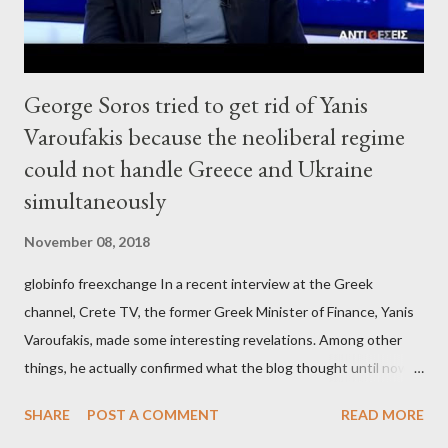
George Soros tried to get rid of Yanis
Varoufakis because the neoliberal regime
could not handle Greece and Ukraine
simultaneously
November 08, 2018
globinfo freexchange In a recent interview at the Greek
channel, Crete TV, the former Greek Minister of Finance, Yanis
Varoufakis, made some interesting revelations. Among other
things, he actually confirmed what the blog thought until now
to be an exaggerated far-right conspiracy theory. He essentially
SHARE
POST A COMMENT
READ MORE
confirmed that George Soros intervenes directly to political