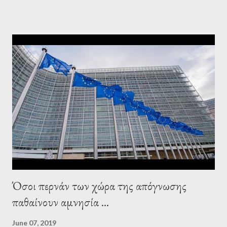
leaderships, substituting political institutions in Europe and
elsewhere. Varoufakis said that, on June, 2015, George Soros
tried to contact Alexis Tsipras via his own ‘channels’. In the
interview, Varoufakis claims that he had no idea what Soros
wanted to talk about. As Varoufakis also writes in his book
Adults in the Room: My Battle with Europe's Deep
Establishment, for years he has been falsely portrayed by the
pro-troika establishment and the anti-Semitic Right as Soros’s
stooge in Greece. Yet, Soros’s message to the Greek prime
minister, Alexis Tsipras, came as a perverse vindication. ‘ Fire...
Όσοι περνάν των χώρα της απόγνωσης
παθαίνουν αμνησία ...
June 07, 2019