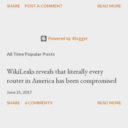
μας', είναι η απόδοση αυτής της φράσης και μου φάνηκε τότε
SHARE
POST A COMMENT
READ MORE
κάπως υπερβολικό, αλλά με τα χρόνια, κατάλαβα ακριβώς τι
σήμαινε. Είναι δυνατόν, τα μόλις επτά χρόνια, έστω και ενός
σκληρού καθεστώτος, να επηρεάσουν τόσο βαθιά τον ψυχισμό
ενός ολόκληρου έθνους για δεκαετίες; Φαίνεται πως ναι. Ο
Powered by Blogger
μέσος Έλληνας, που είχε συνηθίσει να υποπτεύεται τον
οποιονδήποτε ως καταδότη του μαύρου καθεστώτος και άρα
All Time Popular Posts
έπρεπε να προσέχει πως συμπεριφέρεται, αλλά και να
αυτολογοκρίνεται, ανέπτυξε ανάλογα συμπεριφορικά μοτίβα και
WikiLeaks reveals that literally every
μετά την πτώση του καθεστώτος. Έγινε καχύποπτος με τον
router in America has been compromised
δίπλα του, αλλά και με το ίδιο το κράτος (όχι άδικα στις
περισσότερες περιπτώσεις), περιχαρακώθηκε γύρω από το
June 21, 2017
μικρό του οικογενειακό βασίλειο και δεν ξαναβρήκε ποτέ αυτή τη
SHARE
6 COMMENTS
READ MORE
"χαμένη αθωότητ...