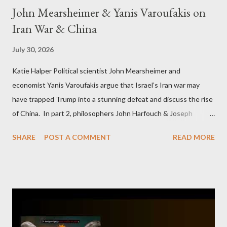
John Mearsheimer & Yanis Varoufakis on
Iran War & China
July 30, 2026
Katie Halper Political scientist John Mearsheimer and
economist Yanis Varoufakis argue that Israel’s Iran war may
have trapped Trump into a stunning defeat and discuss the rise
of China. In part 2, philosophers John Harfouch & Joseph
Levine, who debunk Zionist talking points, discuss the history of
SHARE
POST A COMMENT
READ MORE
Israel, and explore the work of diplomat & scholar Fayez Sayegh,
who established the PLO’s Palestine Research Center in
Lebanon, which was bombed by Zionists to erase evidence of
Palestine’s history and people.