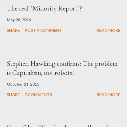
The real "Minority Report"?
May 28, 2016
SHARE
POST A COMMENT
READ MORE
Stephen Hawking confirms: The problem
is Capitalism, not robots!
October 11, 2015
SHARE
7 COMMENTS
READ MORE