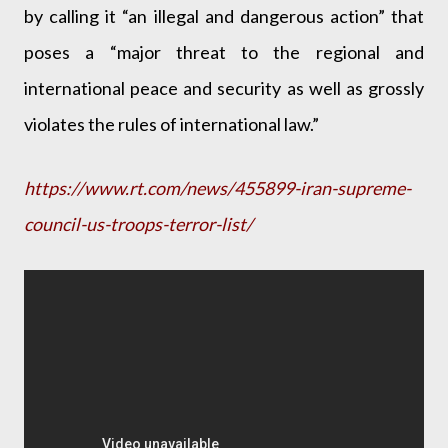
by calling it “an illegal and dangerous action” that
poses a “major threat to the regional and
international peace and security as well as grossly
violates the rules of international law.”
https://www.rt.com/news/455899-iran-supreme-
council-us-troops-terror-list/