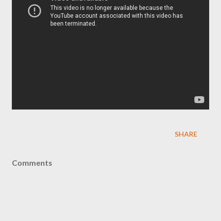
SHARE
Comments