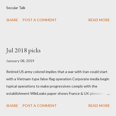
Secular Talk
SHARE
POST A COMMENT
READ MORE
Jul 2018 picks
January 08, 2019
Retired US army colonel implies that a war with Iran could start
with a Vietnam-type false flag operation Corporate media begin
typical operations to make progressives comply with the
establishment WikiLeaks paper shows France & UK pioneers
behind Libya breakup Twitter under fire on European
SHARE
POST A COMMENT
READ MORE
Commission hypocrisy to 'stand with the Greek people' IMF
mafia ready to repeat the big crime in Argentina The financial