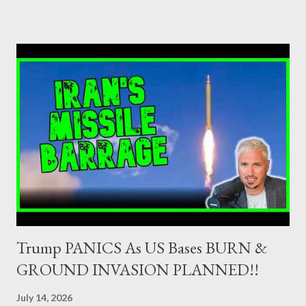
ΠΟΤΑΜΙ 2,5-3,5% ΠΑΣΟΚ + ΔΗΜΑΡ 3-4% ΑΝΕΛ 2,5-3,5%
Update (04/9): Αναθεωρημένες προβλέψεις: ΣΥΡΙΖΑ 23-25%
ΛΑΕ + ΣΧΕΔΙΟ Β' κ.λ.π. 20-23% ΝΔ 12-15% ΧΑ 6-8% ΚΚΕ 5-
5,5% ΕΝΩΣΗ ΚΕΝΤΡΩΩΝ 3,5-4% ΠΟΤΑΜΙ 2,5-3,5% ΠΑΣΟΚ 3-
4% ΑΝΕΛ 2,5-3,5% Update (29/8): Αναθεωρημένες προβλέψεις:
ΣΥΡΙΖΑ 23-25% ΛΑΕ + ΣΧΕΔΙΟ Β' κ.λ.π. 20-23% ΝΔ 12-15% ΧΑ
6-8% ΚΚΕ 5-5,5% ΕΝΩΣΗ ΚΕΝΤΡΩΩΝ 4-4,5% ΠΟΤΑΜΙ 4-4,5%
ΠΑΣΟΚ 3-4% ΑΝΕΛ 2,5-3,5% Update : Αναθεωρημένες
προβλέψεις: ΣΥΡΙΖΑ 26-27% ...
Trump PANICS As US Bases BURN &
GROUND INVASION PLANNED!!
July 14, 2026