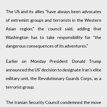
The US and its allies “have always been advocates
of extremist groups and terrorists in the Western
Asian region,” the council said, adding that
Washington has to take responsibility for “the
dangerous consequences of its adventures.”
Earlier on Monday President Donald Trump
announced the US' decision to designate Iran’s elite
military unit, the Revolutionary Guards Corps, as a
terrorist group.
The Iranian Security Council condemned the move