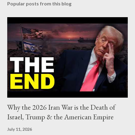
Popular posts from this blog
Why the 2026 Iran War is the Death of
Israel, Trump & the American Empire
July 11, 2026