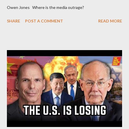
Owen Jones Where is the media outrage?
SHARE
POST A COMMENT
READ MORE