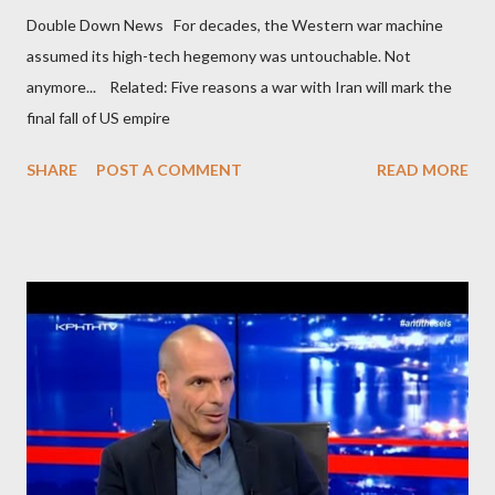
Double Down News For decades, the Western war machine
assumed its high-tech hegemony was untouchable. Not
anymore... Related: Five reasons a war with Iran will mark the
final fall of US empire
SHARE
POST A COMMENT
READ MORE