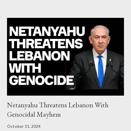
system of chaos: no one can tell the 'when', 'where' and ‘how’ of
the next financial meltdown Standard and Poor's 'coincidentally'
upgrades the Greek economy after Greece expels two Russian
diplomats Jill Stein, Jeremy Corbyn, Bernie Sanders: a
continuously rising political triplet proves that Socialism unites
generations The idiotic circus of terror leads us to the final
collapse WikiLeaks paper reveals Ecuadorian private business
elites declared war on Rafael Correa right after his election and
asked for US support Ho...
Netanyahu Threatens Lebanon With
Genocidal Mayhem
October 11, 2024