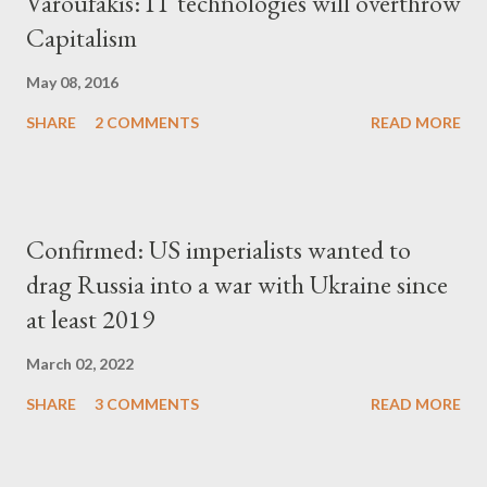
Varoufakis: IT technologies will overthrow
Capitalism
May 08, 2016
SHARE
2 COMMENTS
READ MORE
Confirmed: US imperialists wanted to
drag Russia into a war with Ukraine since
at least 2019
March 02, 2022
SHARE
3 COMMENTS
READ MORE