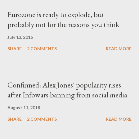
Eurozone is ready to explode, but
probably not for the reasons you think
July 13, 2015
SHARE
2 COMMENTS
READ MORE
Confirmed: Alex Jones' popularity rises
after Infowars banning from social media
August 11, 2018
SHARE
2 COMMENTS
READ MORE