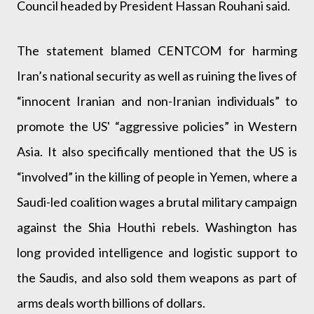
Council headed by President Hassan Rouhani said.
The statement blamed CENTCOM for harming
Iran’s national security as well as ruining the lives of
“innocent Iranian and non-Iranian individuals” to
promote the US' “aggressive policies” in Western
Asia. It also specifically mentioned that the US is
“involved” in the killing of people in Yemen, where a
Saudi-led coalition wages a brutal military campaign
against the Shia Houthi rebels. Washington has
long provided intelligence and logistic support to
the Saudis, and also sold them weapons as part of
arms deals worth billions of dollars.