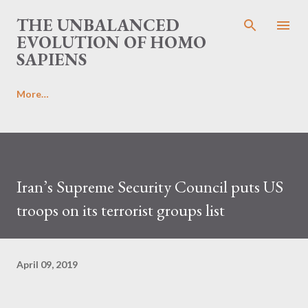
Skip to main content
THE UNBALANCED
EVOLUTION OF HOMO
SAPIENS
More…
Iran’s Supreme Security Council puts US
troops on its terrorist groups list
April 09, 2019