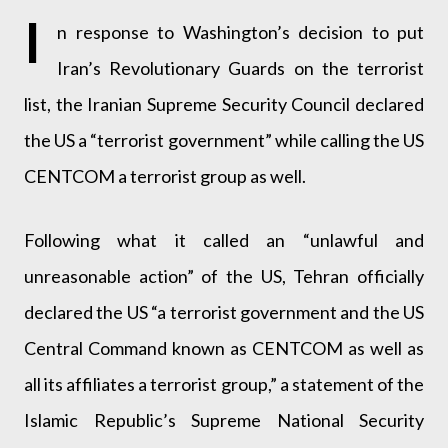
I
n response to Washington’s decision to put
Iran’s Revolutionary Guards on the terrorist
list, the Iranian Supreme Security Council declared
the US a “terrorist government” while calling the US
CENTCOM a terrorist group as well.
Following what it called an “unlawful and
unreasonable action” of the US, Tehran officially
declared the US “a terrorist government and the US
Central Command known as CENTCOM as well as
all its affiliates a terrorist group,” a statement of the
Islamic Republic’s Supreme National Security