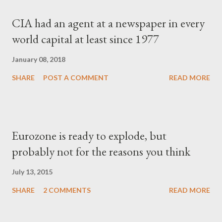
CIA had an agent at a newspaper in every
world capital at least since 1977
January 08, 2018
SHARE
POST A COMMENT
READ MORE
Eurozone is ready to explode, but
probably not for the reasons you think
July 13, 2015
SHARE
2 COMMENTS
READ MORE