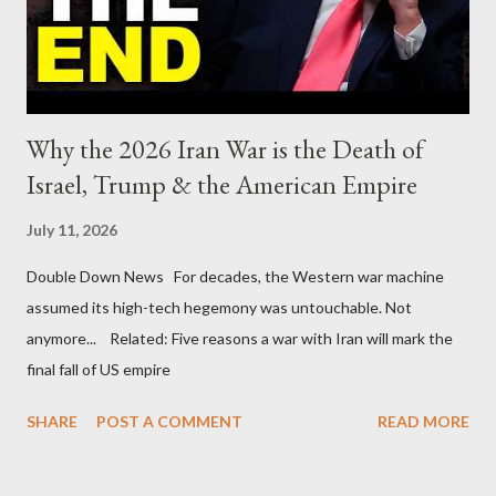
Why the 2026 Iran War is the Death of
Israel, Trump & the American Empire
July 11, 2026
Double Down News For decades, the Western war machine
assumed its high-tech hegemony was untouchable. Not
anymore... Related: Five reasons a war with Iran will mark the
final fall of US empire
SHARE
POST A COMMENT
READ MORE