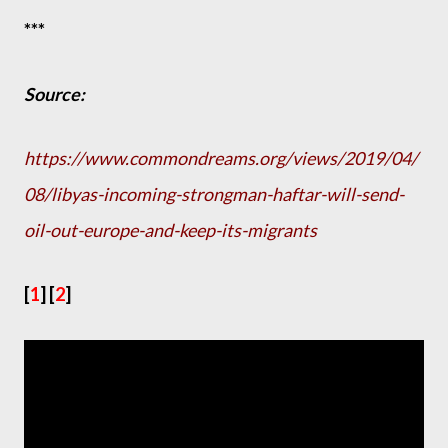
***
Source:
https://www.commondreams.org/views/2019/04/
08/libyas-incoming-strongman-haftar-will-send-
oil-out-europe-and-keep-its-migrants
[
1
] [
2
]