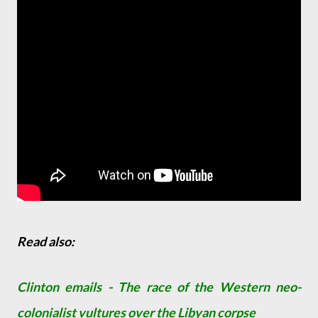
Read also:
Clinton emails - The race of the Western neo-
colonialist vultures over the Libyan corpse