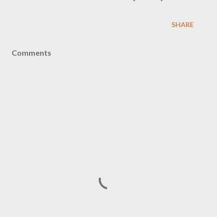
SHARE
Comments