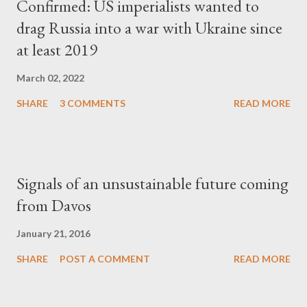
Confirmed: US imperialists wanted to
drag Russia into a war with Ukraine since
at least 2019
March 02, 2022
SHARE
3 COMMENTS
READ MORE
Signals of an unsustainable future coming
from Davos
January 21, 2016
SHARE
POST A COMMENT
READ MORE