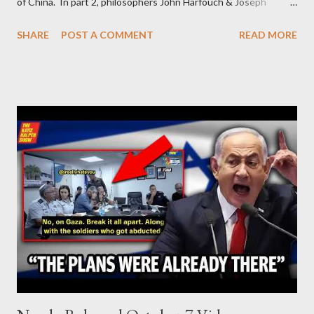
of China. In part 2, philosophers John Harfouch & Joseph
Levine, who debunk Zionist talking points, discuss the history of
SHARE
POST A COMMENT
READ MORE
Israel, and explore the work of diplomat & scholar Fayez Sayegh,
who established the PLO’s Palestine Research Center in
Lebanon, which was bombed by Zionists to erase evidence of
Palestine’s history and people.