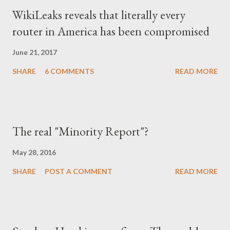
WikiLeaks reveals that literally every
router in America has been compromised
June 21, 2017
SHARE
6 COMMENTS
READ MORE
The real "Minority Report"?
May 28, 2016
SHARE
POST A COMMENT
READ MORE