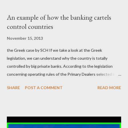
δισεκατομμυρίων σε βάρος της μεσαίας τάξης; Ποιοι έκαναν τη
μίζα και το ρουσφέτι επάγγελμα; Πώς είναι δυνατόν αυτή η
An example of how the banking cartels
κοινωνία να ετοιμάζεται να ξαναφέρει στην εξουσία ένα κομμάτι
control countries
αυτού του άθλιου πολιτικού κατεστημένου, με την επιστροφή
μάλιστα του αμετανόητα νεοφιλελεύθερου Κυριάκου Μητσοτάκη
November 15, 2013
και της ομάδας του; Η απόγνωση που έφεραν εννέα χρόνια
the Greek case by SCH If we take a look at the Greek
βάρβαρων νεοφιλελεύθερων πολιτικών και σκληρής λιτότητας
legislation, we can understand why the country is totally
και που ανάγκασε τη χώρα να διαβεί τον εφιαλτικό μονόδρομο
controlled by big private banks. According to the legislation
της μόνιμης χρεοκοπίας, πρέπει να έπαιξε σημαντικό ρόλο. Διότι
concerning operating rules of the Primary Dealers selected in
ως γνωστόν, η απελπισία...
order to provide specialised services in the government
SHARE
POST A COMMENT
READ MORE
securities market , one can read that: From article 1, paragraph1:
as Primary Dealers are appointed institutions authorised as
credit institutions or investment firms in a country which is a
member of the European Union or authorised as such in another
jurisdiction by a regulatory authority which, in the opinion of the