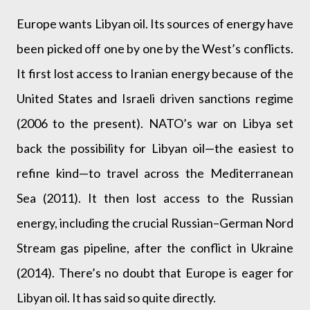
Europe wants Libyan oil. Its sources of energy have
been picked off one by one by the West’s conflicts.
It first lost access to Iranian energy because of the
United States and Israeli driven sanctions regime
(2006 to the present). NATO’s war on Libya set
back the possibility for Libyan oil—the easiest to
refine kind—to travel across the Mediterranean
Sea (2011). It then lost access to the Russian
energy, including the crucial Russian–German Nord
Stream gas pipeline, after the conflict in Ukraine
(2014). There’s no doubt that Europe is eager for
Libyan oil. It has said so quite directly.