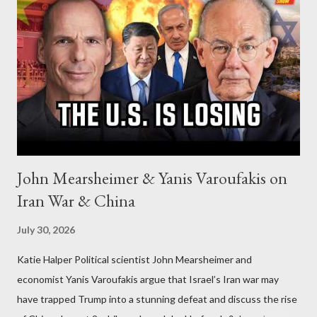
John Mearsheimer & Yanis Varoufakis on
Iran War & China
July 30, 2026
Katie Halper Political scientist John Mearsheimer and
economist Yanis Varoufakis argue that Israel’s Iran war may
have trapped Trump into a stunning defeat and discuss the rise