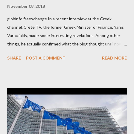
November 08, 2018
globinfo freexchange In a recent interview at the Greek
channel, Crete TV, the former Greek Minister of Finance, Yanis
Varoufakis, made some interesting revelations. Among other
things, he actually confirmed what the blog thought until now
to be an exaggerated far-right conspiracy theory. He essentially
SHARE
POST A COMMENT
READ MORE
confirmed that George Soros intervenes directly to political
leaderships, substituting political institutions in Europe and
elsewhere. Varoufakis said that, on June, 2015, George Soros
tried to contact Alexis Tsipras via his own ‘channels’. In the
interview, Varoufakis claims that he had no idea what Soros
wanted to talk about. As Varoufakis also writes in his book
Adults in the Room: My Battle with Europe's Deep
Establishment, for years he has been falsely portrayed by the
pro-troika establishment and the anti-Semitic Right as Soros’s