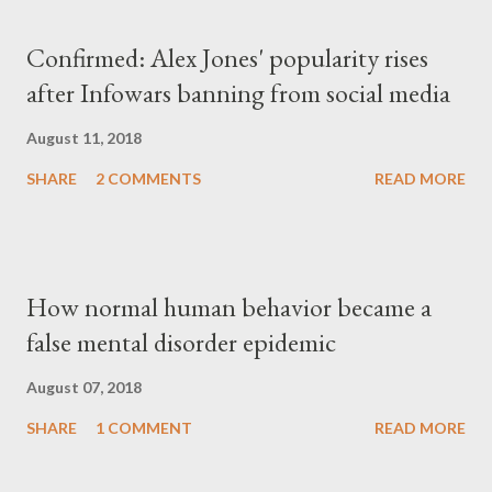
Confirmed: Alex Jones' popularity rises
after Infowars banning from social media
August 11, 2018
SHARE
2 COMMENTS
READ MORE
How normal human behavior became a
false mental disorder epidemic
August 07, 2018
SHARE
1 COMMENT
READ MORE