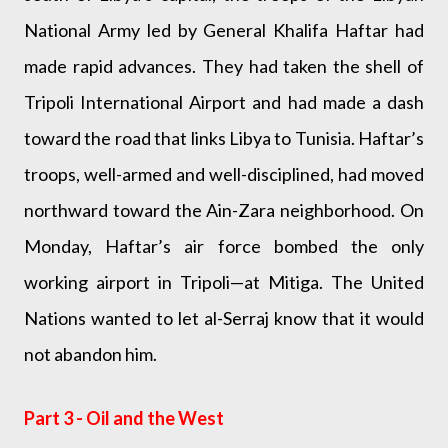
National Army led by General Khalifa Haftar had
made rapid advances. They had taken the shell of
Tripoli International Airport and had made a dash
toward the road that links Libya to Tunisia. Haftar’s
troops, well-armed and well-disciplined, had moved
northward toward the Ain-Zara neighborhood. On
Monday, Haftar’s air force bombed the only
working airport in Tripoli—at Mitiga. The United
Nations wanted to let al-Serraj know that it would
not abandon him.
Part 3 - Oil and the West