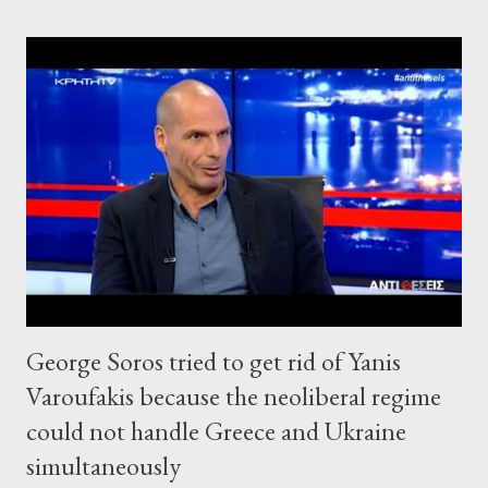
George Soros tried to get rid of Yanis
Varoufakis because the neoliberal regime
could not handle Greece and Ukraine
simultaneously