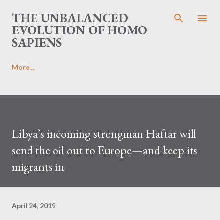
Skip to main content
THE UNBALANCED
EVOLUTION OF HOMO
SAPIENS
More…
Libya’s incoming strongman Haftar will
send the oil out to Europe—and keep its
migrants in
April 24, 2019