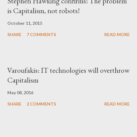
Stephen Hawking confirms: The problem
is Capitalism, not robots!
October 11, 2015
SHARE
7 COMMENTS
READ MORE
Varoufakis: IT technologies will overthrow
Capitalism
May 08, 2016
SHARE
2 COMMENTS
READ MORE