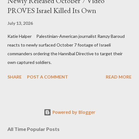
Newly Released October 7 Video
PROVES Israel Killed Its Own
July 13, 2026
Katie Halper Palestinian-American journalist Ramzy Baroud
reacts to newly surfaced October 7 footage of Israeli
commanders ordering the Hannibal Directive to target their
own captured soldiers.
SHARE
POST A COMMENT
READ MORE
Powered by Blogger
All Time Popular Posts