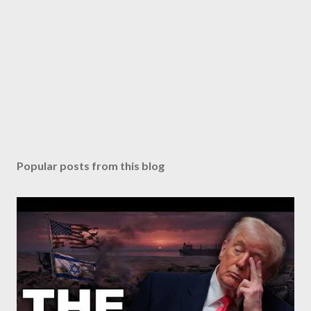
Popular posts from this blog