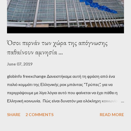
stooge in Greece. Yet, Soros’s message to the Greek prime
minister, Alexis Tsipras, came as a perverse vindication. ‘ Fire...
Όσοι περνάν των χώρα της απόγνωσης
παθαίνουν αμνησία ...
June 07, 2019
globinfo freexchange Δανειστήκαμε αυτή τη φράση από ένα
παλιό κομμάτι της Ελληνικής ροκ μπάντας "Τρύπες", για να
περιγράψουμε με λίγα λόγια αυτό που φαίνεται να έχει πάθει η
Ελληνική κοινωνία. Πώς είναι δυνατόν μια ολόκληρη κοινωνία να
έχει ξεχάσει ποιοι τη χρεοκόπησαν; Ποιοι έστησαν το άθλιο
SHARE
2 COMMENTS
READ MORE
σύστημα των κρατικοδίαιτων 'ημέτερων' και της
οικογενειοκρατίας; Ποιοι έσωσαν τις τράπεζες με πακτωλό