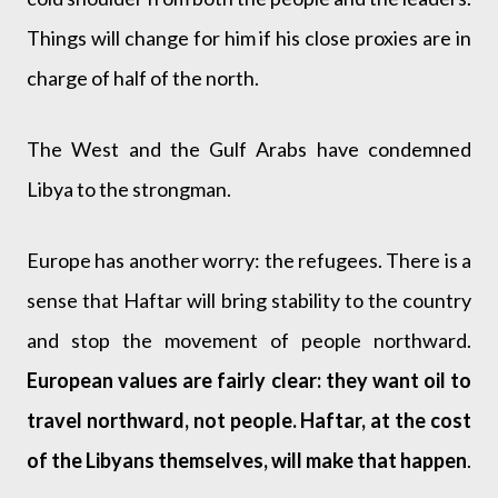
Things will change for him if his close proxies are in
charge of half of the north.
The West and the Gulf Arabs have condemned
Libya to the strongman.
Europe has another worry: the refugees. There is a
sense that Haftar will bring stability to the country
and stop the movement of people northward.
European values are fairly clear: they want oil to
travel northward, not people. Haftar, at the cost
of the Libyans themselves, will make that happen
.