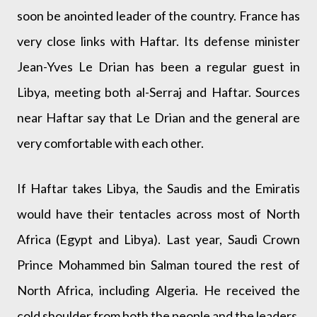
soon be anointed leader of the country. France has
very close links with Haftar. Its defense minister
Jean-Yves Le Drian has been a regular guest in
Libya, meeting both al-Serraj and Haftar. Sources
near Haftar say that Le Drian and the general are
very comfortable with each other.
If Haftar takes Libya, the Saudis and the Emiratis
would have their tentacles across most of North
Africa (Egypt and Libya). Last year, Saudi Crown
Prince Mohammed bin Salman toured the rest of
North Africa, including Algeria. He received the
cold shoulder from both the people and the leaders.