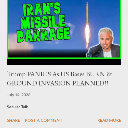
Minister of Finance and the Governor of the Bank of Greece
(hereinafter “the Competent Authorities”), imposes an
adequate supervisory/investor protection regime . Primary
Dealers are selected in order to provide specialised services in
the government securities market, i.e., to participate in the
syndications and auctions of Greek government securities in
the primary mark...
Trump PANICS As US Bases BURN &
GROUND INVASION PLANNED!!
July 14, 2026
Secular Talk
SHARE
POST A COMMENT
READ MORE