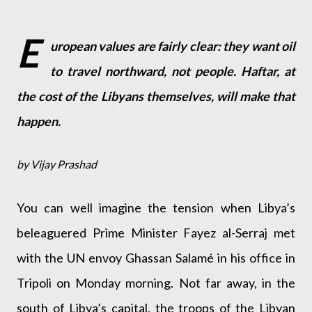
E
uropean values are fairly clear: they want oil
to travel northward, not people. Haftar, at
the cost of the Libyans themselves, will make that
happen.
by Vijay Prashad
You can well imagine the tension when Libya’s
beleaguered Prime Minister Fayez al-Serraj met
with the UN envoy Ghassan Salamé in his office in
Tripoli on Monday morning. Not far away, in the
south of Libya’s capital, the troops of the Libyan