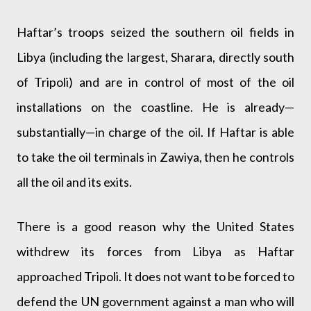
Haftar’s troops seized the southern oil fields in
Libya (including the largest, Sharara, directly south
of Tripoli) and are in control of most of the oil
installations on the coastline. He is already—
substantially—in charge of the oil. If Haftar is able
to take the oil terminals in Zawiya, then he controls
all the oil and its exits.
There is a good reason why the United States
withdrew its forces from Libya as Haftar
approached Tripoli. It does not want to be forced to
defend the UN government against a man who will