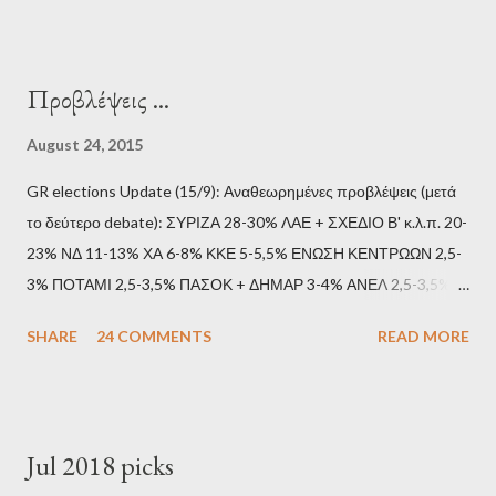
Προβλέψεις ...
August 24, 2015
GR elections Update (15/9): Αναθεωρημένες προβλέψεις (μετά
το δεύτερο debate): ΣΥΡΙΖΑ 28-30% ΛΑΕ + ΣΧΕΔΙΟ Β' κ.λ.π. 20-
23% ΝΔ 11-13% ΧΑ 6-8% ΚΚΕ 5-5,5% ΕΝΩΣΗ ΚΕΝΤΡΩΩΝ 2,5-
3% ΠΟΤΑΜΙ 2,5-3,5% ΠΑΣΟΚ + ΔΗΜΑΡ 3-4% ΑΝΕΛ 2,5-3,5%
Update (11/9): Αναθεωρημένες προβλέψεις (μετά το πρώτο
SHARE
24 COMMENTS
READ MORE
debate): ΣΥΡΙΖΑ 25-28% ΛΑΕ + ΣΧΕΔΙΟ Β' κ.λ.π. 20-23% ΝΔ
11-13% ΧΑ 6-8% ΚΚΕ 5-5,5% ΕΝΩΣΗ ΚΕΝΤΡΩΩΝ 3,5-4%
ΠΟΤΑΜΙ 2,5-3,5% ΠΑΣΟΚ + ΔΗΜΑΡ 3-4% ΑΝΕΛ 2,5-3,5%
Update (04/9): Αναθεωρημένες προβλέψεις: ΣΥΡΙΖΑ 23-25%
Jul 2018 picks
ΛΑΕ + ΣΧΕΔΙΟ Β' κ.λ.π. 20-23% ΝΔ 12-15% ΧΑ 6-8% ΚΚΕ 5-