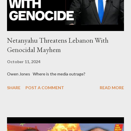
asked for US support Ho...
Netanyahu Threatens Lebanon With
Genocidal Mayhem
October 11, 2024
Owen Jones Where is the media outrage?
SHARE
POST A COMMENT
READ MORE