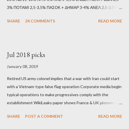
3% ΠΟΤΑΜΙ 2,5-3,5% ΠΑΣΟΚ + ΔΗΜΑΡ 3-4% ΑΝΕΛ 2,5-3,5%
Update (11/9): Αναθεωρημένες προβλέψεις (μετά το πρώτο
SHARE
24 COMMENTS
READ MORE
debate): ΣΥΡΙΖΑ 25-28% ΛΑΕ + ΣΧΕΔΙΟ Β' κ.λ.π. 20-23% ΝΔ
11-13% ΧΑ 6-8% ΚΚΕ 5-5,5% ΕΝΩΣΗ ΚΕΝΤΡΩΩΝ 3,5-4%
ΠΟΤΑΜΙ 2,5-3,5% ΠΑΣΟΚ + ΔΗΜΑΡ 3-4% ΑΝΕΛ 2,5-3,5%
Update (04/9): Αναθεωρημένες προβλέψεις: ΣΥΡΙΖΑ 23-25%
Jul 2018 picks
ΛΑΕ + ΣΧΕΔΙΟ Β' κ.λ.π. 20-23% ΝΔ 12-15% ΧΑ 6-8% ΚΚΕ 5-
5,5% ΕΝΩΣΗ ΚΕΝΤΡΩΩΝ 3,5-4% ΠΟΤΑΜΙ 2,5-3,5% ΠΑΣΟΚ 3-
January 08, 2019
4% ΑΝΕΛ 2,5-3,5% Update (29/8): Αναθεωρημένες προβλέψεις:
Retired US army colonel implies that a war with Iran could start
ΣΥΡΙΖΑ 23-25% ΛΑΕ + ΣΧΕΔΙΟ Β' κ.λ.π. 20-23% ΝΔ 12-15% ΧΑ
with a Vietnam-type false flag operation Corporate media begin
6-8% ΚΚΕ 5-5,5% ΕΝΩΣΗ ΚΕΝΤΡΩΩΝ 4-4,5% ΠΟΤΑΜΙ 4-4,5%
typical operations to make progressives comply with the
ΠΑΣΟΚ 3-4% ΑΝΕΛ 2,5-3,5% Update : Αναθεωρημένες
establishment WikiLeaks paper shows France & UK pioneers
προβλέψεις: ΣΥΡΙΖΑ 26-27% ...
behind Libya breakup Twitter under fire on European
SHARE
POST A COMMENT
READ MORE
Commission hypocrisy to 'stand with the Greek people' IMF
mafia ready to repeat the big crime in Argentina The financial