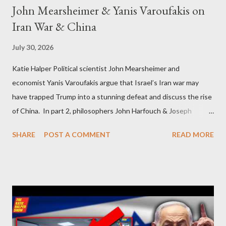
John Mearsheimer & Yanis Varoufakis on
Iran War & China
July 30, 2026
Katie Halper Political scientist John Mearsheimer and
economist Yanis Varoufakis argue that Israel’s Iran war may
have trapped Trump into a stunning defeat and discuss the rise
of China. In part 2, philosophers John Harfouch & Joseph
Levine, who debunk Zionist talking points, discuss the history of
SHARE
POST A COMMENT
READ MORE
Israel, and explore the work of diplomat & scholar Fayez Sayegh,
who established the PLO’s Palestine Research Center in
Lebanon, which was bombed by Zionists to erase evidence of
Palestine’s history and people.