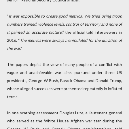
“
It was impossible to create good metrics. We tried using troop
numbers trained, violence levels, control of territory and none of
it painted an accurate picture,
” the official told interviewers in
2016. “
The metrics were always manipulated for the duration of
the war.
”
The papers depict the view of many people of a conflict with
vague and unachievable war aims, pursued under three US
presidents, George W Bush, Barack Obama and Donald Trump,
whose alleged successes were presented repeatedly in inflated
terms.
In one scathing assessment Douglas Lute, a lieutenant general
who served as the White House Afghan war tsar during the
George W Bush and Barack Obama administrations, told