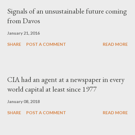
Signals of an unsustainable future coming
from Davos
January 21, 2016
SHARE
POST A COMMENT
READ MORE
CIA had an agent at a newspaper in every
world capital at least since 1977
January 08, 2018
SHARE
POST A COMMENT
READ MORE