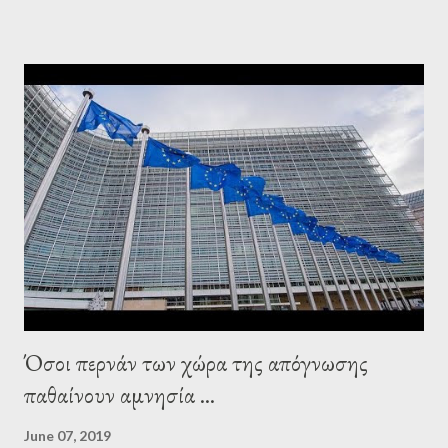
elsewhere. Varoufakis said that, on June, 2015, George Soros
tried to contact Alexis Tsipras via his own ‘channels’. In the
interview, Varoufakis claims that he had no idea what Soros
wanted to talk about. As Varoufakis also writes in his book
Adults in the Room: My Battle with Europe's Deep
Establishment, for years he has been falsely portrayed by the
pro-troika establishment and the anti-Semitic Right as Soros’s
stooge in Greece. Yet, Soros’s message to the Greek prime
minister, Alexis Tsipras, came as a perverse vindication. ‘ Fire...
Όσοι περνάν των χώρα της απόγνωσης
παθαίνουν αμνησία ...
June 07, 2019