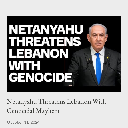
system of chaos: no one can tell the 'when', 'where' and ‘how’ of
the next financial meltdown Standard and Poor's 'coincidentally'
upgrades the Greek economy after Greece expels two Russian
diplomats Jill Stein, Jeremy Corbyn, Bernie Sanders: a
continuously rising political triplet proves that Socialism unites
generations The idiotic circus of terror leads us to the final
collapse WikiLeaks paper reveals Ecuadorian private business
elites declared war on Rafael Correa right after his election and
asked for US support Ho...
Netanyahu Threatens Lebanon With
Genocidal Mayhem
October 11, 2024