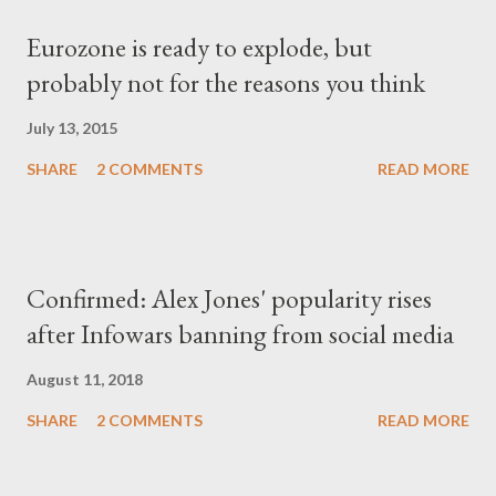
Eurozone is ready to explode, but
probably not for the reasons you think
July 13, 2015
SHARE
2 COMMENTS
READ MORE
Confirmed: Alex Jones' popularity rises
after Infowars banning from social media
August 11, 2018
SHARE
2 COMMENTS
READ MORE