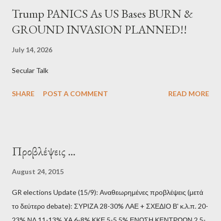
Trump PANICS As US Bases BURN &
GROUND INVASION PLANNED!!
July 14, 2026
Secular Talk
SHARE
POST A COMMENT
READ MORE
Προβλέψεις ...
August 24, 2015
GR elections Update (15/9): Αναθεωρημένες προβλέψεις (μετά
το δεύτερο debate): ΣΥΡΙΖΑ 28-30% ΛΑΕ + ΣΧΕΔΙΟ Β' κ.λ.π. 20-
23% ΝΔ 11-13% ΧΑ 6-8% ΚΚΕ 5-5,5% ΕΝΩΣΗ ΚΕΝΤΡΩΩΝ 2,5-