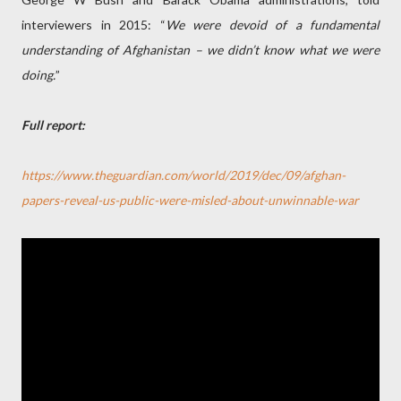
interviewers in 2015: “
We were devoid of a fundamental
understanding of Afghanistan – we didn’t know what we were
doing.
”
Full report:
https://www.theguardian.com/world/2019/dec/09/afghan-
papers-reveal-us-public-were-misled-about-unwinnable-war