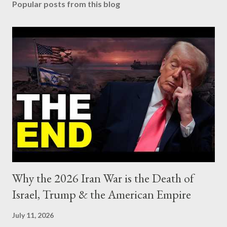
Popular posts from this blog
Why the 2026 Iran War is the Death of
Israel, Trump & the American Empire
July 11, 2026