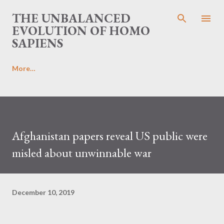
Skip to main content
THE UNBALANCED
EVOLUTION OF HOMO
SAPIENS
More…
Afghanistan papers reveal US public were
misled about unwinnable war
December 10, 2019