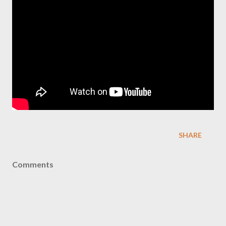
SHARE
Comments