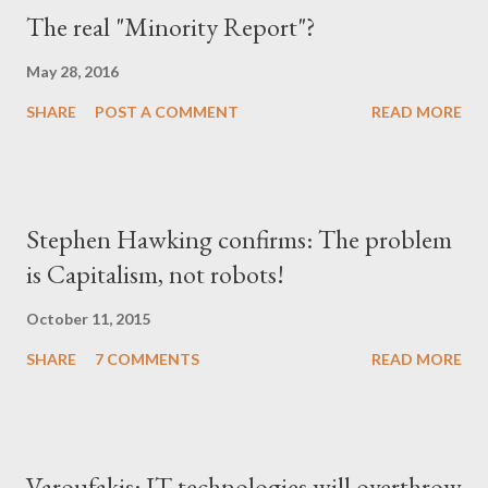
The real "Minority Report"?
May 28, 2016
SHARE
POST A COMMENT
READ MORE
Stephen Hawking confirms: The problem
is Capitalism, not robots!
October 11, 2015
SHARE
7 COMMENTS
READ MORE
Varoufakis: IT technologies will overthrow