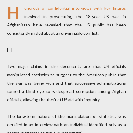
H
undreds of confidential interviews with key figures
involved in prosecuting the 18-year US war in
Afghanistan have revealed that the US public has been
consistently misled about an unwinnable conflict.
[...]
Two major claims in the documents are that US officials
manipulated statistics to suggest to the American public that
the war was being won and that successive administrations
turned a blind eye to widespread corruption among Afghan
officials, allowing the theft of US aid with impunity.
The long-term nature of the manipulation of statistics was
detailed in an interview with an individual identified only as a
senior “National Security Council official”.