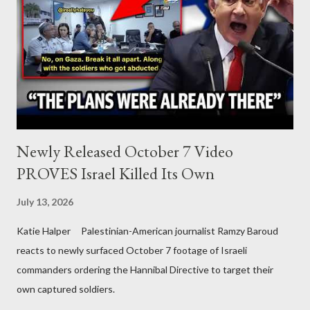
Newly Released October 7 Video
PROVES Israel Killed Its Own
July 13, 2026
Katie Halper Palestinian-American journalist Ramzy Baroud
reacts to newly surfaced October 7 footage of Israeli
commanders ordering the Hannibal Directive to target their
own captured soldiers.