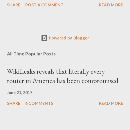
SHARE
POST A COMMENT
READ MORE
Powered by Blogger
All Time Popular Posts
WikiLeaks reveals that literally every
router in America has been compromised
June 21, 2017
SHARE
6 COMMENTS
READ MORE