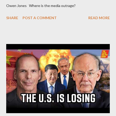
Owen Jones Where is the media outrage?
SHARE
POST A COMMENT
READ MORE