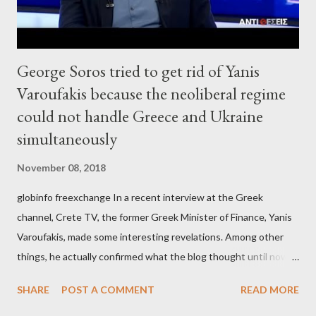
George Soros tried to get rid of Yanis
Varoufakis because the neoliberal regime
could not handle Greece and Ukraine
simultaneously
November 08, 2018
globinfo freexchange In a recent interview at the Greek
channel, Crete TV, the former Greek Minister of Finance, Yanis
Varoufakis, made some interesting revelations. Among other
things, he actually confirmed what the blog thought until now
to be an exaggerated far-right conspiracy theory. He essentially
SHARE
POST A COMMENT
READ MORE
confirmed that George Soros intervenes directly to political
leaderships, substituting political institutions in Europe and