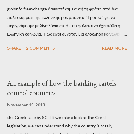
globinfo freexchange Δανειστήκαμε αυτή τη φράση από ένα
παλιό κομμάτι της Ελληνικής ροκ μπάντας "Τρύπες", για να
περιγράψουμε με λίγα λόγια αυτό που φαίνεται να έχει πάθει η
Ελληνική κοινωνία. Πώς είναι δυνατόν μια ολόκληρη κοινωνία να
έχει ξεχάσει ποιοι τη χρεοκόπησαν; Ποιοι έστησαν το άθλιο
SHARE
2 COMMENTS
READ MORE
σύστημα των κρατικοδίαιτων 'ημέτερων' και της
οικογενειοκρατίας; Ποιοι έσωσαν τις τράπεζες με πακτωλό
δισεκατομμυρίων σε βάρος της μεσαίας τάξης; Ποιοι έκαναν τη
μίζα και το ρουσφέτι επάγγελμα; Πώς είναι δυνατόν αυτή η
An example of how the banking cartels
κοινωνία να ετοιμάζεται να ξαναφέρει στην εξουσία ένα κομμάτι
control countries
αυτού του άθλιου πολιτικού κατεστημένου, με την επιστροφή
μάλιστα του αμετανόητα νεοφιλελεύθερου Κυριάκου Μητσοτάκη
November 15, 2013
και της ομάδας του; Η απόγνωση που έφεραν εννέα χρόνια
the Greek case by SCH If we take a look at the Greek
βάρβαρων νεοφιλελεύθερων πολιτικών και σκληρής λιτότητας
legislation, we can understand why the country is totally
και που ανάγκασε τη χώρα να διαβεί τον εφιαλτικό μονόδρομο