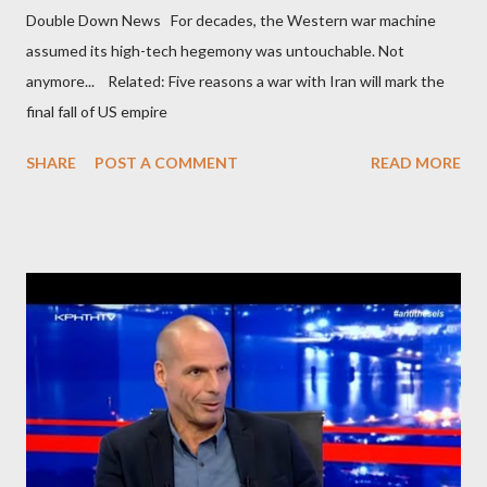
Double Down News For decades, the Western war machine
assumed its high-tech hegemony was untouchable. Not
anymore... Related: Five reasons a war with Iran will mark the
final fall of US empire
SHARE
POST A COMMENT
READ MORE