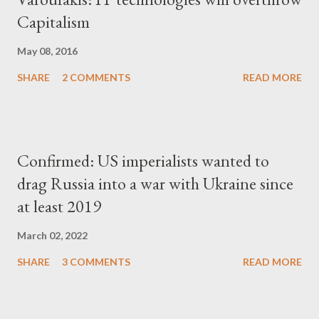
Capitalism
May 08, 2016
SHARE
2 COMMENTS
READ MORE
Confirmed: US imperialists wanted to
drag Russia into a war with Ukraine since
at least 2019
March 02, 2022
SHARE
3 COMMENTS
READ MORE