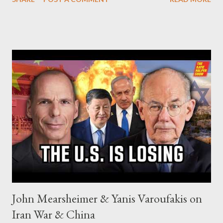
John Mearsheimer & Yanis Varoufakis on
Iran War & China