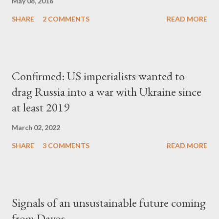
May 08, 2016
SHARE
2 COMMENTS
READ MORE
Confirmed: US imperialists wanted to
drag Russia into a war with Ukraine since
at least 2019
March 02, 2022
SHARE
3 COMMENTS
READ MORE
Signals of an unsustainable future coming
from Davos