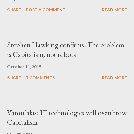
SHARE
POST A COMMENT
READ MORE
Stephen Hawking confirms: The problem
is Capitalism, not robots!
October 11, 2015
SHARE
7 COMMENTS
READ MORE
Varoufakis: IT technologies will overthrow
Capitalism