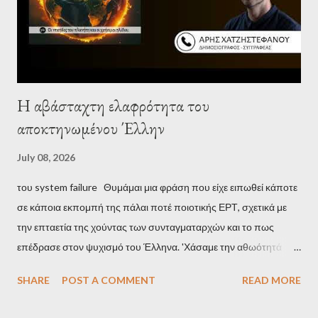
Η αβάσταχτη ελαφρότητα του
αποκτηνωμένου Έλλην
July 08, 2026
του system failure Θυμάμαι μια φράση που είχε ειπωθεί κάποτε
σε κάποια εκπομπή της πάλαι ποτέ ποιοτικής ΕΡΤ, σχετικά με
την επταετία της χούντας των συνταγματαρχών και το πως
επέδρασε στον ψυχισμό του Έλληνα. 'Χάσαμε την αθωότητά
μας', είναι η απόδοση αυτής της φράσης και μου φάνηκε τότε
SHARE
POST A COMMENT
READ MORE
κάπως υπερβολικό, αλλά με τα χρόνια, κατάλαβα ακριβώς τι
σήμαινε. Είναι δυνατόν, τα μόλις επτά χρόνια, έστω και ενός