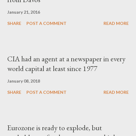
January 21, 2016
SHARE
POST A COMMENT
READ MORE
CIA had an agent at a newspaper in every
world capital at least since 1977
January 08, 2018
SHARE
POST A COMMENT
READ MORE
Eurozone is ready to explode, but