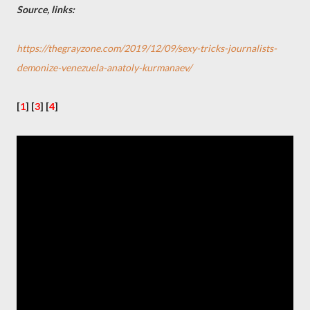
Source, links:
https://thegrayzone.com/2019/12/09/sexy-tricks-journalists-
demonize-venezuela-anatoly-kurmanaev/
[
1
] [
3
]
[
4
]