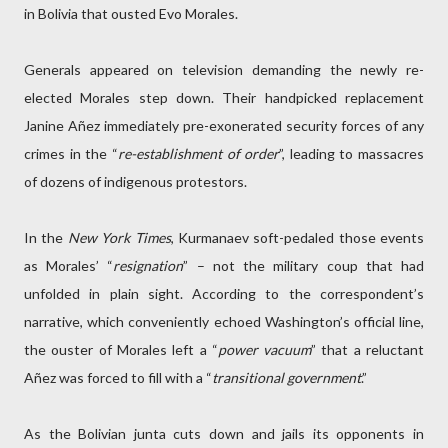
in Bolivia that ousted Evo Morales.
Generals appeared on television demanding the newly re-
elected Morales step down. Their handpicked replacement
Janine Añez immediately pre-exonerated security forces of any
crimes in the “
re-establishment of order
”, leading to massacres
of dozens of indigenous protestors.
In the
New York Times
, Kurmanaev soft-pedaled those events
as Morales’ “
resignation
” – not the military coup that had
unfolded in plain sight. According to the correspondent’s
narrative, which conveniently echoed Washington’s official line,
the ouster of Morales left a “
power vacuum
” that a reluctant
Añez was forced to fill with a “
transitional government
.”
As the Bolivian junta cuts down and jails its opponents in