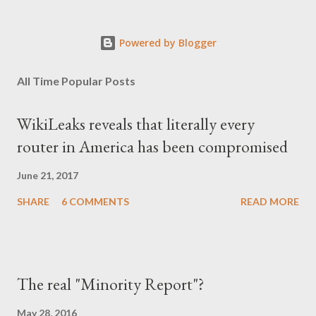
σκληρού καθεστώτος, να επηρεάσουν τόσο βαθιά τον ψυχισμό
ενός ολόκληρου έθνους για δεκαετίες; Φαίνεται πως ναι. Ο
Powered by Blogger
μέσος Έλληνας, που είχε συνηθίσει να υποπτεύεται τον
οποιονδήποτε ως καταδότη του μαύρου καθεστώτος και άρα
All Time Popular Posts
έπρεπε να προσέχει πως συμπεριφέρεται, αλλά και να
αυτολογοκρίνεται, ανέπτυξε ανάλογα συμπεριφορικά μοτίβα και
WikiLeaks reveals that literally every
μετά την πτώση του καθεστώτος. Έγινε καχύποπτος με τον
router in America has been compromised
δίπλα του, αλλά και με το ίδιο το κράτος (όχι άδικα στις
περισσότερες περιπτώσεις), περιχαρακώθηκε γύρω από το
June 21, 2017
μικρό του οικογενειακό βασίλειο και δεν ξαναβρήκε ποτέ αυτή τη
SHARE
6 COMMENTS
READ MORE
"χαμένη αθωότητ...
The real "Minority Report"?
May 28, 2016