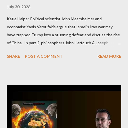
July 30, 2026
Katie Halper Political scientist John Mearsheimer and
economist Yanis Varoufakis argue that Israel’s Iran war may
have trapped Trump into a stunning defeat and discuss the rise
of China. In part 2, philosophers John Harfouch & Joseph
Levine, who debunk Zionist talking points, discuss the history of
SHARE
POST A COMMENT
READ MORE
Israel, and explore the work of diplomat & scholar Fayez Sayegh,
who established the PLO’s Palestine Research Center in
Lebanon, which was bombed by Zionists to erase evidence of
Palestine’s history and people.