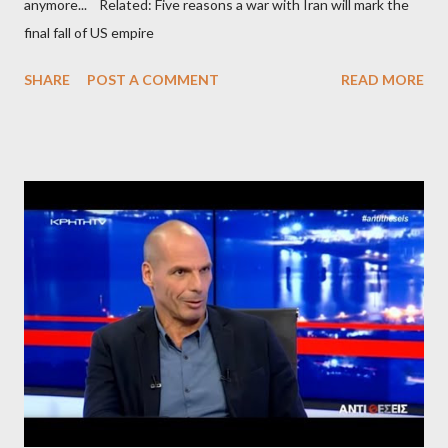
anymore... Related: Five reasons a war with Iran will mark the
final fall of US empire
SHARE
POST A COMMENT
READ MORE