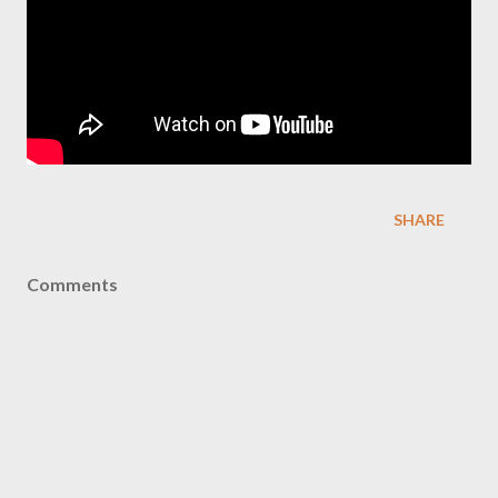
SHARE
Comments