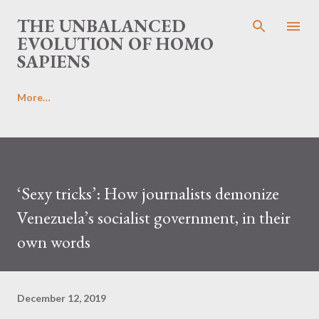
Skip to main content
THE UNBALANCED
EVOLUTION OF HOMO
SAPIENS
More…
‘Sexy tricks’: How journalists demonize
Venezuela’s socialist government, in their
own words
December 12, 2019