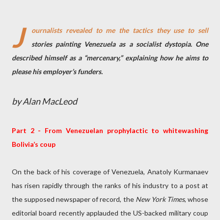
J
ournalists revealed to me the tactics they use to sell
stories painting Venezuela as a socialist dystopia. One
described himself as a “mercenary,” explaining how he aims to
please his employer’s funders.
by Alan MacLeod
Part 2 - From Venezuelan prophylactic to whitewashing
Bolivia’s coup
On the back of his coverage of Venezuela, Anatoly Kurmanaev
has risen rapidly through the ranks of his industry to a post at
the supposed newspaper of record, the
New York Times
, whose
editorial board recently applauded the US-backed military coup