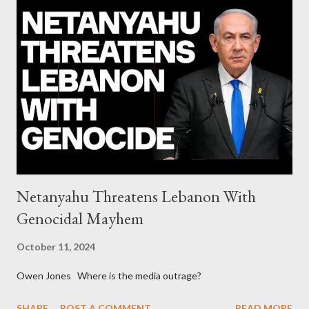
upgrades the Greek economy after Greece expels two Russian
diplomats Jill Stein, Jeremy Corbyn, Bernie Sanders: a
continuously rising political triplet proves that Socialism unites
generations The idiotic circus of terror leads us to the final
collapse WikiLeaks paper reveals Ecuadorian private business
elites declared war on Rafael Correa right after his election and
asked for US support Ho...
Netanyahu Threatens Lebanon With
Genocidal Mayhem
October 11, 2024
Owen Jones Where is the media outrage?
SHARE
POST A COMMENT
READ MORE