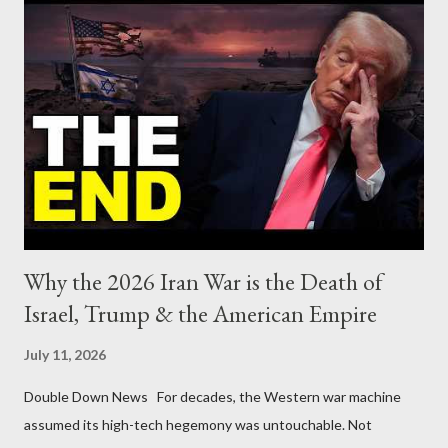
Why the 2026 Iran War is the Death of
Israel, Trump & the American Empire
July 11, 2026
Double Down News For decades, the Western war machine
assumed its high-tech hegemony was untouchable. Not