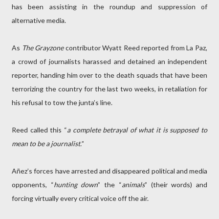
has been assisting in the roundup and suppression of
alternative media.
As
The Grayzone
contributor Wyatt Reed reported from La Paz,
a crowd of journalists harassed and detained an independent
reporter, handing him over to the death squads that have been
terrorizing the country for the last two weeks, in retaliation for
his refusal to tow the junta’s line.
Reed called this “
a complete betrayal of what it is supposed to
mean to be a journalist.
”
Añez’s forces have arrested and disappeared political and media
opponents, “
hunting down
” the “
animals
” (their words) and
forcing virtually every critical voice off the air.