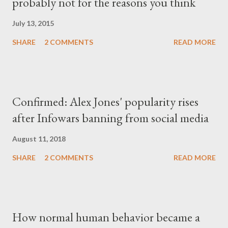
probably not for the reasons you think
July 13, 2015
SHARE
2 COMMENTS
READ MORE
Confirmed: Alex Jones' popularity rises
after Infowars banning from social media
August 11, 2018
SHARE
2 COMMENTS
READ MORE
How normal human behavior became a