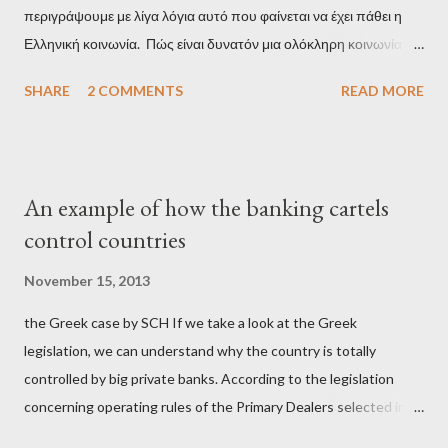
περιγράψουμε με λίγα λόγια αυτό που φαίνεται να έχει πάθει η
Ελληνική κοινωνία. Πώς είναι δυνατόν μια ολόκληρη κοινωνία να
έχει ξεχάσει ποιοι τη χρεοκόπησαν; Ποιοι έστησαν το άθλιο
SHARE
2 COMMENTS
READ MORE
σύστημα των κρατικοδίαιτων 'ημέτερων' και της
οικογενειοκρατίας; Ποιοι έσωσαν τις τράπεζες με πακτωλό
δισεκατομμυρίων σε βάρος της μεσαίας τάξης; Ποιοι έκαναν τη
μίζα και το ρουσφέτι επάγγελμα; Πώς είναι δυνατόν αυτή η
An example of how the banking cartels
κοινωνία να ετοιμάζεται να ξαναφέρει στην εξουσία ένα κομμάτι
control countries
αυτού του άθλιου πολιτικού κατεστημένου, με την επιστροφή
μάλιστα του αμετανόητα νεοφιλελεύθερου Κυριάκου Μητσοτάκη
November 15, 2013
και της ομάδας του; Η απόγνωση που έφεραν εννέα χρόνια
the Greek case by SCH If we take a look at the Greek
βάρβαρων νεοφιλελεύθερων πολιτικών και σκληρής λιτότητας
legislation, we can understand why the country is totally
και που ανάγκασε τη χώρα να διαβεί τον εφιαλτικό μονόδρομο
controlled by big private banks. According to the legislation
της μόνιμης χρεοκοπίας, πρέπει να έπαιξε σημαντικό ρόλο. Διότι
concerning operating rules of the Primary Dealers selected in
ως γνωστόν, η απελπισία...
order to provide specialised services in the government