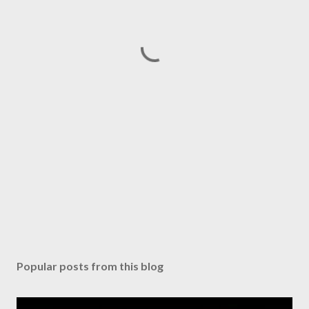
Popular posts from this blog