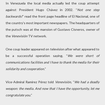
In Venezuela the local media actually led the coup attempt
against President Hugo Chávez in 2002. “
Not one step
backwards!
” read the front page headline of El Nacional, one of
the country’s most important newspapers. The headquarters of
the putsch was at the mansion of Gustavo Cisneros, owner of
the
Venevisión
TV network.
One coup leader appeared on television after what appeared to
be a successful operation saying, “
We were short of
communications facilities and I have to thank the media for their
solidarity and cooperation.
”
Vice-Admiral Ramírez Pérez told
Venevisión
, “
We had a deadly
weapon: the media. And now that I have the opportunity, let me
congratulate you.
”