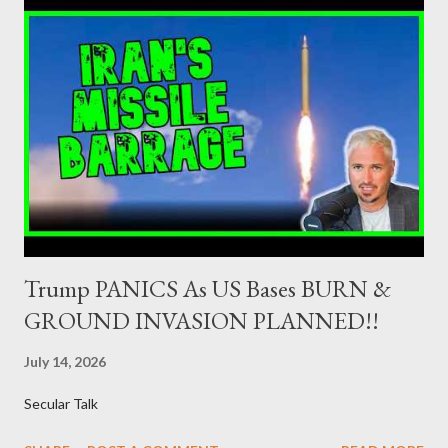
ΛΑΕ + ΣΧΕΔΙΟ Β' κ.λ.π. 20-23% ΝΔ 12-15% ΧΑ 6-8% ΚΚΕ 5-
5,5% ΕΝΩΣΗ ΚΕΝΤΡΩΩΝ 3,5-4% ΠΟΤΑΜΙ 2,5-3,5% ΠΑΣΟΚ 3-
4% ΑΝΕΛ 2,5-3,5% Update (29/8): Αναθεωρημένες προβλέψεις:
ΣΥΡΙΖΑ 23-25% ΛΑΕ + ΣΧΕΔΙΟ Β' κ.λ.π. 20-23% ΝΔ 12-15% ΧΑ
6-8% ΚΚΕ 5-5,5% ΕΝΩΣΗ ΚΕΝΤΡΩΩΝ 4-4,5% ΠΟΤΑΜΙ 4-4,5%
ΠΑΣΟΚ 3-4% ΑΝΕΛ 2,5-3,5% Update : Αναθεωρημένες
προβλέψεις: ΣΥΡΙΖΑ 26-27% ...
Trump PANICS As US Bases BURN &
GROUND INVASION PLANNED!!
July 14, 2026
Secular Talk