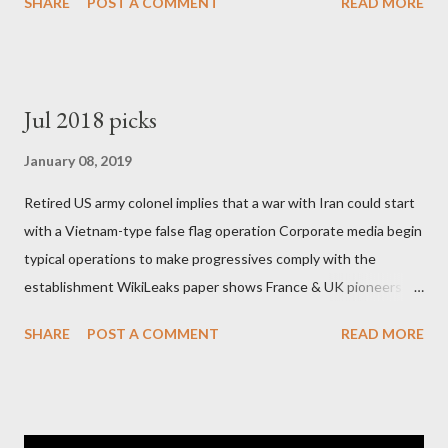
SHARE
POST A COMMENT
READ MORE
Jul 2018 picks
January 08, 2019
Retired US army colonel implies that a war with Iran could start
with a Vietnam-type false flag operation Corporate media begin
typical operations to make progressives comply with the
establishment WikiLeaks paper shows France & UK pioneers
behind Libya breakup Twitter under fire on European
SHARE
POST A COMMENT
READ MORE
Commission hypocrisy to 'stand with the Greek people' IMF
mafia ready to repeat the big crime in Argentina The financial
system of chaos: no one can tell the 'when', 'where' and ‘how’ of
the next financial meltdown Standard and Poor's 'coincidentally'