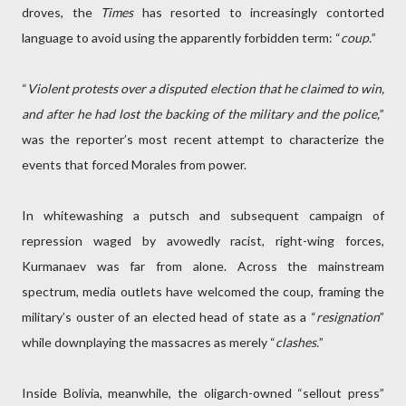
droves, the
Times
has resorted to increasingly contorted
language to avoid using the apparently forbidden term: “
coup.
”
“
Violent protests over a disputed election that he claimed to win,
and after he had lost the backing of the military and the police,
”
was the reporter’s most recent attempt to characterize the
events that forced Morales from power.
In whitewashing a putsch and subsequent campaign of
repression waged by avowedly racist, right-wing forces,
Kurmanaev was far from alone. Across the mainstream
spectrum, media outlets have welcomed the coup, framing the
military’s ouster of an elected head of state as a “
resignation
”
while downplaying the massacres as merely “
clashes.
”
Inside Bolivia, meanwhile, the oligarch-owned “sellout press”