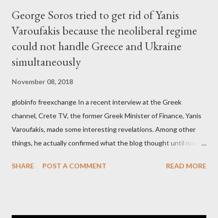
George Soros tried to get rid of Yanis
Varoufakis because the neoliberal regime
could not handle Greece and Ukraine
simultaneously
November 08, 2018
globinfo freexchange In a recent interview at the Greek
channel, Crete TV, the former Greek Minister of Finance, Yanis
Varoufakis, made some interesting revelations. Among other
things, he actually confirmed what the blog thought until now
to be an exaggerated far-right conspiracy theory. He essentially
SHARE
POST A COMMENT
READ MORE
confirmed that George Soros intervenes directly to political
leaderships, substituting political institutions in Europe and
elsewhere. Varoufakis said that, on June, 2015, George Soros
tried to contact Alexis Tsipras via his own ‘channels’. In the