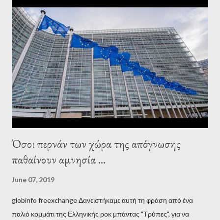
interview, Varoufakis claims that he had no idea what Soros
wanted to talk about. As Varoufakis also writes in his book
Adults in the Room: My Battle with Europe's Deep
Establishment, for years he has been falsely portrayed by the
pro-troika establishment and the anti-Semitic Right as Soros’s
stooge in Greece. Yet, Soros’s message to the Greek prime
minister, Alexis Tsipras, came as a perverse vindication. ‘ Fire...
Όσοι περνάν των χώρα της απόγνωσης
παθαίνουν αμνησία ...
June 07, 2019
globinfo freexchange Δανειστήκαμε αυτή τη φράση από ένα
παλιό κομμάτι της Ελληνικής ροκ μπάντας "Τρύπες", για να