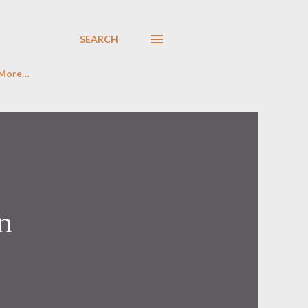
SEARCH
More…
n