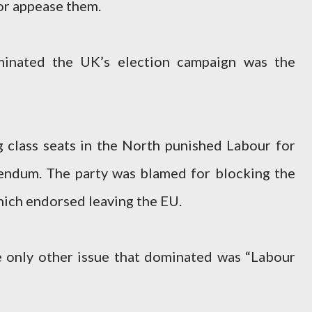
or appease them.
minated the UK’s election campaign was the
 class seats in the North punished Labour for
endum. The party was blamed for blocking the
hich endorsed leaving the EU.
e only other issue that dominated was “Labour