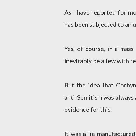
As I have reported for mo
has been subjected to an
Yes, of course, in a mass
inevitably be a few with r
But the idea that Corby
anti-Semitism was always 
evidence for this.
It was a lie manufactured