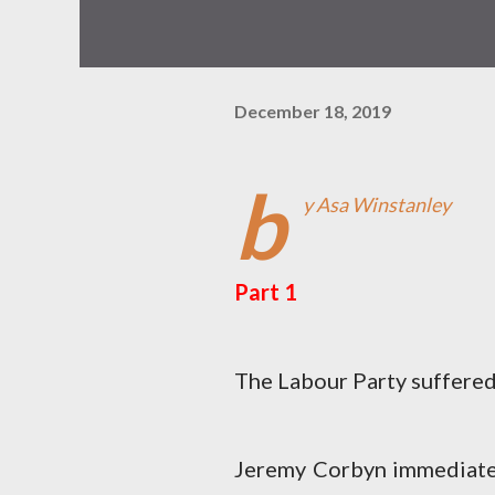
December 18, 2019
b
y Asa Winstanley
Part 1
The Labour Party suffered
Jeremy Corbyn immediatel