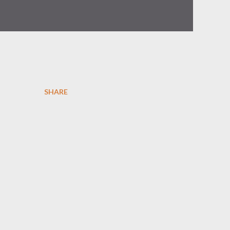
SHARE