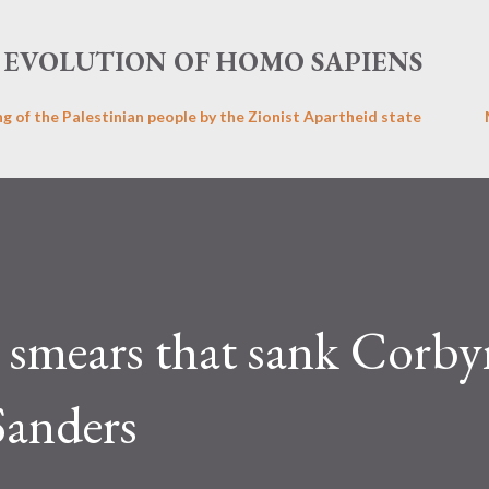
Skip to main content
EVOLUTION OF HOMO SAPIENS
ng of the Palestinian people by the Zionist Apartheid state
e smears that sank Corby
Sanders