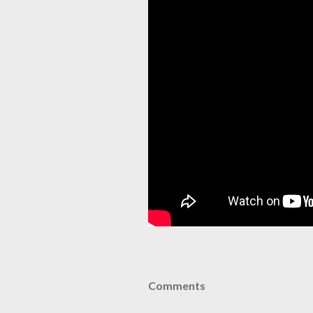
Comments