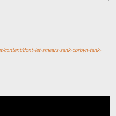
net/content/dont-let-smears-sank-corbyn-tank-