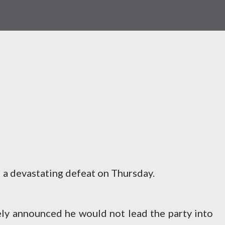
 a devastating defeat on Thursday.
y announced he would not lead the party into