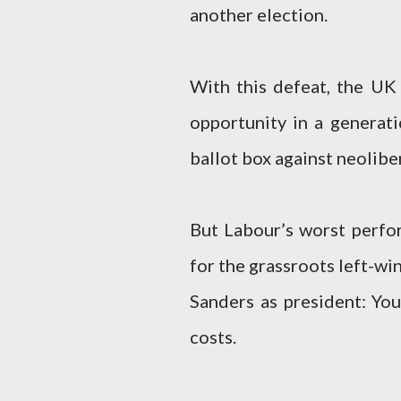
another election.
With this defeat, the UK
opportunity in a generat
ballot box against neolibe
But Labour’s worst perfo
for the grassroots left-wi
Sanders as president: You
costs.