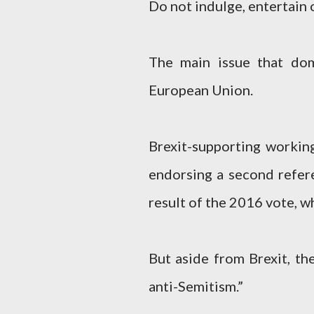
Do not indulge, entertain 
The main issue that do
European Union.
Brexit-supporting working
endorsing a second refer
result of the 2016 vote, w
But aside from Brexit, th
anti-Semitism.”