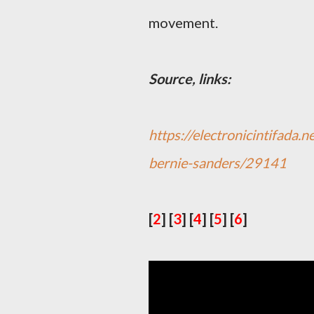
movement.
Source, links:
https://electronicintifada.
bernie-sanders/29141
[
2
]
[
3
]
[
4
]
[
5
]
[
6
]