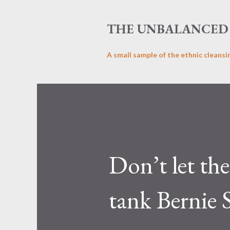
THE UNBALANCED 
A small sample of the ethnic cleansi
Don’t let th
tank Bernie 