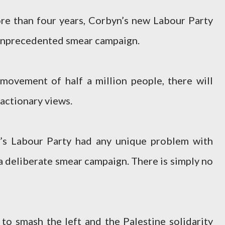
re than four years, Corbyn’s new Labour Party
 unprecedented smear campaign.
 movement of half a million people, there will
eactionary views.
n’s Labour Party had any unique problem with
a deliberate smear campaign. There is simply no
 to smash the left and the Palestine solidarity