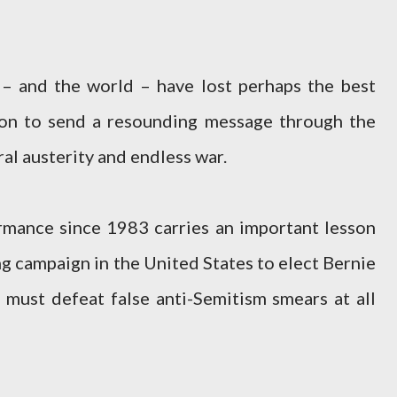
 – and the world – have lost perhaps the best
ion to send a resounding message through the
ral austerity and endless war.
rmance since 1983 carries an important lesson
ng campaign in the United States to elect Bernie
 must defeat false anti-Semitism smears at all