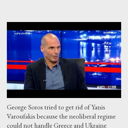
George Soros tried to get rid of Yanis
Varoufakis because the neoliberal regime
could not handle Greece and Ukraine