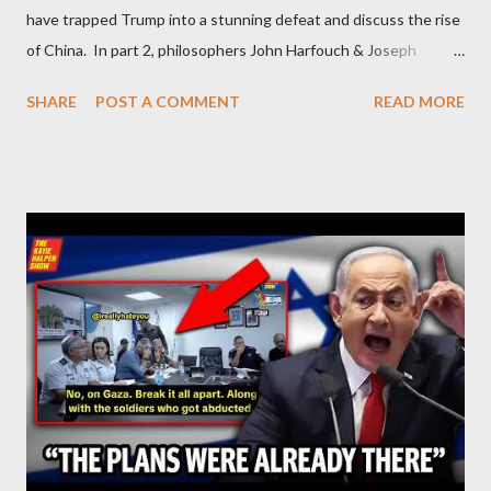
have trapped Trump into a stunning defeat and discuss the rise
of China. In part 2, philosophers John Harfouch & Joseph
Levine, who debunk Zionist talking points, discuss the history of
SHARE
POST A COMMENT
READ MORE
Israel, and explore the work of diplomat & scholar Fayez Sayegh,
who established the PLO’s Palestine Research Center in
Lebanon, which was bombed by Zionists to erase evidence of
Palestine’s history and people.