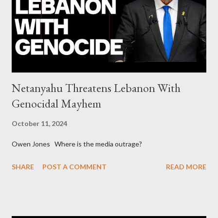
collapse WikiLeaks paper reveals Ecuadorian private business
elites declared war on Rafael Correa right after his election and
asked for US support Ho...
Netanyahu Threatens Lebanon With
Genocidal Mayhem
October 11, 2024
Owen Jones Where is the media outrage?
SHARE
POST A COMMENT
READ MORE