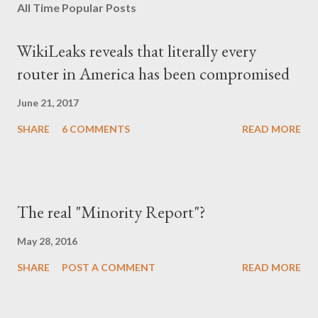
All Time Popular Posts
WikiLeaks reveals that literally every
router in America has been compromised
June 21, 2017
SHARE
6 COMMENTS
READ MORE
The real "Minority Report"?
May 28, 2016
SHARE
POST A COMMENT
READ MORE