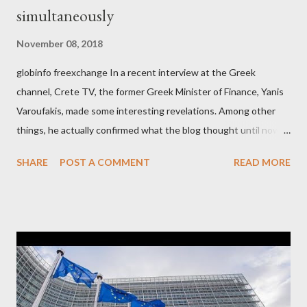
simultaneously
November 08, 2018
globinfo freexchange In a recent interview at the Greek
channel, Crete TV, the former Greek Minister of Finance, Yanis
Varoufakis, made some interesting revelations. Among other
things, he actually confirmed what the blog thought until now
to be an exaggerated far-right conspiracy theory. He essentially
SHARE
POST A COMMENT
READ MORE
confirmed that George Soros intervenes directly to political
leaderships, substituting political institutions in Europe and
elsewhere. Varoufakis said that, on June, 2015, George Soros
tried to contact Alexis Tsipras via his own ‘channels’. In the
interview, Varoufakis claims that he had no idea what Soros
wanted to talk about. As Varoufakis also writes in his book
Adults in the Room: My Battle with Europe's Deep
Establishment, for years he has been falsely portrayed by the