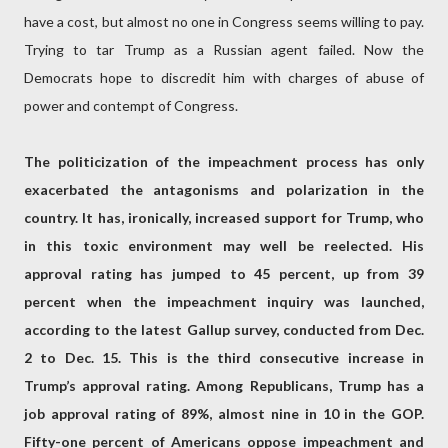
have a cost, but almost no one in Congress seems willing to pay.
Trying to tar Trump as a Russian agent failed. Now the
Democrats hope to discredit him with charges of abuse of
power and contempt of Congress.
The politicization of the impeachment process has only
exacerbated the antagonisms and polarization in the
country. It has, ironically, increased support for Trump, who
in this toxic environment may well be reelected. His
approval rating has jumped to 45 percent, up from 39
percent when the impeachment inquiry was launched,
according to the latest Gallup survey, conducted from Dec.
2 to Dec. 15. This is the third consecutive increase in
Trump’s approval rating. Among Republicans, Trump has a
job approval rating of 89%, almost nine in 10 in the GOP.
Fifty-one percent of Americans oppose impeachment and