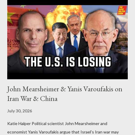
John Mearsheimer & Yanis Varoufakis on
Iran War & China
July 30, 2026
Katie Halper Political scientist John Mearsheimer and
economist Yanis Varoufakis argue that Israel’s Iran war may