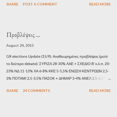
SHARE
POST A COMMENT
READ MORE
Προβλέψεις ...
August 24, 2015
GR elections Update (15/9): Αναθεωρημένες προβλέψεις (μετά
το δεύτερο debate): ΣΥΡΙΖΑ 28-30% ΛΑΕ + ΣΧΕΔΙΟ Β' κ.λ.π. 20-
23% ΝΔ 11-13% ΧΑ 6-8% ΚΚΕ 5-5,5% ΕΝΩΣΗ ΚΕΝΤΡΩΩΝ 2,5-
3% ΠΟΤΑΜΙ 2,5-3,5% ΠΑΣΟΚ + ΔΗΜΑΡ 3-4% ΑΝΕΛ 2,5-3,5%
Update (11/9): Αναθεωρημένες προβλέψεις (μετά το πρώτο
SHARE
24 COMMENTS
READ MORE
debate): ΣΥΡΙΖΑ 25-28% ΛΑΕ + ΣΧΕΔΙΟ Β' κ.λ.π. 20-23% ΝΔ
11-13% ΧΑ 6-8% ΚΚΕ 5-5,5% ΕΝΩΣΗ ΚΕΝΤΡΩΩΝ 3,5-4%
ΠΟΤΑΜΙ 2,5-3,5% ΠΑΣΟΚ + ΔΗΜΑΡ 3-4% ΑΝΕΛ 2,5-3,5%
Update (04/9): Αναθεωρημένες προβλέψεις: ΣΥΡΙΖΑ 23-25%