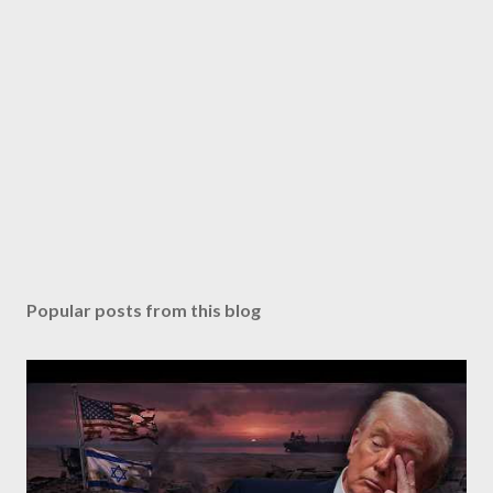
Popular posts from this blog