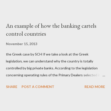
οικογενειοκρατίας; Ποιοι έσωσαν τις τράπεζες με πακτωλό
δισεκατομμυρίων σε βάρος της μεσαίας τάξης; Ποιοι έκαναν τη
μίζα και το ρουσφέτι επάγγελμα; Πώς είναι δυνατόν αυτή η
An example of how the banking cartels
κοινωνία να ετοιμάζεται να ξαναφέρει στην εξουσία ένα κομμάτι
control countries
αυτού του άθλιου πολιτικού κατεστημένου, με την επιστροφή
μάλιστα του αμετανόητα νεοφιλελεύθερου Κυριάκου Μητσοτάκη
November 15, 2013
και της ομάδας του; Η απόγνωση που έφεραν εννέα χρόνια
the Greek case by SCH If we take a look at the Greek
βάρβαρων νεοφιλελεύθερων πολιτικών και σκληρής λιτότητας
legislation, we can understand why the country is totally
και που ανάγκασε τη χώρα να διαβεί τον εφιαλτικό μονόδρομο
controlled by big private banks. According to the legislation
της μόνιμης χρεοκοπίας, πρέπει να έπαιξε σημαντικό ρόλο. Διότι
concerning operating rules of the Primary Dealers selected in
ως γνωστόν, η απελπισία...
order to provide specialised services in the government
SHARE
POST A COMMENT
READ MORE
securities market , one can read that: From article 1, paragraph1:
as Primary Dealers are appointed institutions authorised as
credit institutions or investment firms in a country which is a
member of the European Union or authorised as such in another