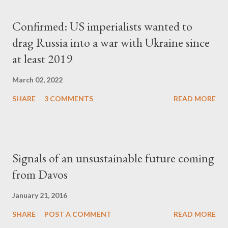
Confirmed: US imperialists wanted to
drag Russia into a war with Ukraine since
at least 2019
March 02, 2022
SHARE
3 COMMENTS
READ MORE
Signals of an unsustainable future coming
from Davos
January 21, 2016
SHARE
POST A COMMENT
READ MORE