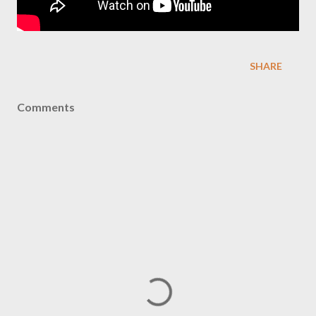
SHARE
Comments