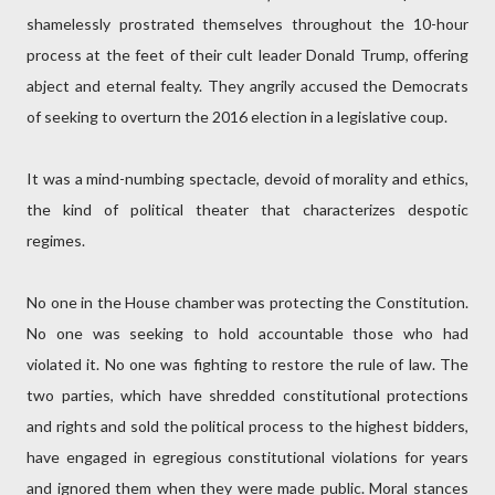
shamelessly prostrated themselves throughout the 10-hour
process at the feet of their cult leader Donald Trump, offering
abject and eternal fealty. They angrily accused the Democrats
of seeking to overturn the 2016 election in a legislative coup.
It was a mind-numbing spectacle, devoid of morality and ethics,
the kind of political theater that characterizes despotic
regimes.
No one in the House chamber was protecting the Constitution.
No one was seeking to hold accountable those who had
violated it. No one was fighting to restore the rule of law. The
two parties, which have shredded constitutional protections
and rights and sold the political process to the highest bidders,
have engaged in egregious constitutional violations for years
and ignored them when they were made public. Moral stances