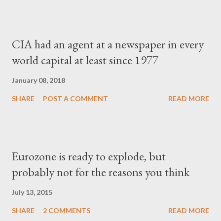
CIA had an agent at a newspaper in every
world capital at least since 1977
January 08, 2018
SHARE
POST A COMMENT
READ MORE
Eurozone is ready to explode, but
probably not for the reasons you think
July 13, 2015
SHARE
2 COMMENTS
READ MORE