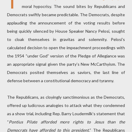
T
moral hypocrisy. The sound bites by Republicans and
Democrats swiftly became predictable. The Democrats, despite
applauding the announcement of the voting results before
being quickly silenced by House Speaker Nancy Pelosi, sought
to cloak themselves in gravitas and solemnity. Pelosi’s
calculated decision to open the impeachment proceedings with
the 1954 “under God” version of the Pledge of Allegiance was
an appropriate signal given the party’s New McCarthyism. The
Democrats posited themselves as saviors, the last line of
defense between a constitutional democracy and tyranny.
The Republicans, as cloyingly sanctimonious as the Democrats,
offered up ludicrous analogies to attack what they condemned
as a show trial, including Rep. Barry Loudermilk’s statement that
“
Pontius Pilate afforded more rights to Jesus than the
Democrats have afforded to this president.
” The Republicans