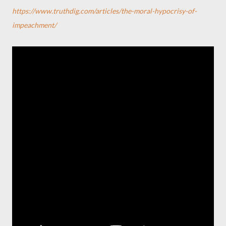
https://www.truthdig.com/articles/the-moral-hypocrisy-of-
impeachment/