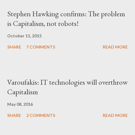
Stephen Hawking confirms: The problem
is Capitalism, not robots!
October 11, 2015
SHARE
7 COMMENTS
READ MORE
Varoufakis: IT technologies will overthrow
Capitalism
May 08, 2016
SHARE
2 COMMENTS
READ MORE