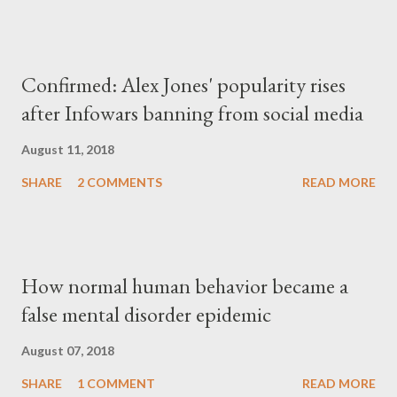
Confirmed: Alex Jones' popularity rises
after Infowars banning from social media
August 11, 2018
SHARE
2 COMMENTS
READ MORE
How normal human behavior became a
false mental disorder epidemic
August 07, 2018
SHARE
1 COMMENT
READ MORE