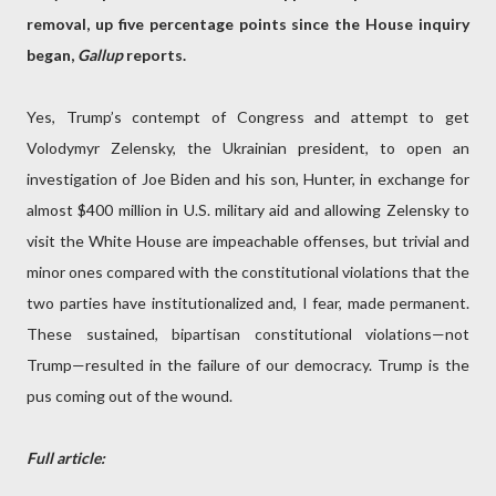
removal, up five percentage points since the House inquiry
began,
Gallup
reports.
Yes, Trump’s contempt of Congress and attempt to get
Volodymyr Zelensky, the Ukrainian president, to open an
investigation of Joe Biden and his son, Hunter, in exchange for
almost $400 million in U.S. military aid and allowing Zelensky to
visit the White House are impeachable offenses, but trivial and
minor ones compared with the constitutional violations that the
two parties have institutionalized and, I fear, made permanent.
These sustained, bipartisan constitutional violations—not
Trump—resulted in the failure of our democracy. Trump is the
pus coming out of the wound.
Full article: