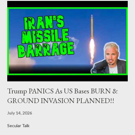
jurisdiction by a regulatory authority which, in the opinion of the
Minister of Finance and the Governor of the Bank of Greece
(hereinafter “the Competent Authorities”), imposes an
adequate supervisory/investor protection regime . Primary
Dealers are selected in order to provide specialised services in
the government securities market, i.e., to participate in the
syndications and auctions of Greek government securities in
the primary mark...
Trump PANICS As US Bases BURN &
GROUND INVASION PLANNED!!
July 14, 2026
Secular Talk