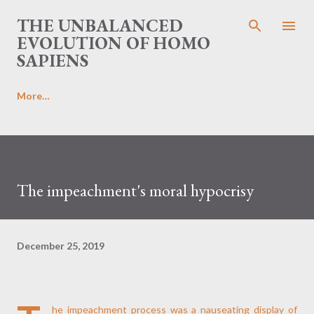
Skip to main content
THE UNBALANCED
EVOLUTION OF HOMO
SAPIENS
More…
The impeachment's moral hypocrisy
December 25, 2019
he impeachment process was a nauseating display of