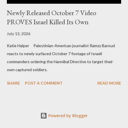
Newly Released October 7 Video
PROVES Israel Killed Its Own
July 13, 2026
Katie Halper Palestinian-American journalist Ramzy Baroud
reacts to newly surfaced October 7 footage of Israeli
commanders ordering the Hannibal Directive to target their
own captured soldiers.
SHARE
POST A COMMENT
READ MORE
Powered by Blogger