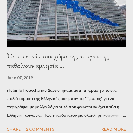
pro-troika establishment and the anti-Semitic Right as Soros’s
stooge in Greece. Yet, Soros’s message to the Greek prime
minister, Alexis Tsipras, came as a perverse vindication. ‘ Fire...
Όσοι περνάν των χώρα της απόγνωσης
παθαίνουν αμνησία ...
June 07, 2019
globinfo freexchange Δανειστήκαμε αυτή τη φράση από ένα
παλιό κομμάτι της Ελληνικής ροκ μπάντας "Τρύπες", για να
περιγράψουμε με λίγα λόγια αυτό που φαίνεται να έχει πάθει η
Ελληνική κοινωνία. Πώς είναι δυνατόν μια ολόκληρη κοινωνία να
έχει ξεχάσει ποιοι τη χρεοκόπησαν; Ποιοι έστησαν το άθλιο
SHARE
2 COMMENTS
READ MORE
σύστημα των κρατικοδίαιτων 'ημέτερων' και της