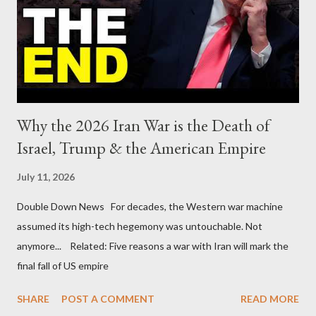
Why the 2026 Iran War is the Death of
Israel, Trump & the American Empire
July 11, 2026
Double Down News For decades, the Western war machine
assumed its high-tech hegemony was untouchable. Not
anymore... Related: Five reasons a war with Iran will mark the
final fall of US empire
SHARE
POST A COMMENT
READ MORE