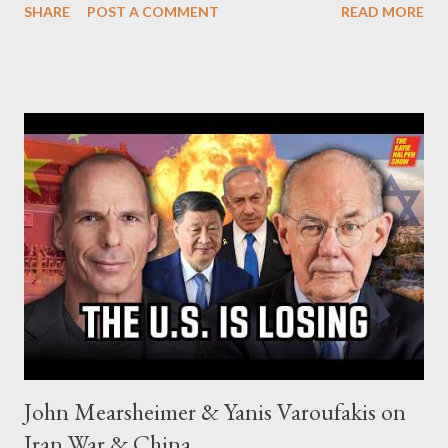
SHARE
POST A COMMENT
READ MORE
John Mearsheimer & Yanis Varoufakis on
Iran War & China