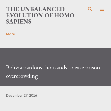
Skip to main content
THE UNBALANCED
EVOLUTION OF HOMO
SAPIENS
More…
Bolivia pardons thousands to ease prison
overcrowding
December 27, 2016