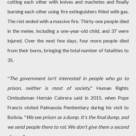
cutting each other with knives and machetes and finally
burning each other using fire extinguishers filled with gas.
The riot ended with a massive fire. Thirty-one people died
in the melee, including a one-year-old child, and 37 were
injured. Over the next few days, four more people died
from their burns, bringing the total number of fatalities to
35.
"
The government isn't interested in people who go to
prison, neither is most of society,
" Human Rights
Ombudsman Hernán Cabrera said in 2015, when Pope
Francis visited Palmasola Penitentiary during his visit to
Bolivia. "
We see prison as a dump. It's the final dump, and
we send people there to rot. We don't give them a second