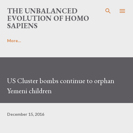
Skip to main content
THE UNBALANCED
EVOLUTION OF HOMO
SAPIENS
More…
US Cluster bombs continue to orphan
Yemeni children
December 15, 2016