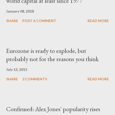
world capital at least since 1977
January 08, 2018
SHARE
POST A COMMENT
READ MORE
Eurozone is ready to explode, but
probably not for the reasons you think
July 13, 2015
SHARE
2 COMMENTS
READ MORE
Confirmed: Alex Jones' popularity rises