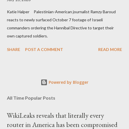
Katie Halper Palestinian-American journalist Ramzy Baroud
reacts to newly surfaced October 7 footage of Israeli
commanders ordering the Hannibal Directive to target their
own captured soldiers.
SHARE
POST A COMMENT
READ MORE
Powered by Blogger
All Time Popular Posts
WikiLeaks reveals that literally every
router in America has been compromised