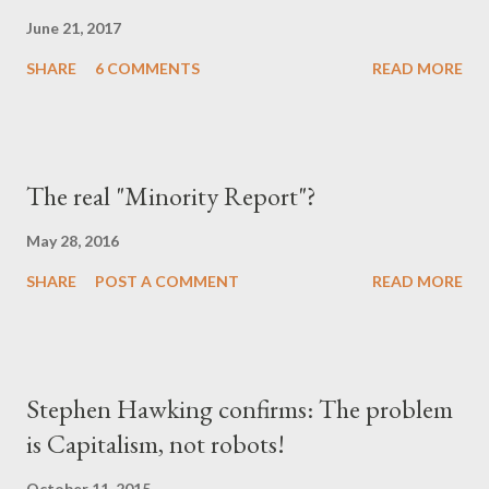
June 21, 2017
SHARE
6 COMMENTS
READ MORE
The real "Minority Report"?
May 28, 2016
SHARE
POST A COMMENT
READ MORE
Stephen Hawking confirms: The problem
is Capitalism, not robots!
October 11, 2015