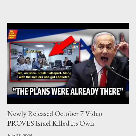
who established the PLO’s Palestine Research Center in
Lebanon, which was bombed by Zionists to erase evidence of
Palestine’s history and people.
Newly Released October 7 Video
PROVES Israel Killed Its Own
July 13, 2026