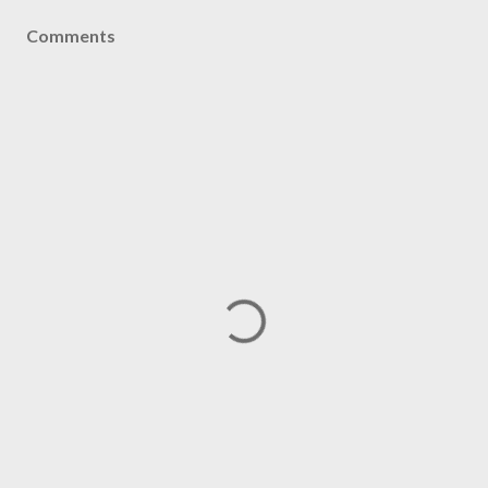
Comments