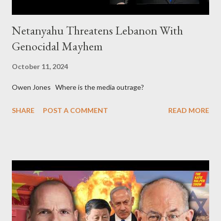
Netanyahu Threatens Lebanon With
Genocidal Mayhem
October 11, 2024
Owen Jones Where is the media outrage?
SHARE
POST A COMMENT
READ MORE