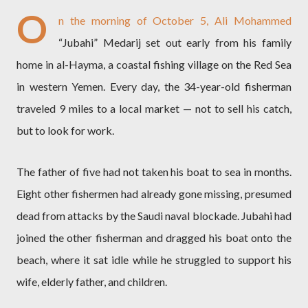
O
n the morning of October 5, Ali Mohammed
“Jubahi” Medarij set out early from his family
home in al-Hayma, a coastal fishing village on the Red Sea
in western Yemen. Every day, the 34-year-old fisherman
traveled 9 miles to a local market — not to sell his catch,
but to look for work.
The father of five had not taken his boat to sea in months.
Eight other fishermen had already gone missing, presumed
dead from attacks by the Saudi naval blockade. Jubahi had
joined the other fisherman and dragged his boat onto the
beach, where it sat idle while he struggled to support his
wife, elderly father, and children.