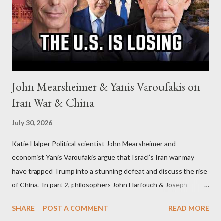
John Mearsheimer & Yanis Varoufakis on
Iran War & China
July 30, 2026
Katie Halper Political scientist John Mearsheimer and
economist Yanis Varoufakis argue that Israel’s Iran war may
have trapped Trump into a stunning defeat and discuss the rise
of China. In part 2, philosophers John Harfouch & Joseph
Levine, who debunk Zionist talking points, discuss the history of
SHARE
POST A COMMENT
READ MORE
Israel, and explore the work of diplomat & scholar Fayez Sayegh,