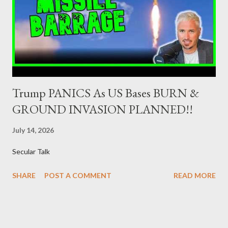
Dealers are selected in order to provide specialised services in
the government securities market, i.e., to participate in the
syndications and auctions of Greek government securities in
the primary mark...
Trump PANICS As US Bases BURN &
GROUND INVASION PLANNED!!
July 14, 2026
Secular Talk
SHARE
POST A COMMENT
READ MORE