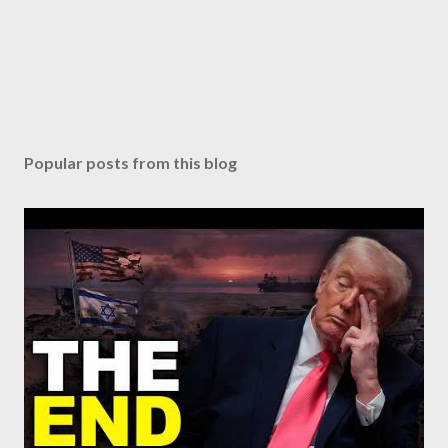
Popular posts from this blog