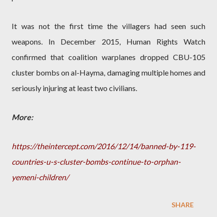
It was not the first time the villagers had seen such
weapons. In December 2015, Human Rights Watch
confirmed that coalition warplanes dropped CBU-105
cluster bombs on al-Hayma, damaging multiple homes and
seriously injuring at least two civilians.
More:
https://theintercept.com/2016/12/14/banned-by-119-
countries-u-s-cluster-bombs-continue-to-orphan-
yemeni-children/
SHARE