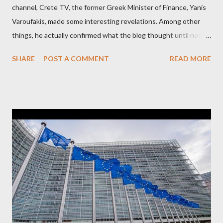
channel, Crete TV, the former Greek Minister of Finance, Yanis
Varoufakis, made some interesting revelations. Among other
things, he actually confirmed what the blog thought until now
to be an exaggerated far-right conspiracy theory. He essentially
SHARE
POST A COMMENT
READ MORE
confirmed that George Soros intervenes directly to political
leaderships, substituting political institutions in Europe and
elsewhere. Varoufakis said that, on June, 2015, George Soros
tried to contact Alexis Tsipras via his own ‘channels’. In the
interview, Varoufakis claims that he had no idea what Soros
wanted to talk about. As Varoufakis also writes in his book
Adults in the Room: My Battle with Europe's Deep
Establishment, for years he has been falsely portrayed by the
pro-troika establishment and the anti-Semitic Right as Soros’s
stooge in Greece. Yet, Soros’s message to the Greek prime
minister, Alexis Tsipras, came as a perverse vindication. ‘ Fire...