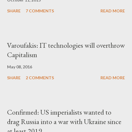
SHARE
7 COMMENTS
READ MORE
Varoufakis: IT technologies will overthrow
Capitalism
May 08, 2016
SHARE
2 COMMENTS
READ MORE
Confirmed: US imperialists wanted to
drag Russia into a war with Ukraine since
at least 2019