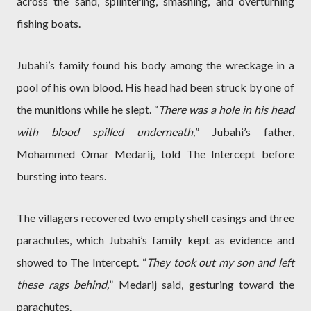
across the sand, splintering, smashing, and overturning
fishing boats.
Jubahi’s family found his body among the wreckage in a
pool of his own blood. His head had been struck by one of
the munitions while he slept. “
There was a hole in his head
with blood spilled underneath,
” Jubahi’s father,
Mohammed Omar Medarij, told The Intercept before
bursting into tears.
The villagers recovered two empty shell casings and three
parachutes, which Jubahi’s family kept as evidence and
showed to The Intercept. “
They took out my son and left
these rags behind,
” Medarij said, gesturing toward the
parachutes.