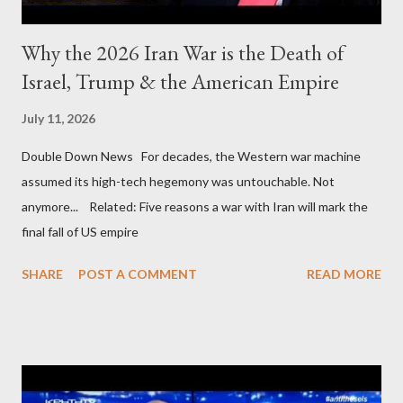
Why the 2026 Iran War is the Death of
Israel, Trump & the American Empire
July 11, 2026
Double Down News For decades, the Western war machine
assumed its high-tech hegemony was untouchable. Not
anymore... Related: Five reasons a war with Iran will mark the
final fall of US empire
SHARE
POST A COMMENT
READ MORE