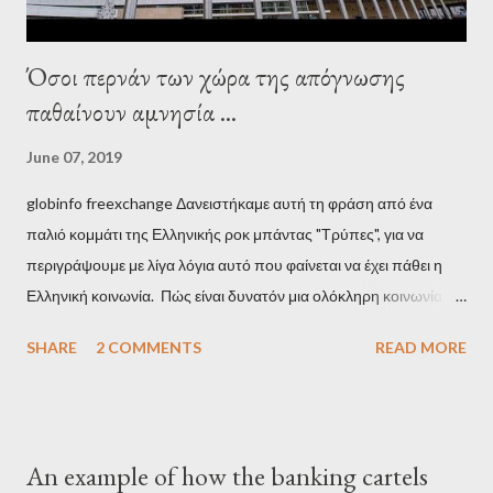
Όσοι περνάν των χώρα της απόγνωσης
παθαίνουν αμνησία ...
June 07, 2019
globinfo freexchange Δανειστήκαμε αυτή τη φράση από ένα
παλιό κομμάτι της Ελληνικής ροκ μπάντας "Τρύπες", για να
περιγράψουμε με λίγα λόγια αυτό που φαίνεται να έχει πάθει η
Ελληνική κοινωνία. Πώς είναι δυνατόν μια ολόκληρη κοινωνία να
έχει ξεχάσει ποιοι τη χρεοκόπησαν; Ποιοι έστησαν το άθλιο
SHARE
2 COMMENTS
READ MORE
σύστημα των κρατικοδίαιτων 'ημέτερων' και της
οικογενειοκρατίας; Ποιοι έσωσαν τις τράπεζες με πακτωλό
δισεκατομμυρίων σε βάρος της μεσαίας τάξης; Ποιοι έκαναν τη
μίζα και το ρουσφέτι επάγγελμα; Πώς είναι δυνατόν αυτή η
An example of how the banking cartels
κοινωνία να ετοιμάζεται να ξαναφέρει στην εξουσία ένα κομμάτι