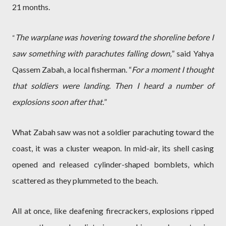
21 months.
The warplane was hovering toward the shoreline before I
“
saw something with parachutes falling down,
” said Yahya
Qassem Zabah, a local fisherman. “
For a moment I thought
that soldiers were landing. Then I heard a number of
explosions soon after that.
”
What Zabah saw was not a soldier parachuting toward the
coast, it was a cluster weapon. In mid-air, its shell casing
opened and released cylinder-shaped bomblets, which
scattered as they plummeted to the beach.
All at once, like deafening firecrackers, explosions ripped