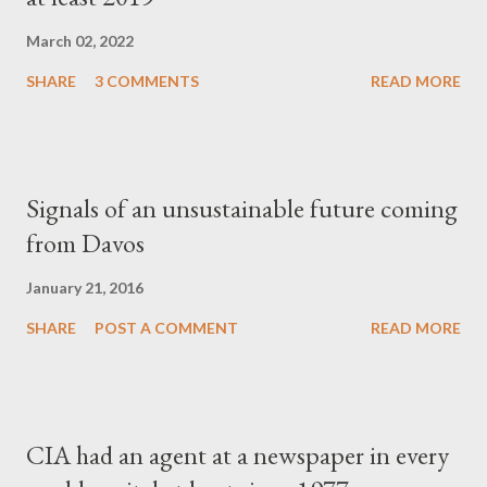
March 02, 2022
SHARE
3 COMMENTS
READ MORE
Signals of an unsustainable future coming
from Davos
January 21, 2016
SHARE
POST A COMMENT
READ MORE
CIA had an agent at a newspaper in every