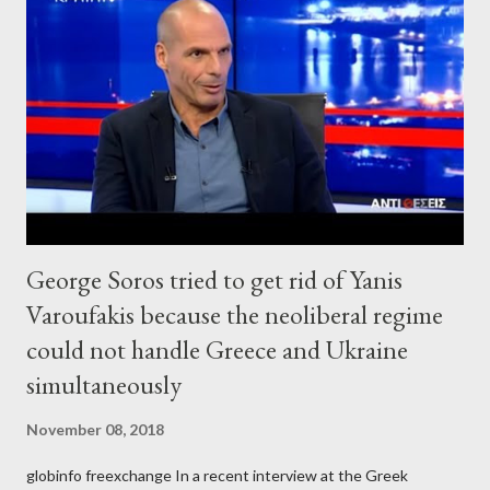
George Soros tried to get rid of Yanis
Varoufakis because the neoliberal regime
could not handle Greece and Ukraine
simultaneously
November 08, 2018
globinfo freexchange In a recent interview at the Greek