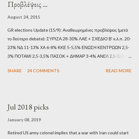
Προβλέψεις ...
August 24, 2015
GR elections Update (15/9): Αναθεωρημένες προβλέψεις (μετά
το δεύτερο debate): ΣΥΡΙΖΑ 28-30% ΛΑΕ + ΣΧΕΔΙΟ Β' κ.λ.π. 20-
23% ΝΔ 11-13% ΧΑ 6-8% ΚΚΕ 5-5,5% ΕΝΩΣΗ ΚΕΝΤΡΩΩΝ 2,5-
3% ΠΟΤΑΜΙ 2,5-3,5% ΠΑΣΟΚ + ΔΗΜΑΡ 3-4% ΑΝΕΛ 2,5-3,5%
Update (11/9): Αναθεωρημένες προβλέψεις (μετά το πρώτο
SHARE
24 COMMENTS
READ MORE
debate): ΣΥΡΙΖΑ 25-28% ΛΑΕ + ΣΧΕΔΙΟ Β' κ.λ.π. 20-23% ΝΔ
11-13% ΧΑ 6-8% ΚΚΕ 5-5,5% ΕΝΩΣΗ ΚΕΝΤΡΩΩΝ 3,5-4%
ΠΟΤΑΜΙ 2,5-3,5% ΠΑΣΟΚ + ΔΗΜΑΡ 3-4% ΑΝΕΛ 2,5-3,5%
Update (04/9): Αναθεωρημένες προβλέψεις: ΣΥΡΙΖΑ 23-25%
Jul 2018 picks
ΛΑΕ + ΣΧΕΔΙΟ Β' κ.λ.π. 20-23% ΝΔ 12-15% ΧΑ 6-8% ΚΚΕ 5-
5,5% ΕΝΩΣΗ ΚΕΝΤΡΩΩΝ 3,5-4% ΠΟΤΑΜΙ 2,5-3,5% ΠΑΣΟΚ 3-
January 08, 2019
4% ΑΝΕΛ 2,5-3,5% Update (29/8): Αναθεωρημένες προβλέψεις:
Retired US army colonel implies that a war with Iran could start
ΣΥΡΙΖΑ 23-25% ΛΑΕ + ΣΧΕΔΙΟ Β' κ.λ.π. 20-23% ΝΔ 12-15% ΧΑ