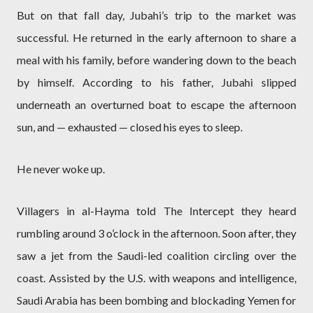
But on that fall day, Jubahi’s trip to the market was
successful. He returned in the early afternoon to share a
meal with his family, before wandering down to the beach
by himself. According to his father, Jubahi slipped
underneath an overturned boat to escape the afternoon
sun, and — exhausted — closed his eyes to sleep.
He never woke up.
Villagers in al-Hayma told The Intercept they heard
rumbling around 3 o’clock in the afternoon. Soon after, they
saw a jet from the Saudi-led coalition circling over the
coast. Assisted by the U.S. with weapons and intelligence,
Saudi Arabia has been bombing and blockading Yemen for