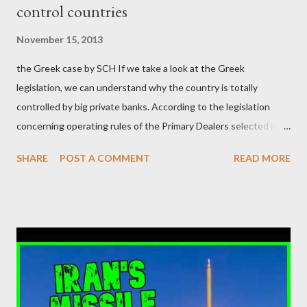
control countries
αυτού του άθλιου πολιτικού κατεστημένου, με την επιστροφή
μάλιστα του αμετανόητα νεοφιλελεύθερου Κυριάκου Μητσοτάκη
November 15, 2013
και της ομάδας του; Η απόγνωση που έφεραν εννέα χρόνια
the Greek case by SCH If we take a look at the Greek
βάρβαρων νεοφιλελεύθερων πολιτικών και σκληρής λιτότητας
legislation, we can understand why the country is totally
και που ανάγκασε τη χώρα να διαβεί τον εφιαλτικό μονόδρομο
controlled by big private banks. According to the legislation
της μόνιμης χρεοκοπίας, πρέπει να έπαιξε σημαντικό ρόλο. Διότι
concerning operating rules of the Primary Dealers selected in
ως γνωστόν, η απελπισία...
order to provide specialised services in the government
SHARE
POST A COMMENT
READ MORE
securities market , one can read that: From article 1, paragraph1:
as Primary Dealers are appointed institutions authorised as
credit institutions or investment firms in a country which is a
member of the European Union or authorised as such in another
jurisdiction by a regulatory authority which, in the opinion of the
Minister of Finance and the Governor of the Bank of Greece
(hereinafter “the Competent Authorities”), imposes an
adequate supervisory/investor protection regime . Primary