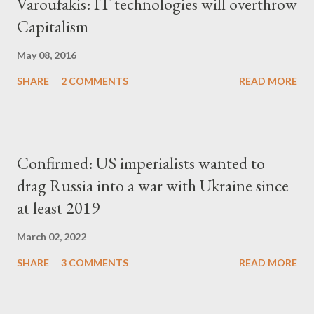
Varoufakis: IT technologies will overthrow
Capitalism
May 08, 2016
SHARE
2 COMMENTS
READ MORE
Confirmed: US imperialists wanted to
drag Russia into a war with Ukraine since
at least 2019
March 02, 2022
SHARE
3 COMMENTS
READ MORE