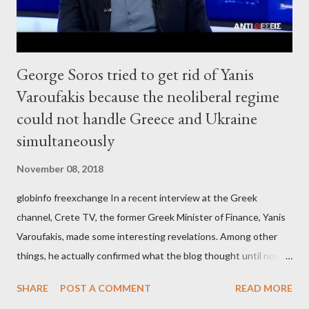
George Soros tried to get rid of Yanis
Varoufakis because the neoliberal regime
could not handle Greece and Ukraine
simultaneously
November 08, 2018
globinfo freexchange In a recent interview at the Greek
channel, Crete TV, the former Greek Minister of Finance, Yanis
Varoufakis, made some interesting revelations. Among other
things, he actually confirmed what the blog thought until now
to be an exaggerated far-right conspiracy theory. He essentially
SHARE
POST A COMMENT
READ MORE
confirmed that George Soros intervenes directly to political