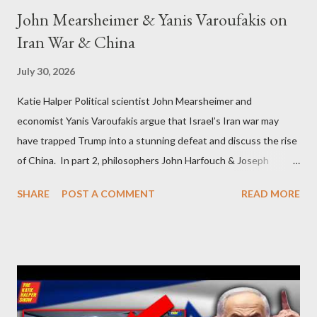
John Mearsheimer & Yanis Varoufakis on
Iran War & China
July 30, 2026
Katie Halper Political scientist John Mearsheimer and
economist Yanis Varoufakis argue that Israel’s Iran war may
have trapped Trump into a stunning defeat and discuss the rise
of China. In part 2, philosophers John Harfouch & Joseph
Levine, who debunk Zionist talking points, discuss the history of
SHARE
POST A COMMENT
READ MORE
Israel, and explore the work of diplomat & scholar Fayez Sayegh,
who established the PLO’s Palestine Research Center in
Lebanon, which was bombed by Zionists to erase evidence of
Palestine’s history and people.