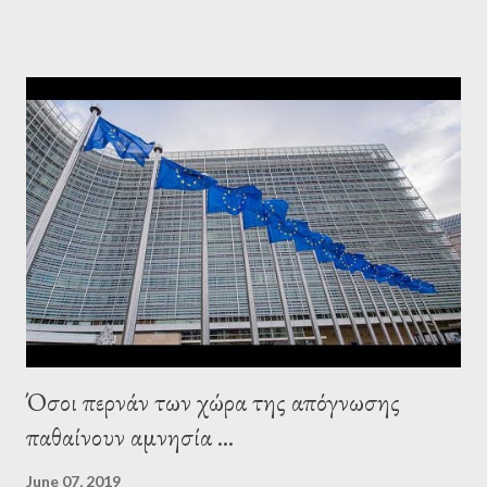
leaderships, substituting political institutions in Europe and
elsewhere. Varoufakis said that, on June, 2015, George Soros
tried to contact Alexis Tsipras via his own ‘channels’. In the
interview, Varoufakis claims that he had no idea what Soros
wanted to talk about. As Varoufakis also writes in his book
Adults in the Room: My Battle with Europe's Deep
Establishment, for years he has been falsely portrayed by the
pro-troika establishment and the anti-Semitic Right as Soros’s
stooge in Greece. Yet, Soros’s message to the Greek prime
minister, Alexis Tsipras, came as a perverse vindication. ‘ Fire...
Όσοι περνάν των χώρα της απόγνωσης
παθαίνουν αμνησία ...
June 07, 2019