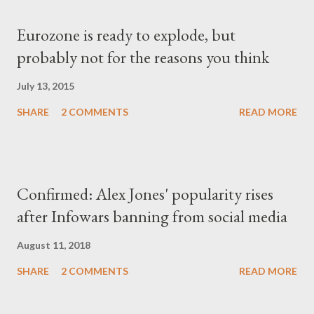
Eurozone is ready to explode, but
probably not for the reasons you think
July 13, 2015
SHARE
2 COMMENTS
READ MORE
Confirmed: Alex Jones' popularity rises
after Infowars banning from social media
August 11, 2018
SHARE
2 COMMENTS
READ MORE