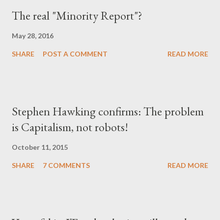
The real "Minority Report"?
May 28, 2016
SHARE
POST A COMMENT
READ MORE
Stephen Hawking confirms: The problem
is Capitalism, not robots!
October 11, 2015
SHARE
7 COMMENTS
READ MORE