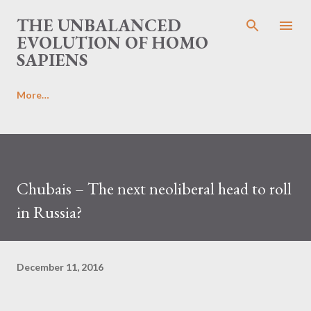
Skip to main content
THE UNBALANCED
EVOLUTION OF HOMO
SAPIENS
More…
Chubais – The next neoliberal head to roll
in Russia?
December 11, 2016