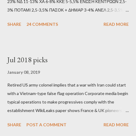
23% ΝΔ 11-13% ΧΑ 6-8% ΚΚΕ 5-5,5% ΕΝΩΣΗ ΚΕΝΤΡΩΩΝ 2,5-
3% ΠΟΤΑΜΙ 2,5-3,5% ΠΑΣΟΚ + ΔΗΜΑΡ 3-4% ΑΝΕΛ 2,5-3,5%
Update (11/9): Αναθεωρημένες προβλέψεις (μετά το πρώτο
SHARE
24 COMMENTS
READ MORE
debate): ΣΥΡΙΖΑ 25-28% ΛΑΕ + ΣΧΕΔΙΟ Β' κ.λ.π. 20-23% ΝΔ
11-13% ΧΑ 6-8% ΚΚΕ 5-5,5% ΕΝΩΣΗ ΚΕΝΤΡΩΩΝ 3,5-4%
ΠΟΤΑΜΙ 2,5-3,5% ΠΑΣΟΚ + ΔΗΜΑΡ 3-4% ΑΝΕΛ 2,5-3,5%
Update (04/9): Αναθεωρημένες προβλέψεις: ΣΥΡΙΖΑ 23-25%
Jul 2018 picks
ΛΑΕ + ΣΧΕΔΙΟ Β' κ.λ.π. 20-23% ΝΔ 12-15% ΧΑ 6-8% ΚΚΕ 5-
5,5% ΕΝΩΣΗ ΚΕΝΤΡΩΩΝ 3,5-4% ΠΟΤΑΜΙ 2,5-3,5% ΠΑΣΟΚ 3-
January 08, 2019
4% ΑΝΕΛ 2,5-3,5% Update (29/8): Αναθεωρημένες προβλέψεις:
Retired US army colonel implies that a war with Iran could start
ΣΥΡΙΖΑ 23-25% ΛΑΕ + ΣΧΕΔΙΟ Β' κ.λ.π. 20-23% ΝΔ 12-15% ΧΑ
with a Vietnam-type false flag operation Corporate media begin
6-8% ΚΚΕ 5-5,5% ΕΝΩΣΗ ΚΕΝΤΡΩΩΝ 4-4,5% ΠΟΤΑΜΙ 4-4,5%
typical operations to make progressives comply with the
ΠΑΣΟΚ 3-4% ΑΝΕΛ 2,5-3,5% Update : Αναθεωρημένες
establishment WikiLeaks paper shows France & UK pioneers
προβλέψεις: ΣΥΡΙΖΑ 26-27% ...
behind Libya breakup Twitter under fire on European
SHARE
POST A COMMENT
READ MORE
Commission hypocrisy to 'stand with the Greek people' IMF
mafia ready to repeat the big crime in Argentina The financial