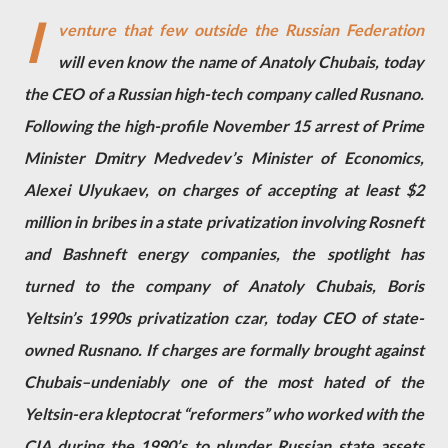
I
venture that few outside the Russian Federation
will even know the name of Anatoly Chubais, today
the CEO of a Russian high-tech company called Rusnano.
Following the high-profile November 15 arrest of Prime
Minister Dmitry Medvedev’s Minister of Economics,
Alexei Ulyukaev, on charges of accepting at least $2
million in bribes in a state privatization involving Rosneft
and Bashneft energy companies, the spotlight has
turned to the company of Anatoly Chubais, Boris
Yeltsin’s 1990s privatization czar, today CEO of state-
owned Rusnano. If charges are formally brought against
Chubais–undeniably one of the most hated of the
Yeltsin-era kleptocrat “reformers” who worked with the
CIA during the 1990’s to plunder Russian state assets