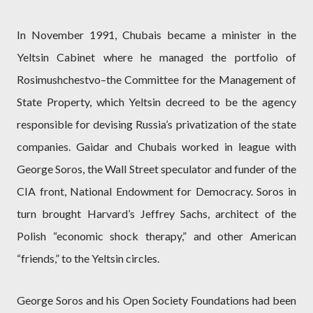
In November 1991, Chubais became a minister in the
Yeltsin Cabinet where he managed the portfolio of
Rosimushchestvo–the Committee for the Management of
State Property, which Yeltsin decreed to be the agency
responsible for devising Russia’s privatization of the state
companies. Gaidar and Chubais worked in league with
George Soros, the Wall Street speculator and funder of the
CIA front, National Endowment for Democracy. Soros in
turn brought Harvard’s Jeffrey Sachs, architect of the
Polish “economic shock therapy,” and other American
“friends,” to the Yeltsin circles.
George Soros and his Open Society Foundations had been