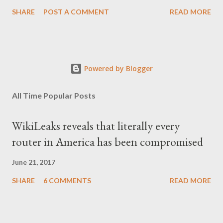
SHARE
POST A COMMENT
READ MORE
Powered by Blogger
All Time Popular Posts
WikiLeaks reveals that literally every
router in America has been compromised
June 21, 2017
SHARE
6 COMMENTS
READ MORE