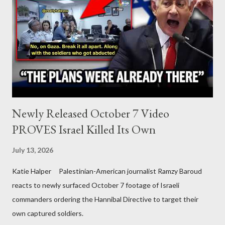
Newly Released October 7 Video
PROVES Israel Killed Its Own
July 13, 2026
Katie Halper Palestinian-American journalist Ramzy Baroud
reacts to newly surfaced October 7 footage of Israeli
commanders ordering the Hannibal Directive to target their
own captured soldiers.