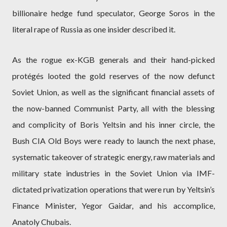
billionaire hedge fund speculator, George Soros in the
literal rape of Russia as one insider described it.
As the rogue ex-KGB generals and their hand-picked
protégés looted the gold reserves of the now defunct
Soviet Union, as well as the significant financial assets of
the now-banned Communist Party, all with the blessing
and complicity of Boris Yeltsin and his inner circle, the
Bush CIA Old Boys were ready to launch the next phase,
systematic takeover of strategic energy, raw materials and
military state industries in the Soviet Union via IMF-
dictated privatization operations that were run by Yeltsin’s
Finance Minister, Yegor Gaidar, and his accomplice,
Anatoly Chubais.