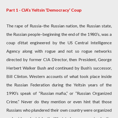
Part 1 - CIA’s Yeltsin ‘Democracy’ Coup
The rape of Russia–the Russian nation, the Russian state,
the Russian people–beginning the end of the 1980’s, was a
coup d’état engineered by the US Central Intelligence
Agency along with rogue and not so rogue networks
directed by former CIA Director, then President, George
Herbert Walker Bush and continued by Bush’s successor,
Bill Clinton. Western accounts of what took place inside
the Russian Federation during the Yeltsin years of the
1990’s speak of “Russian mafia,” or “Russian Organized
Crime.” Never do they mention or even hint that those
Russians who plundered their own country were organized