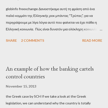
globinfo freexchange Δανειστήκαμε αυτή τη φράση από ένα
παλιό κομμάτι της Ελληνικής ροκ μπάντας "Τρύπες", για να
περιγράψουμε με λίγα λόγια αυτό που φαίνεται να έχει πάθει η
Ελληνική κοινωνία. Πώς είναι δυνατόν μια ολόκληρη κοινωνία να
έχει ξεχάσει ποιοι τη χρεοκόπησαν; Ποιοι έστησαν το άθλιο
SHARE
2 COMMENTS
READ MORE
σύστημα των κρατικοδίαιτων 'ημέτερων' και της
οικογενειοκρατίας; Ποιοι έσωσαν τις τράπεζες με πακτωλό
δισεκατομμυρίων σε βάρος της μεσαίας τάξης; Ποιοι έκαναν τη
μίζα και το ρουσφέτι επάγγελμα; Πώς είναι δυνατόν αυτή η
An example of how the banking cartels
κοινωνία να ετοιμάζεται να ξαναφέρει στην εξουσία ένα κομμάτι
control countries
αυτού του άθλιου πολιτικού κατεστημένου, με την επιστροφή
μάλιστα του αμετανόητα νεοφιλελεύθερου Κυριάκου Μητσοτάκη
November 15, 2013
και της ομάδας του; Η απόγνωση που έφεραν εννέα χρόνια
the Greek case by SCH If we take a look at the Greek
βάρβαρων νεοφιλελεύθερων πολιτικών και σκληρής λιτότητας
legislation, we can understand why the country is totally
και που ανάγκασε τη χώρα να διαβεί τον εφιαλτικό μονόδρομο