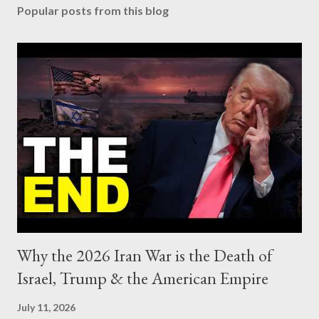
Popular posts from this blog
Why the 2026 Iran War is the Death of
Israel, Trump & the American Empire
July 11, 2026