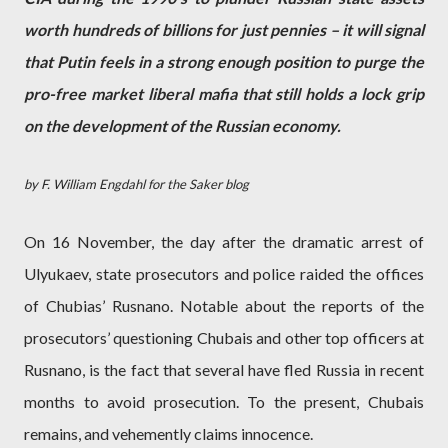
worth hundreds of billions for just pennies – it will signal
that Putin feels in a strong enough position to purge the
pro-free market liberal mafia that still holds a lock grip
on the development of the Russian economy.
by F. William Engdahl for the Saker blog
On 16 November, the day after the dramatic arrest of
Ulyukaev, state prosecutors and police raided the offices
of Chubias’ Rusnano. Notable about the reports of the
prosecutors’ questioning Chubais and other top officers at
Rusnano, is the fact that several have fled Russia in recent
months to avoid prosecution. To the present, Chubais
remains, and vehemently claims innocence.