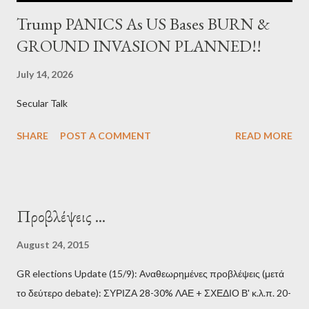
Trump PANICS As US Bases BURN &
GROUND INVASION PLANNED!!
July 14, 2026
Secular Talk
SHARE
POST A COMMENT
READ MORE
Προβλέψεις ...
August 24, 2015
GR elections Update (15/9): Αναθεωρημένες προβλέψεις (μετά
το δεύτερο debate): ΣΥΡΙΖΑ 28-30% ΛΑΕ + ΣΧΕΔΙΟ Β' κ.λ.π. 20-