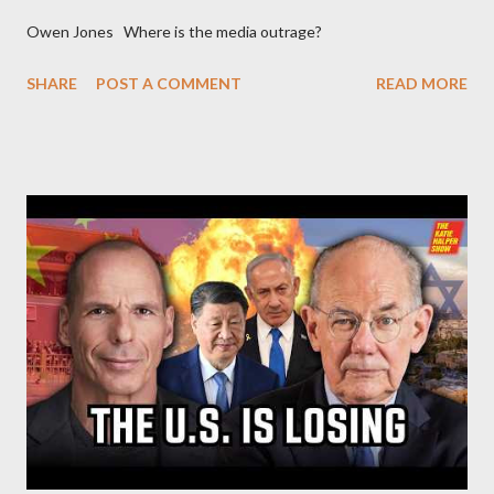
Owen Jones Where is the media outrage?
SHARE
POST A COMMENT
READ MORE