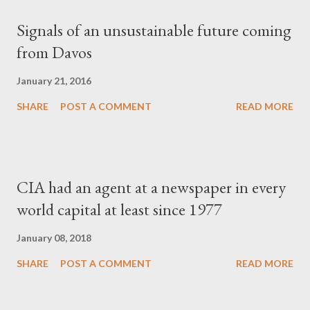
Signals of an unsustainable future coming
from Davos
January 21, 2016
SHARE
POST A COMMENT
READ MORE
CIA had an agent at a newspaper in every
world capital at least since 1977
January 08, 2018
SHARE
POST A COMMENT
READ MORE