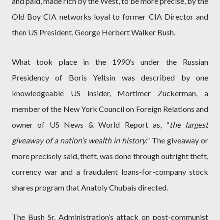
and paid, made rich by the West, to be more precise, by the
Old Boy CIA networks loyal to former CIA Director and
then US President, George Herbert Walker Bush.
What took place in the 1990’s under the Russian
Presidency of Boris Yeltsin was described by one
knowledgeable US insider, Mortimer Zuckerman, a
member of the New York Council on Foreign Relations and
owner of US News & World Report as, “
the largest
giveaway of a nation’s wealth in history.
” The giveaway or
more precisely said, theft, was done through outright theft,
currency war and a fraudulent loans-for-company stock
shares program that Anatoly Chubais directed.
The Bush Sr. Administration’s attack on post-communist