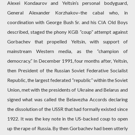
Alexei Kondaurov and Yeltsin’s personal bodyguard,
General Alexander Korzhakov–the cabal who, in
coordination with George Bush Sr. and his CIA Old Boys
described, staged the phony KGB “coup” attempt against
Gorbachev that propelled Yeltsin, with support of
mainstream Western media, as the “champion of
democracy.” In December 1991, four months after, Yeltsin,
then President of the Russian Soviet Federative Socialist
Republic, the largest federated “republic” within the Soviet
Union, met with the presidents of Ukraine and Belarus and
signed what was called the Belavezha Accords declaring
the dissolution of the USSR that had formally existed since
1922. It was the key note in the US-backed coup to open
up the rape of Russia. By then Gorbachev had been utterly