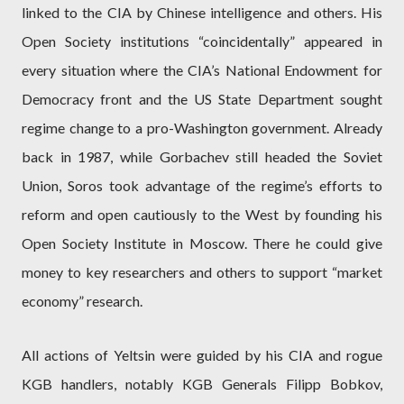
linked to the CIA by Chinese intelligence and others. His
Open Society institutions “coincidentally” appeared in
every situation where the CIA’s National Endowment for
Democracy front and the US State Department sought
regime change to a pro-Washington government. Already
back in 1987, while Gorbachev still headed the Soviet
Union, Soros took advantage of the regime’s efforts to
reform and open cautiously to the West by founding his
Open Society Institute in Moscow. There he could give
money to key researchers and others to support “market
economy” research.
All actions of Yeltsin were guided by his CIA and rogue
KGB handlers, notably KGB Generals Filipp Bobkov,