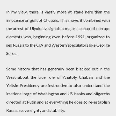
In my view, there is vastly more at stake here than the
innocence or guilt of Chubais. This move, if combined with
the arrest of Ulyukaev, signals a major cleanup of corrupt
elements who, beginning even before 1991, organized to
sell Russia to the CIA and Western speculators like George
Soros.
Some history that has generally been blacked out in the
West about the true role of Anatoly Chubais and the
Yeltsin Presidency are instructive to also understand the
irrational rage of Washington and US banks and oligarchs
directed at Putin and at everything he does to re-establish
Russian sovereignty and stability.