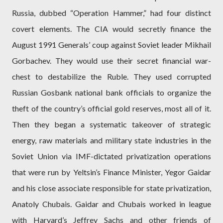
Russia, dubbed “Operation Hammer,” had four distinct
covert elements. The CIA would secretly finance the
August 1991 Generals’ coup against Soviet leader Mikhail
Gorbachev. They would use their secret financial war-
chest to destabilize the Ruble. They used corrupted
Russian Gosbank national bank officials to organize the
theft of the country’s official gold reserves, most all of it.
Then they began a systematic takeover of strategic
energy, raw materials and military state industries in the
Soviet Union via IMF-dictated privatization operations
that were run by Yeltsin’s Finance Minister, Yegor Gaidar
and his close associate responsible for state privatization,
Anatoly Chubais. Gaidar and Chubais worked in league
with Harvard’s Jeffrey Sachs and other friends of