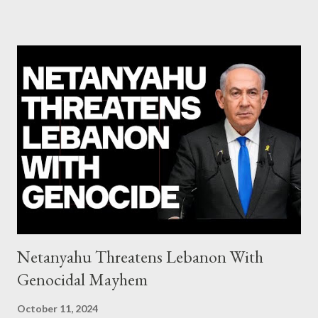
system of chaos: no one can tell the 'when', 'where' and ‘how’ of
the next financial meltdown Standard and Poor's 'coincidentally'
upgrades the Greek economy after Greece expels two Russian
diplomats Jill Stein, Jeremy Corbyn, Bernie Sanders: a
continuously rising political triplet proves that Socialism unites
generations The idiotic circus of terror leads us to the final
collapse WikiLeaks paper reveals Ecuadorian private business
elites declared war on Rafael Correa right after his election and
asked for US support Ho...
Netanyahu Threatens Lebanon With
Genocidal Mayhem
October 11, 2024