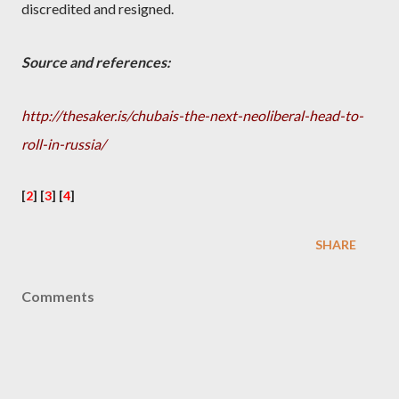
discredited and resigned.
Source and references:
http://thesaker.is/chubais-the-next-neoliberal-head-to-
roll-in-russia/
[
2
] [
3
] [
4
]
SHARE
Comments