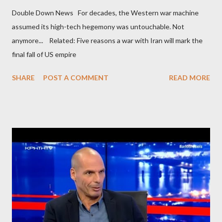
Double Down News For decades, the Western war machine
assumed its high-tech hegemony was untouchable. Not
anymore... Related: Five reasons a war with Iran will mark the
final fall of US empire
SHARE
POST A COMMENT
READ MORE