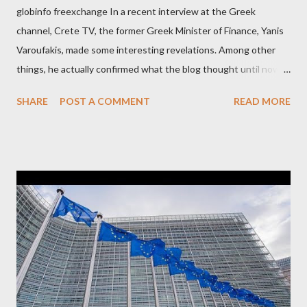
globinfo freexchange In a recent interview at the Greek
channel, Crete TV, the former Greek Minister of Finance, Yanis
Varoufakis, made some interesting revelations. Among other
things, he actually confirmed what the blog thought until now
to be an exaggerated far-right conspiracy theory. He essentially
SHARE
POST A COMMENT
READ MORE
confirmed that George Soros intervenes directly to political
leaderships, substituting political institutions in Europe and
elsewhere. Varoufakis said that, on June, 2015, George Soros
tried to contact Alexis Tsipras via his own ‘channels’. In the
interview, Varoufakis claims that he had no idea what Soros
wanted to talk about. As Varoufakis also writes in his book
Adults in the Room: My Battle with Europe's Deep
Establishment, for years he has been falsely portrayed by the
pro-troika establishment and the anti-Semitic Right as Soros’s
stooge in Greece. Yet, Soros’s message to the Greek prime
minister, Alexis Tsipras, came as a perverse vindication. ‘ Fire...