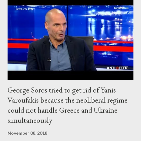
George Soros tried to get rid of Yanis
Varoufakis because the neoliberal regime
could not handle Greece and Ukraine
simultaneously
November 08, 2018