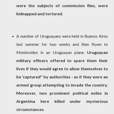
were the subjects of commission files, were
kidnapped and tortured
.
A number of Uruguayans were held in Buenos Aires
last summer for two weeks and then flown to
Montevideo in an Uruguayan plane.
Uruguayan
military officers offered to spare them their
lives if they would agree to allow themselves to
be 'captured'' by authorities - as if they were an
armed group attempting to invade the country.
Moreover, two prominent political exiles in
Argentina here killed under mysterious
circumstances
.