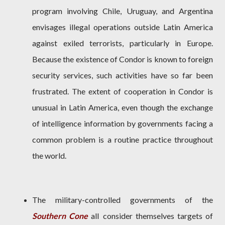
program involving Chile, Uruguay, and Argentina
envisages illegal operations outside Latin America
against exiled terrorists, particularly in Europe.
Because the existence of Condor is known to foreign
security services, such activities have so far been
frustrated. The extent of cooperation in Condor is
unusual in Latin America, even though the exchange
of intelligence information by governments facing a
common problem is a routine practice throughout
the world.
The military-controlled governments of the
Southern Cone
alI consider themselves targets of