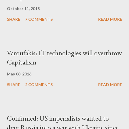
October 11, 2015
SHARE
7 COMMENTS
READ MORE
Varoufakis: IT technologies will overthrow
Capitalism
May 08, 2016
SHARE
2 COMMENTS
READ MORE
Confirmed: US imperialists wanted to
drag Russia into a war with Ukraine since