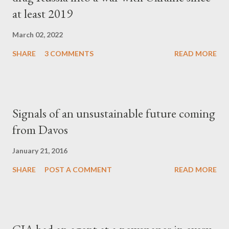
at least 2019
March 02, 2022
SHARE
3 COMMENTS
READ MORE
Signals of an unsustainable future coming
from Davos
January 21, 2016
SHARE
POST A COMMENT
READ MORE