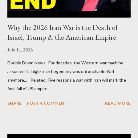
Why the 2026 Iran War is the Death of
Israel, Trump & the American Empire
July 11, 2026
Double Down News For decades, the Western war machine
assumed its high-tech hegemony was untouchable. Not
anymore... Related: Five reasons a war with Iran will mark the
final fall of US empire
SHARE
POST A COMMENT
READ MORE