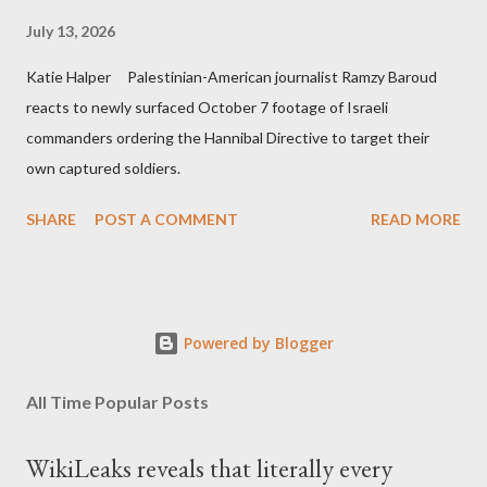
July 13, 2026
Katie Halper Palestinian-American journalist Ramzy Baroud
reacts to newly surfaced October 7 footage of Israeli
commanders ordering the Hannibal Directive to target their
own captured soldiers.
SHARE
POST A COMMENT
READ MORE
Powered by Blogger
All Time Popular Posts
WikiLeaks reveals that literally every