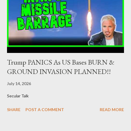
adequate supervisory/investor protection regime . Primary
Dealers are selected in order to provide specialised services in
the government securities market, i.e., to participate in the
syndications and auctions of Greek government securities in
the primary mark...
Trump PANICS As US Bases BURN &
GROUND INVASION PLANNED!!
July 14, 2026
Secular Talk
SHARE
POST A COMMENT
READ MORE