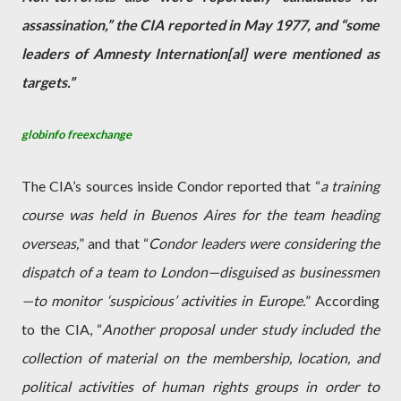
assassination,” the CIA reported in May 1977, and “some
leaders of Amnesty Internation[al] were mentioned as
targets.”
globinfo freexchange
The CIA’s sources inside Condor reported that “
a training
course was held in Buenos Aires for the team heading
overseas,
” and that “
Condor leaders were considering the
dispatch of a team to London—disguised as businessmen
—to monitor ‘suspicious’ activities in Europe.
” According
to the CIA, “
Another proposal under study included the
collection of material on the membership, location, and
political activities of human rights groups in order to