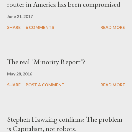
router in America has been compromised
June 21, 2017
SHARE
6 COMMENTS
READ MORE
The real "Minority Report"?
May 28, 2016
SHARE
POST A COMMENT
READ MORE
Stephen Hawking confirms: The problem
is Capitalism, not robots!