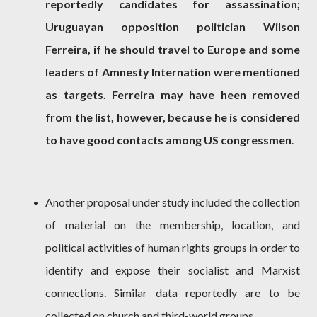
reportedly candidates for assassination;
Uruguayan opposition politician Wilson
Ferreira, if he should travel to Europe and some
leaders of Amnesty Internation were mentioned
as targets. Ferreira may have heen removed
from the list, however, because he is considered
to have good contacts among US congressmen
.
Another proposal under study included the collection
of material on the membership, location, and
political activities of human rights groups in order to
identify and expose their socialist and Marxist
connections. Similar data reportedly are to be
collected on church and third-world groups.