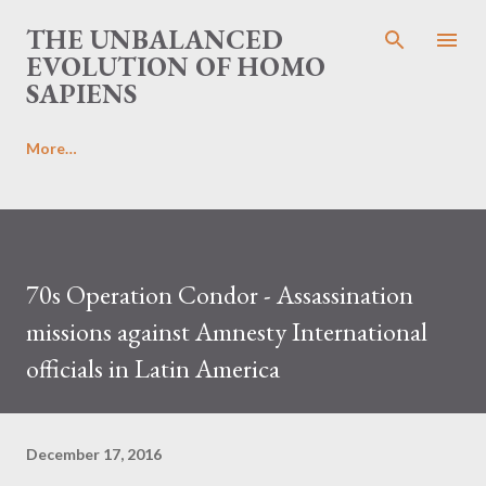
Skip to main content
THE UNBALANCED
EVOLUTION OF HOMO
SAPIENS
More…
70s Operation Condor - Assassination
missions against Amnesty International
officials in Latin America
December 17, 2016