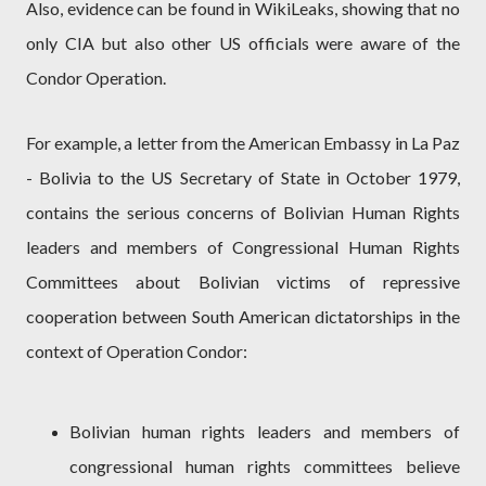
Also, evidence can be found in WikiLeaks, showing that no
only CIA but also other US officials were aware of the
Condor Operation.
For example, a letter from the American Embassy in La Paz
- Bolivia to the US Secretary of State in October 1979,
contains the serious concerns of Bolivian Human Rights
leaders and members of Congressional Human Rights
Committees about Bolivian victims of repressive
cooperation between South American dictatorships in the
context of Operation Condor:
Bolivian human rights leaders and members of
congressional human rights committees believe