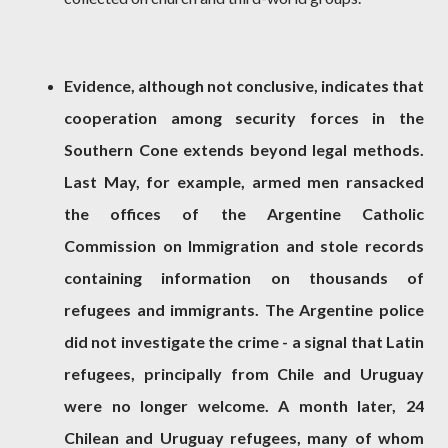
Evidence, although not conclusive, indicates that
cooperation among security forces in the
Southern Cone extends beyond legal methods.
Last May, for example, armed men ransacked
the offices of the Argentine Catholic
Commission on Immigration and stole records
containing information on thousands of
refugees and immigrants. The Argentine police
did not investigate the crime - a signal that Latin
refugees, principally from Chile and Uruguay
were no longer welcome. A month later, 24
Chilean and Uruguay refugees, many of whom