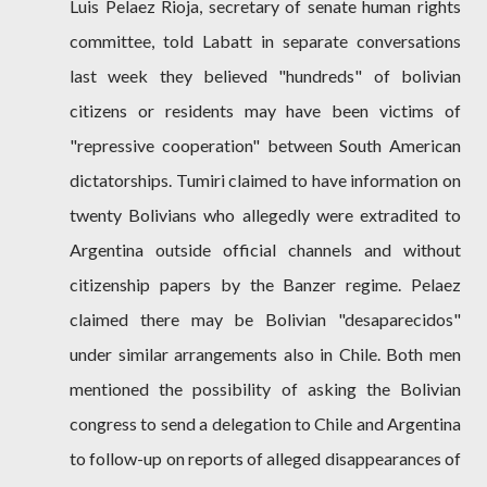
Luis Pelaez Rioja, secretary of senate human rights
committee, told Labatt in separate conversations
last week they believed "hundreds" of bolivian
citizens or residents may have been victims of
"repressive cooperation" between South American
dictatorships. Tumiri claimed to have information on
twenty Bolivians who allegedly were extradited to
Argentina outside official channels and without
citizenship papers by the Banzer regime. Pelaez
claimed there may be Bolivian "desaparecidos"
under similar arrangements also in Chile. Both men
mentioned the possibility of asking the Bolivian
congress to send a delegation to Chile and Argentina
to follow-up on reports of alleged disappearances of