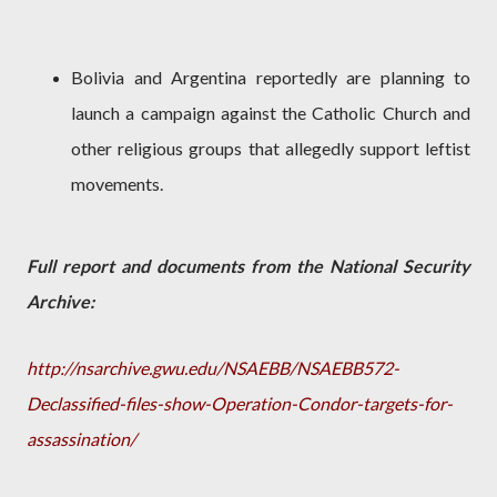
Bolivia and Argentina reportedly are planning to
launch a campaign against the Catholic Church and
other religious groups that allegedly support leftist
movements.
Full report and documents from the National Security
Archive:
http://nsarchive.gwu.edu/NSAEBB/NSAEBB572-
Declassified-files-show-Operation-Condor-targets-for-
assassination/