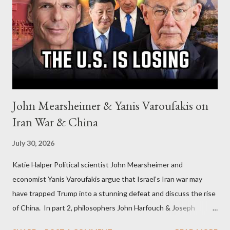
John Mearsheimer & Yanis Varoufakis on
Iran War & China
July 30, 2026
Katie Halper Political scientist John Mearsheimer and
economist Yanis Varoufakis argue that Israel’s Iran war may
have trapped Trump into a stunning defeat and discuss the rise
of China. In part 2, philosophers John Harfouch & Joseph
Levine, who debunk Zionist talking points, discuss the history of