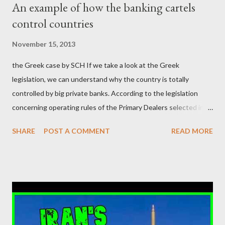
An example of how the banking cartels
κοινωνία να ετοιμάζεται να ξαναφέρει στην εξουσία ένα κομμάτι
control countries
αυτού του άθλιου πολιτικού κατεστημένου, με την επιστροφή
μάλιστα του αμετανόητα νεοφιλελεύθερου Κυριάκου Μητσοτάκη
November 15, 2013
και της ομάδας του; Η απόγνωση που έφεραν εννέα χρόνια
the Greek case by SCH If we take a look at the Greek
βάρβαρων νεοφιλελεύθερων πολιτικών και σκληρής λιτότητας
legislation, we can understand why the country is totally
και που ανάγκασε τη χώρα να διαβεί τον εφιαλτικό μονόδρομο
controlled by big private banks. According to the legislation
της μόνιμης χρεοκοπίας, πρέπει να έπαιξε σημαντικό ρόλο. Διότι
concerning operating rules of the Primary Dealers selected in
ως γνωστόν, η απελπισία...
order to provide specialised services in the government
SHARE
POST A COMMENT
READ MORE
securities market , one can read that: From article 1, paragraph1:
as Primary Dealers are appointed institutions authorised as
credit institutions or investment firms in a country which is a
member of the European Union or authorised as such in another
jurisdiction by a regulatory authority which, in the opinion of the
Minister of Finance and the Governor of the Bank of Greece
(hereinafter “the Competent Authorities”), imposes an