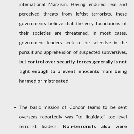
international Marxism. Having endured real and
perceived threats from leftist terrorists, these
governments believe that the very foundations of
their societies are threatened. In most cases,
government leaders seek to be selective in the
pursuit and apprehension of suspected subversives,
but
control over security forces generally is not
tight enough to prevent innocents from being
harmed or mistreated
.
The basic mission of Condor teams to be sent
overseas reportedly was "to liquidate" top-level
terrorist leaders.
Non-terrorists also were