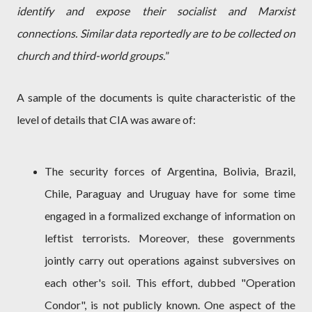
identify and expose their socialist and Marxist
connections. Similar data reportedly are to be collected on
church and third-world groups.
”
A sample of the documents is quite characteristic of the
level of details that CIA was aware of:
The security forces of Argentina, Bolivia, Brazil,
Chile, Paraguay and Uruguay have for some time
engaged in a formalized exchange of information on
leftist terrorists. Moreover, these governments
jointly carry out operations against subversives on
each other's soil. This effort, dubbed "Operation
Condor", is not publicly known. One aspect of the