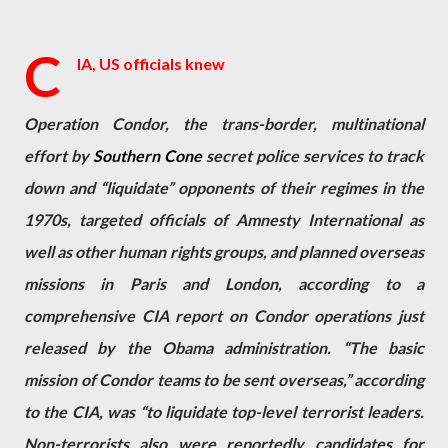
C
IA, US officials knew
Operation Condor, the trans-border, multinational
effort by
Southern Cone
secret police services to track
down and “liquidate” opponents of their regimes in the
1970s, targeted officials of Amnesty International as
well as other human rights groups, and planned overseas
missions in Paris and London, according to a
comprehensive CIA report on Condor operations just
released by the Obama administration. “The basic
mission of Condor teams to be sent overseas,” according
to the CIA, was “to liquidate top-level terrorist leaders.
Non-terrorists also were reportedly candidates for