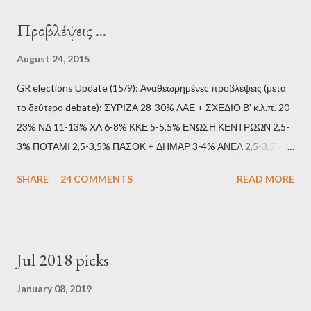
Προβλέψεις ...
August 24, 2015
GR elections Update (15/9): Αναθεωρημένες προβλέψεις (μετά
το δεύτερο debate): ΣΥΡΙΖΑ 28-30% ΛΑΕ + ΣΧΕΔΙΟ Β' κ.λ.π. 20-
23% ΝΔ 11-13% ΧΑ 6-8% ΚΚΕ 5-5,5% ΕΝΩΣΗ ΚΕΝΤΡΩΩΝ 2,5-
3% ΠΟΤΑΜΙ 2,5-3,5% ΠΑΣΟΚ + ΔΗΜΑΡ 3-4% ΑΝΕΛ 2,5-3,5%
Update (11/9): Αναθεωρημένες προβλέψεις (μετά το πρώτο
SHARE
24 COMMENTS
READ MORE
debate): ΣΥΡΙΖΑ 25-28% ΛΑΕ + ΣΧΕΔΙΟ Β' κ.λ.π. 20-23% ΝΔ
11-13% ΧΑ 6-8% ΚΚΕ 5-5,5% ΕΝΩΣΗ ΚΕΝΤΡΩΩΝ 3,5-4%
ΠΟΤΑΜΙ 2,5-3,5% ΠΑΣΟΚ + ΔΗΜΑΡ 3-4% ΑΝΕΛ 2,5-3,5%
Update (04/9): Αναθεωρημένες προβλέψεις: ΣΥΡΙΖΑ 23-25%
Jul 2018 picks
ΛΑΕ + ΣΧΕΔΙΟ Β' κ.λ.π. 20-23% ΝΔ 12-15% ΧΑ 6-8% ΚΚΕ 5-
5,5% ΕΝΩΣΗ ΚΕΝΤΡΩΩΝ 3,5-4% ΠΟΤΑΜΙ 2,5-3,5% ΠΑΣΟΚ 3-
January 08, 2019
4% ΑΝΕΛ 2,5-3,5% Update (29/8): Αναθεωρημένες προβλέψεις: