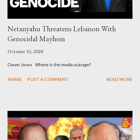
Netanyahu Threatens Lebanon With
Genocidal Mayhem
October 11, 2024
Owen Jones Where is the media outrage?
SHARE
POST A COMMENT
READ MORE