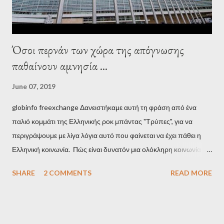
Όσοι περνάν των χώρα της απόγνωσης
παθαίνουν αμνησία ...
June 07, 2019
globinfo freexchange Δανειστήκαμε αυτή τη φράση από ένα
παλιό κομμάτι της Ελληνικής ροκ μπάντας "Τρύπες", για να
περιγράψουμε με λίγα λόγια αυτό που φαίνεται να έχει πάθει η
Ελληνική κοινωνία. Πώς είναι δυνατόν μια ολόκληρη κοινωνία να
έχει ξεχάσει ποιοι τη χρεοκόπησαν; Ποιοι έστησαν το άθλιο
SHARE
2 COMMENTS
READ MORE
σύστημα των κρατικοδίαιτων 'ημέτερων' και της
οικογενειοκρατίας; Ποιοι έσωσαν τις τράπεζες με πακτωλό
δισεκατομμυρίων σε βάρος της μεσαίας τάξης; Ποιοι έκαναν τη
μίζα και το ρουσφέτι επάγγελμα; Πώς είναι δυνατόν αυτή η