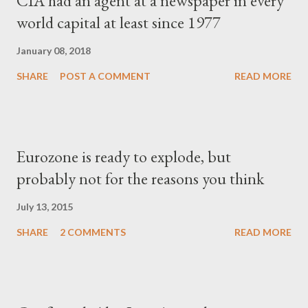
CIA had an agent at a newspaper in every
world capital at least since 1977
January 08, 2018
SHARE
POST A COMMENT
READ MORE
Eurozone is ready to explode, but
probably not for the reasons you think
July 13, 2015
SHARE
2 COMMENTS
READ MORE