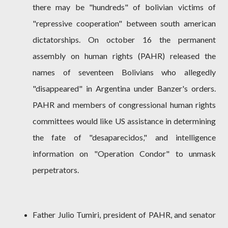
there may be "hundreds" of bolivian victims of
"repressive cooperation" between south american
dictatorships. On october 16 the permanent
assembly on human rights (PAHR) released the
names of seventeen Bolivians who allegedly
"disappeared" in Argentina under Banzer's orders.
PAHR and members of congressional human rights
committees would like US assistance in determining
the fate of "desaparecidos," and intelligence
information on "Operation Condor" to unmask
perpetrators.
Father Julio Tumiri, president of PAHR, and senator