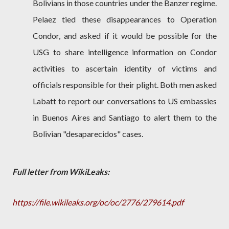
Bolivians in those countries under the Banzer regime.
Pelaez tied these disappearances to Operation
Condor, and asked if it would be possible for the
USG to share intelligence information on Condor
activities to ascertain identity of victims and
officials responsible for their plight. Both men asked
Labatt to report our conversations to US embassies
in Buenos Aires and Santiago to alert them to the
Bolivian "desaparecidos" cases.
Full letter from WikiLeaks:
https://file.wikileaks.org/oc/oc/2776/279614.pdf