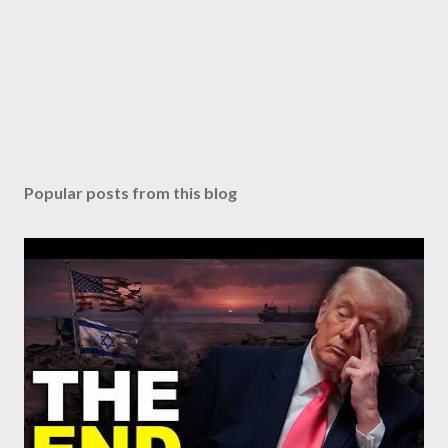
Popular posts from this blog