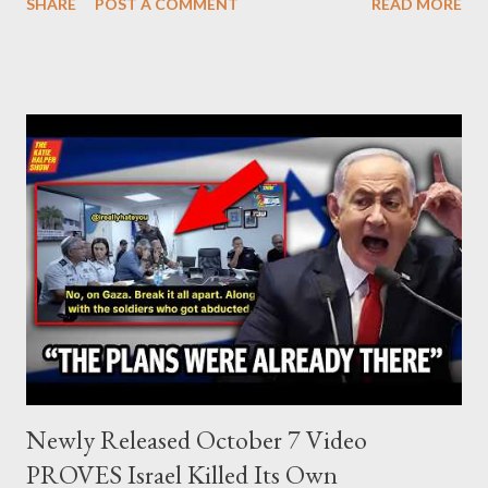
SHARE
POST A COMMENT
READ MORE
Israel, and explore the work of diplomat & scholar Fayez Sayegh,
who established the PLO’s Palestine Research Center in
Lebanon, which was bombed by Zionists to erase evidence of
Palestine’s history and people.
Newly Released October 7 Video
PROVES Israel Killed Its Own