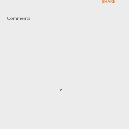
SHARE
Comments