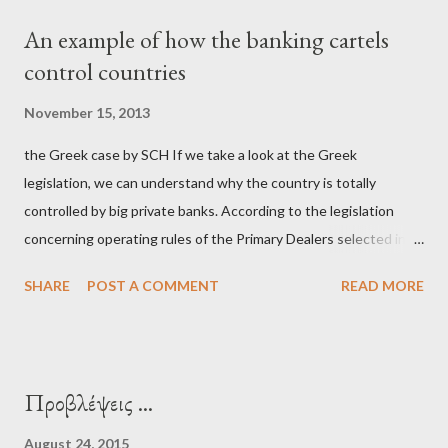
μίζα και το ρουσφέτι επάγγελμα; Πώς είναι δυνατόν αυτή η
An example of how the banking cartels
κοινωνία να ετοιμάζεται να ξαναφέρει στην εξουσία ένα κομμάτι
control countries
αυτού του άθλιου πολιτικού κατεστημένου, με την επιστροφή
μάλιστα του αμετανόητα νεοφιλελεύθερου Κυριάκου Μητσοτάκη
November 15, 2013
και της ομάδας του; Η απόγνωση που έφεραν εννέα χρόνια
the Greek case by SCH If we take a look at the Greek
βάρβαρων νεοφιλελεύθερων πολιτικών και σκληρής λιτότητας
legislation, we can understand why the country is totally
και που ανάγκασε τη χώρα να διαβεί τον εφιαλτικό μονόδρομο
controlled by big private banks. According to the legislation
της μόνιμης χρεοκοπίας, πρέπει να έπαιξε σημαντικό ρόλο. Διότι
concerning operating rules of the Primary Dealers selected in
ως γνωστόν, η απελπισία...
order to provide specialised services in the government
SHARE
POST A COMMENT
READ MORE
securities market , one can read that: From article 1, paragraph1:
as Primary Dealers are appointed institutions authorised as
credit institutions or investment firms in a country which is a
member of the European Union or authorised as such in another
Προβλέψεις ...
jurisdiction by a regulatory authority which, in the opinion of the
Minister of Finance and the Governor of the Bank of Greece
August 24, 2015