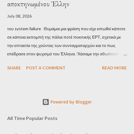
αποκτηνωμένου Έλλην
July 08, 2026
του system failure Θυμάμαι μια φράση που είχε ειπωθεί κάποτε
σε κάποια εκπομπή της πάλαι ποτέ ποιοτικής ΕΡΤ, σχετικά με
την επταετία της χούντας των συνταγματαρχών και το πως
επέδρασε στον ψυχισμό του Έλληνα. 'Χάσαμε την αθωότητά
μας', είναι η απόδοση αυτής της φράσης και μου φάνηκε τότε
SHARE
POST A COMMENT
READ MORE
κάπως υπερβολικό, αλλά με τα χρόνια, κατάλαβα ακριβώς τι
σήμαινε. Είναι δυνατόν, τα μόλις επτά χρόνια, έστω και ενός
σκληρού καθεστώτος, να επηρεάσουν τόσο βαθιά τον ψυχισμό
ενός ολόκληρου έθνους για δεκαετίες; Φαίνεται πως ναι. Ο
Powered by Blogger
μέσος Έλληνας, που είχε συνηθίσει να υποπτεύεται τον
οποιονδήποτε ως καταδότη του μαύρου καθεστώτος και άρα
All Time Popular Posts
έπρεπε να προσέχει πως συμπεριφέρεται, αλλά και να
αυτολογοκρίνεται, ανέπτυξε ανάλογα συμπεριφορικά μοτίβα και