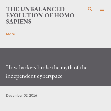
Skip to main content
THE UNBALANCED
EVOLUTION OF HOMO
SAPIENS
More…
How hackers broke the myth of the
independent cyberspace
December 02, 2016