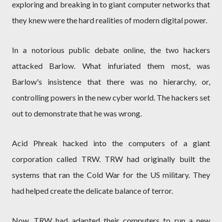
exploring and breaking in to giant computer networks that
they knew were the hard realities of modern digital power.
In a notorious public debate online, the two hackers
attacked Barlow. What infuriated them most, was
Barlow's insistence that there was no hierarchy, or,
controlling powers in the new cyber world. The hackers set
out to demonstrate that he was wrong.
Acid Phreak hacked into the computers of a giant
corporation called TRW. TRW had originally built the
systems that ran the Cold War for the US military. They
had helped create the delicate balance of terror.
Now, TRW had adapted their computers to run a new