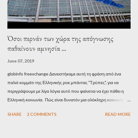
minister, Alexis Tsipras, came as a perverse vindication. ‘ Fire...
Όσοι περνάν των χώρα της απόγνωσης
παθαίνουν αμνησία ...
June 07, 2019
globinfo freexchange Δανειστήκαμε αυτή τη φράση από ένα
παλιό κομμάτι της Ελληνικής ροκ μπάντας "Τρύπες", για να
περιγράψουμε με λίγα λόγια αυτό που φαίνεται να έχει πάθει η
Ελληνική κοινωνία. Πώς είναι δυνατόν μια ολόκληρη κοινωνία να
έχει ξεχάσει ποιοι τη χρεοκόπησαν; Ποιοι έστησαν το άθλιο
SHARE
2 COMMENTS
READ MORE
σύστημα των κρατικοδίαιτων 'ημέτερων' και της
οικογενειοκρατίας; Ποιοι έσωσαν τις τράπεζες με πακτωλό
δισεκατομμυρίων σε βάρος της μεσαίας τάξης; Ποιοι έκαναν τη