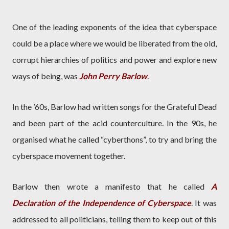
One of the leading exponents of the idea that cyberspace
could be a place where we would be liberated from the old,
corrupt hierarchies of politics and power and explore new
ways of being, was
John Perry Barlow
.
In the ’60s, Barlow had written songs for the Grateful Dead
and been part of the acid counterculture. In the 90s, he
organised what he called “cyberthons”, to try and bring the
cyberspace movement together.
Barlow then wrote a manifesto that he called
A
Declaration of the Independence of Cyberspace
. It was
addressed to all politicians, telling them to keep out of this