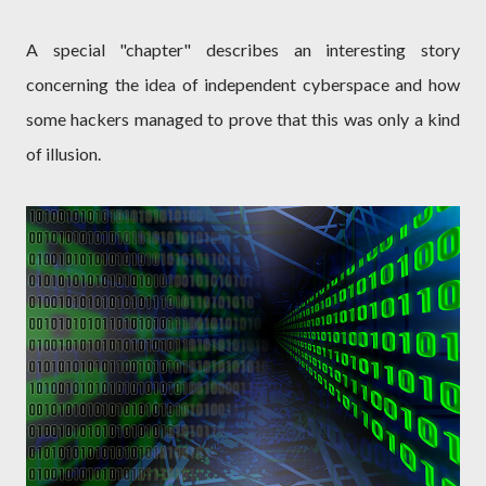
A special "chapter" describes an interesting story
concerning the idea of independent cyberspace and how
some hackers managed to prove that this was only a kind
of illusion.