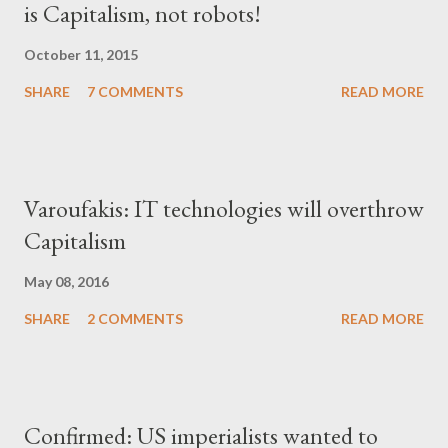
is Capitalism, not robots!
October 11, 2015
SHARE
7 COMMENTS
READ MORE
Varoufakis: IT technologies will overthrow
Capitalism
May 08, 2016
SHARE
2 COMMENTS
READ MORE
Confirmed: US imperialists wanted to