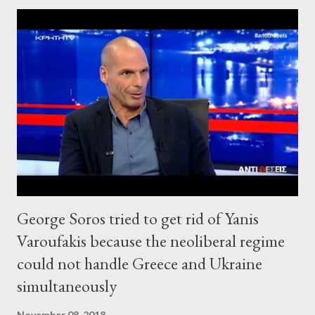
George Soros tried to get rid of Yanis
Varoufakis because the neoliberal regime
could not handle Greece and Ukraine
simultaneously
November 08, 2018