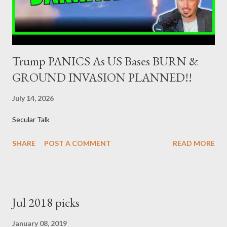
προβλέψεις: ΣΥΡΙΖΑ 26-27% ...
Trump PANICS As US Bases BURN &
GROUND INVASION PLANNED!!
July 14, 2026
Secular Talk
SHARE
POST A COMMENT
READ MORE
Jul 2018 picks
January 08, 2019