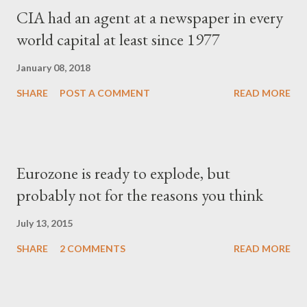
CIA had an agent at a newspaper in every
world capital at least since 1977
January 08, 2018
SHARE
POST A COMMENT
READ MORE
Eurozone is ready to explode, but
probably not for the reasons you think
July 13, 2015
SHARE
2 COMMENTS
READ MORE