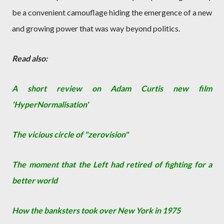
be a convenient camouflage hiding the emergence of a new
and growing power that was way beyond politics.
Read also:
A short review on Adam Curtis new film
'HyperNormalisation'
The vicious circle of "zerovision"
The moment that the Left had retired of fighting for a
better world
How the banksters took over New York in 1975