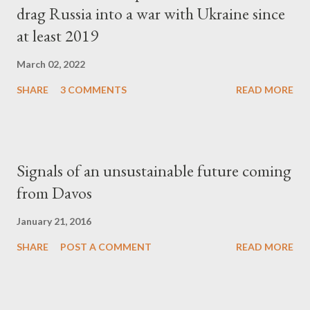
drag Russia into a war with Ukraine since
at least 2019
March 02, 2022
SHARE
3 COMMENTS
READ MORE
Signals of an unsustainable future coming
from Davos
January 21, 2016
SHARE
POST A COMMENT
READ MORE