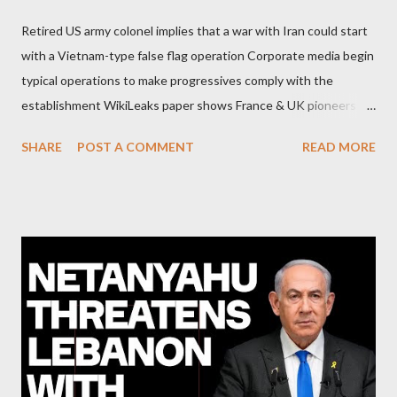
Retired US army colonel implies that a war with Iran could start
with a Vietnam-type false flag operation Corporate media begin
typical operations to make progressives comply with the
establishment WikiLeaks paper shows France & UK pioneers
behind Libya breakup Twitter under fire on European
SHARE
POST A COMMENT
READ MORE
Commission hypocrisy to 'stand with the Greek people' IMF
mafia ready to repeat the big crime in Argentina The financial
system of chaos: no one can tell the 'when', 'where' and ‘how’ of
the next financial meltdown Standard and Poor's 'coincidentally'
upgrades the Greek economy after Greece expels two Russian
diplomats Jill Stein, Jeremy Corbyn, Bernie Sanders: a
continuously rising political triplet proves that Socialism unites
generations The idiotic circus of terror leads us to the final
collapse WikiLeaks paper reveals Ecuadorian private business
elites declared war on Rafael Correa right after his election and