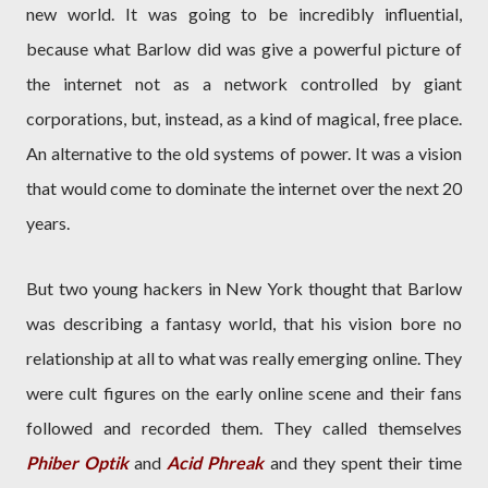
new world. It was going to be incredibly influential,
because what Barlow did was give a powerful picture of
the internet not as a network controlled by giant
corporations, but, instead, as a kind of magical, free place.
An alternative to the old systems of power. It was a vision
that would come to dominate the internet over the next 20
years.
But two young hackers in New York thought that Barlow
was describing a fantasy world, that his vision bore no
relationship at all to what was really emerging online. They
were cult figures on the early online scene and their fans
followed and recorded them. They called themselves
Phiber Optik
and
Acid Phreak
and they spent their time