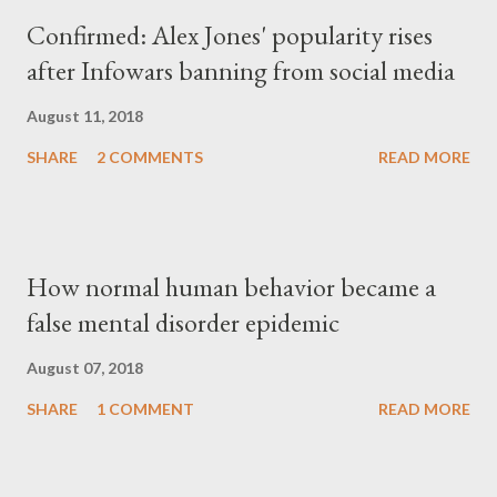
Confirmed: Alex Jones' popularity rises
after Infowars banning from social media
August 11, 2018
SHARE
2 COMMENTS
READ MORE
How normal human behavior became a
false mental disorder epidemic
August 07, 2018
SHARE
1 COMMENT
READ MORE