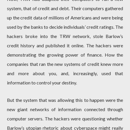
system, that of credit and debt. Their computers gathered
up the credit data of millions of Americans and were being
used by the banks to decide individuals’ credit ratings. The
hackers broke into the TRW network, stole Barlow’s
credit history and published it online. The hackers were
demonstrating the growing power of finance. How the
companies that ran the new systems of credit knew more
and more about you, and, increasingly, used that
information to control your destiny.
But the system that was allowing this to happen were the
new giant networks of information connected through
computer servers. The hackers were questioning whether
Barlow’s utopian rhetoric about cyberspace might really