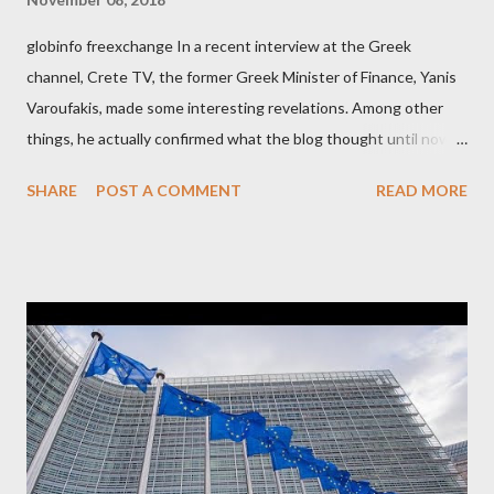
globinfo freexchange In a recent interview at the Greek
channel, Crete TV, the former Greek Minister of Finance, Yanis
Varoufakis, made some interesting revelations. Among other
things, he actually confirmed what the blog thought until now
to be an exaggerated far-right conspiracy theory. He essentially
SHARE
POST A COMMENT
READ MORE
confirmed that George Soros intervenes directly to political
leaderships, substituting political institutions in Europe and
elsewhere. Varoufakis said that, on June, 2015, George Soros
tried to contact Alexis Tsipras via his own ‘channels’. In the
interview, Varoufakis claims that he had no idea what Soros
wanted to talk about. As Varoufakis also writes in his book
Adults in the Room: My Battle with Europe's Deep
Establishment, for years he has been falsely portrayed by the
pro-troika establishment and the anti-Semitic Right as Soros’s
stooge in Greece. Yet, Soros’s message to the Greek prime