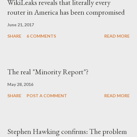
WikiLeaks reveals that literally every
μετά την πτώση του καθεστώτος. Έγινε καχύποπτος με τον
router in America has been compromised
δίπλα του, αλλά και με το ίδιο το κράτος (όχι άδικα στις
περισσότερες περιπτώσεις), περιχαρακώθηκε γύρω από το
June 21, 2017
μικρό του οικογενειακό βασίλειο και δεν ξαναβρήκε ποτέ αυτή τη
SHARE
6 COMMENTS
READ MORE
"χαμένη αθωότητ...
The real "Minority Report"?
May 28, 2016
SHARE
POST A COMMENT
READ MORE
Stephen Hawking confirms: The problem