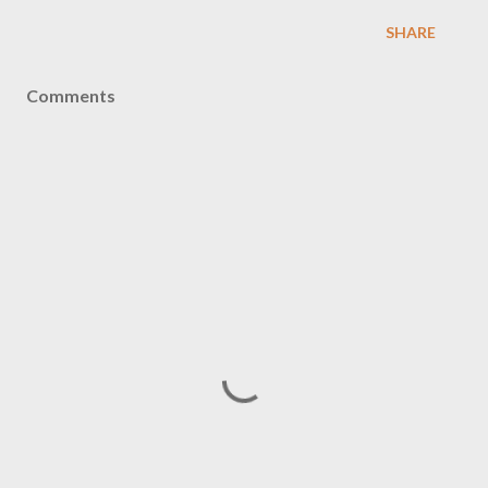
SHARE
Comments