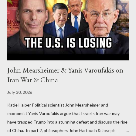
John Mearsheimer & Yanis Varoufakis on
Iran War & China
July 30, 2026
Katie Halper Political scientist John Mearsheimer and
economist Yanis Varoufakis argue that Israel’s Iran war may
have trapped Trump into a stunning defeat and discuss the rise
of China. In part 2, philosophers John Harfouch & Joseph