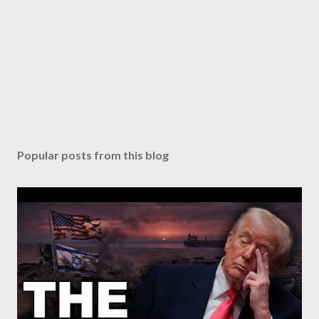
Popular posts from this blog