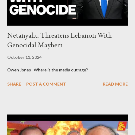
asked for US support Ho...
Netanyahu Threatens Lebanon With
Genocidal Mayhem
October 11, 2024
Owen Jones Where is the media outrage?
SHARE
POST A COMMENT
READ MORE