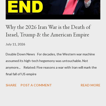
Why the 2026 Iran War is the Death of
Israel, Trump & the American Empire
July 11, 2026
Double Down News For decades, the Western war machine
assumed its high-tech hegemony was untouchable. Not
anymore... Related: Five reasons a war with Iran will mark the
final fall of US empire
SHARE
POST A COMMENT
READ MORE