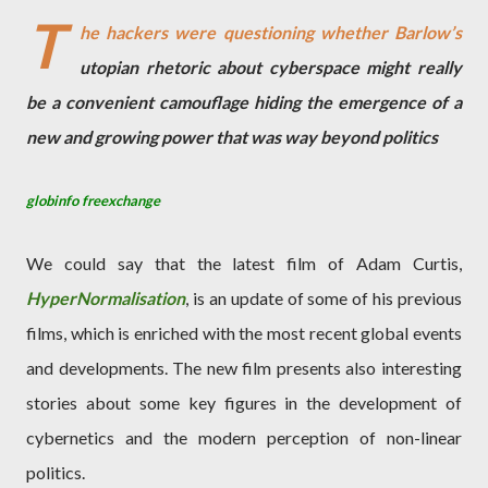
T
he hackers were questioning whether Barlow’s
utopian rhetoric about cyberspace might really
be a convenient camouflage hiding the emergence of a
new and growing power that was way beyond politics
globinfo freexchange
We could say that the latest film of Adam Curtis,
HyperNormalisation
, is an update of some of his previous
films, which is enriched with the most recent global events
and developments. The new film presents also interesting
stories about some key figures in the development of
cybernetics and the modern perception of non-linear
politics.