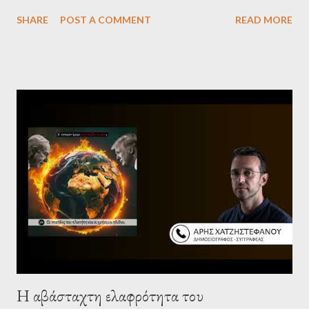
Levine, who debunk Zionist talking points, discuss the history of
SHARE
POST A COMMENT
READ MORE
Israel, and explore the work of diplomat & scholar Fayez Sayegh,
who established the PLO’s Palestine Research Center in
Lebanon, which was bombed by Zionists to erase evidence of
Palestine’s history and people.
Η αβάσταχτη ελαφρότητα του