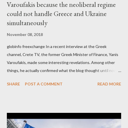
Varoufakis because the neoliberal regime
could not handle Greece and Ukraine
simultaneously
November 08, 2018
globinfo freexchange In a recent interview at the Greek
channel, Crete TV, the former Greek Minister of Finance, Yanis
Varoufakis, made some interesting revelations. Among other
things, he actually confirmed what the blog thought until now
to be an exaggerated far-right conspiracy theory. He essentially
SHARE
POST A COMMENT
READ MORE
confirmed that George Soros intervenes directly to political
leaderships, substituting political institutions in Europe and
elsewhere. Varoufakis said that, on June, 2015, George Soros
tried to contact Alexis Tsipras via his own ‘channels’. In the
interview, Varoufakis claims that he had no idea what Soros
wanted to talk about. As Varoufakis also writes in his book