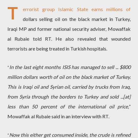
T
errorist group Islamic State earns millions of
dollars selling oil on the black market in Turkey,
Iraqi MP and former national security adviser, Mowaffak
al Rubaie told RT. He also revealed that wounded
terrorists are being treated in Turkish hospitals.
In the last eight months ISIS has managed to sell ... $800
“
million dollars worth of oil on the black market of Turkey.
This is Iraqi oil and Syrian oil, carried by trucks from Iraq,
from Syria through the borders to Turkey and sold ...[at]
less than 50 percent of the international oil price,
”
Mowaffak al Rubaie said in an interview with RT.
Now this either get consumed inside, the crude is refined
“