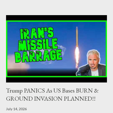
credit institutions or investment firms in a country which is a
member of the European Union or authorised as such in another
jurisdiction by a regulatory authority which, in the opinion of the
Minister of Finance and the Governor of the Bank of Greece
(hereinafter “the Competent Authorities”), imposes an
adequate supervisory/investor protection regime . Primary
Dealers are selected in order to provide specialised services in
the government securities market, i.e., to participate in the
syndications and auctions of Greek government securities in
the primary mark...
Trump PANICS As US Bases BURN &
GROUND INVASION PLANNED!!
July 14, 2026