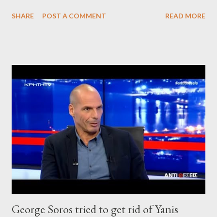
SHARE
POST A COMMENT
READ MORE
George Soros tried to get rid of Yanis