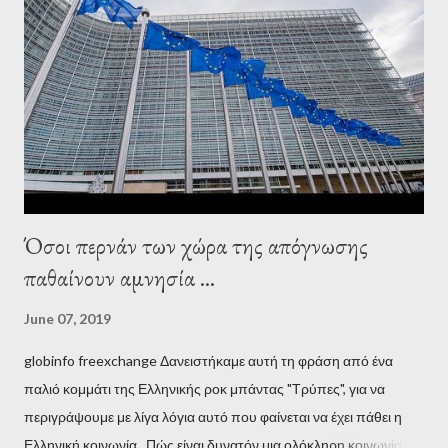
Adults in the Room: My Battle with Europe's Deep
Establishment, for years he has been falsely portrayed by the
pro-troika establishment and the anti-Semitic Right as Soros’s
stooge in Greece. Yet, Soros’s message to the Greek prime
minister, Alexis Tsipras, came as a perverse vindication. ‘ Fire...
Όσοι περνάν των χώρα της απόγνωσης
παθαίνουν αμνησία ...
June 07, 2019
globinfo freexchange Δανειστήκαμε αυτή τη φράση από ένα
παλιό κομμάτι της Ελληνικής ροκ μπάντας "Τρύπες", για να
περιγράψουμε με λίγα λόγια αυτό που φαίνεται να έχει πάθει η
Ελληνική κοινωνία. Πώς είναι δυνατόν μια ολόκληρη κοινωνία να