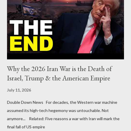
Why the 2026 Iran War is the Death of
Israel, Trump & the American Empire
July 11, 2026
Double Down News For decades, the Western war machine
assumed its high-tech hegemony was untouchable. Not
anymore... Related: Five reasons a war with Iran will mark the
final fall of US empire