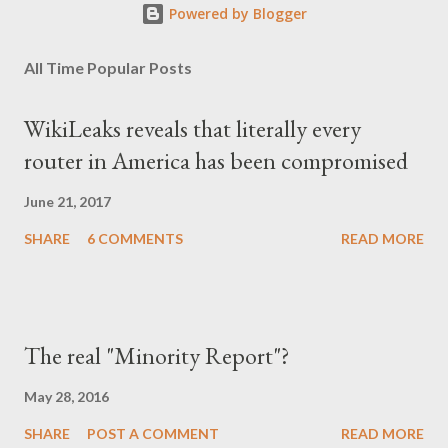
Powered by Blogger
All Time Popular Posts
WikiLeaks reveals that literally every
router in America has been compromised
June 21, 2017
SHARE
6 COMMENTS
READ MORE
The real "Minority Report"?
May 28, 2016
SHARE
POST A COMMENT
READ MORE