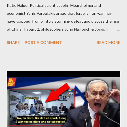
Katie Halper Political scientist John Mearsheimer and
economist Yanis Varoufakis argue that Israel’s Iran war may
have trapped Trump into a stunning defeat and discuss the rise
of China. In part 2, philosophers John Harfouch & Joseph
Levine, who debunk Zionist talking points, discuss the history of
SHARE
POST A COMMENT
READ MORE
Israel, and explore the work of diplomat & scholar Fayez Sayegh,
who established the PLO’s Palestine Research Center in
Lebanon, which was bombed by Zionists to erase evidence of
Palestine’s history and people.