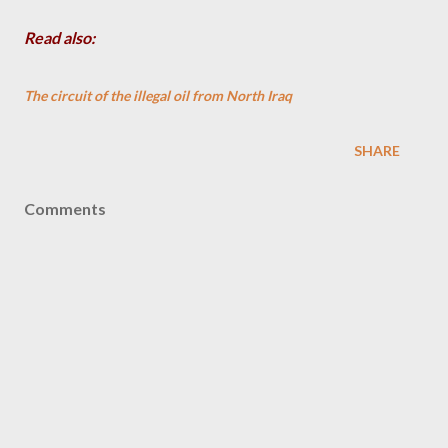
Read also:
The circuit of the illegal oil from North Iraq
SHARE
Comments