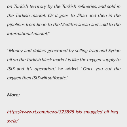
on Turkish territory by the Turkish refineries, and sold in
the Turkish market. Or it goes to Jihan and then in the
pipelines from Jihan to the Mediterranean and sold to the
international market.
”
Money and dollars generated by selling Iraqi and Syrian
“
oil on the Turkish black market is like the oxygen supply to
ISIS and it’s operation,
” he added. “
Once you cut the
oxygen then ISIS will suffocate.
”
More:
https://www.rt.com/news/323895-isis-smuggled-oil-iraq-
syria/