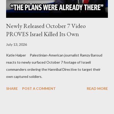
Newly Released October 7 Video
PROVES Israel Killed Its Own
July 13, 2026
Katie Halper Palestinian-American journalist Ramzy Baroud
reacts to newly surfaced October 7 footage of Israeli
commanders ordering the Hannibal Directive to target their
own captured soldiers.
SHARE
POST A COMMENT
READ MORE