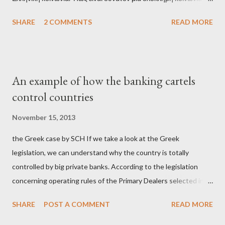
έχει ξεχάσει ποιοι τη χρεοκόπησαν; Ποιοι έστησαν το άθλιο
SHARE
2 COMMENTS
READ MORE
σύστημα των κρατικοδίαιτων 'ημέτερων' και της
οικογενειοκρατίας; Ποιοι έσωσαν τις τράπεζες με πακτωλό
δισεκατομμυρίων σε βάρος της μεσαίας τάξης; Ποιοι έκαναν τη
μίζα και το ρουσφέτι επάγγελμα; Πώς είναι δυνατόν αυτή η
An example of how the banking cartels
κοινωνία να ετοιμάζεται να ξαναφέρει στην εξουσία ένα κομμάτι
control countries
αυτού του άθλιου πολιτικού κατεστημένου, με την επιστροφή
μάλιστα του αμετανόητα νεοφιλελεύθερου Κυριάκου Μητσοτάκη
November 15, 2013
και της ομάδας του; Η απόγνωση που έφεραν εννέα χρόνια
the Greek case by SCH If we take a look at the Greek
βάρβαρων νεοφιλελεύθερων πολιτικών και σκληρής λιτότητας
legislation, we can understand why the country is totally
και που ανάγκασε τη χώρα να διαβεί τον εφιαλτικό μονόδρομο
controlled by big private banks. According to the legislation
της μόνιμης χρεοκοπίας, πρέπει να έπαιξε σημαντικό ρόλο. Διότι
concerning operating rules of the Primary Dealers selected in
ως γνωστόν, η απελπισία...
order to provide specialised services in the government
SHARE
POST A COMMENT
READ MORE
securities market , one can read that: From article 1, paragraph1:
as Primary Dealers are appointed institutions authorised as