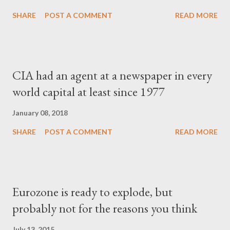
SHARE
POST A COMMENT
READ MORE
CIA had an agent at a newspaper in every
world capital at least since 1977
January 08, 2018
SHARE
POST A COMMENT
READ MORE
Eurozone is ready to explode, but
probably not for the reasons you think
July 13, 2015