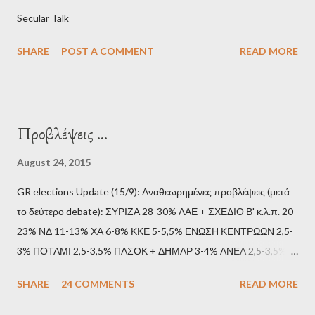
Secular Talk
SHARE
POST A COMMENT
READ MORE
Προβλέψεις ...
August 24, 2015
GR elections Update (15/9): Αναθεωρημένες προβλέψεις (μετά
το δεύτερο debate): ΣΥΡΙΖΑ 28-30% ΛΑΕ + ΣΧΕΔΙΟ Β' κ.λ.π. 20-
23% ΝΔ 11-13% ΧΑ 6-8% ΚΚΕ 5-5,5% ΕΝΩΣΗ ΚΕΝΤΡΩΩΝ 2,5-
3% ΠΟΤΑΜΙ 2,5-3,5% ΠΑΣΟΚ + ΔΗΜΑΡ 3-4% ΑΝΕΛ 2,5-3,5%
Update (11/9): Αναθεωρημένες προβλέψεις (μετά το πρώτο
SHARE
24 COMMENTS
READ MORE
debate): ΣΥΡΙΖΑ 25-28% ΛΑΕ + ΣΧΕΔΙΟ Β' κ.λ.π. 20-23% ΝΔ
11-13% ΧΑ 6-8% ΚΚΕ 5-5,5% ΕΝΩΣΗ ΚΕΝΤΡΩΩΝ 3,5-4%