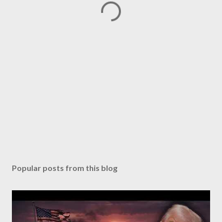
Popular posts from this blog