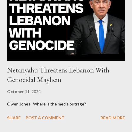
continuously rising political triplet proves that Socialism unites
generations The idiotic circus of terror leads us to the final
collapse WikiLeaks paper reveals Ecuadorian private business
elites declared war on Rafael Correa right after his election and
asked for US support Ho...
Netanyahu Threatens Lebanon With
Genocidal Mayhem
October 11, 2024
Owen Jones Where is the media outrage?
SHARE
POST A COMMENT
READ MORE