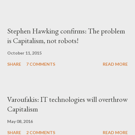
Stephen Hawking confirms: The problem
is Capitalism, not robots!
October 11, 2015
SHARE
7 COMMENTS
READ MORE
Varoufakis: IT technologies will overthrow
Capitalism
May 08, 2016
SHARE
2 COMMENTS
READ MORE