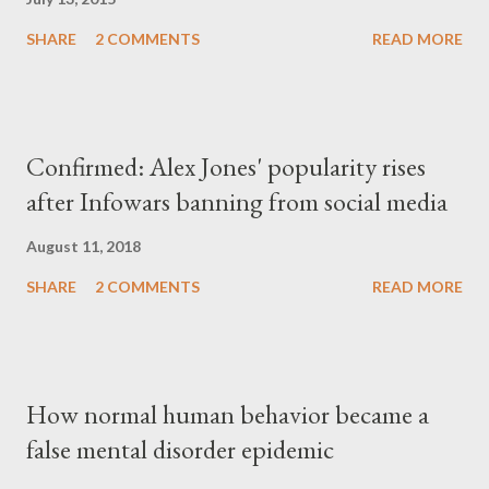
SHARE
2 COMMENTS
READ MORE
Confirmed: Alex Jones' popularity rises
after Infowars banning from social media
August 11, 2018
SHARE
2 COMMENTS
READ MORE
How normal human behavior became a
false mental disorder epidemic