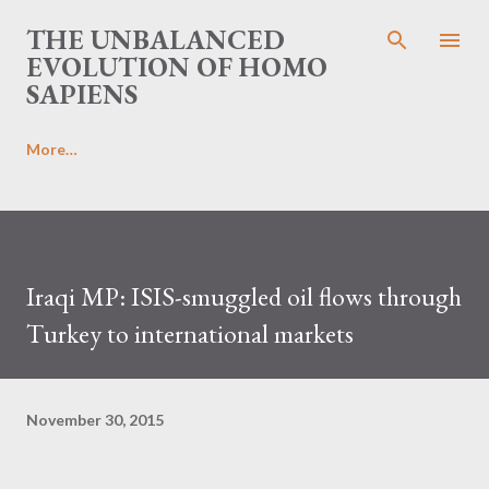
Skip to main content
THE UNBALANCED
EVOLUTION OF HOMO
SAPIENS
More…
Iraqi MP: ISIS-smuggled oil flows through
Turkey to international markets
November 30, 2015