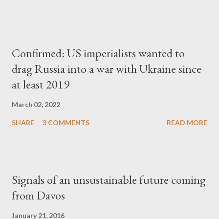
Confirmed: US imperialists wanted to
drag Russia into a war with Ukraine since
at least 2019
March 02, 2022
SHARE
3 COMMENTS
READ MORE
Signals of an unsustainable future coming
from Davos
January 21, 2016