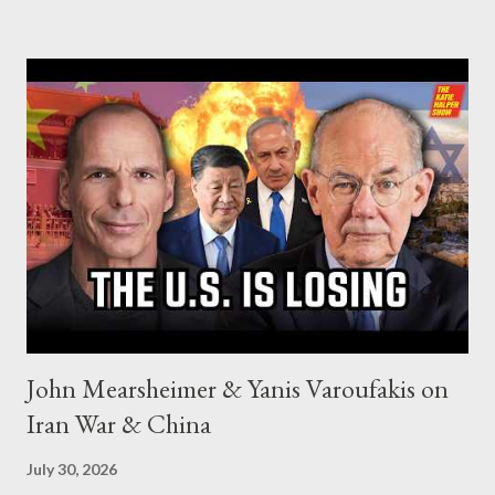
John Mearsheimer & Yanis Varoufakis on
Iran War & China
July 30, 2026