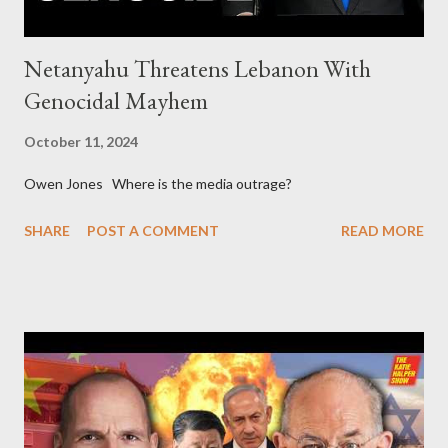
Netanyahu Threatens Lebanon With
Genocidal Mayhem
October 11, 2024
Owen Jones Where is the media outrage?
SHARE
POST A COMMENT
READ MORE