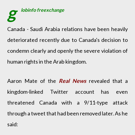
g
lobinfo freexchange
Canada - Saudi Arabia relations have been heavily
deteriorated recently due to Canada's decision to
condemn clearly and openly the severe violation of
human rights in the Arab kingdom.
Aaron Mate of the
Real News
revealed that a
kingdom-linked Twitter account has even
threatened Canada with a 9/11-type attack
through a tweet that had been removed later. As he
said: