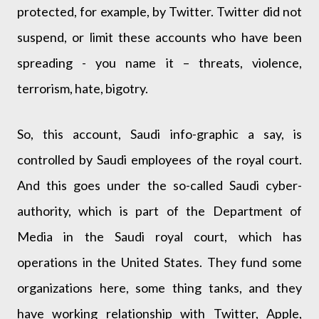
protected, for example, by Twitter. Twitter did not
suspend, or limit these accounts who have been
spreading - you name it – threats, violence,
terrorism, hate, bigotry.
So, this account, Saudi info-graphic a say, is
controlled by Saudi employees of the royal court.
And this goes under the so-called Saudi cyber-
authority, which is part of the Department of
Media in the Saudi royal court, which has
operations in the United States. They fund some
organizations here, some thing tanks, and they
have working relationship with Twitter, Apple,