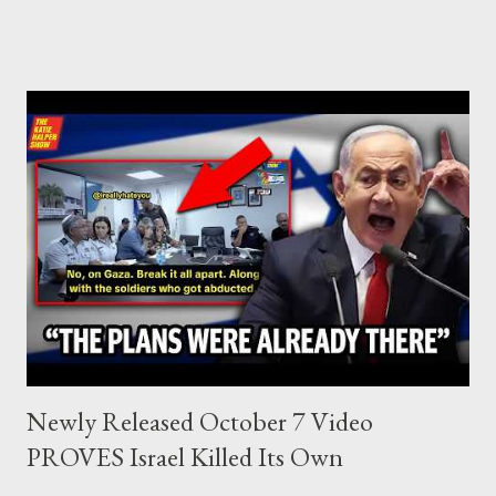
who established the PLO’s Palestine Research Center in
Lebanon, which was bombed by Zionists to erase evidence of
Palestine’s history and people.
Newly Released October 7 Video
PROVES Israel Killed Its Own