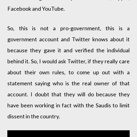
Facebook and YouTube.
So, this is not a pro-government, this is a
government account and Twitter knows about it
because they gave it and verified the individual
behind it. So, I would ask Twitter, if they really care
about their own rules, to come up out with a
statement saying who is the real owner of that
account. I doubt that they will do because they
have been working in fact with the Saudis to limit
dissent in the country.