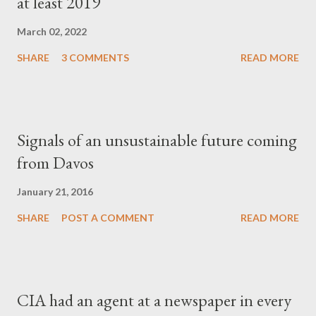
at least 2019
March 02, 2022
SHARE
3 COMMENTS
READ MORE
Signals of an unsustainable future coming
from Davos
January 21, 2016
SHARE
POST A COMMENT
READ MORE
CIA had an agent at a newspaper in every