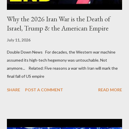
Why the 2026 Iran War is the Death of
Israel, Trump & the American Empire
July 11, 2026
Double Down News For decades, the Western war machine
assumed its high-tech hegemony was untouchable. Not
anymore... Related: Five reasons a war with Iran will mark the
final fall of US empire
SHARE
POST A COMMENT
READ MORE