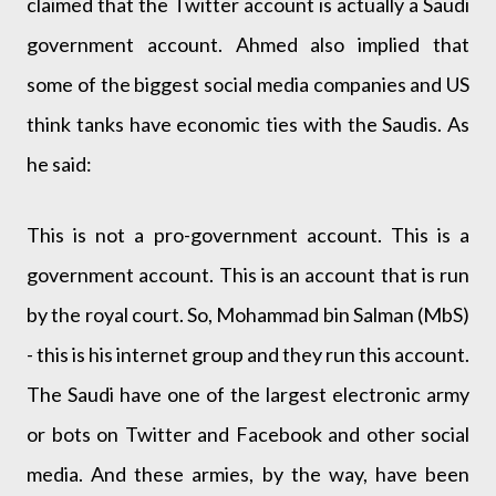
claimed that the Twitter account is actually a Saudi
government account. Ahmed also implied that
some of the biggest social media companies and US
think tanks have economic ties with the Saudis. As
he said:
This is not a pro-government account. This is a
government account. This is an account that is run
by the royal court. So, Mohammad bin Salman (MbS)
- this is his internet group and they run this account.
The Saudi have one of the largest electronic army
or bots on Twitter and Facebook and other social
media. And these armies, by the way, have been