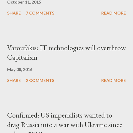
October 11, 2015
SHARE
7 COMMENTS
READ MORE
Varoufakis: IT technologies will overthrow
Capitalism
May 08, 2016
SHARE
2 COMMENTS
READ MORE
Confirmed: US imperialists wanted to
drag Russia into a war with Ukraine since