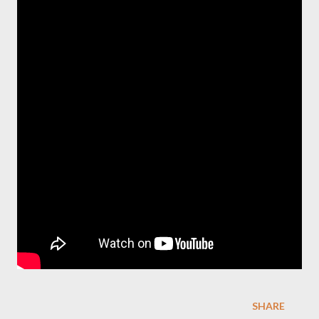
SHARE