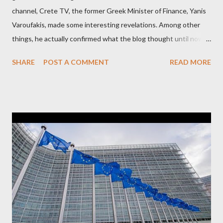
channel, Crete TV, the former Greek Minister of Finance, Yanis
Varoufakis, made some interesting revelations. Among other
things, he actually confirmed what the blog thought until now
to be an exaggerated far-right conspiracy theory. He essentially
SHARE
POST A COMMENT
READ MORE
confirmed that George Soros intervenes directly to political
leaderships, substituting political institutions in Europe and
elsewhere. Varoufakis said that, on June, 2015, George Soros
tried to contact Alexis Tsipras via his own ‘channels’. In the
interview, Varoufakis claims that he had no idea what Soros
wanted to talk about. As Varoufakis also writes in his book
Adults in the Room: My Battle with Europe's Deep
Establishment, for years he has been falsely portrayed by the
pro-troika establishment and the anti-Semitic Right as Soros’s
stooge in Greece. Yet, Soros’s message to the Greek prime
minister, Alexis Tsipras, came as a perverse vindication. ‘ Fire...