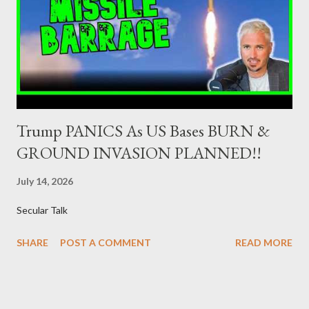
Dealers are selected in order to provide specialised services in
the government securities market, i.e., to participate in the
syndications and auctions of Greek government securities in
the primary mark...
Trump PANICS As US Bases BURN &
GROUND INVASION PLANNED!!
July 14, 2026
Secular Talk
SHARE
POST A COMMENT
READ MORE