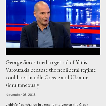
George Soros tried to get rid of Yanis
Varoufakis because the neoliberal regime
could not handle Greece and Ukraine
simultaneously
November 08, 2018
globinfo freexchange In a recent interview at the Greek