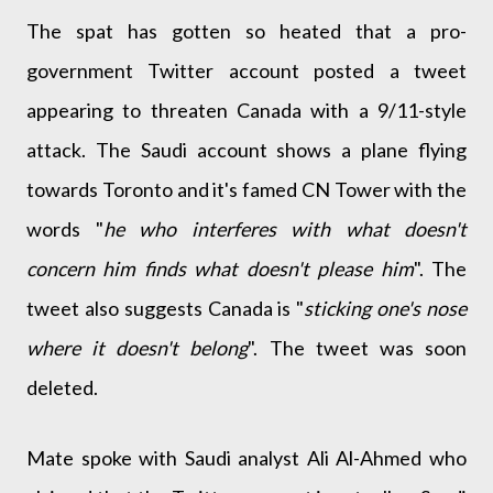
The spat has gotten so heated that a pro-
government Twitter account posted a tweet
appearing to threaten Canada with a 9/11-style
attack. The Saudi account shows a plane flying
towards Toronto and it's famed CN Tower with the
words "
he who interferes with what doesn't
concern him finds what doesn't please him
". The
tweet also suggests Canada is "
sticking one's nose
where it doesn't belong
". The tweet was soon
deleted.
Mate spoke with Saudi analyst Ali Al-Ahmed who