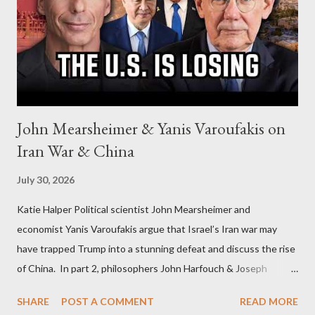
John Mearsheimer & Yanis Varoufakis on
Iran War & China
July 30, 2026
Katie Halper Political scientist John Mearsheimer and
economist Yanis Varoufakis argue that Israel’s Iran war may
have trapped Trump into a stunning defeat and discuss the rise
of China. In part 2, philosophers John Harfouch & Joseph
Levine, who debunk Zionist talking points, discuss the history of
SHARE
POST A COMMENT
READ MORE
Israel, and explore the work of diplomat & scholar Fayez Sayegh,