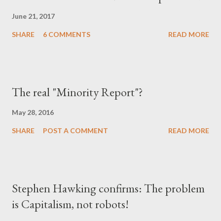
June 21, 2017
SHARE
6 COMMENTS
READ MORE
The real "Minority Report"?
May 28, 2016
SHARE
POST A COMMENT
READ MORE
Stephen Hawking confirms: The problem
is Capitalism, not robots!