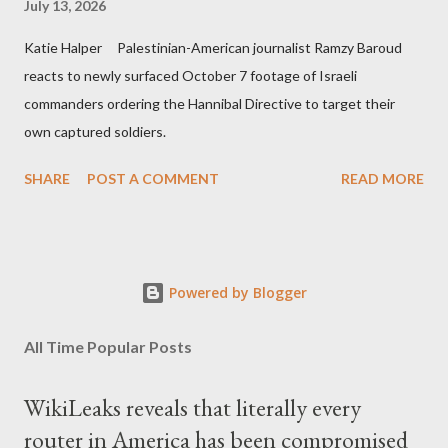
July 13, 2026
Katie Halper Palestinian-American journalist Ramzy Baroud
reacts to newly surfaced October 7 footage of Israeli
commanders ordering the Hannibal Directive to target their
own captured soldiers.
SHARE
POST A COMMENT
READ MORE
Powered by Blogger
All Time Popular Posts
WikiLeaks reveals that literally every
router in America has been compromised