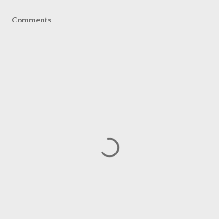
Comments