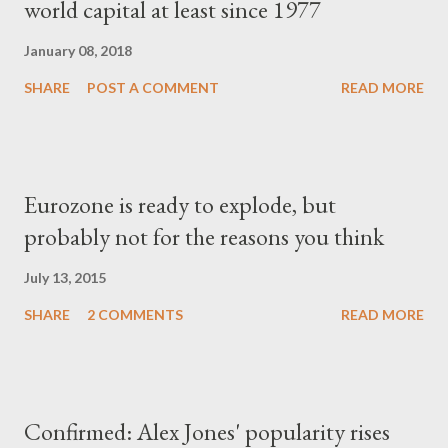
world capital at least since 1977
January 08, 2018
SHARE
POST A COMMENT
READ MORE
Eurozone is ready to explode, but
probably not for the reasons you think
July 13, 2015
SHARE
2 COMMENTS
READ MORE
Confirmed: Alex Jones' popularity rises