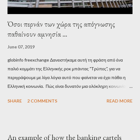
Όσοι περνάν των χώρα της απόγνωσης
παθαίνουν αμνησία ...
June 07, 2019
globinfo freexchange Δανειστήκαμε αυτή τη φράση από ένα
παλιό κομμάτι της Ελληνικής ροκ μπάντας "Τρύπες", για να
περιγράψουμε με λίγα λόγια αυτό που φαίνεται να έχει πάθει η
Ελληνική κοινωνία. Πώς είναι δυνατόν μια ολόκληρη κοινωνία να
έχει ξεχάσει ποιοι τη χρεοκόπησαν; Ποιοι έστησαν το άθλιο
SHARE
2 COMMENTS
READ MORE
σύστημα των κρατικοδίαιτων 'ημέτερων' και της
οικογενειοκρατίας; Ποιοι έσωσαν τις τράπεζες με πακτωλό
δισεκατομμυρίων σε βάρος της μεσαίας τάξης; Ποιοι έκαναν τη
μίζα και το ρουσφέτι επάγγελμα; Πώς είναι δυνατόν αυτή η
An example of how the banking cartels
κοινωνία να ετοιμάζεται να ξαναφέρει στην εξουσία ένα κομμάτι