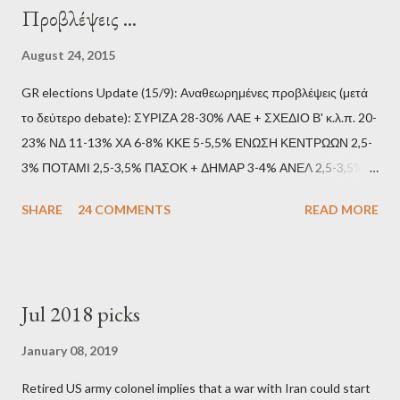
Προβλέψεις ...
August 24, 2015
GR elections Update (15/9): Αναθεωρημένες προβλέψεις (μετά
το δεύτερο debate): ΣΥΡΙΖΑ 28-30% ΛΑΕ + ΣΧΕΔΙΟ Β' κ.λ.π. 20-
23% ΝΔ 11-13% ΧΑ 6-8% ΚΚΕ 5-5,5% ΕΝΩΣΗ ΚΕΝΤΡΩΩΝ 2,5-
3% ΠΟΤΑΜΙ 2,5-3,5% ΠΑΣΟΚ + ΔΗΜΑΡ 3-4% ΑΝΕΛ 2,5-3,5%
Update (11/9): Αναθεωρημένες προβλέψεις (μετά το πρώτο
SHARE
24 COMMENTS
READ MORE
debate): ΣΥΡΙΖΑ 25-28% ΛΑΕ + ΣΧΕΔΙΟ Β' κ.λ.π. 20-23% ΝΔ
11-13% ΧΑ 6-8% ΚΚΕ 5-5,5% ΕΝΩΣΗ ΚΕΝΤΡΩΩΝ 3,5-4%
ΠΟΤΑΜΙ 2,5-3,5% ΠΑΣΟΚ + ΔΗΜΑΡ 3-4% ΑΝΕΛ 2,5-3,5%
Update (04/9): Αναθεωρημένες προβλέψεις: ΣΥΡΙΖΑ 23-25%
Jul 2018 picks
ΛΑΕ + ΣΧΕΔΙΟ Β' κ.λ.π. 20-23% ΝΔ 12-15% ΧΑ 6-8% ΚΚΕ 5-
5,5% ΕΝΩΣΗ ΚΕΝΤΡΩΩΝ 3,5-4% ΠΟΤΑΜΙ 2,5-3,5% ΠΑΣΟΚ 3-
January 08, 2019
4% ΑΝΕΛ 2,5-3,5% Update (29/8): Αναθεωρημένες προβλέψεις:
Retired US army colonel implies that a war with Iran could start
ΣΥΡΙΖΑ 23-25% ΛΑΕ + ΣΧΕΔΙΟ Β' κ.λ.π. 20-23% ΝΔ 12-15% ΧΑ