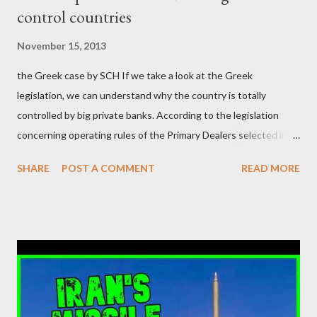
control countries
αυτού του άθλιου πολιτικού κατεστημένου, με την επιστροφή
μάλιστα του αμετανόητα νεοφιλελεύθερου Κυριάκου Μητσοτάκη
November 15, 2013
και της ομάδας του; Η απόγνωση που έφεραν εννέα χρόνια
the Greek case by SCH If we take a look at the Greek
βάρβαρων νεοφιλελεύθερων πολιτικών και σκληρής λιτότητας
legislation, we can understand why the country is totally
και που ανάγκασε τη χώρα να διαβεί τον εφιαλτικό μονόδρομο
controlled by big private banks. According to the legislation
της μόνιμης χρεοκοπίας, πρέπει να έπαιξε σημαντικό ρόλο. Διότι
concerning operating rules of the Primary Dealers selected in
ως γνωστόν, η απελπισία...
order to provide specialised services in the government
SHARE
POST A COMMENT
READ MORE
securities market , one can read that: From article 1, paragraph1:
as Primary Dealers are appointed institutions authorised as
credit institutions or investment firms in a country which is a
member of the European Union or authorised as such in another
jurisdiction by a regulatory authority which, in the opinion of the
Minister of Finance and the Governor of the Bank of Greece
(hereinafter “the Competent Authorities”), imposes an
adequate supervisory/investor protection regime . Primary