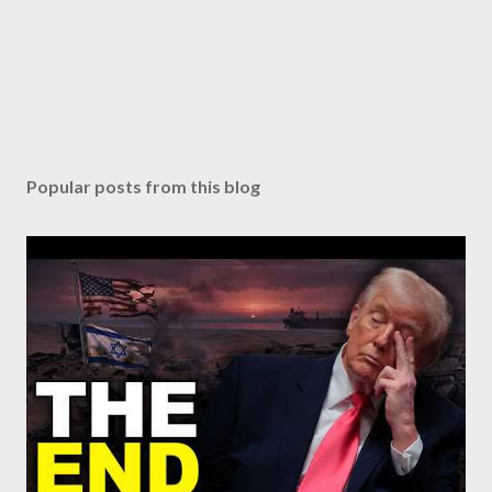
Popular posts from this blog