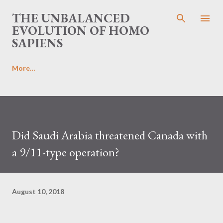
Skip to main content
THE UNBALANCED
EVOLUTION OF HOMO
SAPIENS
More…
Did Saudi Arabia threatened Canada with
a 9/11-type operation?
August 10, 2018