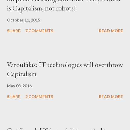
is Capitalism, not robots!
October 11, 2015
SHARE
7 COMMENTS
READ MORE
Varoufakis: IT technologies will overthrow
Capitalism
May 08, 2016
SHARE
2 COMMENTS
READ MORE