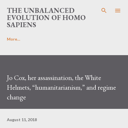
Skip to main content
THE UNBALANCED
EVOLUTION OF HOMO
SAPIENS
More…
Jo Cox, her assassination, the White
Helmets, “humanitarianism,” and regime
change
August 11, 2018