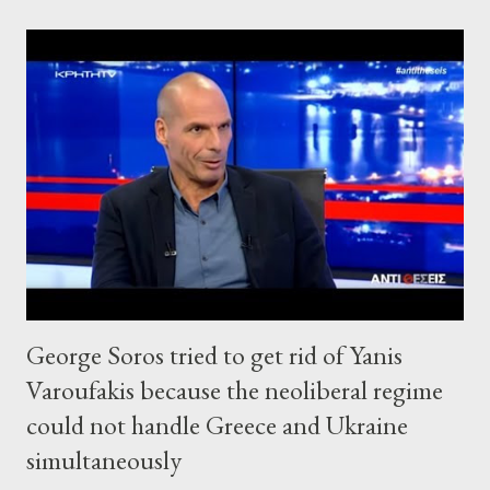
George Soros tried to get rid of Yanis
Varoufakis because the neoliberal regime
could not handle Greece and Ukraine
simultaneously