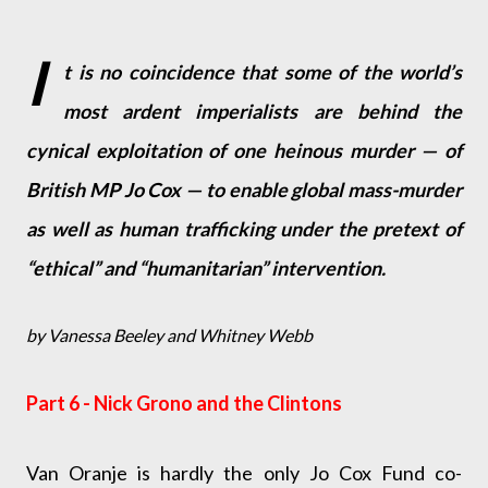
I
t is no coincidence that some of the world’s
most ardent imperialists are behind the
cynical exploitation of one heinous murder — of
British MP Jo Cox — to enable global mass-murder
as well as human trafficking under the pretext of
“ethical” and “humanitarian” intervention.
by Vanessa Beeley and Whitney Webb
Part 6 - Nick Grono and the Clintons
Van Oranje is hardly the only Jo Cox Fund co-