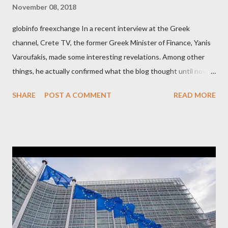
November 08, 2018
globinfo freexchange In a recent interview at the Greek
channel, Crete TV, the former Greek Minister of Finance, Yanis
Varoufakis, made some interesting revelations. Among other
things, he actually confirmed what the blog thought until now
to be an exaggerated far-right conspiracy theory. He essentially
SHARE
POST A COMMENT
READ MORE
confirmed that George Soros intervenes directly to political
leaderships, substituting political institutions in Europe and
elsewhere. Varoufakis said that, on June, 2015, George Soros
tried to contact Alexis Tsipras via his own ‘channels’. In the
interview, Varoufakis claims that he had no idea what Soros
wanted to talk about. As Varoufakis also writes in his book
Adults in the Room: My Battle with Europe's Deep
Establishment, for years he has been falsely portrayed by the
pro-troika establishment and the anti-Semitic Right as Soros’s
stooge in Greece. Yet, Soros’s message to the Greek prime