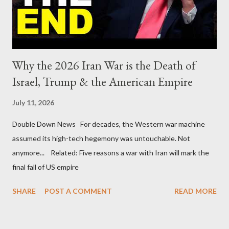
Why the 2026 Iran War is the Death of
Israel, Trump & the American Empire
July 11, 2026
Double Down News For decades, the Western war machine
assumed its high-tech hegemony was untouchable. Not
anymore... Related: Five reasons a war with Iran will mark the
final fall of US empire
SHARE
POST A COMMENT
READ MORE