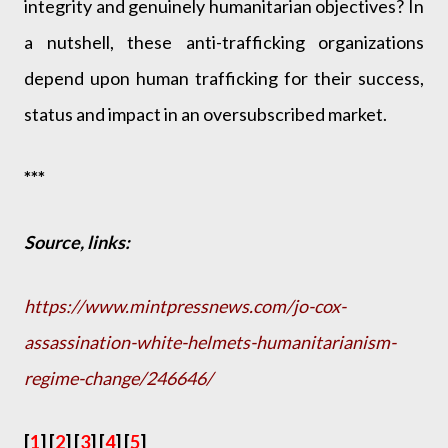
integrity and genuinely humanitarian objectives? In
a nutshell, these anti-trafficking organizations
depend upon human trafficking for their success,
status and impact in an oversubscribed market.
***
Source, links:
https://www.mintpressnews.com/jo-cox-
assassination-white-helmets-humanitarianism-
regime-change/246646/
[
1
] [
2
] [
3
] [
4
] [
5
]