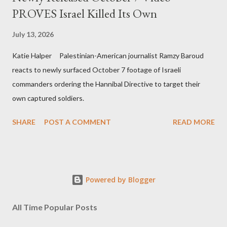
PROVES Israel Killed Its Own
July 13, 2026
Katie Halper Palestinian-American journalist Ramzy Baroud
reacts to newly surfaced October 7 footage of Israeli
commanders ordering the Hannibal Directive to target their
own captured soldiers.
SHARE
POST A COMMENT
READ MORE
Powered by Blogger
All Time Popular Posts