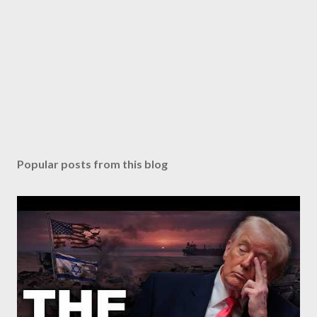
Popular posts from this blog