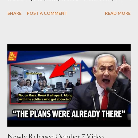
Levine, who debunk Zionist talking points, discuss the history of
SHARE
POST A COMMENT
READ MORE
Israel, and explore the work of diplomat & scholar Fayez Sayegh,
who established the PLO’s Palestine Research Center in
Lebanon, which was bombed by Zionists to erase evidence of
Palestine’s history and people.
Newly Released October 7 Video