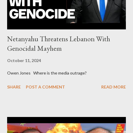
asked for US support Ho...
Netanyahu Threatens Lebanon With
Genocidal Mayhem
October 11, 2024
Owen Jones Where is the media outrage?
SHARE
POST A COMMENT
READ MORE