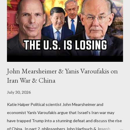
John Mearsheimer & Yanis Varoufakis on
Iran War & China
July 30, 2026
Katie Halper Political scientist John Mearsheimer and
economist Yanis Varoufakis argue that Israel’s Iran war may
have trapped Trump into a stunning defeat and discuss the rise
of China. In part 2, philosophers John Harfouch & Joseph