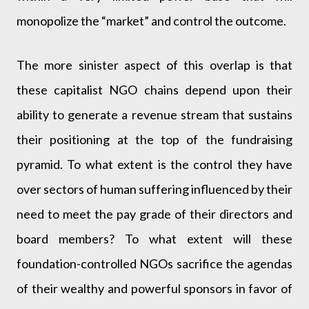
monopolize the “market” and control the outcome.
The more sinister aspect of this overlap is that
these capitalist NGO chains depend upon their
ability to generate a revenue stream that sustains
their positioning at the top of the fundraising
pyramid. To what extent is the control they have
over sectors of human suffering influenced by their
need to meet the pay grade of their directors and
board members? To what extent will these
foundation-controlled NGOs sacrifice the agendas
of their wealthy and powerful sponsors in favor of