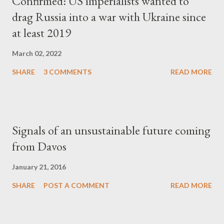
Confirmed: US imperialists wanted to
drag Russia into a war with Ukraine since
at least 2019
March 02, 2022
SHARE
3 COMMENTS
READ MORE
Signals of an unsustainable future coming
from Davos
January 21, 2016
SHARE
POST A COMMENT
READ MORE