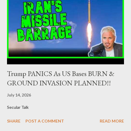
Minister of Finance and the Governor of the Bank of Greece
(hereinafter “the Competent Authorities”), imposes an
adequate supervisory/investor protection regime . Primary
Dealers are selected in order to provide specialised services in
the government securities market, i.e., to participate in the
syndications and auctions of Greek government securities in
the primary mark...
Trump PANICS As US Bases BURN &
GROUND INVASION PLANNED!!
July 14, 2026
Secular Talk
SHARE
POST A COMMENT
READ MORE