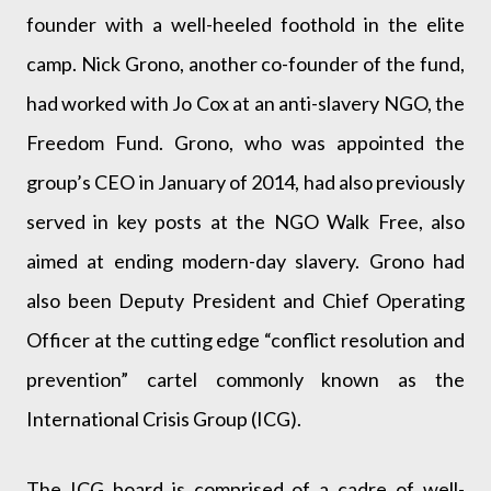
founder with a well-heeled foothold in the elite
camp. Nick Grono, another co-founder of the fund,
had worked with Jo Cox at an anti-slavery NGO, the
Freedom Fund. Grono, who was appointed the
group’s CEO in January of 2014, had also previously
served in key posts at the NGO Walk Free, also
aimed at ending modern-day slavery. Grono had
also been Deputy President and Chief Operating
Officer at the cutting edge “conflict resolution and
prevention” cartel commonly known as the
International Crisis Group (ICG).
The ICG board is comprised of a cadre of well-