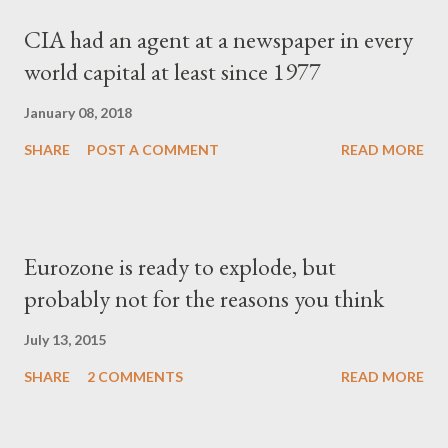
CIA had an agent at a newspaper in every
world capital at least since 1977
January 08, 2018
SHARE
POST A COMMENT
READ MORE
Eurozone is ready to explode, but
probably not for the reasons you think
July 13, 2015
SHARE
2 COMMENTS
READ MORE