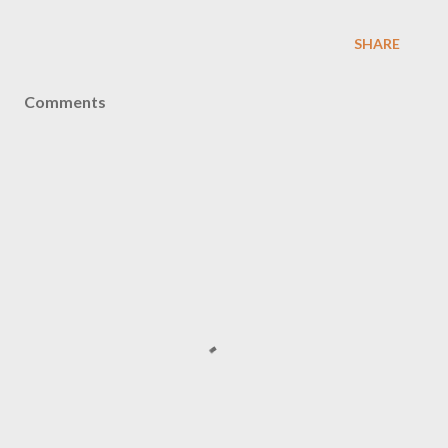
SHARE
Comments