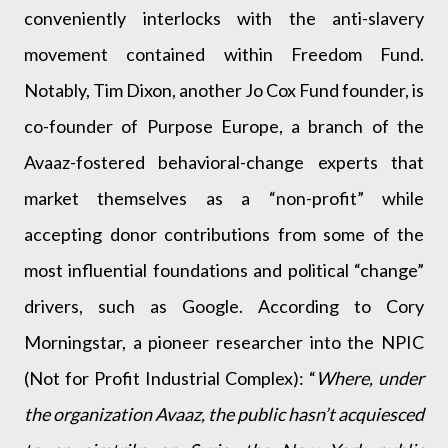
conveniently interlocks with the anti-slavery
movement contained within Freedom Fund.
Notably, Tim Dixon, another Jo Cox Fund founder, is
co-founder of Purpose Europe, a branch of the
Avaaz-fostered behavioral-change experts that
market themselves as a “non-profit” while
accepting donor contributions from some of the
most influential foundations and political “change”
drivers, such as Google. According to Cory
Morningstar, a pioneer researcher into the NPIC
(Not for Profit Industrial Complex): “
Where, under
the organization Avaaz, the public hasn’t acquiesced