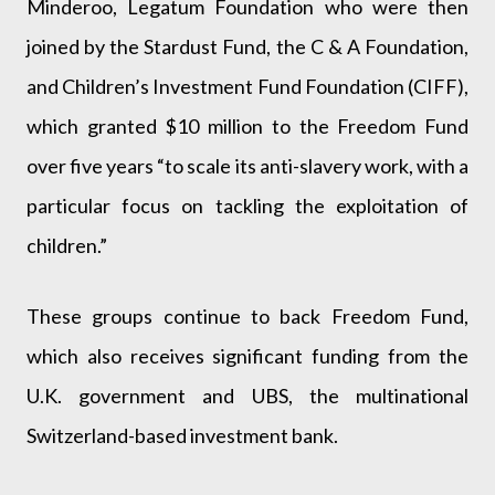
Minderoo, Legatum Foundation who were then
joined by the Stardust Fund, the C & A Foundation,
and Children’s Investment Fund Foundation (CIFF),
which granted $10 million to the Freedom Fund
over five years “to scale its anti-slavery work, with a
particular focus on tackling the exploitation of
children.”
These groups continue to back Freedom Fund,
which also receives significant funding from the
U.K. government and UBS, the multinational
Switzerland-based investment bank.