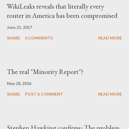
WikiLeaks reveals that literally every
router in America has been compromised
June 21, 2017
SHARE
6 COMMENTS
READ MORE
The real "Minority Report"?
May 28, 2016
SHARE
POST A COMMENT
READ MORE
Stephen Hawking confirms: The problem