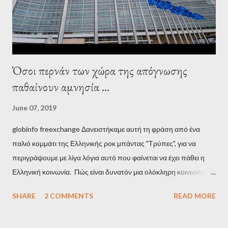
minister, Alexis Tsipras, came as a perverse vindication. ‘ Fire...
Όσοι περνάν των χώρα της απόγνωσης
παθαίνουν αμνησία ...
June 07, 2019
globinfo freexchange Δανειστήκαμε αυτή τη φράση από ένα
παλιό κομμάτι της Ελληνικής ροκ μπάντας "Τρύπες", για να
περιγράψουμε με λίγα λόγια αυτό που φαίνεται να έχει πάθει η
Ελληνική κοινωνία. Πώς είναι δυνατόν μια ολόκληρη κοινωνία να
έχει ξεχάσει ποιοι τη χρεοκόπησαν; Ποιοι έστησαν το άθλιο
SHARE
2 COMMENTS
READ MORE
σύστημα των κρατικοδίαιτων 'ημέτερων' και της
οικογενειοκρατίας; Ποιοι έσωσαν τις τράπεζες με πακτωλό