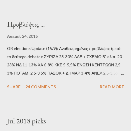
Προβλέψεις ...
August 24, 2015
GR elections Update (15/9): Αναθεωρημένες προβλέψεις (μετά
το δεύτερο debate): ΣΥΡΙΖΑ 28-30% ΛΑΕ + ΣΧΕΔΙΟ Β' κ.λ.π. 20-
23% ΝΔ 11-13% ΧΑ 6-8% ΚΚΕ 5-5,5% ΕΝΩΣΗ ΚΕΝΤΡΩΩΝ 2,5-
3% ΠΟΤΑΜΙ 2,5-3,5% ΠΑΣΟΚ + ΔΗΜΑΡ 3-4% ΑΝΕΛ 2,5-3,5%
Update (11/9): Αναθεωρημένες προβλέψεις (μετά το πρώτο
SHARE
24 COMMENTS
READ MORE
debate): ΣΥΡΙΖΑ 25-28% ΛΑΕ + ΣΧΕΔΙΟ Β' κ.λ.π. 20-23% ΝΔ
11-13% ΧΑ 6-8% ΚΚΕ 5-5,5% ΕΝΩΣΗ ΚΕΝΤΡΩΩΝ 3,5-4%
ΠΟΤΑΜΙ 2,5-3,5% ΠΑΣΟΚ + ΔΗΜΑΡ 3-4% ΑΝΕΛ 2,5-3,5%
Update (04/9): Αναθεωρημένες προβλέψεις: ΣΥΡΙΖΑ 23-25%
Jul 2018 picks
ΛΑΕ + ΣΧΕΔΙΟ Β' κ.λ.π. 20-23% ΝΔ 12-15% ΧΑ 6-8% ΚΚΕ 5-
5,5% ΕΝΩΣΗ ΚΕΝΤΡΩΩΝ 3,5-4% ΠΟΤΑΜΙ 2,5-3,5% ΠΑΣΟΚ 3-