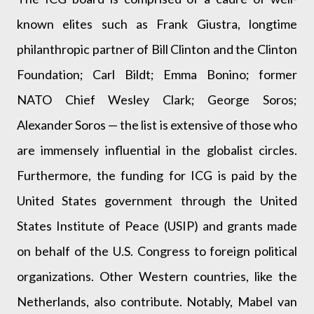
known elites such as Frank Giustra, longtime
philanthropic partner of Bill Clinton and the Clinton
Foundation; Carl Bildt; Emma Bonino; former
NATO Chief Wesley Clark; George Soros;
Alexander Soros — the list is extensive of those who
are immensely influential in the globalist circles.
Furthermore, the funding for ICG is paid by the
United States government through the United
States Institute of Peace (USIP) and grants made
on behalf of the U.S. Congress to foreign political
organizations. Other Western countries, like the
Netherlands, also contribute. Notably, Mabel van