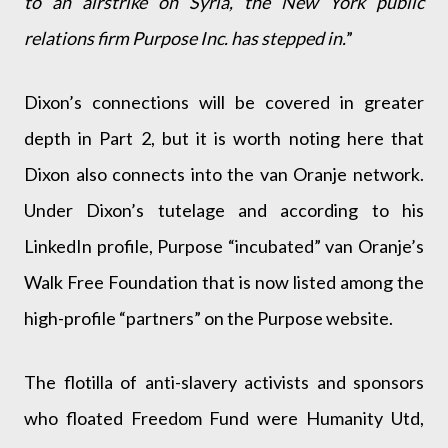
to an airstrike on Syria, the New York public
relations firm Purpose Inc. has stepped in.
”
Dixon’s connections will be covered in greater
depth in Part 2, but it is worth noting here that
Dixon also connects into the van Oranje network.
Under Dixon’s tutelage and according to his
LinkedIn profile, Purpose “incubated” van Oranje’s
Walk Free Foundation that is now listed among the
high-profile “partners” on the Purpose website.
The flotilla of anti-slavery activists and sponsors
who floated Freedom Fund were Humanity Utd,