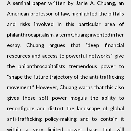
A seminal paper written by Janie A. Chuang, an
American professor of law, highlighted the pitfalls
and risks involved in this particular area of
philanthrocapitalism, a term Chuang invented in her
essay. Chuang argues that “deep financial
resources and access to powerful networks” give
the philanthrocapitalists tremendous power to
“shape the future trajectory of the anti-trafficking
movement.” However, Chuang warns that this also
gives these soft power moguls the ability to
reconfigure and distort the landscape of global
anti-trafficking policy-making and to contain it
within a very limited power base that will