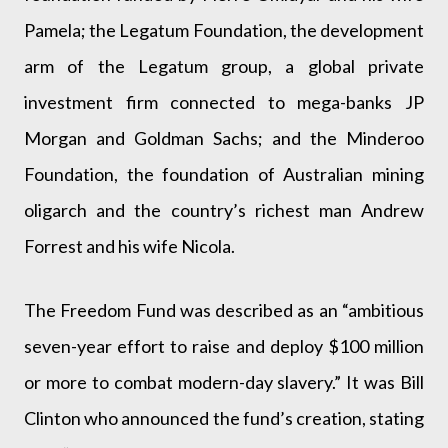
Pamela; the Legatum Foundation, the development
arm of the Legatum group, a global private
investment firm connected to mega-banks JP
Morgan and Goldman Sachs; and the Minderoo
Foundation, the foundation of Australian mining
oligarch and the country’s richest man Andrew
Forrest and his wife Nicola.
The Freedom Fund was described as an “ambitious
seven-year effort to raise and deploy $100 million
or more to combat modern-day slavery.” It was Bill
Clinton who announced the fund’s creation, stating