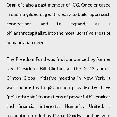
Oranje is also a past member of ICG. Once encased
in such a gilded cage, it is easy to build upon such
connections and to expand, as a
philanthrocapitalist, into the most lucrative areas of
humanitarian need.
The Freedom Fund was first announced by former
U.S. President Bill Clinton at the 2013 annual
Clinton Global Initiative meeting in New York. It
was founded with $30 million provided by three
“philanthropic” foundations of powerful billionaires
and financial interests: Humanity United, a
foundation funded by Pierre Omidyar and his wife