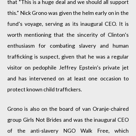
that “This is a huge deal and we should all support
this.” Nick Grono was given the helm early on in the
fund’s voyage, serving as its inaugural CEO. It is
worth mentioning that the sincerity of Clinton’s
enthusiasm for combating slavery and human
trafficking is suspect, given that he was a regular
visitor on pedophile Jeffrey Epstein’s private jet
and has intervened on at least one occasion to
protect known child traffickers.
Grono is also on the board of van Oranje-chaired
group Girls Not Brides and was the inaugural CEO
of the anti-slavery NGO Walk Free, which