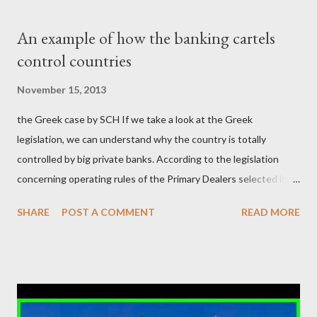
δισεκατομμυρίων σε βάρος της μεσαίας τάξης; Ποιοι έκαναν τη
μίζα και το ρουσφέτι επάγγελμα; Πώς είναι δυνατόν αυτή η
An example of how the banking cartels
κοινωνία να ετοιμάζεται να ξαναφέρει στην εξουσία ένα κομμάτι
control countries
αυτού του άθλιου πολιτικού κατεστημένου, με την επιστροφή
μάλιστα του αμετανόητα νεοφιλελεύθερου Κυριάκου Μητσοτάκη
November 15, 2013
και της ομάδας του; Η απόγνωση που έφεραν εννέα χρόνια
the Greek case by SCH If we take a look at the Greek
βάρβαρων νεοφιλελεύθερων πολιτικών και σκληρής λιτότητας
legislation, we can understand why the country is totally
και που ανάγκασε τη χώρα να διαβεί τον εφιαλτικό μονόδρομο
controlled by big private banks. According to the legislation
της μόνιμης χρεοκοπίας, πρέπει να έπαιξε σημαντικό ρόλο. Διότι
concerning operating rules of the Primary Dealers selected in
ως γνωστόν, η απελπισία...
order to provide specialised services in the government
SHARE
POST A COMMENT
READ MORE
securities market , one can read that: From article 1, paragraph1:
as Primary Dealers are appointed institutions authorised as
credit institutions or investment firms in a country which is a
member of the European Union or authorised as such in another
jurisdiction by a regulatory authority which, in the opinion of the