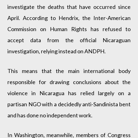
investigate the deaths that have occurred since
April. According to Hendrix, the Inter-American
Commission on Human Rights has refused to
accept data from the official Nicaraguan
investigation, relying instead on ANDPH.
This means that the main international body
responsible for drawing conclusions about the
violence in Nicaragua has relied largely on a
partisan NGO with a decidedly anti-Sandinista bent
and has done no independent work.
In Washington, meanwhile, members of Congress