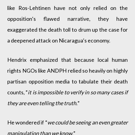
like Ros-Lehtinen have not only relied on the
opposition’s flawed narrative, they have
exaggerated the death toll to drum up the case for
a deepened attack on Nicaragua’s economy.
Hendrix emphasized that because local human
rights NGOs like ANDPH relied so heavily on highly
partisan opposition media to tabulate their death
counts, “
it is impossible to verify in so many cases if
they are even telling the truth.
”
He wondered if “
we could be seeing an even greater
manipulation than we know.
”