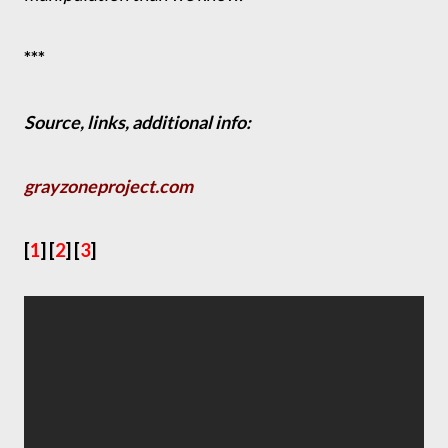
***
Source, links, additional info:
grayzoneproject.com
[
1
] [
2
] [
3
]