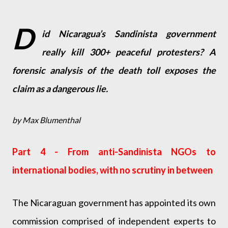
D
id Nicaragua’s Sandinista government
really kill 300+ peaceful protesters? A
forensic analysis of the death toll exposes the
claim as a dangerous lie.
by Max Blumenthal
Part 4 - From anti-Sandinista NGOs to
international bodies, with no scrutiny in between
The Nicaraguan government has appointed its own
commission comprised of independent experts to