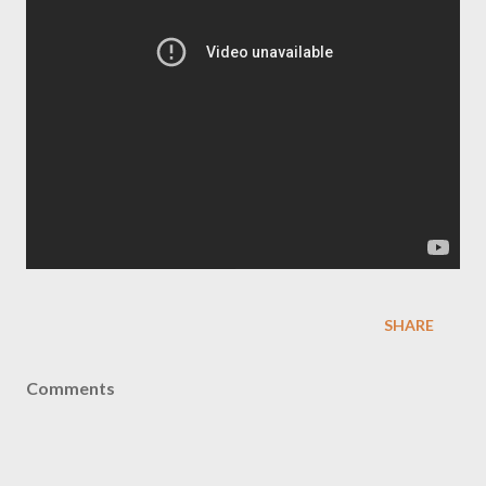
SHARE
Comments