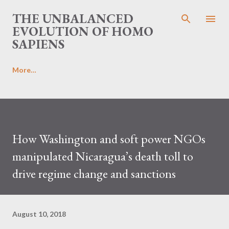
Skip to main content
THE UNBALANCED
EVOLUTION OF HOMO
SAPIENS
More…
How Washington and soft power NGOs
manipulated Nicaragua’s death toll to
drive regime change and sanctions
August 10, 2018