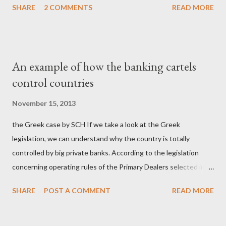
SHARE
2 COMMENTS
READ MORE
σύστημα των κρατικοδίαιτων 'ημέτερων' και της
οικογενειοκρατίας; Ποιοι έσωσαν τις τράπεζες με πακτωλό
δισεκατομμυρίων σε βάρος της μεσαίας τάξης; Ποιοι έκαναν τη
μίζα και το ρουσφέτι επάγγελμα; Πώς είναι δυνατόν αυτή η
An example of how the banking cartels
κοινωνία να ετοιμάζεται να ξαναφέρει στην εξουσία ένα κομμάτι
control countries
αυτού του άθλιου πολιτικού κατεστημένου, με την επιστροφή
μάλιστα του αμετανόητα νεοφιλελεύθερου Κυριάκου Μητσοτάκη
November 15, 2013
και της ομάδας του; Η απόγνωση που έφεραν εννέα χρόνια
the Greek case by SCH If we take a look at the Greek
βάρβαρων νεοφιλελεύθερων πολιτικών και σκληρής λιτότητας
legislation, we can understand why the country is totally
και που ανάγκασε τη χώρα να διαβεί τον εφιαλτικό μονόδρομο
controlled by big private banks. According to the legislation
της μόνιμης χρεοκοπίας, πρέπει να έπαιξε σημαντικό ρόλο. Διότι
concerning operating rules of the Primary Dealers selected in
ως γνωστόν, η απελπισία...
order to provide specialised services in the government
SHARE
POST A COMMENT
READ MORE
securities market , one can read that: From article 1, paragraph1:
as Primary Dealers are appointed institutions authorised as
credit institutions or investment firms in a country which is a