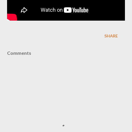
SHARE
Comments