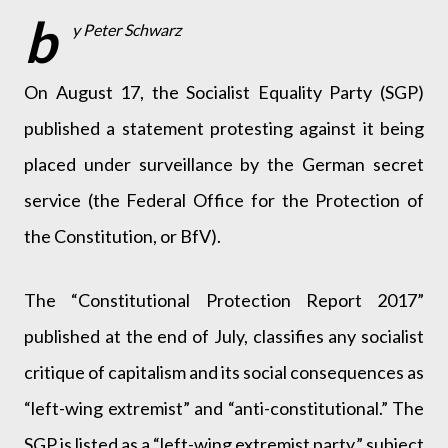
b
y Peter Schwarz
On August 17, the Socialist Equality Party (SGP)
published a statement protesting against it being
placed under surveillance by the German secret
service (the Federal Office for the Protection of
the Constitution, or BfV).
The “Constitutional Protection Report 2017”
published at the end of July, classifies any socialist
critique of capitalism and its social consequences as
“left-wing extremist” and “anti-constitutional.” The
SGP is listed as a “left-wing extremist party,” subject