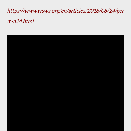
https://www.wsws.org/en/articles/2018/08/24/ger
m-a24.html