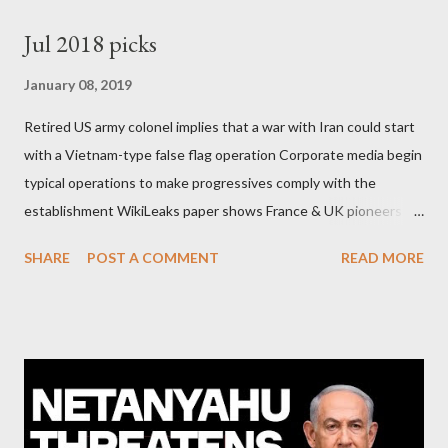
Jul 2018 picks
January 08, 2019
Retired US army colonel implies that a war with Iran could start
with a Vietnam-type false flag operation Corporate media begin
typical operations to make progressives comply with the
establishment WikiLeaks paper shows France & UK pioneers
behind Libya breakup Twitter under fire on European
SHARE
POST A COMMENT
READ MORE
Commission hypocrisy to 'stand with the Greek people' IMF
mafia ready to repeat the big crime in Argentina The financial
system of chaos: no one can tell the 'when', 'where' and ‘how’ of
the next financial meltdown Standard and Poor's 'coincidentally'
upgrades the Greek economy after Greece expels two Russian
diplomats Jill Stein, Jeremy Corbyn, Bernie Sanders: a
continuously rising political triplet proves that Socialism unites