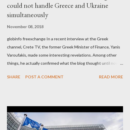
could not handle Greece and Ukraine
simultaneously
November 08, 2018
globinfo freexchange In a recent interview at the Greek
channel, Crete TV, the former Greek Minister of Finance, Yanis
Varoufakis, made some interesting revelations. Among other
things, he actually confirmed what the blog thought until now
to be an exaggerated far-right conspiracy theory. He essentially
SHARE
POST A COMMENT
READ MORE
confirmed that George Soros intervenes directly to political
leaderships, substituting political institutions in Europe and
elsewhere. Varoufakis said that, on June, 2015, George Soros
tried to contact Alexis Tsipras via his own ‘channels’. In the
interview, Varoufakis claims that he had no idea what Soros
wanted to talk about. As Varoufakis also writes in his book
Adults in the Room: My Battle with Europe's Deep