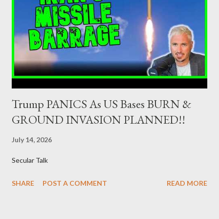
ΣΥΡΙΖΑ 23-25% ΛΑΕ + ΣΧΕΔΙΟ Β' κ.λ.π. 20-23% ΝΔ 12-15% ΧΑ
6-8% ΚΚΕ 5-5,5% ΕΝΩΣΗ ΚΕΝΤΡΩΩΝ 4-4,5% ΠΟΤΑΜΙ 4-4,5%
ΠΑΣΟΚ 3-4% ΑΝΕΛ 2,5-3,5% Update : Αναθεωρημένες
προβλέψεις: ΣΥΡΙΖΑ 26-27% ...
Trump PANICS As US Bases BURN &
GROUND INVASION PLANNED!!
July 14, 2026
Secular Talk
SHARE
POST A COMMENT
READ MORE