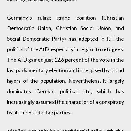
Germany’s ruling grand coalition (Christian
Democratic Union, Christian Social Union, and
Social Democratic Party) has adopted in full the
politics of the AfD, especially in regard to refugees.
The AfD gained just 12.6 percent of the vote in the
last parliamentary election and is despised by broad
layers of the population. Nevertheless, it largely
dominates German political life, which has
increasingly assumed the character of a conspiracy
by all the Bundestag parties.