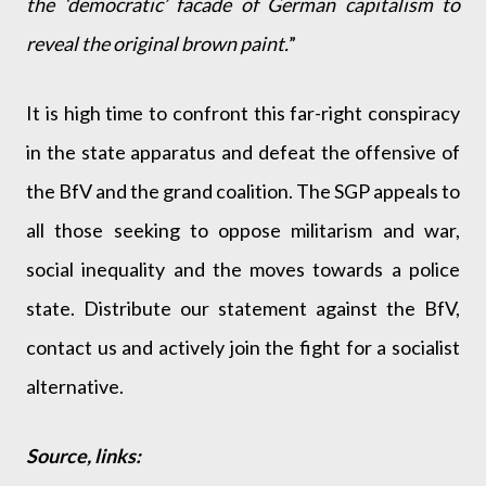
the ‘democratic’ facade of German capitalism to
reveal the original brown paint.
”
It is high time to confront this far-right conspiracy
in the state apparatus and defeat the offensive of
the BfV and the grand coalition. The SGP appeals to
all those seeking to oppose militarism and war,
social inequality and the moves towards a police
state. Distribute our statement against the BfV,
contact us and actively join the fight for a socialist
alternative.
Source, links: