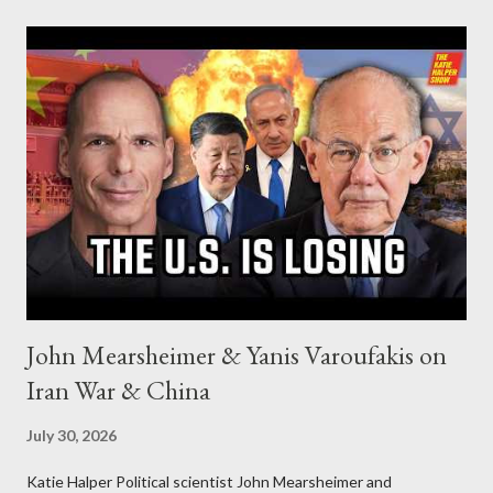
John Mearsheimer & Yanis Varoufakis on
Iran War & China
July 30, 2026
Katie Halper Political scientist John Mearsheimer and