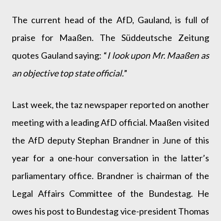
The current head of the AfD, Gauland, is full of
praise for Maaßen. The Süddeutsche Zeitung
quotes Gauland saying: “
I look upon Mr. Maaßen as
an objective top state official.
”
Last week, the taz newspaper reported on another
meeting with a leading AfD official. Maaßen visited
the AfD deputy Stephan Brandner in June of this
year for a one-hour conversation in the latter’s
parliamentary office. Brandner is chairman of the
Legal Affairs Committee of the Bundestag. He
owes his post to Bundestag vice-president Thomas