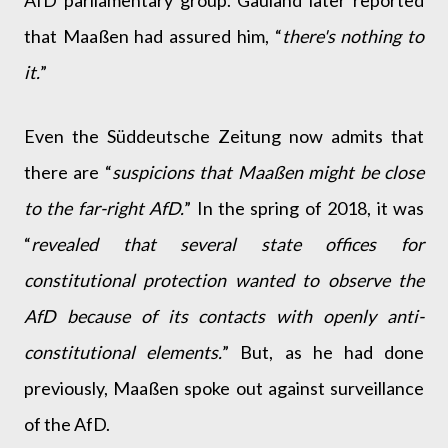
AfD parliamentary group. Gauland later reported
that Maaßen had assured him, “
there's nothing to
it.
”
Even the Süddeutsche Zeitung now admits that
there are “
suspicions that Maaßen might be close
to the far-right AfD.
” In the spring of 2018, it was
“
revealed that several state offices for
constitutional protection wanted to observe the
AfD because of its contacts with openly anti-
constitutional elements.
” But, as he had done
previously, Maaßen spoke out against surveillance
of the AfD.