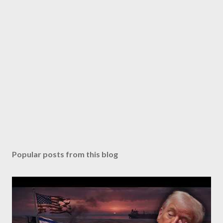
Popular posts from this blog