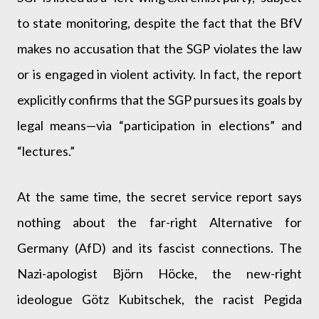
to state monitoring, despite the fact that the BfV
makes no accusation that the SGP violates the law
or is engaged in violent activity. In fact, the report
explicitly confirms that the SGP pursues its goals by
legal means—via “participation in elections” and
“lectures.”
At the same time, the secret service report says
nothing about the far-right Alternative for
Germany (AfD) and its fascist connections. The
Nazi-apologist Björn Höcke, the new-right
ideologue Götz Kubitschek, the racist Pegida