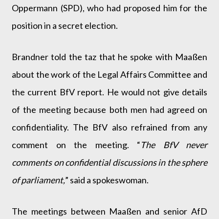
Oppermann (SPD), who had proposed him for the
position in a secret election.
Brandner told the taz that he spoke with Maaßen
about the work of the Legal Affairs Committee and
the current BfV report. He would not give details
of the meeting because both men had agreed on
confidentiality. The BfV also refrained from any
comment on the meeting. “
The BfV never
comments on confidential discussions in the sphere
of parliament,
” said a spokeswoman.
The meetings between Maaßen and senior AfD