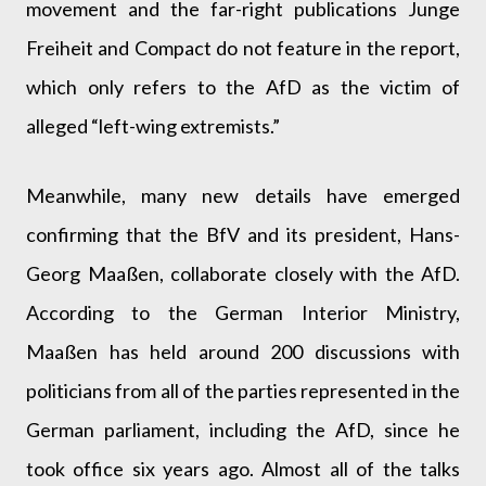
movement and the far-right publications Junge
Freiheit and Compact do not feature in the report,
which only refers to the AfD as the victim of
alleged “left-wing extremists.”
Meanwhile, many new details have emerged
confirming that the BfV and its president, Hans-
Georg Maaßen, collaborate closely with the AfD.
According to the German Interior Ministry,
Maaßen has held around 200 discussions with
politicians from all of the parties represented in the
German parliament, including the AfD, since he
took office six years ago. Almost all of the talks