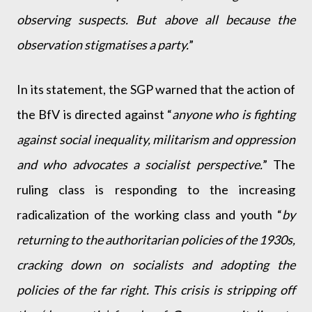
observing suspects. But above all because the
observation stigmatises a party.
”
In its statement, the SGP warned that the action of
the BfV is directed against “
anyone who is fighting
against social inequality, militarism and oppression
and who advocates a socialist perspective.
” The
ruling class is responding to the increasing
radicalization of the working class and youth “
by
returning to the authoritarian policies of the 1930s,
cracking down on socialists and adopting the
policies of the far right. This crisis is stripping off