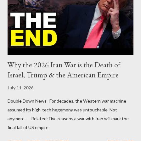
Why the 2026 Iran War is the Death of
Israel, Trump & the American Empire
July 11, 2026
Double Down News For decades, the Western war machine
assumed its high-tech hegemony was untouchable. Not
anymore... Related: Five reasons a war with Iran will mark the
final fall of US empire