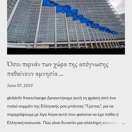
Establishment, for years he has been falsely portrayed by the
pro-troika establishment and the anti-Semitic Right as Soros’s
stooge in Greece. Yet, Soros’s message to the Greek prime
minister, Alexis Tsipras, came as a perverse vindication. ‘ Fire...
Όσοι περνάν των χώρα της απόγνωσης
παθαίνουν αμνησία ...
June 07, 2019
globinfo freexchange Δανειστήκαμε αυτή τη φράση από ένα
παλιό κομμάτι της Ελληνικής ροκ μπάντας "Τρύπες", για να
περιγράψουμε με λίγα λόγια αυτό που φαίνεται να έχει πάθει η
Ελληνική κοινωνία. Πώς είναι δυνατόν μια ολόκληρη κοινωνία να
έχει ξεχάσει ποιοι τη χρεοκόπησαν; Ποιοι έστησαν το άθλιο