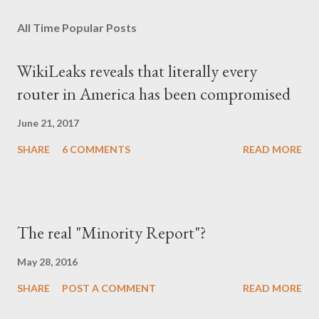
οποιονδήποτε ως καταδότη του μαύρου καθεστώτος και άρα
All Time Popular Posts
έπρεπε να προσέχει πως συμπεριφέρεται, αλλά και να
αυτολογοκρίνεται, ανέπτυξε ανάλογα συμπεριφορικά μοτίβα και
WikiLeaks reveals that literally every
μετά την πτώση του καθεστώτος. Έγινε καχύποπτος με τον
router in America has been compromised
δίπλα του, αλλά και με το ίδιο το κράτος (όχι άδικα στις
περισσότερες περιπτώσεις), περιχαρακώθηκε γύρω από το
June 21, 2017
μικρό του οικογενειακό βασίλειο και δεν ξαναβρήκε ποτέ αυτή τη
SHARE
6 COMMENTS
READ MORE
"χαμένη αθωότητ...
The real "Minority Report"?
May 28, 2016
SHARE
POST A COMMENT
READ MORE