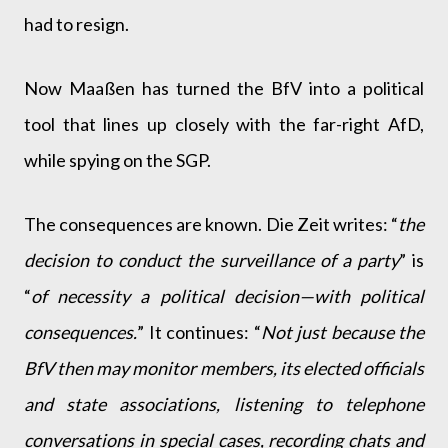
had to resign.
Now Maaßen has turned the BfV into a political
tool that lines up closely with the far-right AfD,
while spying on the SGP.
The consequences are known. Die Zeit writes: “
the
decision to conduct the surveillance of a party
” is
“
of necessity a political decision—with political
consequences.
” It continues: “
Not just because the
BfV then may monitor members, its elected officials
and state associations, listening to telephone
conversations in special cases, recording chats and