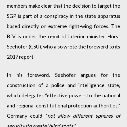
members make clear that the decision to target the
SGP is part of a conspiracy in the state apparatus
based directly on extreme right-wing forces. The
BfV is under the remit of interior minister Horst
Seehofer (CSU), who also wrote the foreword to its
2017 report.
In his foreword, Seehofer argues for the
construction of a police and intelligence state,
which delegates “effective powers to the national
and regional constitutional protection authorities.”
Germany could “
not allow different spheres of
security [to create] blind spots.
”