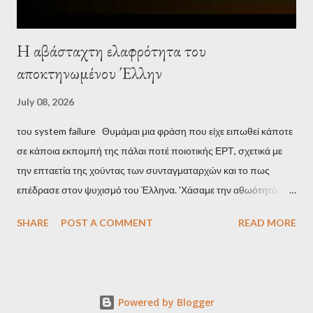
Η αβάσταχτη ελαφρότητα του
αποκτηνωμένου Έλλην
July 08, 2026
του system failure Θυμάμαι μια φράση που είχε ειπωθεί κάποτε
σε κάποια εκπομπή της πάλαι ποτέ ποιοτικής ΕΡΤ, σχετικά με
την επταετία της χούντας των συνταγματαρχών και το πως
επέδρασε στον ψυχισμό του Έλληνα. 'Χάσαμε την αθωότητά
μας', είναι η απόδοση αυτής της φράσης και μου φάνηκε τότε
SHARE
POST A COMMENT
READ MORE
κάπως υπερβολικό, αλλά με τα χρόνια, κατάλαβα ακριβώς τι
σήμαινε. Είναι δυνατόν, τα μόλις επτά χρόνια, έστω και ενός
σκληρού καθεστώτος, να επηρεάσουν τόσο βαθιά τον ψυχισμό
ενός ολόκληρου έθνους για δεκαετίες; Φαίνεται πως ναι. Ο
Powered by Blogger
μέσος Έλληνας, που είχε συνηθίσει να υποπτεύεται τον