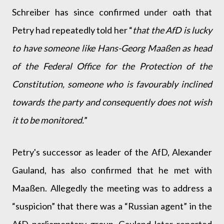
Schreiber has since confirmed under oath that
Petry had repeatedly told her “
that the AfD is lucky
to have someone like Hans-Georg Maaßen as head
of the Federal Office for the Protection of the
Constitution, someone who is favourably inclined
towards the party and consequently does not wish
it to be monitored.
”
Petry's successor as leader of the AfD, Alexander
Gauland, has also confirmed that he met with
Maaßen. Allegedly the meeting was to address a
“suspicion” that there was a “Russian agent” in the