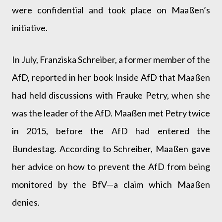
were confidential and took place on Maaßen’s
initiative.
In July, Franziska Schreiber, a former member of the
AfD, reported in her book Inside AfD that Maaßen
had held discussions with Frauke Petry, when she
was the leader of the AfD. Maaßen met Petry twice
in 2015, before the AfD had entered the
Bundestag. According to Schreiber, Maaßen gave
her advice on how to prevent the AfD from being
monitored by the BfV—a claim which Maaßen
denies.