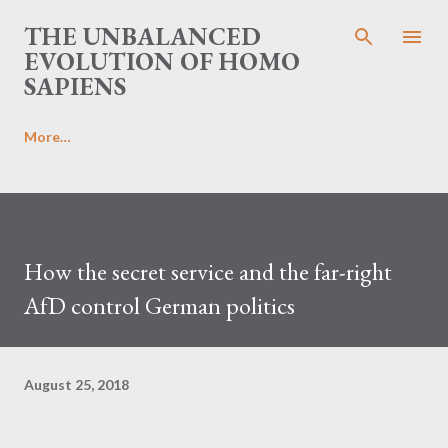
Skip to main content
THE UNBALANCED
EVOLUTION OF HOMO
SAPIENS
More…
How the secret service and the far-right
AfD control German politics
August 25, 2018