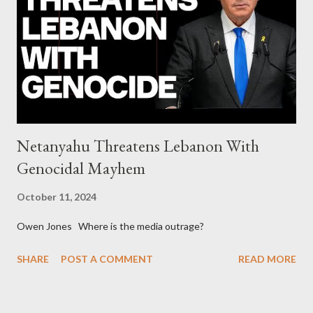
generations The idiotic circus of terror leads us to the final
collapse WikiLeaks paper reveals Ecuadorian private business
elites declared war on Rafael Correa right after his election and
asked for US support Ho...
Netanyahu Threatens Lebanon With
Genocidal Mayhem
October 11, 2024
Owen Jones Where is the media outrage?
SHARE
POST A COMMENT
READ MORE