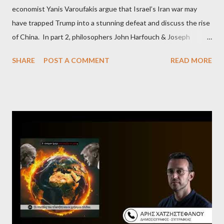
economist Yanis Varoufakis argue that Israel’s Iran war may
have trapped Trump into a stunning defeat and discuss the rise
of China. In part 2, philosophers John Harfouch & Joseph
Levine, who debunk Zionist talking points, discuss the history of
SHARE
POST A COMMENT
READ MORE
Israel, and explore the work of diplomat & scholar Fayez Sayegh,
who established the PLO’s Palestine Research Center in
Lebanon, which was bombed by Zionists to erase evidence of
Palestine’s history and people.