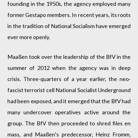
founding in the 1950s, the agency employed many
former Gestapo members. In recent years, its roots
in the tradition of National Socialism have emerged
ever more openly.
Maaßen took over the leadership of the BfV in the
summer of 2012 when the agency was in deep
crisis. Three-quarters of a year earlier, the neo-
fascist terrorist cell National Socialist Underground
had been exposed, and it emerged that the BfV had
many undercover operatives active around the
group. The BfV then proceeded to shred files en
mass, and Maaßen’s predecessor, Heinz Fromm,