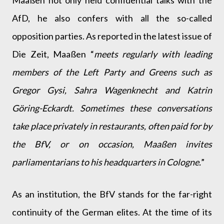
Maaßen not only held confidential talks with the
AfD, he also confers with all the so-called
opposition parties. As reported in the latest issue of
Die Zeit, Maaßen “
meets regularly with leading
members of the Left Party and Greens such as
Gregor Gysi, Sahra Wagenknecht and Katrin
Göring-Eckardt. Sometimes these conversations
take place privately in restaurants, often paid for by
the BfV, or on occasion, Maaßen invites
parliamentarians to his headquarters in Cologne.
”
As an institution, the BfV stands for the far-right
continuity of the German elites. At the time of its