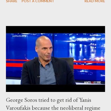
SHARE
POST A COMMENT
READ MORE
George Soros tried to get rid of Yanis
Varoufakis because the neoliberal regime